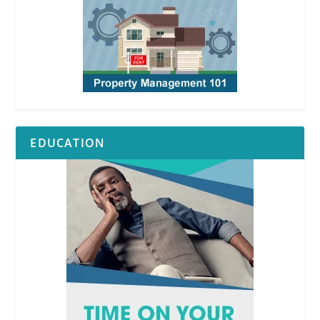
EDUCATION