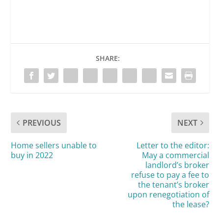
SHARE:
PREVIOUS
NEXT
Home sellers unable to
Letter to the editor:
buy in 2022
May a commercial
landlord’s broker
refuse to pay a fee to
the tenant’s broker
upon renegotiation of
the lease?