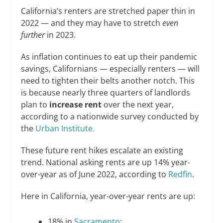
California’s renters are stretched paper thin in
2022 — and they may have to stretch
even
further
in 2023.
As inflation continues to eat up their pandemic
savings, Californians — especially renters — will
need to tighten their belts another notch. This
is because nearly three quarters of landlords
plan to
increase rent
over the next year,
according to a nationwide survey conducted by
the
Urban Institute.
These future rent hikes escalate an existing
trend. National asking rents are up 14% year-
over-year as of June 2022, according to
Redfin
.
Here in California, year-over-year rents are up:
18% in
Sacramento
;