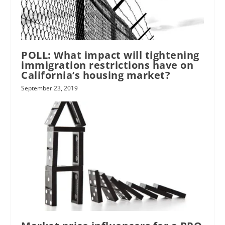
POLL: What impact will tightening
immigration restrictions have on
California’s housing market?
September 23, 2019