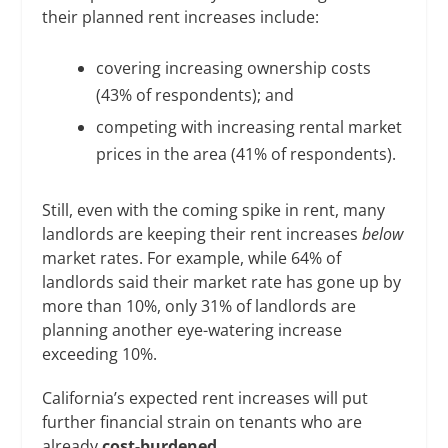
their planned rent increases include:
covering increasing ownership costs
(43% of respondents); and
competing with increasing rental market
prices in the area (41% of respondents).
Still, even with the coming spike in rent, many
landlords are keeping their rent increases
below
market rates. For example, while 64% of
landlords said their market rate has gone up by
more than 10%, only 31% of landlords are
planning another eye-watering increase
exceeding 10%.
California’s expected rent increases will put
further financial strain on tenants who are
already
cost-burdened
.