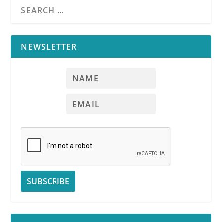
NEWSLETTER