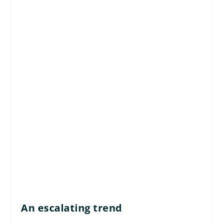
An escalating trend