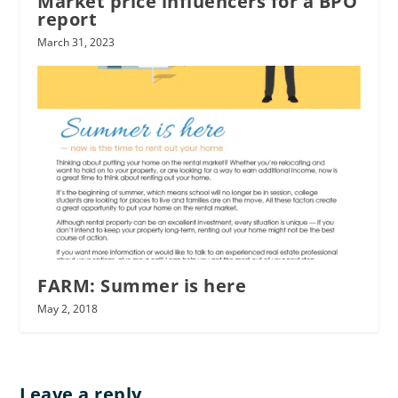
Market price influencers for a BPO
report
March 31, 2023
FARM: Summer is here
May 2, 2018
Leave a reply