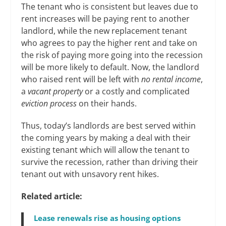
The tenant who is consistent but leaves due to
rent increases will be paying rent to another
landlord, while the new replacement tenant
who agrees to pay the higher rent and take on
the risk of paying more going into the recession
will be more likely to default. Now, the landlord
who raised rent will be left with
no rental income
,
a
vacant property
or a costly and complicated
eviction
process
on their hands.
Thus, today’s landlords are best served within
the coming years by making a deal with their
existing tenant which will allow the tenant to
survive the recession, rather than driving their
tenant out with unsavory rent hikes.
Related article:
Lease renewals rise as housing options