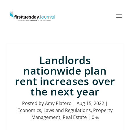
Landlords
nationwide plan
rent increases over
the next year
Posted by
Amy Platero
|
Aug 15, 2022
|
Economics
,
Laws and Regulations
,
Property
Management
,
Real Estate
|
0