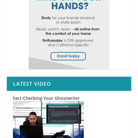
LATEST VIDEO
Fact-Checking Your Ghostwriter