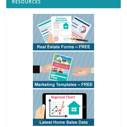
RESOURCES