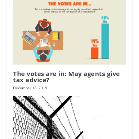
The votes are in: May agents give
tax advice?
December 18, 2019