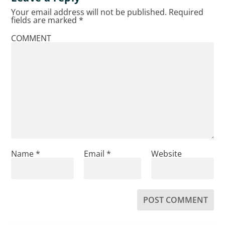
Your email address will not be published.
Required
fields are marked
*
COMMENT
Name
*
Email
*
Website