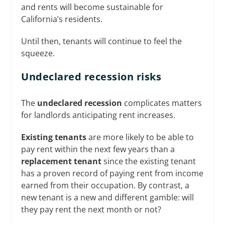
and rents will become sustainable for
California’s residents.
Until then, tenants will continue to feel the
squeeze.
Undeclared recession risks
The
undeclared recession
complicates matters
for landlords anticipating rent increases.
Existing tenants
are more likely to be able to
pay rent within the next few years than a
replacement tenant
since the existing tenant
has a proven record of paying rent from income
earned from their occupation. By contrast, a
new tenant is a new and different gamble: will
they pay rent the next month or not?