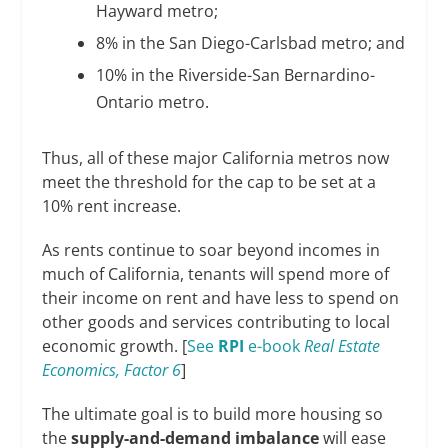
Hayward metro;
8% in the San Diego-Carlsbad metro; and
10% in the Riverside-San Bernardino-
Ontario metro.
Thus, all of these major California metros now
meet the threshold for the cap to be set at a
10% rent increase.
As rents continue to soar beyond incomes in
much of California, tenants will spend more of
their income on rent and have less to spend on
other goods and services contributing to local
economic growth. [
See
RPI
e-book
Real Estate
Economics, Factor 6
]
The ultimate goal is to build more housing so
the
supply-and-demand imbalance
will ease