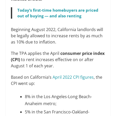
Today’s first-time homebuyers are priced
out of buying — and also renting
Beginning August 2022, California landlords will
be legally allowed to increase rents by as much
as 10% due to inflation.
The TPA applies the April
consumer price index
(CPI)
to rent increases effective on or after
August 1 of each year.
Based on California’s
April 2022 CPI figures
, the
CPI went up:
8% in the Los Angeles-Long Beach-
Anaheim metro;
5% in the San Francisco-Oakland-