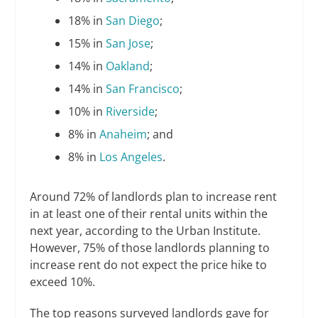
18% in
San Diego
;
15% in
San Jose
;
14% in
Oakland
;
14% in
San Francisco
;
10% in
Riverside
;
8% in
Anaheim
; and
8% in
Los Angeles
.
Around 72% of landlords plan to increase rent
in at least one of their rental units within the
next year, according to the Urban Institute.
However, 75% of those landlords planning to
increase rent do not expect the price hike to
exceed 10%.
The top reasons surveyed landlords gave for