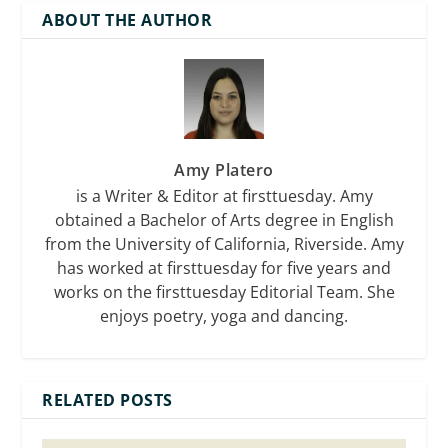
ABOUT THE AUTHOR
Amy Platero
is a Writer & Editor at firsttuesday. Amy
obtained a Bachelor of Arts degree in English
from the University of California, Riverside. Amy
has worked at firsttuesday for five years and
works on the firsttuesday Editorial Team. She
enjoys poetry, yoga and dancing.
RELATED POSTS