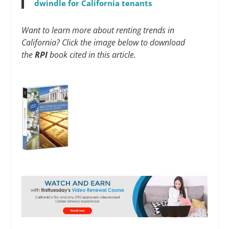
dwindle for California tenants
Want to learn more about renting trends in
California? Click the image below to download
the
RPI
book cited in this article.