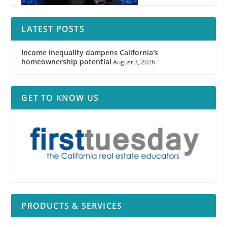
LATEST POSTS
Income inequality dampens California’s
homeownership potential
August 3, 2026
GET TO KNOW US
PRODUCTS & SERVICES