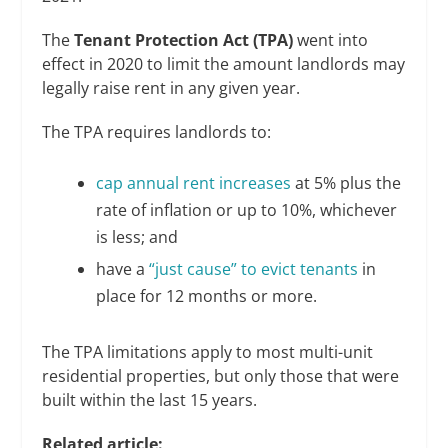
The
Tenant Protection Act (TPA)
went into
effect in 2020 to limit the amount landlords may
legally raise rent in any given year.
The TPA requires landlords to:
cap annual rent increases
at 5% plus the
rate of inflation or up to 10%, whichever
is less; and
have a
“just cause” to evict tenants
in
place for 12 months or more.
The TPA limitations apply to most multi-unit
residential properties, but only those that were
built within the last 15 years.
Related article: