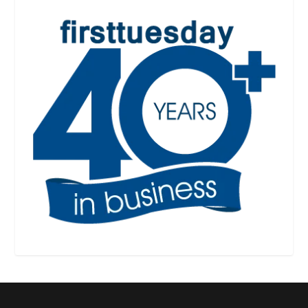
Designed by
| Powered by
Elegant Themes
WordPress