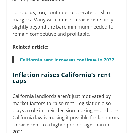
Landlords, too, continue to operate on slim
margins. Many will choose to raise rents only
slightly beyond the bare minimum needed to
remain competitive and profitable.
Related article:
California rent increases continue in 2022
Inflation raises California’s rent
caps
California landlords aren’t just motivated by
market factors to raise rent. Legislation also
plays a role in their decision making — and one
California law is making it possible for landlords
to raise rent to a higher percentage than in
2021.