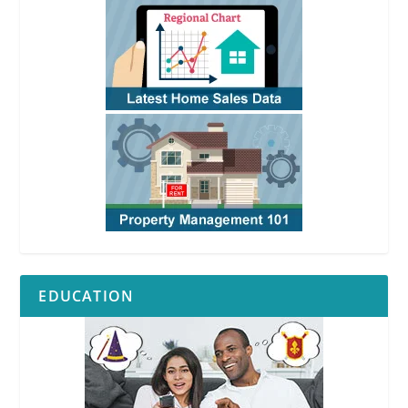
EDUCATION