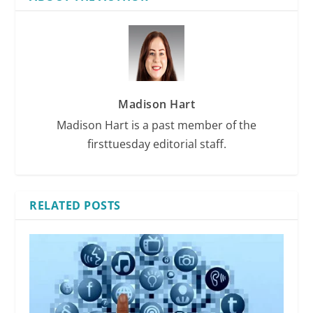
Madison Hart
Madison Hart is a past member of the
firsttuesday editorial staff.
RELATED POSTS