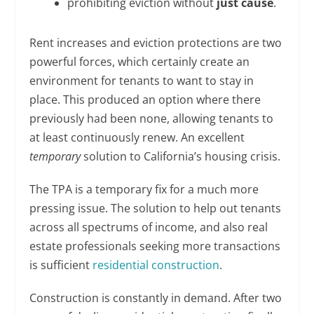
prohibiting eviction without
just cause
.
Rent increases and eviction protections are two
powerful forces, which certainly create an
environment for tenants to want to stay in
place. This produced an option where there
previously had been none, allowing tenants to
at least continuously renew. An excellent
temporary
solution to California’s housing crisis.
The TPA is a temporary fix for a much more
pressing issue. The solution to help out tenants
across all spectrums of income, and also real
estate professionals seeking more transactions
is sufficient
residential construction
.
Construction is constantly in demand. After two