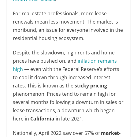
For real estate professionals, more lease
renewals mean less movement. The market is
moribund, an issue for everyone involved in the
residential housing ecosystem.
Despite the slowdown, high rents and home
prices have pushed on, and
inflation remains
high
— even with the Federal Reserve’s efforts
to cool it down through increased interest
rates. This is known as the
sticky pricing
phenomenon. Prices tend to remain high for
several months following a downturn in sales or
lease transactions, a downturn which began
here in
California
in late-2021.
Nationally, April 2022 saw over 57% of
market-