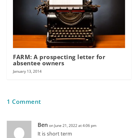
FARM: A prospecting letter for
absentee owners
January 13, 2014
1 Comment
Ben
on June 21, 2022 at 4:06 pm
It is short term