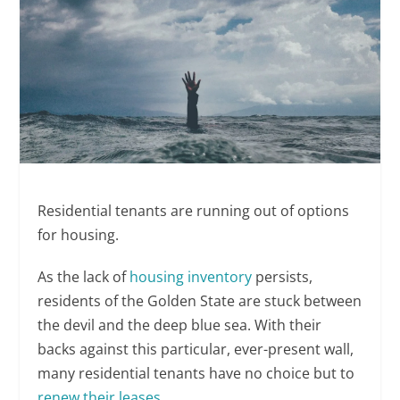
Residential tenants are running out of options
for housing.
As the lack of
housing inventory
persists,
residents of the Golden State are stuck between
the devil and the deep blue sea. With their
backs against this particular, ever-present wall,
many residential tenants have no choice but to
renew their leases
.