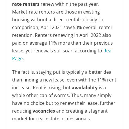
rate renters
renew within the past year.
Market-rate renters are those in existing
housing without a direct rental subsidy. In
comparison, April 2021 saw 53% overall renter
retention. Renters renewing in April 2022 also
paid on average 11% more than their previous
lease, yet renewals still soar, according to
Real
Page
.
The fact is, staying put is typically a better deal
than finding a new lease, even with the 11% rent
increase. Rent is rising, but
availability
is a
whole other can of worms. Thus, many simply
have no choice but to renew their lease, further
reducing
vacancies
and creating a stagnant
market for real estate professionals.