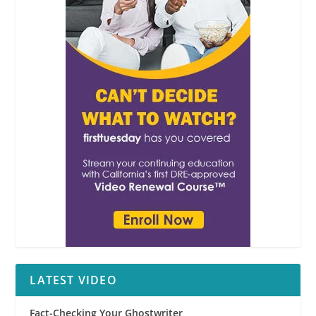
LATEST VIDEO
Fact-Checking Your Ghostwriter