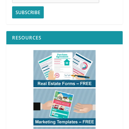
RESOURCES