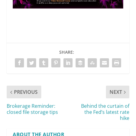
SHARE:
PREVIOUS
NEXT
Brokerage Reminder:
Behind the curtain of
closed file storage tips
the Fed’s latest rate
hike
ABOUT THE AUTHOR