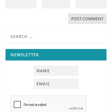
NEWSLETTER