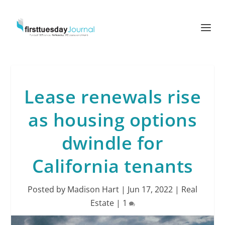
Lease renewals rise
as housing options
dwindle for
California tenants
Posted by
Madison Hart
|
Jun 17, 2022
|
Real
Estate
|
1