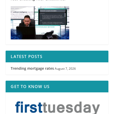
LATEST POSTS
Trending mortgage rates
August 7, 2026
GET TO KNOW US