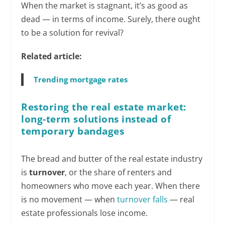
When the market is stagnant, it’s as good as
dead — in terms of income. Surely, there ought
to be a solution for revival?
Related article:
Trending mortgage rates
Restoring the real estate market:
long-term solutions instead of
temporary bandages
The bread and butter of the real estate industry
is
turnover
, or the share of renters and
homeowners who move each year. When there
is no movement — when
turnover falls
— real
estate professionals lose income.