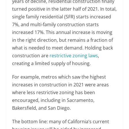
years of decline, residential construction finally
turned positive in the latter half of 2021. In total,
single family residential (SFR) starts increased
7%, and multi-family construction starts
increased 17%. This annual increase is moving
in the right direction, but remains a fraction of
what is needed to meet demand. Holding back
construction are
restrictive zoning laws
,
creating a limited supply of housing.
For example, metros which saw the highest
increases in construction in 2021 were areas
where less restrictive zoning has been
encouraged, including in Sacramento,
Bakersfield, and San Diego.
The bottom line: many of California’s current