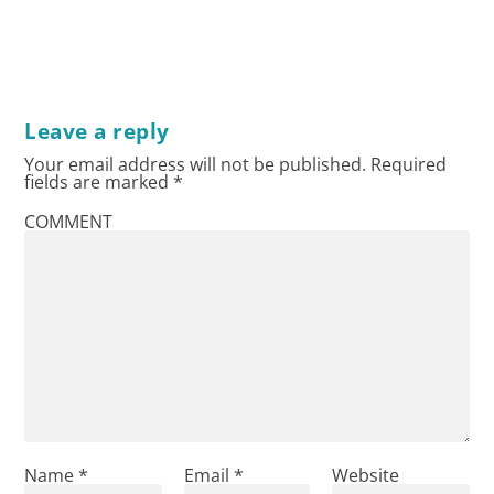
Leave a reply
Your email address will not be published.
Required
fields are marked
*
COMMENT
Name
*
Email
*
Website