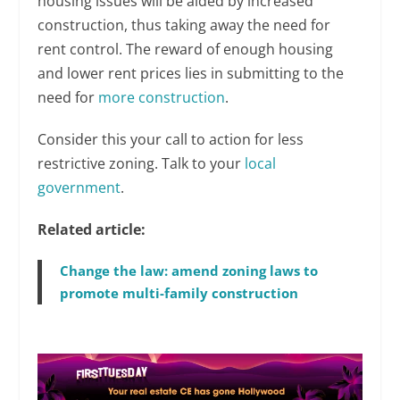
housing issues will be aided by increased
construction, thus taking away the need for
rent control. The reward of enough housing
and lower rent prices lies in submitting to the
need for
more construction
.
Consider this your call to action for less
restrictive zoning. Talk to your
local
government
.
Related article:
Change the law: amend zoning laws to
promote multi-family construction