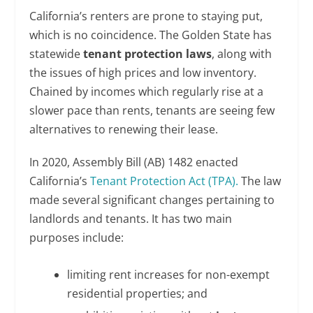
California’s renters are prone to staying put,
which is no coincidence. The Golden State has
statewide
tenant protection laws
, along with
the issues of high prices and low inventory.
Chained by incomes which regularly rise at a
slower pace than rents, tenants are seeing few
alternatives to renewing their lease.
In 2020, Assembly Bill (AB) 1482 enacted
California’s
Tenant Protection Act (TPA).
The law
made several significant changes pertaining to
landlords and tenants. It has two main
purposes include:
limiting rent increases for non-exempt
residential properties; and