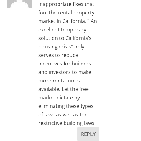
inappropriate fixes that
foul the rental property
market in California. ” An
excellent temporary
solution to California’s
housing crisis” only
serves to reduce
incentives for builders
and investors to make
more rental units
available. Let the free
market dictate by
eliminating these types
of laws as well as the
restrictive building laws.
REPLY