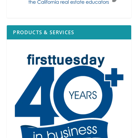
PRODUCTS & SERVICES