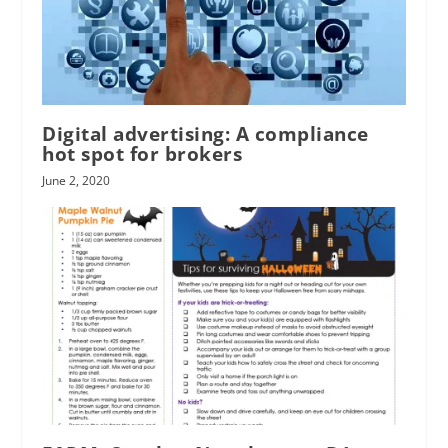
Digital advertising: A compliance
hot spot for brokers
June 2, 2020