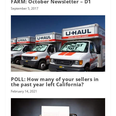
FARM: October Newsletter – D1
September 5, 2017
POLL: How many of your sellers in
the past year left California?
February 14, 2021