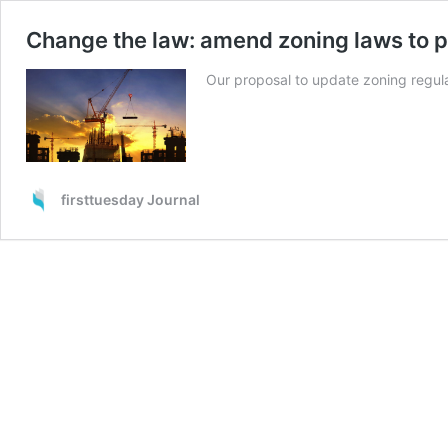
Change the law: amend zoning laws to p
Our proposal to update zoning regul
firsttuesday Journal