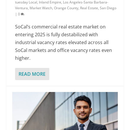
tuesday Local
,
Inland Empire
,
Los Angeles-Santa Barbara-
Ventura
,
Market Watch
,
Orange County
,
Real Estate
,
San Diego
|
0
SoCal’s commercial real estate market on
entering 2025 is fully destabilized with
industrial vacancy rates elevated across all
SoCal markets and office vacancy rates even
higher.
READ MORE