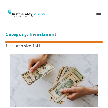
Category:
Investment