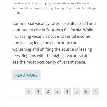
tuesday Local
,
Inland Empire
,
Los Angeles-Santa Barbara-
Ventura
,
Market Watch
,
Orange County
,
Real Estate
,
San Diego
|
0
Commercial vacancy rates rose after 2023 and
continue to rise in Southern California. While
increasing vacancies cut into rental income
and leasing fees, the absorption rate is
worsening and shifting the source of leasing
fees. Regions with the highest vacancy rates
see the most occupancy of vacant space.
READ MORE
1
2
3
4
5
6