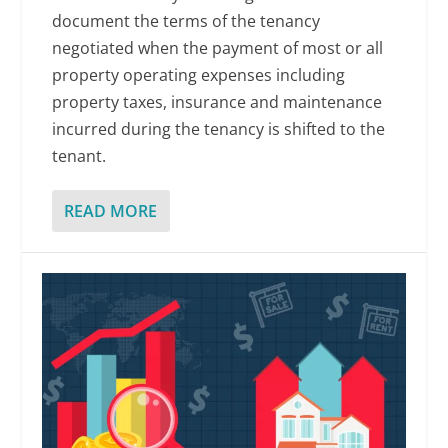
document the terms of the tenancy
negotiated when the payment of most or all
property operating expenses including
property taxes, insurance and maintenance
incurred during the tenancy is shifted to the
tenant.
READ MORE