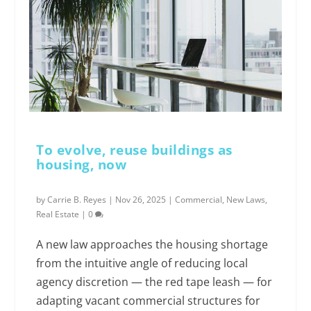
To evolve, reuse buildings as
housing, now
by
Carrie B. Reyes
|
Nov 26, 2025
|
Commercial
,
New Laws
,
Real Estate
|
0
A new law approaches the housing shortage
from the intuitive angle of reducing local
agency discretion — the red tape leash — for
adapting vacant commercial structures for