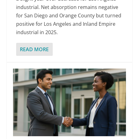
industrial. Net absorption remains negative
for San Diego and Orange County but turned
positive for Los Angeles and Inland Empire
industrial in 2025.
READ MORE