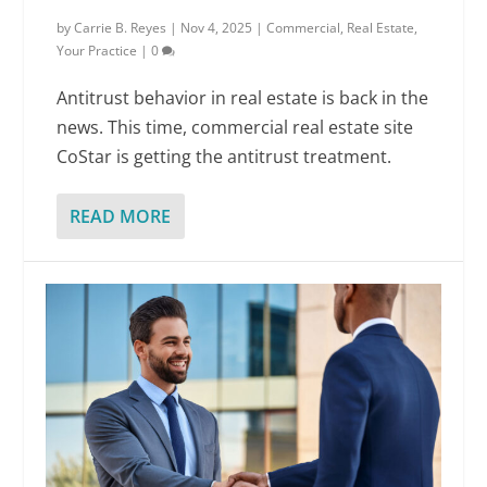
by
Carrie B. Reyes
|
Nov 4, 2025
|
Commercial
,
Real Estate
,
Your Practice
|
0
Antitrust behavior in real estate is back in the
news. This time, commercial real estate site
CoStar is getting the antitrust treatment.
READ MORE