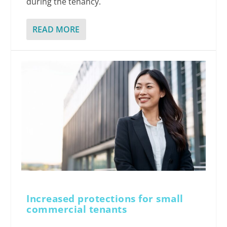
during the tenancy.
READ MORE
Increased protections for small
commercial tenants