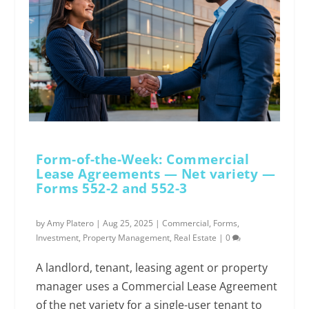
Form-of-the-Week: Commercial
Lease Agreements — Net variety —
Forms 552-2 and 552-3
by
Amy Platero
|
Aug 25, 2025
|
Commercial
,
Forms
,
Investment
,
Property Management
,
Real Estate
|
0
A landlord, tenant, leasing agent or property
manager uses a Commercial Lease Agreement
of the net variety for a single-user tenant to