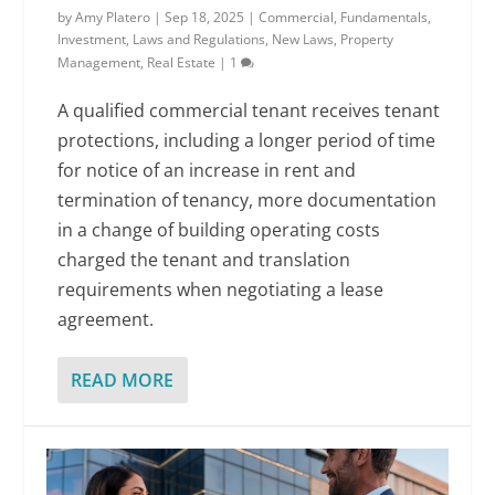
by
Amy Platero
|
Sep 18, 2025
|
Commercial
,
Fundamentals
,
Investment
,
Laws and Regulations
,
New Laws
,
Property
Management
,
Real Estate
|
1
A qualified commercial tenant receives tenant
protections, including a longer period of time
for notice of an increase in rent and
termination of tenancy, more documentation
in a change of building operating costs
charged the tenant and translation
requirements when negotiating a lease
agreement.
READ MORE