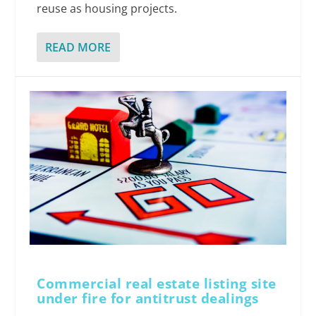
reuse as housing projects.
READ MORE
Commercial real estate listing site
under fire for antitrust dealings