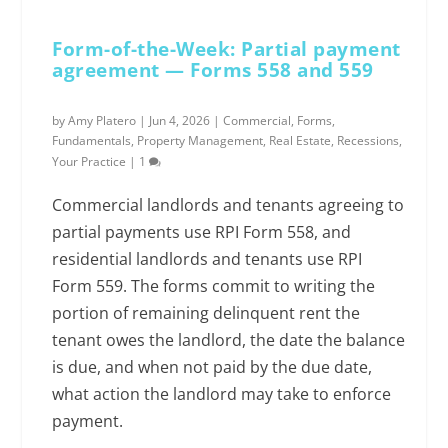
Form-of-the-Week: Partial payment
agreement — Forms 558 and 559
by
Amy Platero
|
Jun 4, 2026
|
Commercial
,
Forms
,
Fundamentals
,
Property Management
,
Real Estate
,
Recessions
,
Your Practice
|
1
Commercial landlords and tenants agreeing to
partial payments use RPI Form 558, and
residential landlords and tenants use RPI
Form 559. The forms commit to writing the
portion of remaining delinquent rent the
tenant owes the landlord, the date the balance
is due, and when not paid by the due date,
what action the landlord may take to enforce
payment.