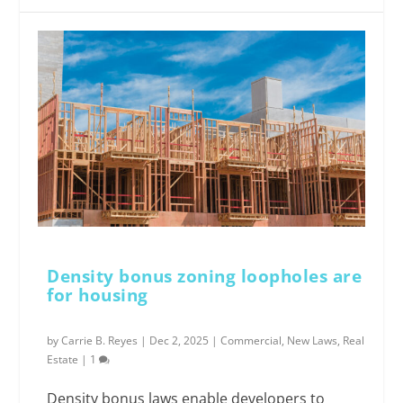
Density bonus zoning loopholes are
for housing
by
Carrie B. Reyes
|
Dec 2, 2025
|
Commercial
,
New Laws
,
Real
Estate
|
1
Density bonus laws enable developers to