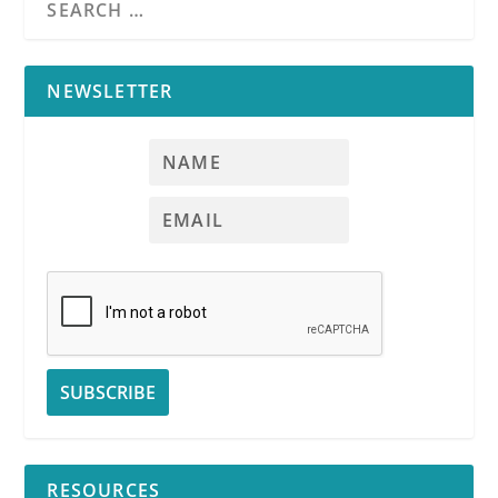
NEWSLETTER
RESOURCES