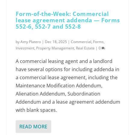
Form-of-the-Week: Commercial
lease agreement addenda — Forms
552-6, 552-7 and 552-8
by
Amy Platero
|
Dec 18, 2025
|
Commercial
,
Forms
,
Investment
,
Property Management
,
Real Estate
|
0
A commercial leasing agent and a landlord
have several options for including addenda in
a commercial lease agreement, including the
Maintenance Modification Addendum,
Alienation Addendum, Subordination
Addendum and a lease agreement addendum
with blank spaces.
READ MORE