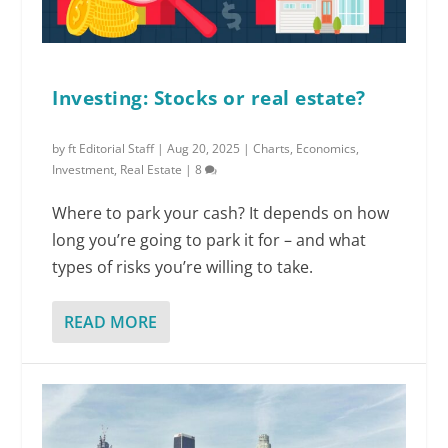
Investing: Stocks or real estate?
by
ft Editorial Staff
|
Aug 20, 2025
|
Charts
,
Economics
,
Investment
,
Real Estate
|
8
Where to park your cash? It depends on how
long you’re going to park it for – and what
types of risks you’re willing to take.
READ MORE