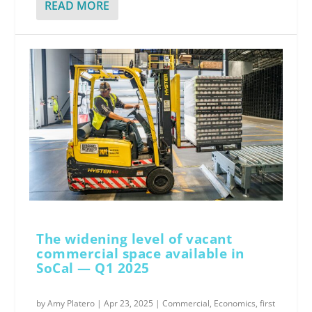
READ MORE
The widening level of vacant
commercial space available in
SoCal — Q1 2025
by
Amy Platero
|
Apr 23, 2025
|
Commercial
,
Economics
,
first