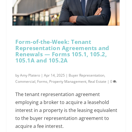
Form-of-the-Week: Tenant
Representation Agreements and
Renewals — Forms 105.1, 105.2,
105.1A and 105.2A
by
Amy Platero
|
Apr 14, 2025
|
Buyer Representation
,
Commercial
,
Forms
,
Property Management
,
Real Estate
|
0
The tenant representation agreement
employing a broker to acquire a leasehold
interest in a property is the leasing equivalent
to the buyer representation agreement to
acquire a fee interest.