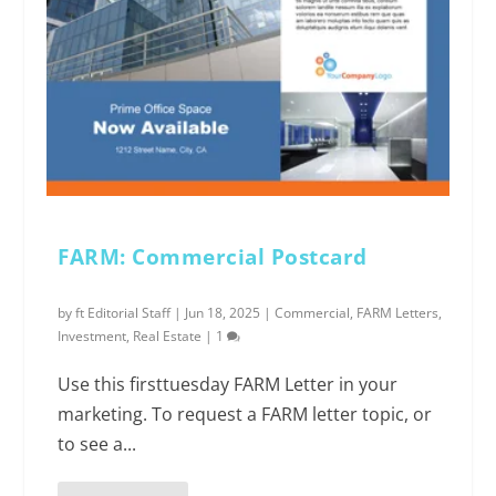
FARM: Commercial Postcard
by
ft Editorial Staff
|
Jun 18, 2025
|
Commercial
,
FARM Letters
,
Investment
,
Real Estate
|
1
Use this firsttuesday FARM Letter in your
marketing. To request a FARM letter topic, or
to see a...