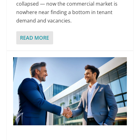
collapsed — now the commercial market is
nowhere near finding a bottom in tenant
demand and vacancies.
READ MORE