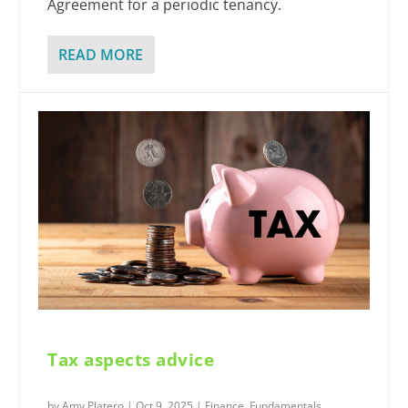
Agreement for a periodic tenancy.
READ MORE
Tax aspects advice
by
Amy Platero
|
Oct 9, 2025
|
Finance
,
Fundamentals
,