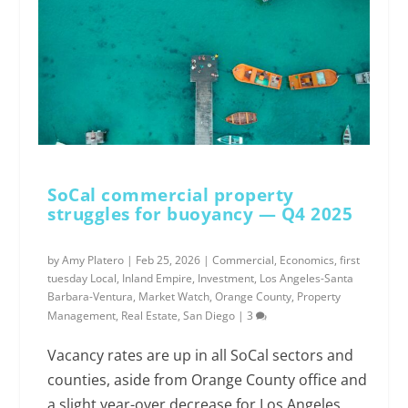
SoCal commercial property
struggles for buoyancy — Q4 2025
by
Amy Platero
|
Feb 25, 2026
|
Commercial
,
Economics
,
first
tuesday Local
,
Inland Empire
,
Investment
,
Los Angeles-Santa
Barbara-Ventura
,
Market Watch
,
Orange County
,
Property
Management
,
Real Estate
,
San Diego
|
3
Vacancy rates are up in all SoCal sectors and
counties, aside from Orange County office and
a slight year-over decrease for Los Angeles