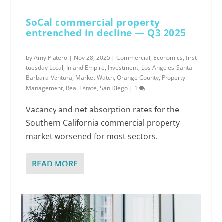
SoCal commercial property
entrenched in decline — Q3 2025
by
Amy Platero
|
Nov 28, 2025
|
Commercial
,
Economics
,
first
tuesday Local
,
Inland Empire
,
Investment
,
Los Angeles-Santa
Barbara-Ventura
,
Market Watch
,
Orange County
,
Property
Management
,
Real Estate
,
San Diego
|
1
Vacancy and net absorption rates for the
Southern California commercial property
market worsened for most sectors.
READ MORE