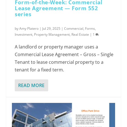
Form-of-the-Week: Commercial
Lease Agreement — Form 552
series
by
Amy Platero
|
Jul 29, 2025
|
Commercial
,
Forms
,
Investment
,
Property Management
,
Real Estate
|
1
A landlord or property manager uses a
Commercial Lease Agreement – Gross – Single
Tenant to lease commercial property to a
tenant for a fixed term.
READ MORE