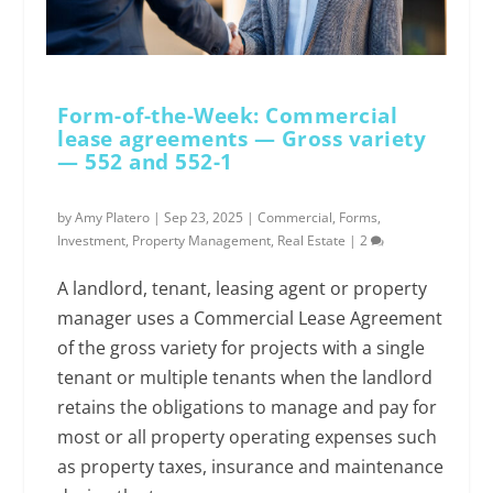
Form-of-the-Week: Commercial
lease agreements — Gross variety
— 552 and 552-1
by
Amy Platero
|
Sep 23, 2025
|
Commercial
,
Forms
,
Investment
,
Property Management
,
Real Estate
|
2
A landlord, tenant, leasing agent or property
manager uses a Commercial Lease Agreement
of the gross variety for projects with a single
tenant or multiple tenants when the landlord
retains the obligations to manage and pay for
most or all property operating expenses such
as property taxes, insurance and maintenance