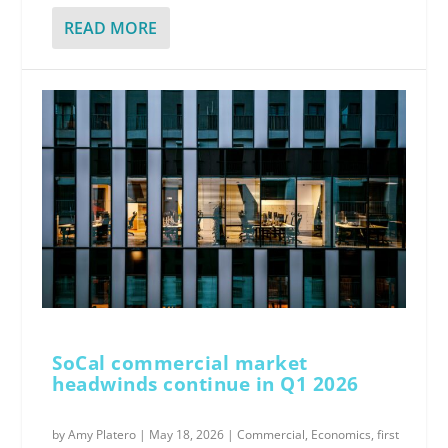
READ MORE
SoCal commercial market
headwinds continue in Q1 2026
by
Amy Platero
|
May 18, 2026
|
Commercial
,
Economics
,
first