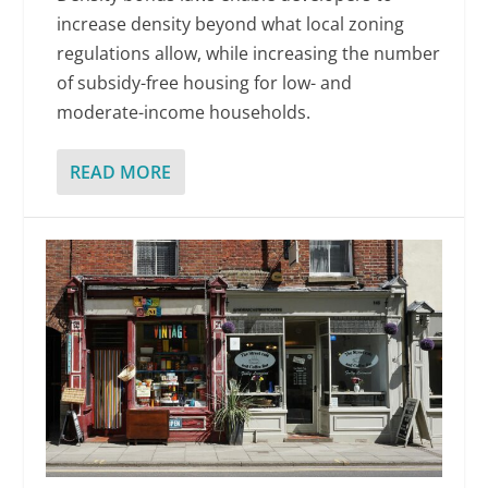
increase density beyond what local zoning
regulations allow, while increasing the number
of subsidy-free housing for low- and
moderate-income households.
READ MORE