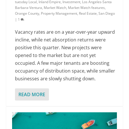
tuesday Local
,
Inland Empire
,
Investment
,
Los Angeles-Santa
Barbara-Ventura
,
Market Watch
,
Market Watch features
,
Orange County
,
Property Management
,
Real Estate
,
San Diego
|
1
Vacancy rates are on a year-over-year upward
incline, while net absorption returns were
positive this quarter. New projects were
opened to the market but are not yet
occupied. A few major tenants are boosting
occupancy of distribution space, while smaller
businesses are slowly shutting down.
READ MORE