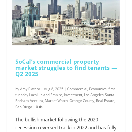
SoCal’s commercial property
market struggles to find tenants —
Q2 2025
by
Amy Platero
|
Aug 8, 2025
|
Commercial
,
Economics
,
first
tuesday Local
,
Inland Empire
,
Investment
,
Los Angeles-Santa
Barbara-Ventura
,
Market Watch
,
Orange County
,
Real Estate
,
San Diego
|
0
The bullish market following the 2020
recession reversed track in 2022 and has fully