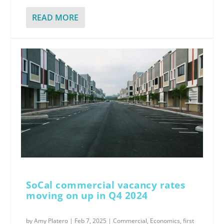
READ MORE
SoCal commercial vacancy rates
moving on up in Q4 2024
by
Amy Platero
|
Feb 7, 2025
|
Commercial
,
Economics
,
first