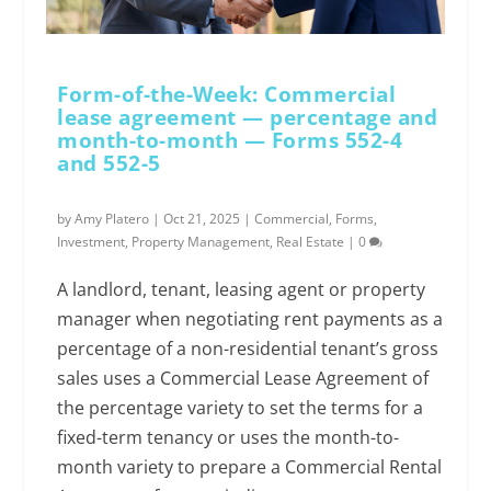
Form-of-the-Week: Commercial
lease agreement — percentage and
month-to-month — Forms 552-4
and 552-5
by
Amy Platero
|
Oct 21, 2025
|
Commercial
,
Forms
,
Investment
,
Property Management
,
Real Estate
|
0
A landlord, tenant, leasing agent or property
manager when negotiating rent payments as a
percentage of a non-residential tenant’s gross
sales uses a Commercial Lease Agreement of
the percentage variety to set the terms for a
fixed-term tenancy or uses the month-to-
month variety to prepare a Commercial Rental