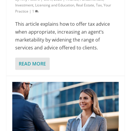
Investment
,
Licensing and Education
,
Real Estate
,
Tax
,
Your
Practice
|
1
This article explains how to offer tax advice
when appropriate, increasing an agent’s
marketability by widening the range of
services and advice offered to clients.
READ MORE