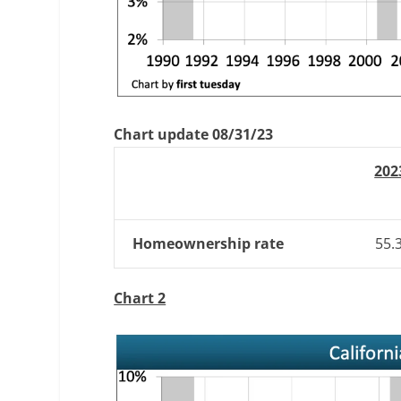
Chart update 08/31/23
202
Homeownership rate
55.
Chart 2