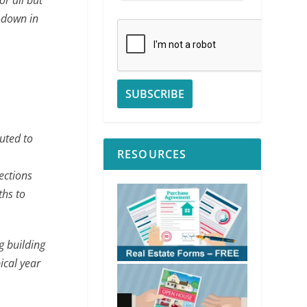
r all but
-down in
buted to
RESOURCES
ections
ths to
g building
ical year