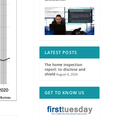
LATEST POSTS
The home inspection
report: to disclose and
shield
August 6, 2026
GET TO KNOW US