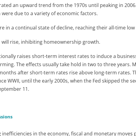
ated an upward trend from the 1970s until peaking in 2006.
 were due to a variety of economic factors.
e in a continual state of decline, reaching their all-time low
s will rise, inhibiting homeownership growth.
tionally raises short-term interest rates to induce a busines
ming. The effects usually take hold in two to three years. 
 months after short-term rates rise above long-term rates. T
ince WWII, until the early 2000s, when the Fed skipped the s
September 11.
ssions
g inefficiencies in the economy, fiscal and monetary moves 