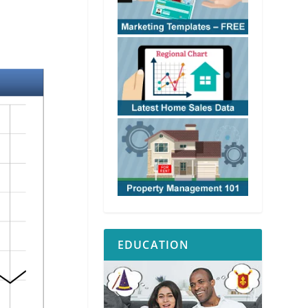
EDUCATION