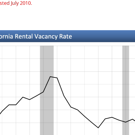
ted July 2010.