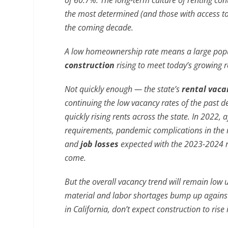
of 60.7%. The long-term culture of renting co
the most determined (and those with access to
the coming decade.
A low homeownership rate means a large popula
construction
rising to meet today’s growing 
Not quickly enough — the state’s
rental vaca
continuing the low vacancy rates of the past d
quickly rising rents across the state. In 2022,
requirements, pandemic complications in the r
and
job losses
expected with the 2023-2024 re
come.
But the overall vacancy trend will remain low 
material and labor shortages bump up against
in California, don’t expect construction to ris