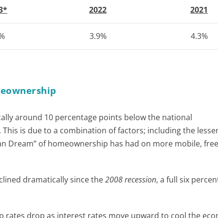
3*
2022
2021
3%
3.9%
4.3%
omeownership
cally around 10 percentage points below the national
This is due to a combination of factors; including the lesse
ican Dream” of homeownership has had on more mobile, free
clined dramatically since the
2008 recession
, a full six perce
 rates drop as interest rates move upward to cool the eco