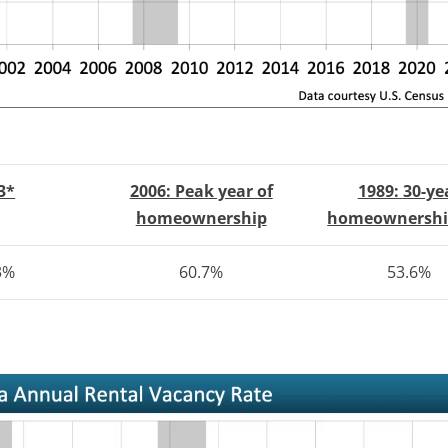
3*
2006: Peak year of
1989:
30-ye
homeownership
homeownershi
3%
60.7%
53.6%