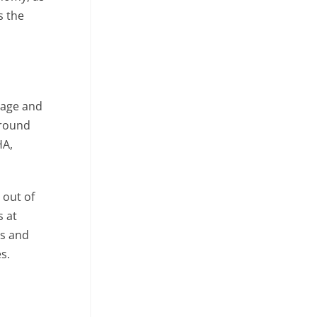
s the
gage and
around
HA,
 out of
s at
0s and
s.