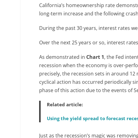
California’s homeownership rate demonstr
long-term increase and the following crash
During the past 30 years, interest rates wer
Over the next 25 years or so, interest rate
As demonstrated in
Chart 1
, the Fed inten
recession when the economy is over-perfor
precisely, the recession sets in around 12
cyclical action has occurred periodically s
phase of this action due to the events of 
Related article:
Using the yield spread to forecast rece
Just as the recession’s magic was removin