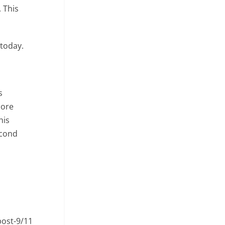
 This
 today.
s
More
his
econd
post-9/11