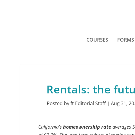
COURSES
FORMS
Rentals: the futu
Posted by
ft Editorial Staff
|
Aug 31, 20
California’s
homeownership rate
averages 55