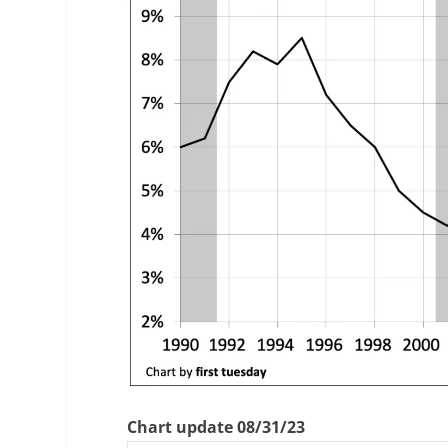
Chart update 08/31/23