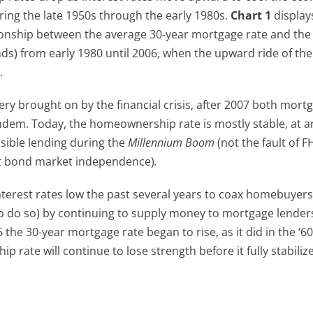
ring the late 1950s through the early 1980s.
Chart 1
display
onship between the average 30-year mortgage rate and the
s) from early 1980 until 2006, when the upward ride of the
.
y brought on by the financial crisis, after 2007 both mort
dem. Today, the homeownership rate is mostly stable, at 
nsible lending during the
Millennium Boom
(not the fault of F
et bond market independence)
.
nterest rates low the past several years to coax homebuyers
o do so) by continuing to supply money to mortgage lender
16 the 30-year mortgage rate began to rise, as it did in the ‘6
 rate will continue to lose strength before it fully stabilize