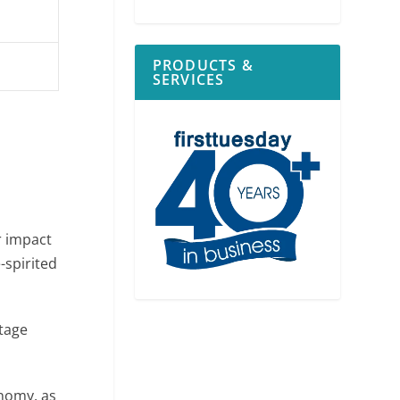
PRODUCTS &
SERVICES
r impact
-spirited
ntage
nomy, as