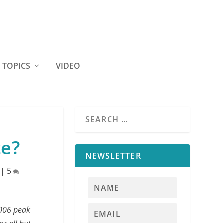
TOPICS
VIDEO
te?
NEWSLETTER
|
5
2006 peak