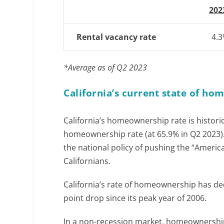
202
Rental vacancy rate
4.
*Average as of Q2 2023
California’s current state of h
California’s homeownership rate is histori
homeownership rate (at 65.9% in Q2 2023). 
the national policy of pushing the “Amer
Californians.
California’s rate of homeownership has de
point drop since its peak year of 2006.
In a non-recession market, homeownership