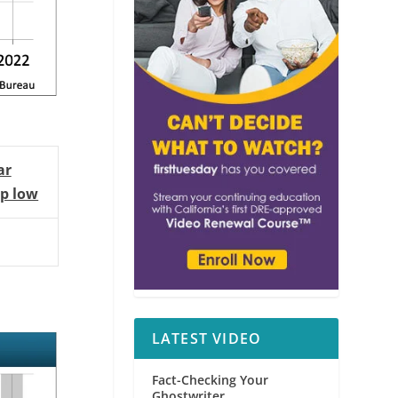
ar
p low
LATEST VIDEO
Fact-Checking Your
Ghostwriter