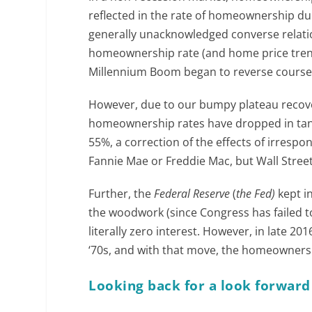
reflected in the rate of homeownership du
generally unacknowledged converse relati
homeownership rate (and home price trend
Millennium Boom began to reverse course
However, due to our bumpy plateau recover
homeownership rates have dropped in tan
55%, a correction of the effects of irrespo
Fannie Mae or Freddie Mac, but Wall Stre
Further, the
Federal Reserve
(
the Fed)
kept i
the woodwork (since Congress has failed t
literally zero interest. However, in late 20
‘70s, and with that move, the homeownership
Looking back for a look forward