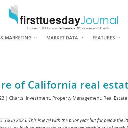
 & MARKETING
MARKET DATA
FEATURES
re of California real esta
23
|
Charts
,
Investment
,
Property Management
,
Real Estate
.3% in 2023. This is level with the prior year but far below the 