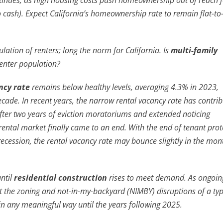
ntinues, as high housing costs push homeownership out of reach fo
 cash). Expect California’s homeownership rate to remain flat-to
tion of renters; long the norm for California. Is
multi-family
renter population?
ncy rate
remains below healthy levels, averaging 4.3% in 2023,
ecade. In recent years, the narrow rental vacancy rate has contri
 after two years of eviction moratoriums and extended noticing
ental market finally came to an end. With the end of tenant prot
cession, the rental vacancy rate may bounce slightly in the mon
until
residential construction
rises to meet demand. As ongoin
 the zoning and not-in-my-backyard (NIMBY) disruptions of a typ
e in any meaningful way until the years following 2025.