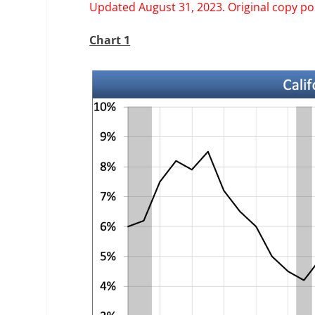
Updated August 31, 2023. Original copy pos
Chart 1