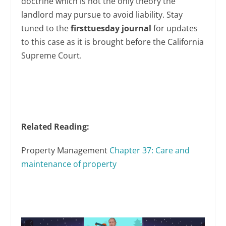
doctrine which is not the only theory the
landlord may pursue to avoid liability. Stay
tuned to the
firsttuesday journal
for updates
to this case as it is brought before the California
Supreme Court.
Related Reading:
Property Management
Chapter 37: Care and
maintenance of property