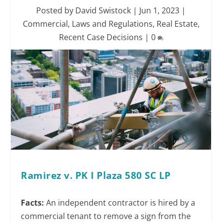
Posted by
David Swistock
|
Jun 1, 2023
|
Commercial
,
Laws and Regulations
,
Real Estate
,
Recent Case Decisions
|
0
Ramirez v. PK I Plaza 580 SC LP
Facts:
An independent contractor is hired by a
commercial tenant to remove a sign from the