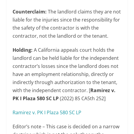
Counterclaim:
The landlord claims they are not
liable for the injuries since the responsibility for
the safety of the contractor is with the
contractor, not the landlord or the tenant.
Holding:
A California appeals court holds the
landlord can be held liable for the independent
contractor’s losses since the landlord does not
have an employment relationship, directly or
indirectly through authorization to the tenant,
with the independent contractor. [
Ramirez v.
PK I Plaza 580 SC LP
(2022) 85 CA5th 252]
Ramirez v. PK I Plaza 580 SC LP
Editor’s note – This case is decided on a narrow