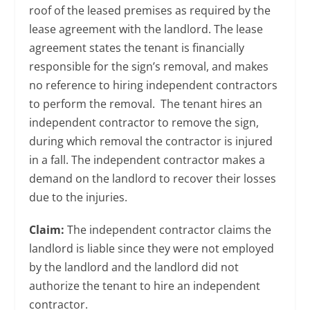
roof of the leased premises as required by the
lease agreement with the landlord. The lease
agreement states the tenant is financially
responsible for the sign’s removal, and makes
no reference to hiring independent contractors
to perform the removal. The tenant hires an
independent contractor to remove the sign,
during which removal the contractor is injured
in a fall. The independent contractor makes a
demand on the landlord to recover their losses
due to the injuries.
Claim:
The independent contractor claims the
landlord is liable since they were not employed
by the landlord and the landlord did not
authorize the tenant to hire an independent
contractor.