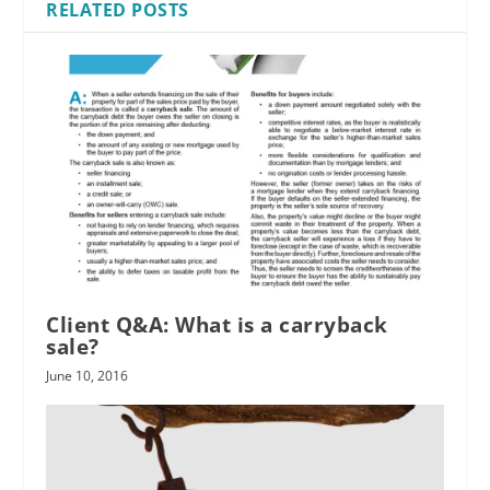
RELATED POSTS
Client Q&A: What is a carryback
sale?
June 10, 2016