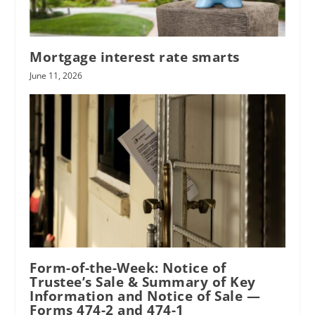
Mortgage interest rate smarts
June 11, 2026
Form-of-the-Week: Notice of
Trustee’s Sale & Summary of Key
Information and Notice of Sale —
Forms 474-2 and 474-1