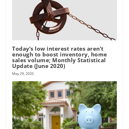
Today’s low interest rates aren’t
enough to boost inventory, home
sales volume; Monthly Statistical
Update (June 2020)
May 29, 2020