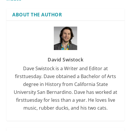
ABOUT THE AUTHOR
David Swistock
Dave Swistock is a Writer and Editor at
firsttuesday. Dave obtained a Bachelor of Arts
degree in History from California State
University San Bernardino. Dave has worked at
firsttuesday for less than a year. He loves live
music, rubber ducks, and his two cats.