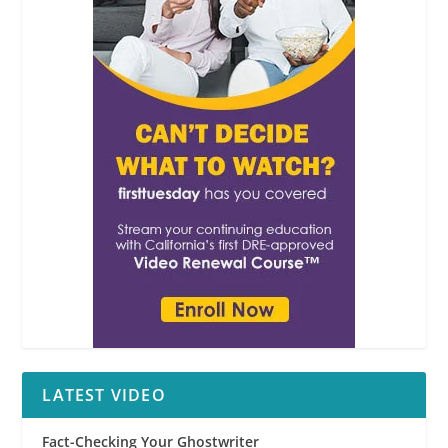
LATEST VIDEO
Fact-Checking Your Ghostwriter