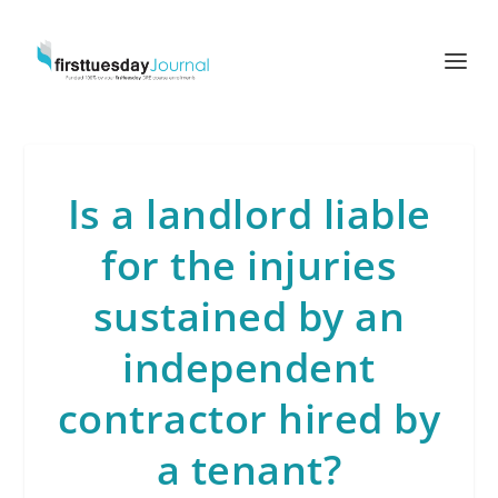
Is a landlord liable
for the injuries
sustained by an
independent
contractor hired by
a tenant?