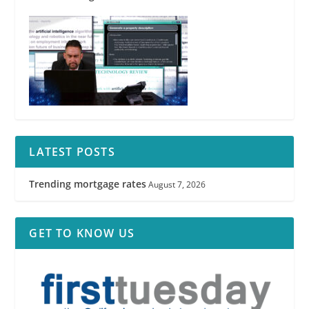
LATEST POSTS
Trending mortgage rates
August 7, 2026
GET TO KNOW US