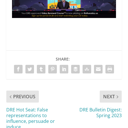
SHARE:
PREVIOUS
NEXT
DRE Hot Seat: False
DRE Bulletin Digest:
representations to
Spring 2023
influence, persuade or
induce