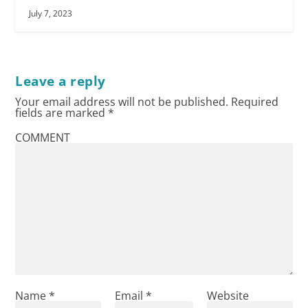
July 7, 2023
Leave a reply
Your email address will not be published.
Required
fields are marked
*
COMMENT
Name
*
Email
*
Website