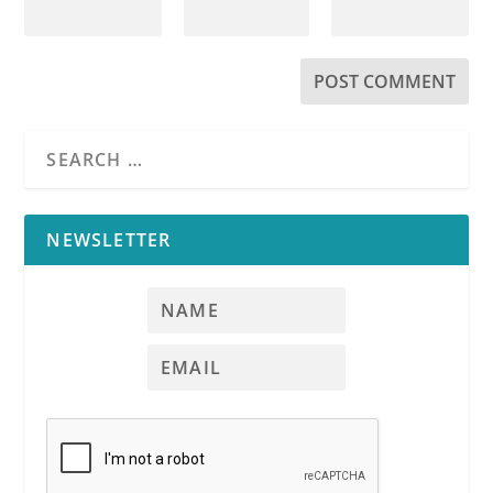
NEWSLETTER