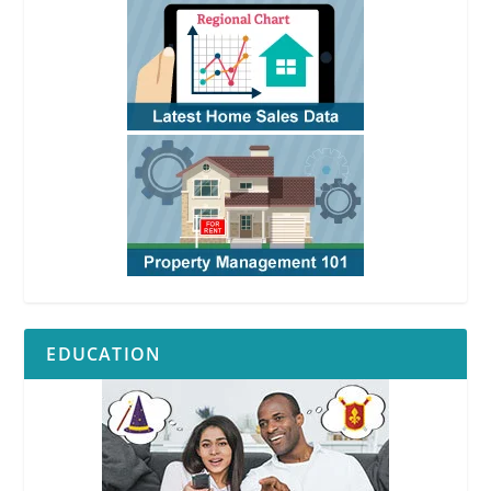
EDUCATION