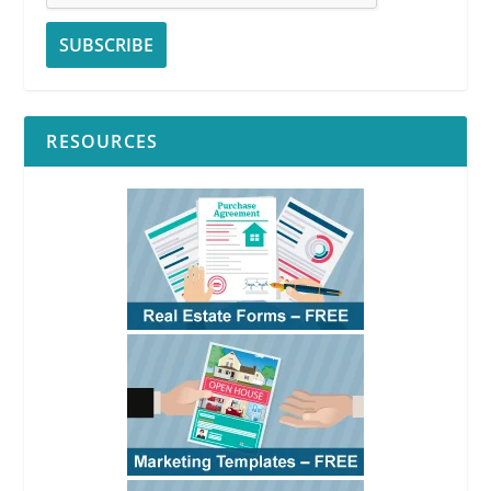
RESOURCES