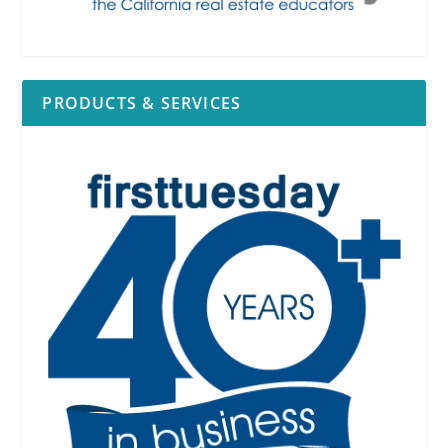
PRODUCTS & SERVICES