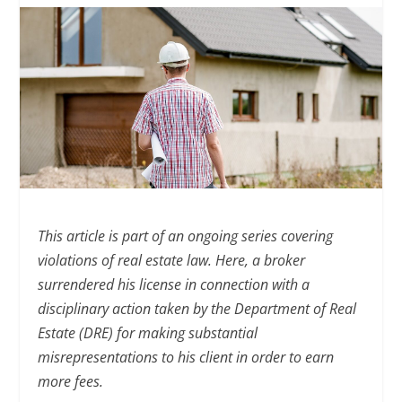
This article is part of an ongoing series covering
violations of real estate law. Here, a broker
surrendered his license in connection with a
disciplinary action taken by the Department of Real
Estate (DRE) for making substantial
misrepresentations to his client in order to earn
more fees.