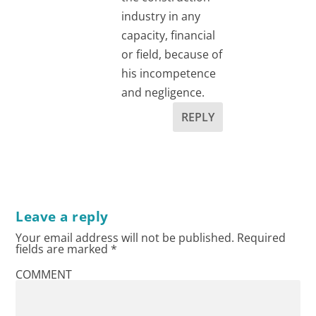
industry in any
capacity, financial
or field, because of
his incompetence
and negligence.
REPLY
Leave a reply
Your email address will not be published.
Required
fields are marked
*
COMMENT