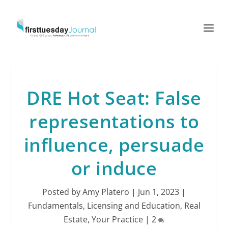
DRE Hot Seat: False
representations to
influence, persuade
or induce
Posted by
Amy Platero
|
Jun 1, 2023
|
Fundamentals
,
Licensing and Education
,
Real
Estate
,
Your Practice
|
2