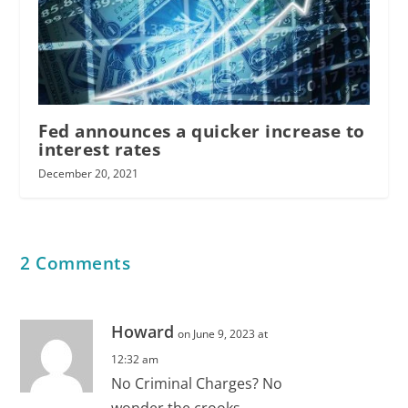
Fed announces a quicker increase to
interest rates
December 20, 2021
2 Comments
Howard
on June 9, 2023 at
12:32 am
No Criminal Charges? No
wonder the crooks