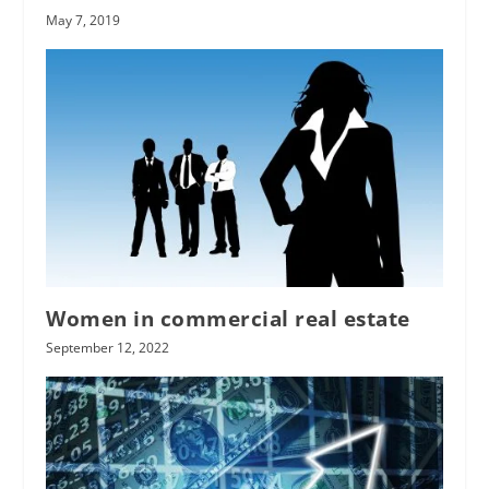
May 7, 2019
Women in commercial real estate
September 12, 2022