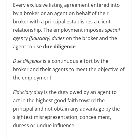
Every exclusive listing agreement entered into
by a broker or an agent on behalf of their
broker with a principal establishes a client
relationship. The employment imposes
special
agency (fiduciary) duties
on the broker and the
agent to use
due diligence
.
Due diligence
is a continuous effort by the
broker and their agents to meet the objective of
the employment.
Fiduciary duty
is the duty owed by an agent to
act in the highest good faith toward the
principal and not obtain any advantage by the
slightest misrepresentation, concealment,
duress or undue influence.