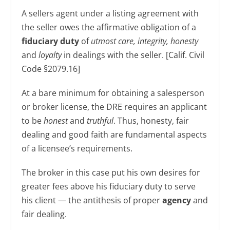
A sellers agent under a listing agreement with
the seller owes the affirmative obligation of a
fiduciary duty
of
utmost care, integrity, honesty
and
loyalty
in dealings with the seller. [Calif. Civil
Code §2079.16]
At a bare minimum for obtaining a salesperson
or broker license, the DRE requires an applicant
to be
honest
and
truthful
. Thus, honesty, fair
dealing and good faith are fundamental aspects
of a licensee’s requirements.
The broker in this case put his own desires for
greater fees above his fiduciary duty to serve
his client — the antithesis of proper
agency
and
fair dealing.