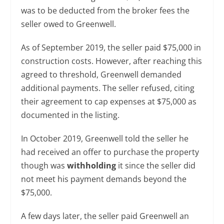
was to be deducted from the broker fees the
seller owed to Greenwell.
As of September 2019, the seller paid $75,000 in
construction costs. However, after reaching this
agreed to threshold, Greenwell demanded
additional payments. The seller refused, citing
their agreement to cap expenses at $75,000 as
documented in the listing.
In October 2019, Greenwell told the seller he
had received an offer to purchase the property
though was
withholding
it since the seller did
not meet his payment demands beyond the
$75,000.
A few days later, the seller paid Greenwell an