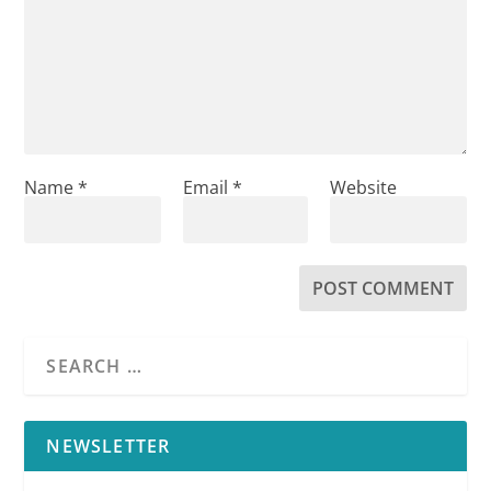
Name
*
Email
*
Website
NEWSLETTER