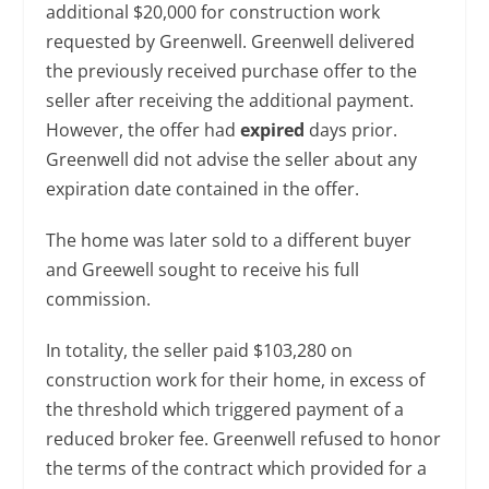
additional $20,000 for construction work
requested by Greenwell. Greenwell delivered
the previously received purchase offer to the
seller after receiving the additional payment.
However, the offer had
expired
days prior.
Greenwell did not advise the seller about any
expiration date contained in the offer.
The home was later sold to a different buyer
and Greewell sought to receive his full
commission.
In totality, the seller paid $103,280 on
construction work for their home, in excess of
the threshold which triggered payment of a
reduced broker fee. Greenwell refused to honor
the terms of the contract which provided for a