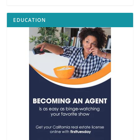
EDUCATION