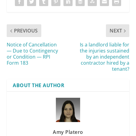
PREVIOUS
NEXT
Notice of Cancellation
Is a landlord liable for
— Due to Contingency
the injuries sustained
or Condition — RPI
by an independent
Form 183
contractor hired by a
tenant?
ABOUT THE AUTHOR
Amy Platero