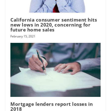
California consumer sentiment hits
new lows in 2020, concerning for
future home sales
February 15, 2021
Mortgage lenders report losses in
2018