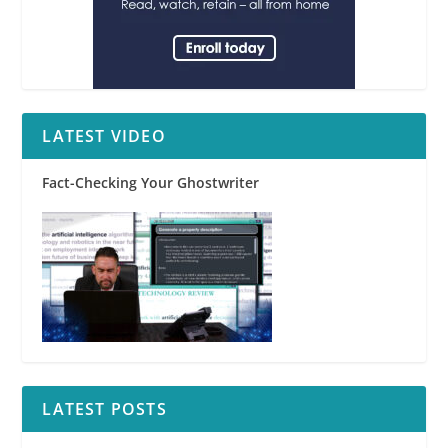
LATEST VIDEO
Fact-Checking Your Ghostwriter
LATEST POSTS