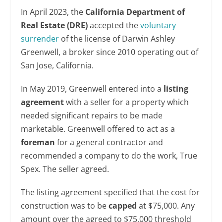
In April 2023, the
California Department of
Real Estate (DRE)
accepted the
voluntary
surrender
of the license of Darwin Ashley
Greenwell, a broker since 2010 operating out of
San Jose, California.
In May 2019, Greenwell entered into a
listing
agreement
with a seller for a property which
needed significant repairs to be made
marketable. Greenwell offered to act as a
foreman
for a general contractor and
recommended a company to do the work, True
Spex. The seller agreed.
The listing agreement specified that the cost for
construction was to be
capped
at $75,000. Any
amount over the agreed to $75,000 threshold