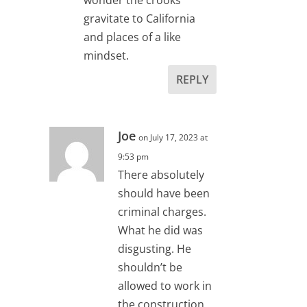
gravitate to California
and places of a like
mindset.
REPLY
Joe
on July 17, 2023 at
9:53 pm
There absolutely
should have been
criminal charges.
What he did was
disgusting. He
shouldn’t be
allowed to work in
the construction