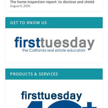
The home inspection report: to disclose and shield
August 6, 2026
GET TO KNOW US
PRODUCTS & SERVICES