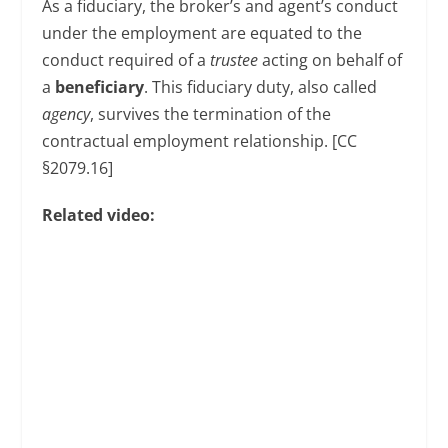
As a fiduciary, the broker’s and agent’s conduct
under the employment are equated to the
conduct required of a
trustee
acting on behalf of
a
beneficiary
. This fiduciary duty, also called
agency
, survives the termination of the
contractual employment relationship. [CC
§2079.16]
Related video: