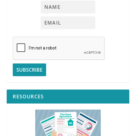
RESOURCES