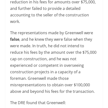
reduction in his fees for amounts over $75,000,
and further failed to provide a detailed
accounting to the seller of the construction
work.
The representations made by Greenwell were
false
, and he knew they were false when they
were made. In truth, he did not intend to
reduce his fees by the amount over the $75,000
cap on construction, and he was not
experienced or competent in overseeing
construction projects in a capacity of a
foreman. Greenwell made those
misrepresentations to obtain over $100,000
above and beyond his fees for the transaction.
The DRE found that Greenwell: