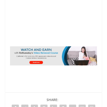
SHARE: