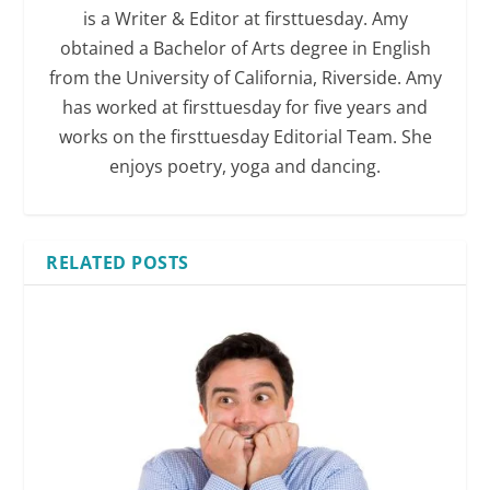
is a Writer & Editor at firsttuesday. Amy
obtained a Bachelor of Arts degree in English
from the University of California, Riverside. Amy
has worked at firsttuesday for five years and
works on the firsttuesday Editorial Team. She
enjoys poetry, yoga and dancing.
RELATED POSTS