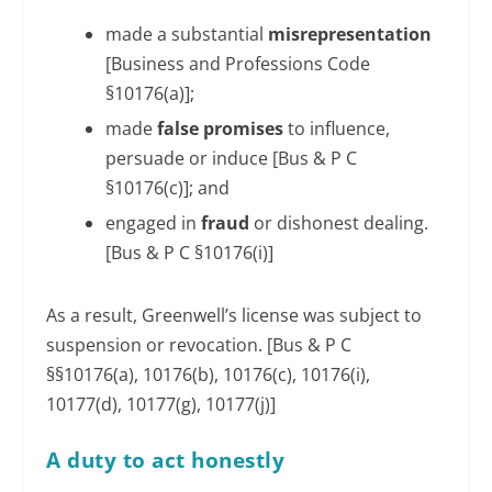
made a substantial
misrepresentation
[Business and Professions Code
§10176(a)];
made
false promises
to influence,
persuade or induce [Bus & P C
§10176(c)]; and
engaged in
fraud
or dishonest dealing.
[Bus & P C §10176(i)]
As a result, Greenwell’s license was subject to
suspension or revocation. [Bus & P C
§§10176(a), 10176(b), 10176(c), 10176(i),
10177(d), 10177(g), 10177(j)]
A duty to act honestly