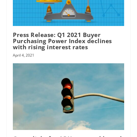
Press Release: Q1 2021 Buyer
Purchasing Power Index declines
with rising interest rates
April 4, 2021