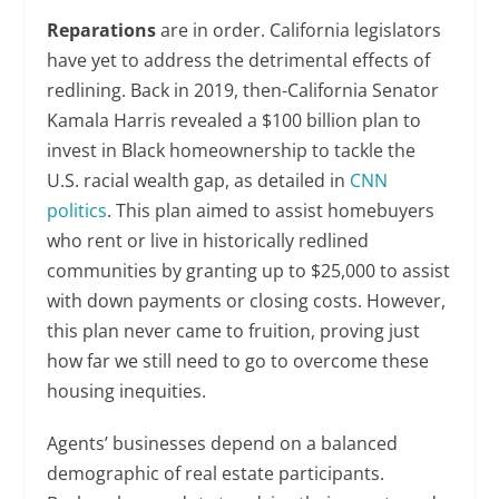
Reparations
are in order. California legislators
have yet to address the detrimental effects of
redlining. Back in 2019, then-California Senator
Kamala Harris revealed a $100 billion plan to
invest in Black homeownership to tackle the
U.S. racial wealth gap, as detailed in
CNN
politics
. This plan aimed to assist homebuyers
who rent or live in historically redlined
communities by granting up to $25,000 to assist
with down payments or closing costs. However,
this plan never came to fruition, proving just
how far we still need to go to overcome these
housing inequities.
Agents’ businesses depend on a balanced
demographic of real estate participants.