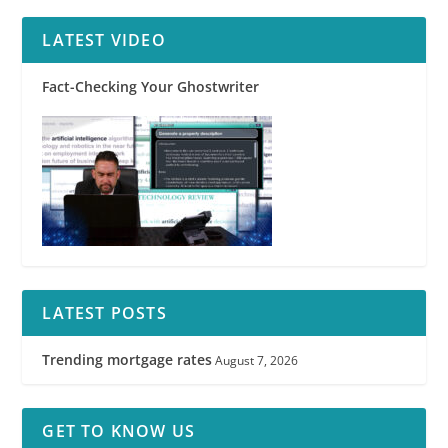
LATEST VIDEO
Fact-Checking Your Ghostwriter
LATEST POSTS
Trending mortgage rates
August 7, 2026
GET TO KNOW US