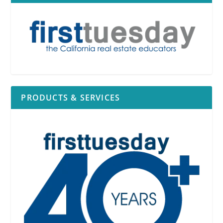
PRODUCTS & SERVICES