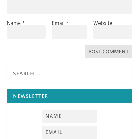
Name
*
Email
*
Website
NEWSLETTER