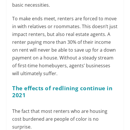
basic necessities.
To make ends meet, renters are forced to move
in with relatives or roommates. This doesn’t just
impact renters, but also real estate agents. A
renter paying more than 30% of their income
on rent will never be able to save up for a down
payment on a house. Without a steady stream
of first-time homebuyers, agents’ businesses
will ultimately suffer.
The effects of redlining continue in
2021
The fact that most renters who are housing
cost burdened are people of color is no
surprise.