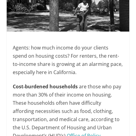
Agents: how much income do your clients
spend on housing costs? For renters, the rent-
to-income share is growing at an alarming pace,
especially here in California.
Cost-burdened households
are those who pay
more than 30% of their income on housing.
These households often have difficulty
affording necessities such as food, clothing,
transportation, and medical care, according to
the U.S. Department of Housing and Urban
Development’s (HUD’s)
Office of Policy