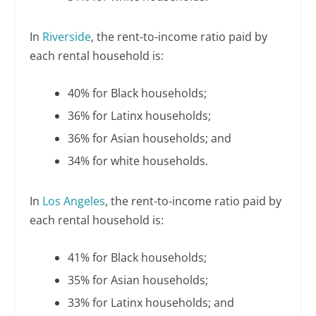
In
Riverside
, the rent-to-income ratio paid by
each rental household is:
40% for Black households;
36% for Latinx households;
36% for Asian households; and
34% for white households.
In
Los Angeles
, the rent-to-income ratio paid by
each rental household is:
41% for Black households;
35% for Asian households;
33% for Latinx households; and