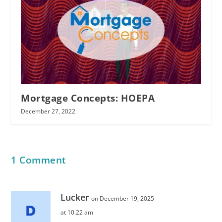
Mortgage Concepts: HOEPA
December 27, 2022
1 Comment
Lucker
on December 19, 2025
at 10:22 am