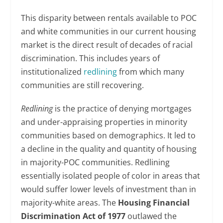
This disparity between rentals available to POC
and white communities in our current housing
market is the direct result of decades of racial
discrimination. This includes years of
institutionalized
redlining
from which many
communities are still recovering.
Redlining
is the practice of denying mortgages
and under-appraising properties in minority
communities based on demographics. It led to
a decline in the quality and quantity of housing
in majority-POC communities. Redlining
essentially isolated people of color in areas that
would suffer lower levels of investment than in
majority-white areas. The
Housing Financial
Discrimination Act of 1977
outlawed the