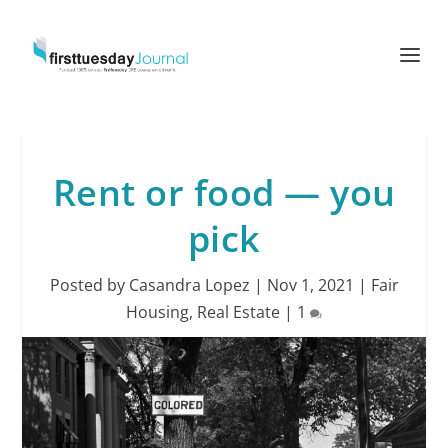
Rent or food — you
pick
Posted by
Casandra Lopez
|
Nov 1, 2021
|
Fair
Housing
,
Real Estate
|
1