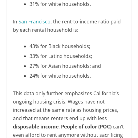
31% for white households.
In
San Francisco
, the rent-to-income ratio paid
by each rental household is:
43% for Black households;
33% for Latinx households;
27% for Asian households; and
24% for white households.
This data only further emphasizes California’s
ongoing housing crisis. Wages have not
increased at the same rate as housing prices,
and that means renters end up with less
disposable income
.
People of color (POC)
can’t
even afford to rent anymore without sacrificing