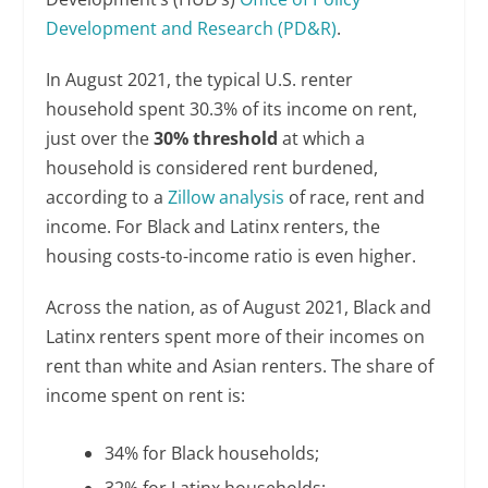
Development and Research (PD&R)
.
In August 2021, the typical U.S. renter
household spent 30.3% of its income on rent,
just over the
30% threshold
at which a
household is considered rent burdened,
according to a
Zillow analysis
of race, rent and
income. For Black and Latinx renters, the
housing costs-to-income ratio is even higher.
Across the nation, as of August 2021, Black and
Latinx renters spent more of their incomes on
rent than white and Asian renters. The share of
income spent on rent is:
34% for Black households;