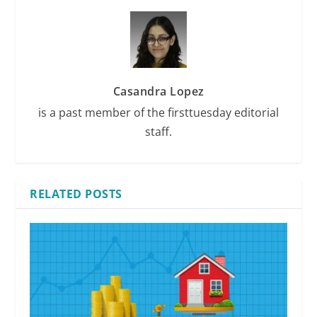
Casandra Lopez
is a past member of the firsttuesday editorial
staff.
RELATED POSTS