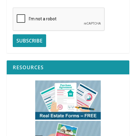
RESOURCES