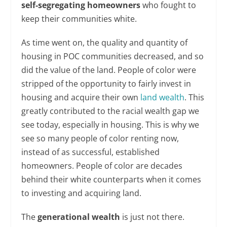
self-segregating homeowners
who fought to
keep their communities white.
As time went on, the quality and quantity of
housing in POC communities decreased, and so
did the value of the land. People of color were
stripped of the opportunity to fairly invest in
housing and acquire their own
land wealth
. This
greatly contributed to the racial wealth gap we
see today, especially in housing. This is why we
see so many people of color renting now,
instead of as successful, established
homeowners. People of color are decades
behind their white counterparts when it comes
to investing and acquiring land.
The
generational wealth
is just not there.