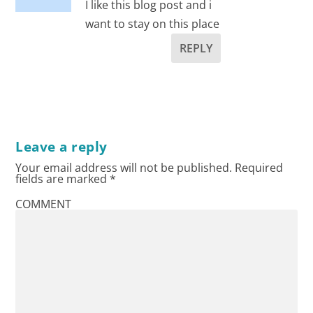
I like this blog post and i
want to stay on this place
REPLY
Leave a reply
Your email address will not be published.
Required
fields are marked
*
COMMENT