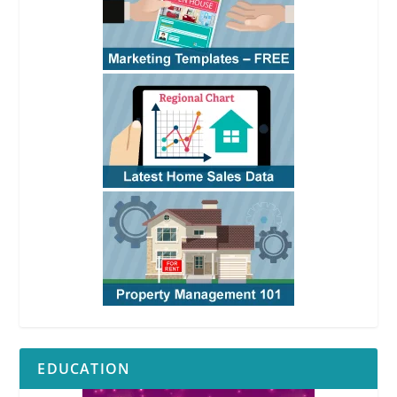
EDUCATION