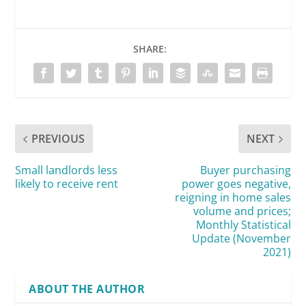
SHARE:
PREVIOUS
NEXT
Small landlords less
Buyer purchasing
likely to receive rent
power goes negative,
reigning in home sales
volume and prices;
Monthly Statistical
Update (November
2021)
ABOUT THE AUTHOR