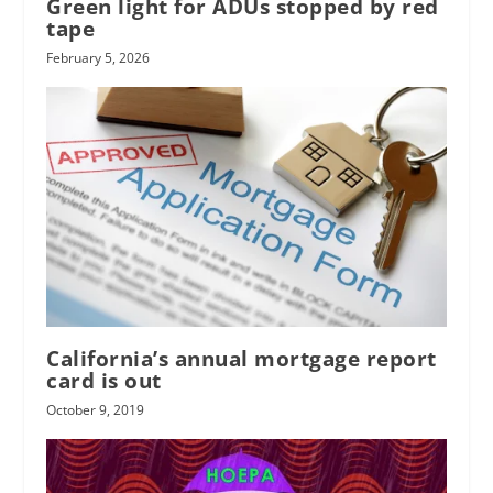
Green light for ADUs stopped by red
tape
February 5, 2026
California’s annual mortgage report
card is out
October 9, 2019