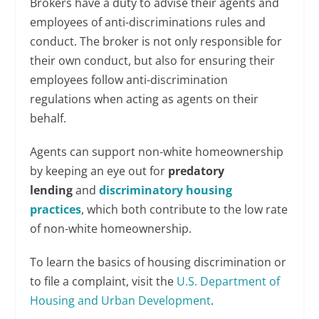
Brokers have a duty to advise their agents and
employees of anti-discriminations rules and
conduct. The broker is not only responsible for
their own conduct, but also for ensuring their
employees follow anti-discrimination
regulations when acting as agents on their
behalf.
Agents can support non-white homeownership
by keeping an eye out for
predatory
lending
and
discriminatory housing
practices
, which both contribute to the low rate
of non-white homeownership.
To learn the basics of housing discrimination or
to file a complaint, visit the
U.S. Department of
Housing and Urban Development
.