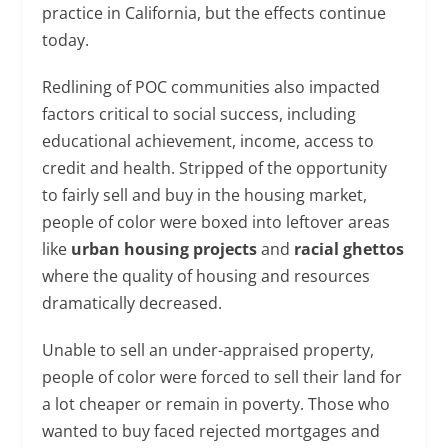
practice in California, but the effects continue
today.
Redlining of POC communities also impacted
factors critical to social success, including
educational achievement, income, access to
credit and health. Stripped of the opportunity
to fairly sell and buy in the housing market,
people of color were boxed into leftover areas
like
urban housing projects
and
racial ghettos
where the quality of housing and resources
dramatically decreased.
Unable to sell an under-appraised property,
people of color were forced to sell their land for
a lot cheaper or remain in poverty. Those who
wanted to buy faced rejected mortgages and