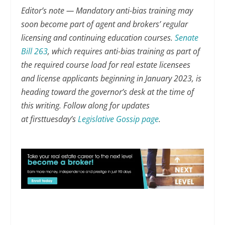
Editor’s note — Mandatory anti-bias training may
soon become part of agent and brokers’ regular
licensing and continuing education courses.
Senate
Bill 263
, which requires anti-bias training as part of
the required course load for real estate licensees
and license applicants beginning in January 2023, is
heading toward the governor’s desk at the time of
this writing. Follow along for updates
at firsttuesday’s
Legislative Gossip page
.