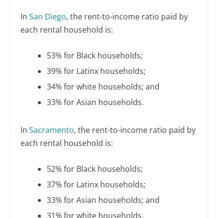
In
San Diego
, the rent-to-income ratio paid by
each rental household is:
53% for Black households;
39% for Latinx households;
34% for white households; and
33% for Asian households.
In
Sacramento
, the rent-to-income ratio paid by
each rental household is:
52% for Black households;
37% for Latinx households;
33% for Asian households; and
31% for white households.