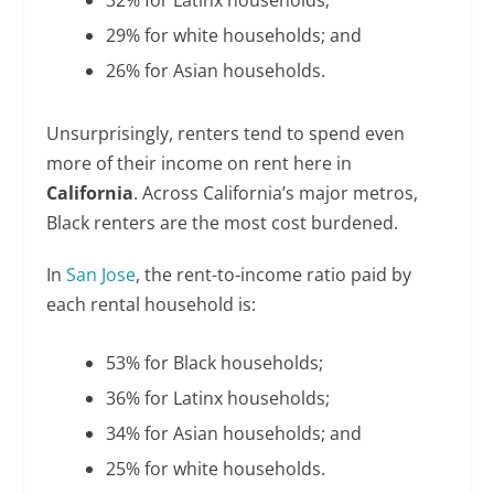
32% for Latinx households;
29% for white households; and
26% for Asian households.
Unsurprisingly, renters tend to spend even
more of their income on rent here in
California
. Across California’s major metros,
Black renters are the most cost burdened.
In
San Jose
, the rent-to-income ratio paid by
each rental household is:
53% for Black households;
36% for Latinx households;
34% for Asian households; and
25% for white households.