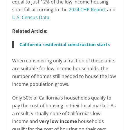
equal to just 12% of the low income housing
shortfall according to the
2024 CHP Report
and
U.S. Census Data
.
Related Article:
California residential construction starts
When considering only a fraction of these units
are suitable for low income households, the
number of homes still needed to house the low
income population grows.
Only 50% of California’s households qualify to
pay the cost of housing in their local market. As
a result, virtually none of California’s low
income and
very low income
households
qualify for the cost of housing on their own,