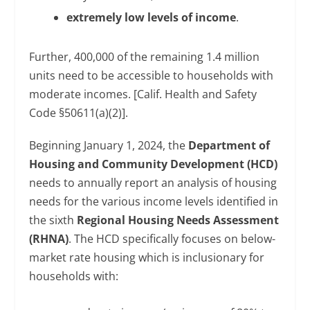
extremely low levels of income
.
Further, 400,000 of the remaining 1.4 million
units need to be accessible to households with
moderate incomes. [Calif. Health and Safety
Code §50611(a)(2)].
Beginning January 1, 2024, the
Department of
Housing and Community Development (HCD)
needs to annually report an analysis of housing
needs for the various income levels identified in
the sixth
Regional Housing Needs Assessment
(RHNA)
. The HCD specifically focuses on below-
market rate housing which is inclusionary for
households with: