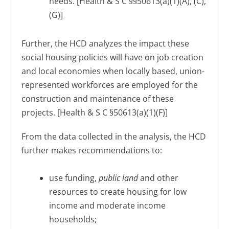
needs. [Health & S C §§50613(a)(1)(A), (C),
(G)]
Further, the HCD analyzes the impact these
social housing policies will have on job creation
and local economies when locally based, union-
represented workforces are employed for the
construction and maintenance of these
projects. [Health & S C §50613(a)(1)(F)]
From the data collected in the analysis, the HCD
further makes recommendations to:
use funding,
public land
and other
resources to create housing for low
income and moderate income
households;