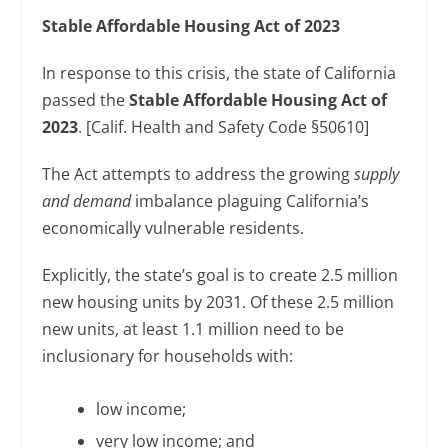
Stable Affordable Housing Act of 2023
In response to this crisis, the state of California
passed the
Stable Affordable Housing Act of
2023
. [Calif. Health and Safety Code §50610]
The Act attempts to address the growing
supply
and demand
imbalance plaguing California’s
economically vulnerable residents.
Explicitly, the state’s goal is to create 2.5 million
new housing units by 2031. Of these 2.5 million
new units, at least 1.1 million need to be
inclusionary for households with:
low income;
very low income; and