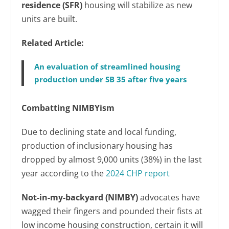
residence (SFR)
housing will stabilize as new
units are built.
Related Article:
An evaluation of streamlined housing
production under SB 35 after five years
Combatting NIMBYism
Due to declining state and local funding,
production of inclusionary housing has
dropped by almost 9,000 units (38%) in the last
year according to the
2024 CHP report
Not-in-my-backyard (NIMBY)
advocates have
wagged their fingers and pounded their fists at
low income housing construction, certain it will