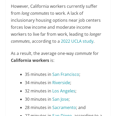
However, California workers currently suffer
from
long commutes
to work. A lack of
inclusionary housing options near job centers
forces low income and moderate income
workers to live far from work, leading to
longer
commutes
, according to a
2022 UCLA study
.
As a result, the average one-way
commute
for
California workers
is:
35 minutes in
San Francisco
;
34 minutes in
Riverside
;
32 minutes in
Los Angeles
;
30 minutes in
San Jose
;
28 minutes in
Sacramento
; and
27 minutes in
San Diego
, according to a