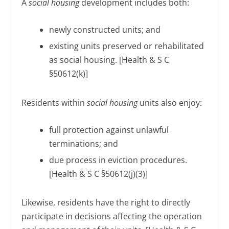
A
social housing
development includes both:
newly constructed units; and
existing units preserved or rehabilitated
as social housing. [Health & S C
§50612(k)]
Residents within
social housing
units also enjoy:
full protection against unlawful
terminations; and
due process in eviction procedures.
[Health & S C §50612(j)(3)]
Likewise, residents have the right to directly
participate in decisions affecting the operation