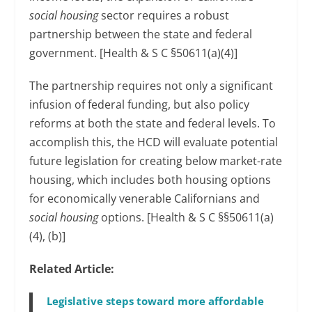
social housing
sector requires a robust
partnership between the state and federal
government. [Health & S C §50611(a)(4)]
The partnership requires not only a significant
infusion of federal funding, but also policy
reforms at both the state and federal levels. To
accomplish this, the HCD will evaluate potential
future legislation for creating below market-rate
housing, which includes both housing options
for economically venerable Californians and
social housing
options. [Health & S C §§50611(a)
(4), (b)]
Related Article:
Legislative steps toward more affordable