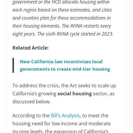
government or the HCD allocate housing within
each region based on these estimates, and cities
and counties plan for these accommodations in
their housing elements. The RHNA restarts every
eight years.
The sixth RHNA cycle started in 2023.
Related Article:
New California law incentivizes local
governments to create mid-tier housing
To address the crisis, the Act seeks to scale up
California’s growing
social housing
sector, as
discussed below.
According to the
Bill’s Analysis
, to meet the
housing need for low income and moderate
income levels, the expansion of California’s