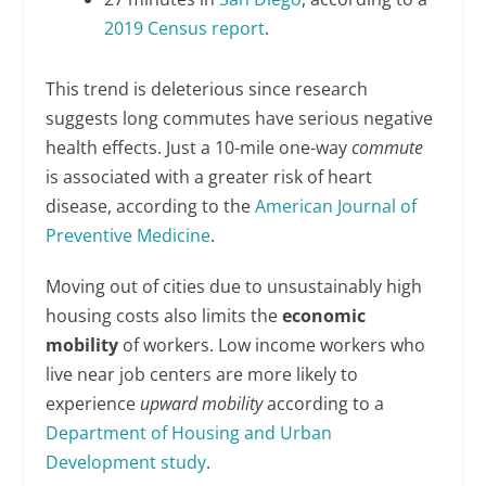
2019 Census report
.
This trend is deleterious since research
suggests long commutes have serious negative
health effects. Just a 10-mile one-way
commute
is associated with a greater risk of heart
disease, according to the
American Journal of
Preventive Medicine
.
Moving out of cities due to unsustainably high
housing costs also limits the
economic
mobility
of workers. Low income workers who
live near job centers are more likely to
experience
upward mobility
according to a
Department of Housing and Urban
Development study
.