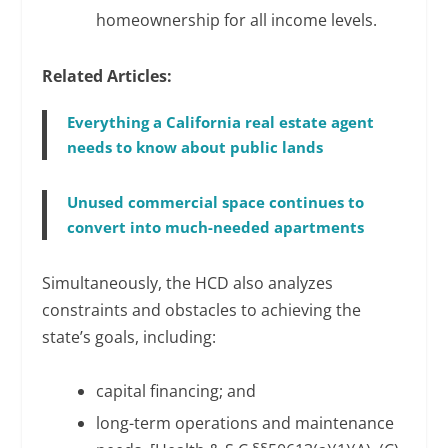
homeownership for all income levels.
Related Articles:
Everything a California real estate agent
needs to know about public lands
Unused commercial space continues to
convert into much-needed apartments
Simultaneously, the HCD also analyzes
constraints and obstacles to achieving the
state’s goals, including:
capital financing; and
long-term operations and maintenance