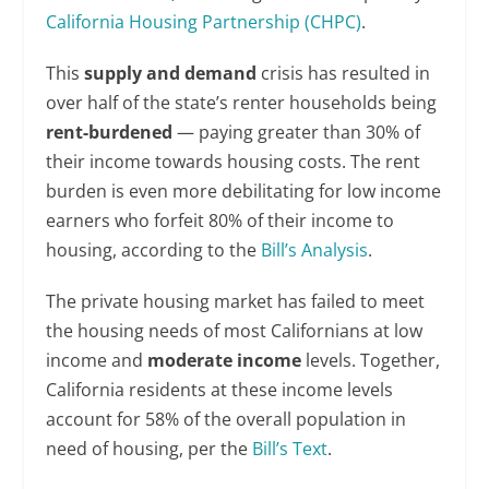
California Housing Partnership (CHPC)
.
This
supply and demand
crisis has resulted in
over half of the state’s renter households being
rent-burdened
— paying greater than 30% of
their income towards housing costs. The rent
burden is even more debilitating for low income
earners who forfeit 80% of their income to
housing, according to the
Bill’s Analysis
.
The private housing market has failed to meet
the housing needs of most Californians at low
income and
moderate income
levels. Together,
California residents at these income levels
account for 58% of the overall population in
need of housing, per the
Bill’s Text
.