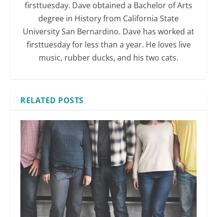
firsttuesday. Dave obtained a Bachelor of Arts
degree in History from California State
University San Bernardino. Dave has worked at
firsttuesday for less than a year. He loves live
music, rubber ducks, and his two cats.
RELATED POSTS