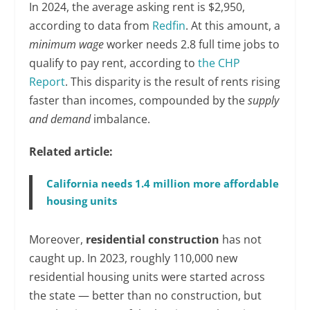
In 2024, the average asking rent is $2,950,
according to data from
Redfin
. At this amount, a
minimum wage
worker needs 2.8 full time jobs to
qualify to pay rent, according to
the CHP
Report
. This disparity is the result of rents rising
faster than incomes, compounded by the
supply
and demand
imbalance.
Related article:
California needs 1.4 million more affordable
housing units
Moreover,
residential construction
has not
caught up. In 2023, roughly 110,000 new
residential housing units were started across
the state — better than no construction, but