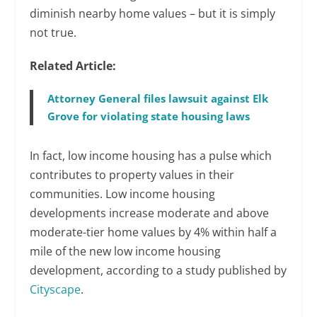
diminish nearby home values – but it is simply
not true.
Related Article:
Attorney General files lawsuit against Elk
Grove for violating state housing laws
In fact, low income housing has a pulse which
contributes to property values in their
communities. Low income housing
developments increase moderate and above
moderate-tier home values by 4% within half a
mile of the new low income housing
development, according to a study published by
Cityscape
.