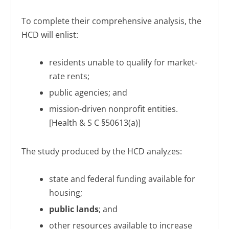
To complete their comprehensive analysis, the
HCD will enlist:
residents unable to qualify for market-
rate rents;
public agencies; and
mission-driven nonprofit entities.
[Health & S C §50613(a)]
The study produced by the HCD analyzes:
state and federal funding available for
housing;
public lands
; and
other resources available to increase