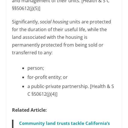
and management of their units. [Health & S C
§§50612(j)(5)]
Significantly,
social housing
units are protected
for the duration of their useful life, while the
land associated with the housing is
permanently protected from being sold or
transferred to any:
person;
for-profit entity; or
a public-private partnership. [Health & S
C §50612(j)(4)]
Related Article:
Community land trusts tackle California’s