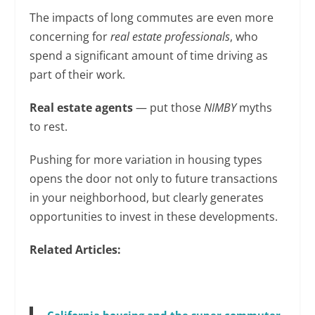
The impacts of long commutes are even more
concerning for
real estate professionals
, who
spend a significant amount of time driving as
part of their work.
Real estate agents
— put those
NIMBY
myths
to rest.
Pushing for more variation in housing types
opens the door not only to future transactions
in your neighborhood, but clearly generates
opportunities to invest in these developments.
Related Articles: