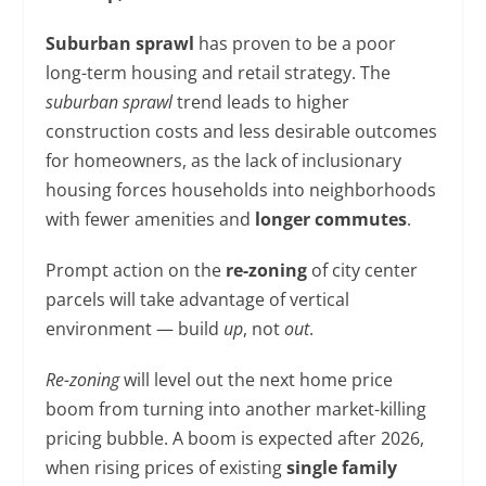
Suburban sprawl
has proven to be a poor
long-term housing and retail strategy. The
suburban sprawl
trend leads to higher
construction costs and less desirable outcomes
for homeowners, as the lack of inclusionary
housing forces households into neighborhoods
with fewer amenities and
longer commutes
.
Prompt action on the
re-zoning
of city center
parcels will take advantage of vertical
environment — build
up
, not
out
.
Re-zoning
will level out the next home price
boom from turning into another market-killing
pricing bubble. A boom is expected after 2026,
when rising prices of existing
single family