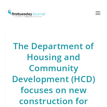
The Department of
Housing and
Community
Development (HCD)
focuses on new
construction for