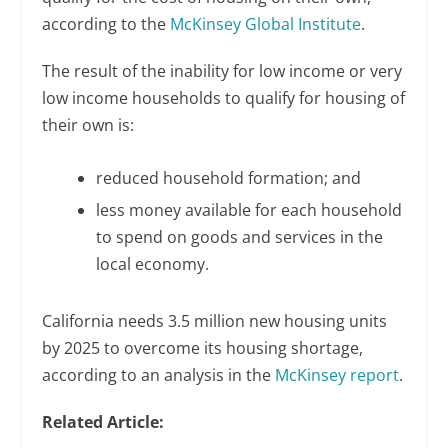
according to the
McKinsey Global Institute
.
The result of the inability for low income or very
low income households to qualify for housing of
their own is:
reduced household formation; and
less money available for each household
to spend on goods and services in the
local economy.
California needs 3.5 million new housing units
by 2025 to overcome its housing shortage,
according to an analysis in the
McKinsey report
.
Related Article: