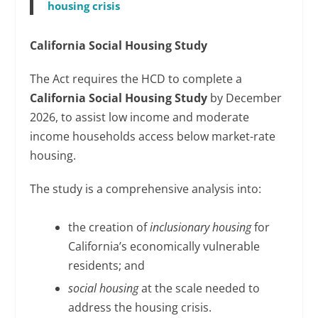
housing crisis
California Social Housing Study
The Act requires the HCD to complete a
California Social Housing Study
by December
2026, to assist low income and moderate
income households access below market-rate
housing.
The study is a comprehensive analysis into:
the creation of
inclusionary housing
for
California’s economically vulnerable
residents; and
social housing
at the scale needed to
address the housing crisis.