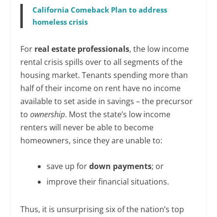
California Comeback Plan to address
homeless crisis
For
real estate professionals
, the low income
rental crisis spills over to all segments of the
housing market. Tenants spending more than
half of their income on rent have no income
available to set aside in savings – the precursor
to
ownership
. Most the state’s low income
renters will never be able to become
homeowners, since they are unable to:
save up for
down payments
; or
improve their financial situations.
Thus, it is unsurprising six of the nation’s top