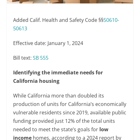
Added Calif. Health and Safety Code §§
50610-
50613
Effective date: January 1, 2024
Bill text:
SB 555
Identifying the immediate needs for
California housing
While California more than doubled its
production of units for California’s economically
vulnerable residents since 2019, available public
funding provided just 12% of the total units
needed to meet the state’s goals for
low
income
homes, according to a 2024 report by