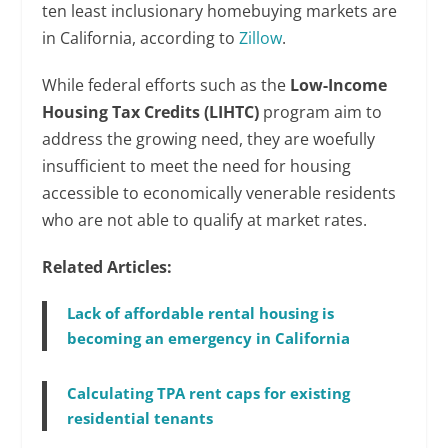
ten least inclusionary homebuying markets are
in California, according to
Zillow
.
While federal efforts such as the
Low-Income
Housing Tax Credits
(LIHTC)
program aim to
address the growing need, they are woefully
insufficient to meet the need for housing
accessible to economically venerable residents
who are not able to qualify at market rates.
Related Articles:
Lack of affordable rental housing is
becoming an emergency in California
Calculating TPA rent caps for existing
residential tenants