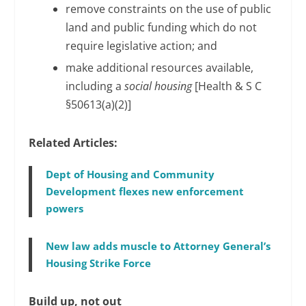
remove constraints on the use of public
land and public funding which do not
require legislative action; and
make additional resources available,
including a
social housing
[Health & S C
§50613(a)(2)]
Related Articles:
Dept of Housing and Community
Development flexes new enforcement
powers
New law adds muscle to Attorney General’s
Housing Strike Force
Build up, not out