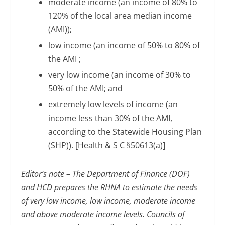
moderate income (an income of 80% to
120% of the local area median income
(AMI));
low income (an income of 50% to 80% of
the AMI ;
very low income (an income of 30% to
50% of the AMI; and
extremely low levels of income (an
income less than 30% of the AMI,
according to the Statewide Housing Plan
(SHP)). [Health & S C §50613(a)]
Editor’s note
–
The Department of Finance (DOF)
and HCD prepares the RHNA to estimate the needs
of very low income, low income, moderate income
and above moderate income levels. Councils of