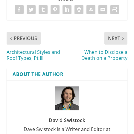
PREVIOUS
NEXT
Architectural Styles and
When to Disclose a
Roof Types, Pt III
Death on a Property
ABOUT THE AUTHOR
David Swistock
Dave Swistock is a Writer and Editor at