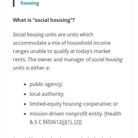
housing
What is “social housing”?
Social housing
units are units which
accommodate a mix of household income
ranges unable to qualify at today’s market
rents. The owner and manager of
social housing
units is either a:
public agency;
local authority;
limited-equity housing cooperative; or
mission-driven nonprofit entity. [Health
& S C §§50612(j)(1), (2)]