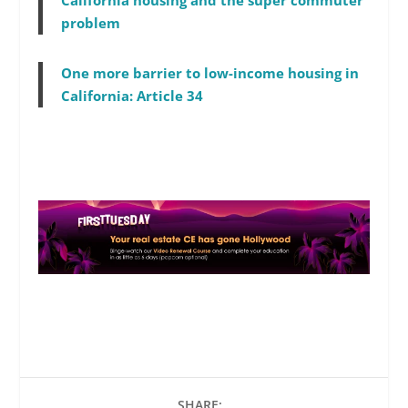
California housing and the super commuter
problem
One more barrier to low-income housing in
California: Article 34
SHARE: