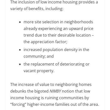
The inclusion of low income housing provides a
variety of benefits, including:
more site selection in neighborhoods
already experiencing an upward price
trend due to their desirable location –
the appreciation factor;
increased population density in the
community; and
the replacement of deteriorating or
vacant property.
The increase of value to neighboring homes
debunks the bigoted
NIMBY
notion that low
income housing is ruining communities by
“forcing” higher-income families out of the area.