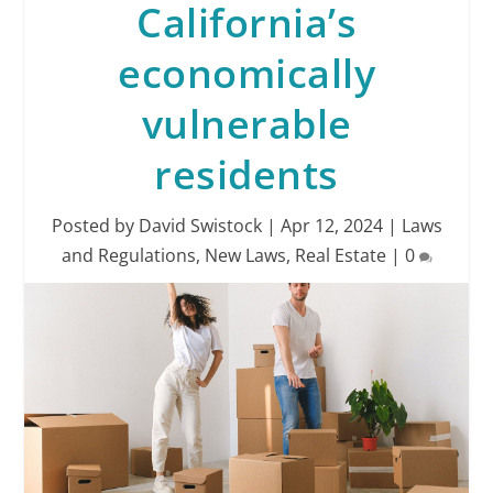
California’s
economically
vulnerable
residents
Posted by
David Swistock
|
Apr 12, 2024
|
Laws
and Regulations
,
New Laws
,
Real Estate
|
0