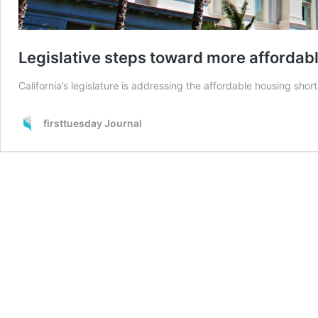
Legislative steps toward more affordab
California’s legislature is addressing the affordable housing shor
firsttuesday Journal