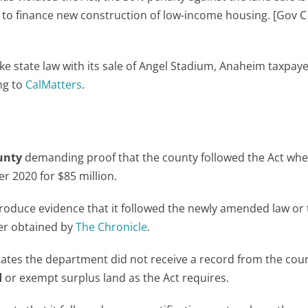
to finance new construction of low-income housing. [Gov C
e state law with its sale of Angel Stadium, Anaheim taxpayer
ing to
CalMatters
.
unty
demanding proof that the county followed the Act when
r 2020 for $85 million.
produce evidence that it followed the newly amended law or
tter obtained by
The Chronicle
.
tates the department did not receive a record from the cou
d
or exempt surplus land as the Act requires.