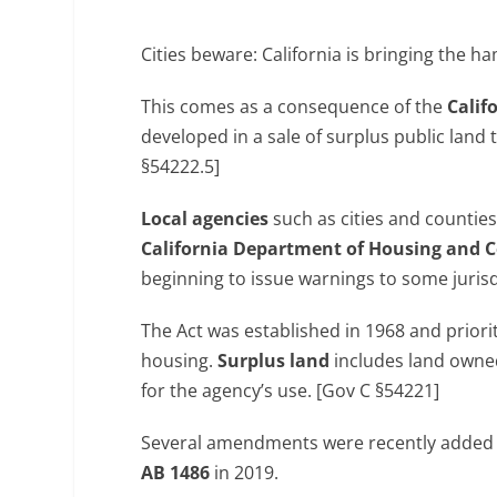
Cities beware: California is bringing th
This comes as a consequence of the
Calif
developed in a sale of surplus public land 
§54222.5]
Local agencies
such as cities and counties
California Department of Housing and
beginning to issue warnings to some jurisd
The Act was established in 1968 and priorit
housing.
Surplus land
includes land owned
for the agency’s use. [Gov C §54221]
Several amendments were recently added t
AB 1486
in 2019.