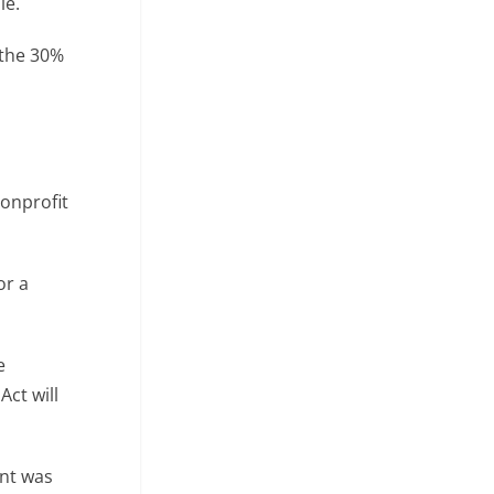
le.
 the 30%
nonprofit
or a
e
Act will
ent was