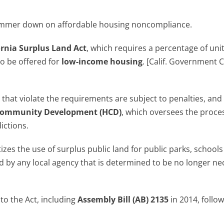
e hammer down on affordable housing noncompliance.
ornia Surplus Land Act
, which requires a percentage of uni
to be offered for
low-income housing
. [Calif. Government 
 that violate the requirements are subject to penalties, and
 Community Development (HCD)
, which oversees the proces
ictions.
izes the use of surplus public land for public parks, school
 by any local agency that is determined to be no longer ne
o the Act, including
Assembly Bill (AB) 2135
in 2014, follo