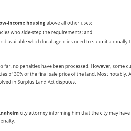
low-income housing
above all other uses;
ncies who side-step the requirements; and
and available which local agencies need to submit annually t
 So far, no penalties have been processed. However, some cu
ies of 30% of the final sale price of the land. Most notably,
lved in Surplus Land Act disputes.
Anaheim
city attorney informing him that the city may have 
enalty.