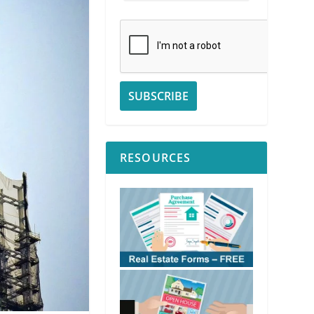
RESOURCES