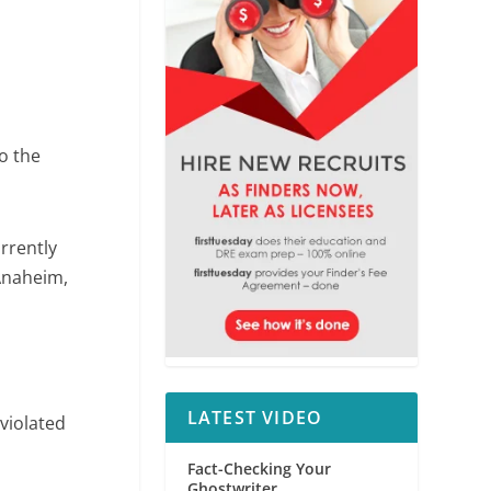
o the
rrently
 Anaheim,
LATEST VIDEO
violated
Fact-Checking Your
Ghostwriter