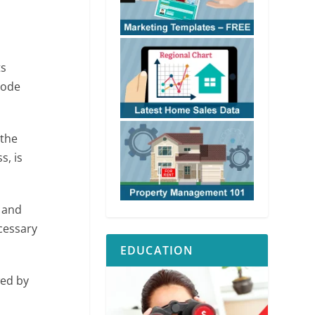
ts
Code
 the
s, is
s and
cessary
EDUCATION
wed by