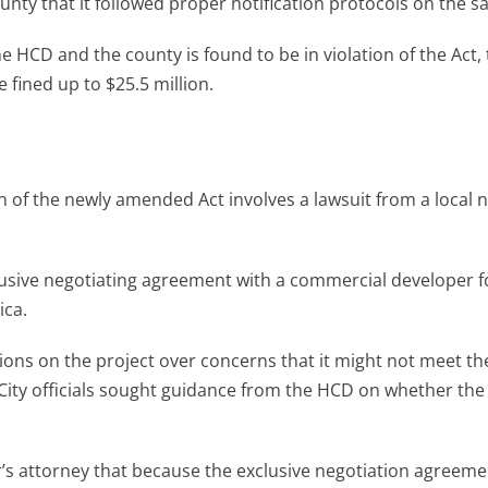
ty that it followed proper notification protocols on the sa
he HCD and the county is found to be in violation of the Act,
e fined up to $25.5 million.
n of the newly amended Act involves a lawsuit from a local 
lusive negotiating agreement with a commercial developer f
ica.
tions on the project over concerns that it might not meet th
City officials sought guidance from the HCD on whether the 
r’s attorney that because the exclusive negotiation agreem