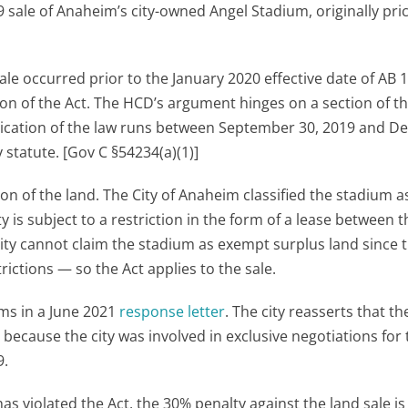
sale of Anaheim’s city-owned Angel Stadium, originally pri
e occurred prior to the January 2020 effective date of AB 1
rsion of the Act. The HCD’s argument hinges on a section of t
pplication of the law runs between September 30, 2019 and 
 statute. [Gov C §54234(a)(1)]
tion of the land. The City of Anaheim classified the stadium a
is subject to a restriction in the form of a lease between th
ity cannot claim the stadium as exempt surplus land since 
rictions — so the Act applies to the sale.
ims in a June 2021
response letter
. The city reasserts that t
ecause the city was involved in exclusive negotiations for 
9.
 violated the Act, the 30% penalty against the land sale is