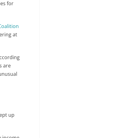
es for
oalition
ering at
according
s are
 unusual
ept up
ow income