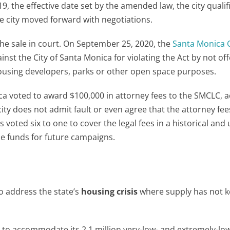
 the effective date set by the amended law, the city qualifi
e city moved forward with negotiations.
 the sale in court. On September 25, 2020, the
Santa Monica C
ainst the City of Santa Monica for violating the Act by not off
ousing developers, parks or other open space purposes.
ica voted to award $100,000 in attorney fees to the SMCLC, 
city does not admit fault or even agree that the attorney fee
voted six to one to cover the legal fees in a historical and
he funds for future campaigns.
o address the state’s
housing crisis
where supply has not k
s
to accommodate its 2.1 million very-low- and extremely-l