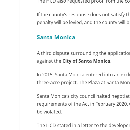
The HCD also requested proof from the coun
If the county’s response does not satisfy t
penalty will be levied, and the county will b
Santa Monica
A third dispute surrounding the applicatio
against the
City of Santa Monica
.
In 2015, Santa Monica entered into an exc
three-acre project, The Plaza at Santa Mon
Santa Monica’s city council halted negotia
requirements of the Act in February 2020. 
be violated.
The HCD stated in a letter to the develope