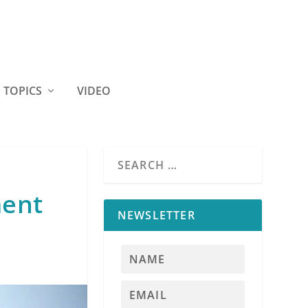
TOPICS
VIDEO
ment
NEWSLETTER