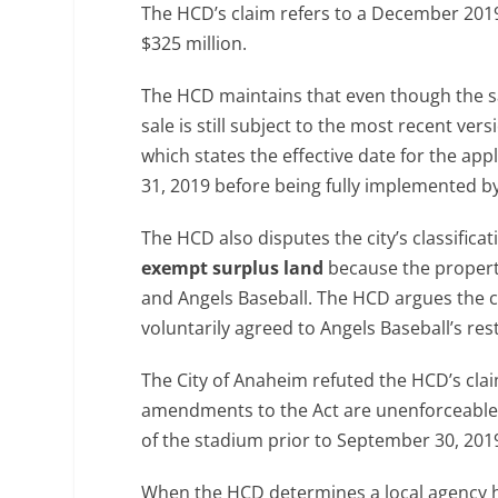
The HCD’s claim refers to a December 2019 
$325 million.
The HCD maintains that even though the sal
sale is still subject to the most recent ve
which states the effective date for the a
31, 2019 before being fully implemented by
The HCD also disputes the city’s classifica
exempt surplus land
because the property 
and Angels Baseball. The HCD argues the c
voluntarily agreed to Angels Baseball’s rest
The City of Anaheim refuted the HCD’s cla
amendments to the Act are unenforceable b
of the stadium prior to September 30, 201
When the HCD determines a local agency has