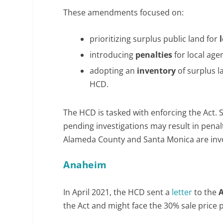
These amendments focused on:
prioritizing surplus public land for
introducing
penalties
for local age
adopting an
inventory
of surplus l
HCD.
The HCD is tasked with enforcing the Act.
pending investigations may result in penalt
Alameda County and Santa Monica are invo
Anaheim
In April 2021, the HCD sent a
letter
to the
the Act and might face the 30% sale price p