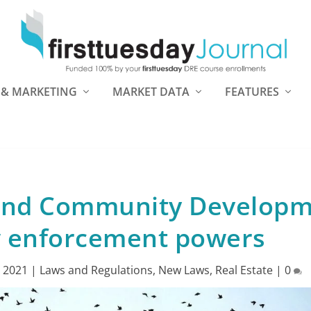
 & MARKETING
MARKET DATA
FEATURES
 and Community Develop
w enforcement powers
, 2021
|
Laws and Regulations
,
New Laws
,
Real Estate
|
0