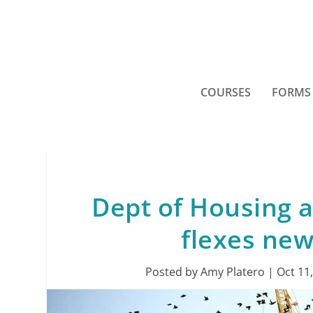
COURSES
FORMS
Dept of Housing
flexes ne
Posted by
Amy Platero
|
Oct 11