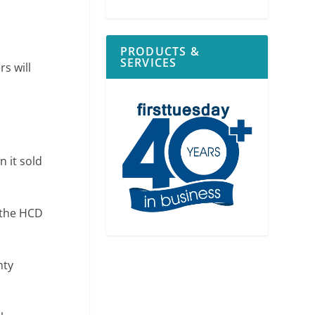
PRODUCTS &
SERVICES
s will
 it sold
 the HCD
nty