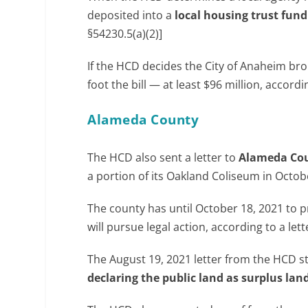
deposited into a
local housing trust fund
§54230.5(a)(2)]
If the HCD decides the City of Anaheim brok
foot the bill — at least $96 million, accord
Alameda County
The HCD also sent a letter to
Alameda Co
a portion of its Oakland Coliseum in Octobe
The county has until October 18, 2021 to 
will pursue legal action, according to a le
The August 19, 2021 letter from the HCD s
declaring the public land as surplus lan