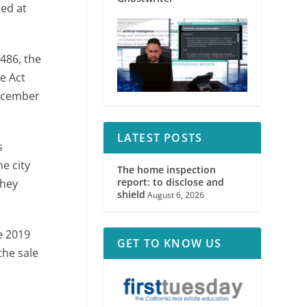
ced at
486, the
he Act
December
LATEST POSTS
s
e city
The home inspection
report: to disclose and
they
shield
August 6, 2026
he 2019
GET TO KNOW US
the sale