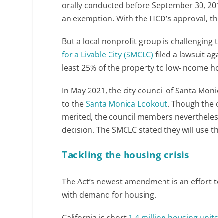
orally conducted before September 30, 2019,
an exemption. With the HCD’s approval, th
But a local nonprofit group is challenging
for a Livable City (SMCLC)
filed a lawsuit ag
least 25% of the property to low-income h
In May 2021, the city council of Santa Mon
to the
Santa Monica Lookout
. Though the 
merited, the council members nevertheless 
decision. The SMCLC stated they will use t
Tackling the housing crisis
The Act’s newest amendment is an effort t
with demand for housing.
California is short
1.4 million housing unit