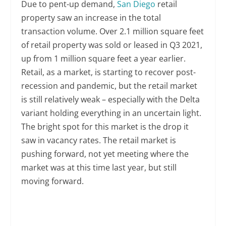
Due to pent-up demand,
San Diego
retail
property saw an increase in the total
transaction volume. Over 2.1 million square feet
of retail property was sold or leased in Q3 2021,
up from 1 million square feet a year earlier.
Retail, as a market, is starting to recover post-
recession and pandemic, but the retail market
is still relatively weak – especially with the Delta
variant holding everything in an uncertain light.
The bright spot for this market is the drop it
saw in vacancy rates. The retail market is
pushing forward, not yet meeting where the
market was at this time last year, but still
moving forward.