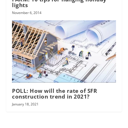
lights
November 6, 2014
POLL: How will the rate of SFR
construction trend in 2021?
January 18, 2021