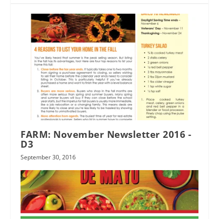
FARM: November Newsletter 2016 -
D3
September 30, 2016