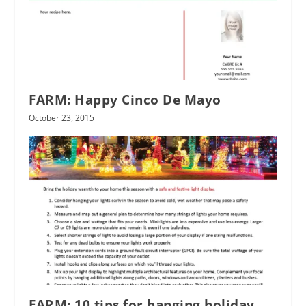
FARM: Happy Cinco De Mayo
October 23, 2015
FARM: 10 tips for hanging holiday