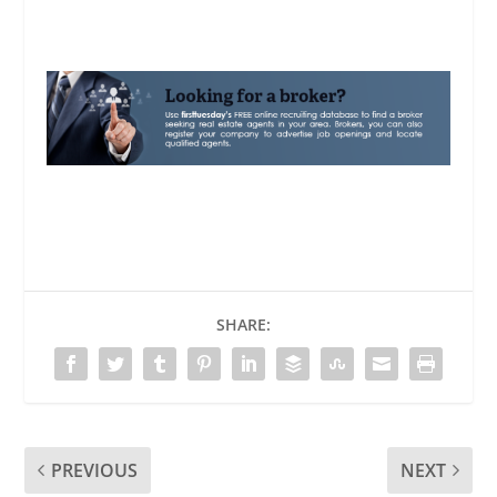
SHARE:
PREVIOUS
NEXT