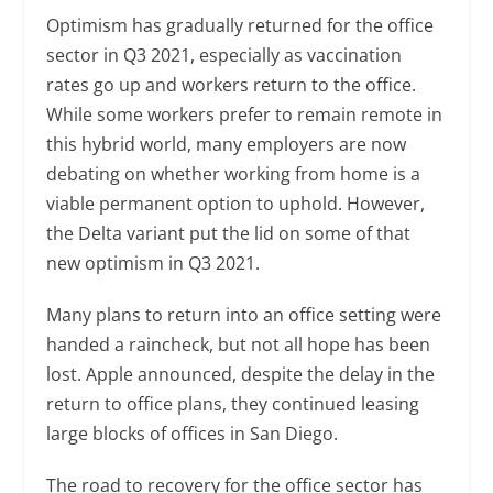
Optimism has gradually returned for the office
sector in Q3 2021, especially as vaccination
rates go up and workers return to the office.
While some workers prefer to remain remote in
this hybrid world, many employers are now
debating on whether working from home is a
viable permanent option to uphold. However,
the Delta variant put the lid on some of that
new optimism in Q3 2021.
Many plans to return into an office setting were
handed a raincheck, but not all hope has been
lost. Apple announced, despite the delay in the
return to office plans, they continued leasing
large blocks of offices in San Diego.
The road to recovery for the office sector has