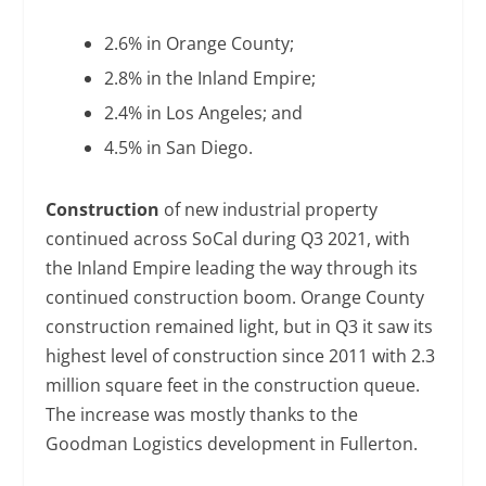
2.6% in Orange County;
2.8% in the Inland Empire;
2.4% in Los Angeles; and
4.5% in San Diego.
Construction
of new industrial property
continued across SoCal during Q3 2021, with
the Inland Empire leading the way through its
continued construction boom. Orange County
construction remained light, but in Q3 it saw its
highest level of construction since 2011 with 2.3
million square feet in the construction queue.
The increase was mostly thanks to the
Goodman Logistics development in Fullerton.