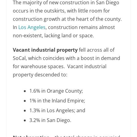
The majority of new construction in San Diego
occurs in the outskirts, with little room for
construction growth at the heart of the county.
In
Los Angeles
, construction remains almost
non-existent, lacking land or space.
Vacant industrial property
fell across all of
SoCal, which coincides with a boost in demand
for warehouse spaces. Vacant industrial
property descended to:
1.6% in Orange County;
1% in the Inland Empire;
1.3% in Los Angeles; and
3.2% in San Diego.