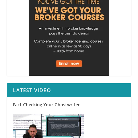
LATEST VIDEO
Fact-Checking Your Ghostwriter