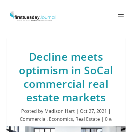
Decline meets
optimism in SoCal
commercial real
estate markets
Posted by
Madison Hart
|
Oct 27, 2021
|
Commercial
,
Economics
,
Real Estate
|
0