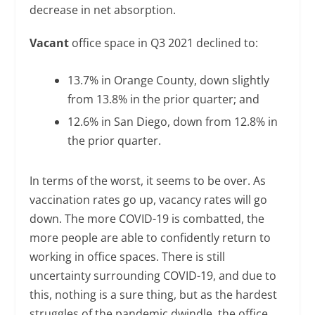
decrease in net absorption.
Vacant
office space in Q3 2021 declined to:
13.7% in Orange County, down slightly
from 13.8% in the prior quarter; and
12.6% in San Diego, down from 12.8% in
the prior quarter.
In terms of the worst, it seems to be over. As
vaccination rates go up, vacancy rates will go
down. The more COVID-19 is combatted, the
more people are able to confidently return to
working in office spaces. There is still
uncertainty surrounding COVID-19, and due to
this, nothing is a sure thing, but as the hardest
struggles of the pandemic dwindle, the office