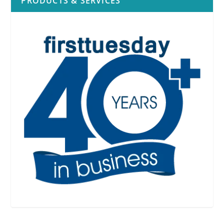
PRODUCTS & SERVICES