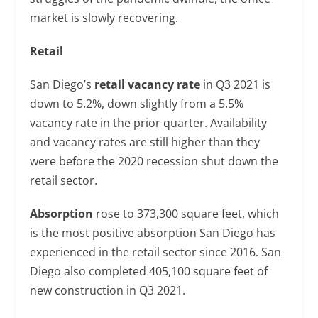
market is slowly recovering.
Retail
San Diego’s
retail vacancy rate
in Q3 2021 is
down to 5.2%, down slightly from a 5.5%
vacancy rate in the prior quarter. Availability
and vacancy rates are still higher than they
were before the 2020 recession shut down the
retail sector.
Absorption
rose to 373,300 square feet, which
is the most positive absorption San Diego has
experienced in the retail sector since 2016. San
Diego also completed 405,100 square feet of
new construction in Q3 2021.