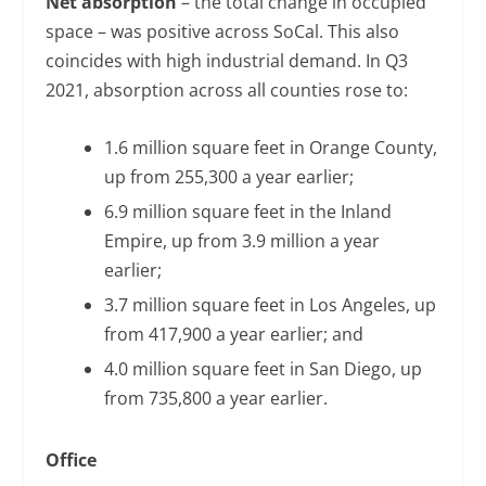
Net absorption
– the total change in occupied
space – was positive across SoCal. This also
coincides with high industrial demand. In Q3
2021, absorption across all counties rose to:
1.6 million square feet in Orange County,
up from 255,300 a year earlier;
6.9 million square feet in the Inland
Empire, up from 3.9 million a year
earlier;
3.7 million square feet in Los Angeles, up
from 417,900 a year earlier; and
4.0 million square feet in San Diego, up
from 735,800 a year earlier.
Office