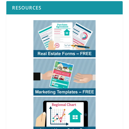
RESOURCES