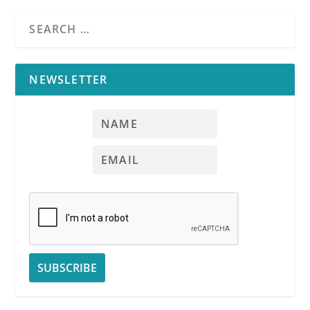
NEWSLETTER