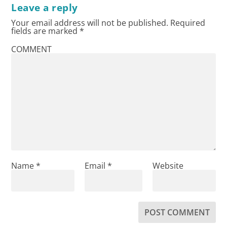
Leave a reply
Your email address will not be published.
Required
fields are marked
*
COMMENT
Name
*
Email
*
Website