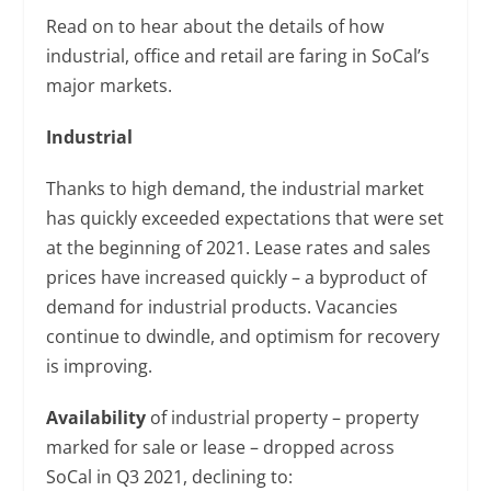
Read on to hear about the details of how
industrial, office and retail are faring in SoCal’s
major markets.
Industrial
Thanks to high demand, the industrial market
has quickly exceeded expectations that were set
at the beginning of 2021. Lease rates and sales
prices have increased quickly – a byproduct of
demand for industrial products. Vacancies
continue to dwindle, and optimism for recovery
is improving.
Availability
of industrial property – property
marked for sale or lease – dropped across
SoCal in Q3 2021, declining to: