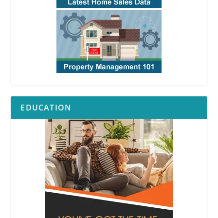
EDUCATION