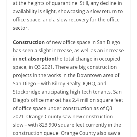
at the heights of quarantine. Still, any decline in
availability is slight, showcasing a slow return to
office space, and a slow recovery for the office
sector.
Construction
of new office space in San Diego
has seen a slight increase, as well as an increase
in
net absorption
the total change in occupied
space, in Q3 2021. There are big construction
projects in the works in the Downtown area of
San Diego – with Kilroy Realty, IQHQ, and
Stockbridge anticipating high-tech tenants. San
Diego’s office market has 2.4 million square feet
of office space under construction as of Q3
2021. Orange County saw new construction
slow – with 823,900 square feet currently in the
construction queue. Orange County also saw a