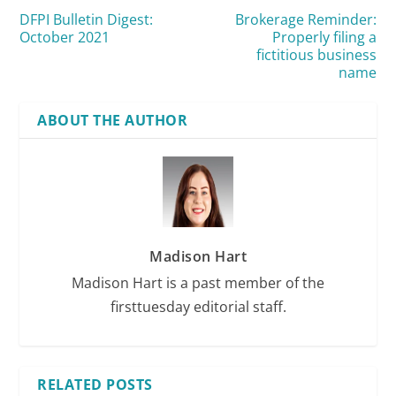
DFPI Bulletin Digest:
Brokerage Reminder:
October 2021
Properly filing a
fictitious business
name
ABOUT THE AUTHOR
Madison Hart
Madison Hart is a past member of the
firsttuesday editorial staff.
RELATED POSTS