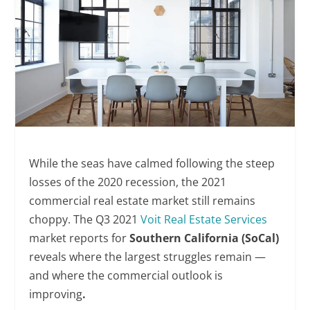
While the seas have calmed following the steep
losses of the 2020 recession, the 2021
commercial real estate market still remains
choppy. The Q3 2021
Voit Real Estate Services
market reports for
Southern California (SoCal)
reveals where the largest struggles remain —
and where the commercial outlook is
improving
.