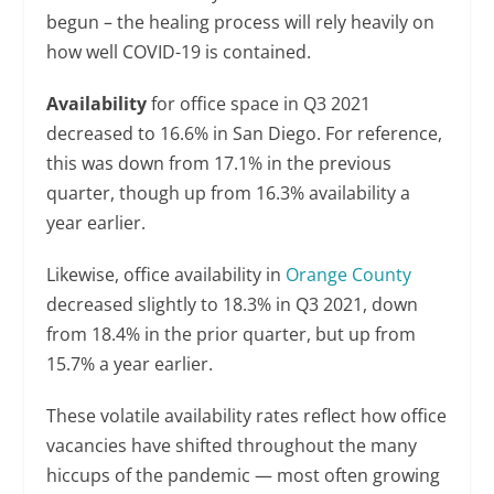
begun – the healing process will rely heavily on
how well COVID-19 is contained.
Availability
for office space in Q3 2021
decreased to 16.6% in San Diego. For reference,
this was down from 17.1% in the previous
quarter, though up from 16.3% availability a
year earlier.
Likewise, office availability in
Orange County
decreased slightly to 18.3% in Q3 2021, down
from 18.4% in the prior quarter, but up from
15.7% a year earlier.
These volatile availability rates reflect how office
vacancies have shifted throughout the many
hiccups of the pandemic — most often growing