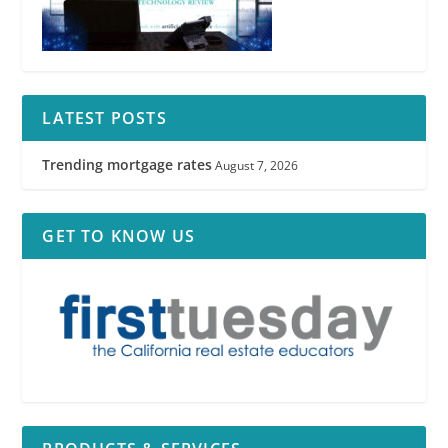
LATEST POSTS
Trending mortgage rates
August 7, 2026
GET TO KNOW US