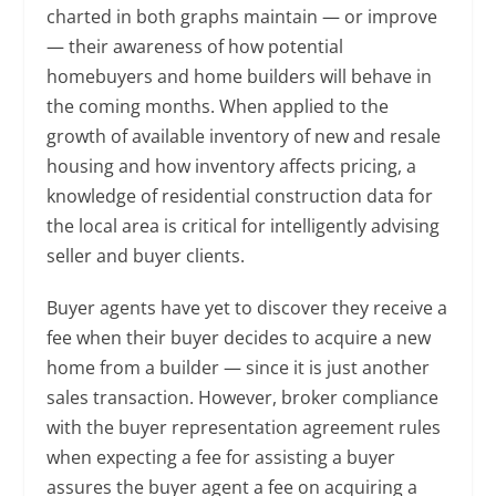
charted in both graphs maintain — or improve
— their awareness of how potential
homebuyers and home builders will behave in
the coming months. When applied to the
growth of available inventory of new and resale
housing and how inventory affects pricing, a
knowledge of residential construction data for
the local area is critical for intelligently advising
seller and buyer clients.
Buyer agents have yet to discover they receive a
fee when their buyer decides to acquire a new
home from a builder — since it is just another
sales transaction. However, broker compliance
with the buyer representation agreement rules
when expecting a fee for assisting a buyer
assures the buyer agent a fee on acquiring a