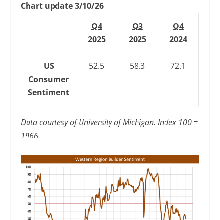
Chart update 3/10/26
Q4
Q3
Q4
2025
2025
2024
US
52.5
58.3
72.1
Consumer
Sentiment
Data courtesy of University of Michigan. Index 100 =
1966.