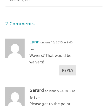
2 Comments
Lynn
on June 16, 2015 at 9:40
pm
Wavers? That would be
waivers!
REPLY
Gerard
on January 23, 2013 at
4:48 am
Please get to the point