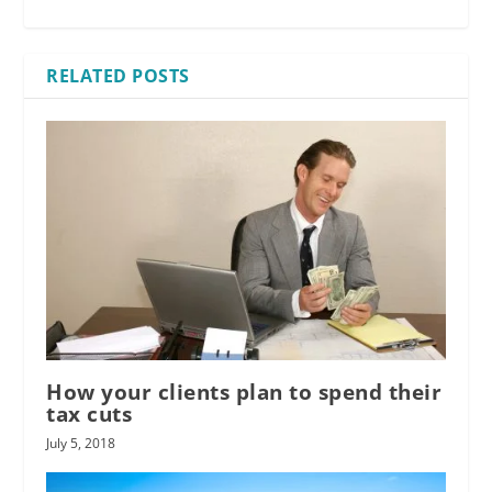
RELATED POSTS
How your clients plan to spend their
tax cuts
July 5, 2018