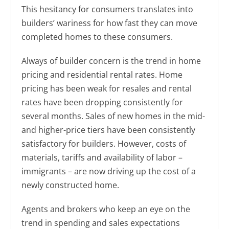
This hesitancy for consumers translates into
builders’ wariness for how fast they can move
completed homes to these consumers.
Always of builder concern is the trend in home
pricing and residential rental rates. Home
pricing has been weak for resales and rental
rates have been dropping consistently for
several months. Sales of new homes in the mid-
and higher-price tiers have been consistently
satisfactory for builders. However, costs of
materials, tariffs and availability of labor –
immigrants – are now driving up the cost of a
newly constructed home.
Agents and brokers who keep an eye on the
trend in spending and sales expectations