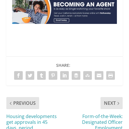
SHARE:
PREVIOUS
NEXT
Housing developments
Form-of-the-Week:
get approvals in 45
Designated Officer
days, period
Employment