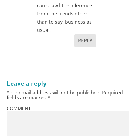
can draw little inference
from the trends other
than to say–business as
usual.
REPLY
Leave a reply
Your email address will not be published.
Required
fields are marked
*
COMMENT