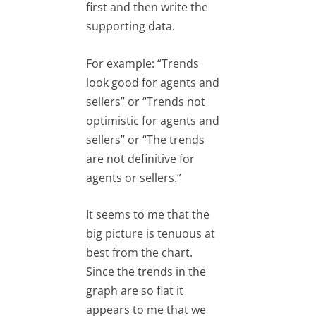
first and then write the
supporting data.
For example: “Trends
look good for agents and
sellers” or “Trends not
optimistic for agents and
sellers” or “The trends
are not definitive for
agents or sellers.”
It seems to me that the
big picture is tenuous at
best from the chart.
Since the trends in the
graph are so flat it
appears to me that we