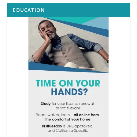
EDUCATION