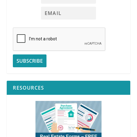
RESOURCES