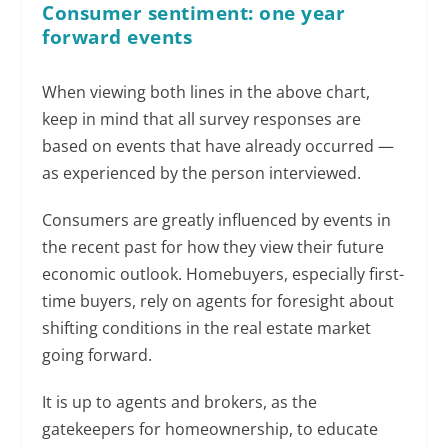
Consumer sentiment: one year
forward events
When viewing both lines in the above chart,
keep in mind that all survey responses are
based on events that have already occurred —
as experienced by the person interviewed.
Consumers are greatly influenced by events in
the recent past for how they view their future
economic outlook. Homebuyers, especially first-
time buyers, rely on agents for foresight about
shifting conditions in the real estate market
going forward.
It is up to agents and brokers, as the
gatekeepers for homeownership, to educate