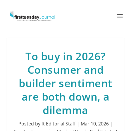
To buy in 2026?
Consumer and
builder sentiment
are both down, a
dilemma
Posted by
ft Editorial Staff
|
Mar 10, 2026
|