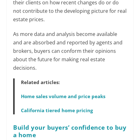
their clients on how recent changes do or do
not contribute to the developing picture for real
estate prices.
As more data and analysis become available
and are absorbed and reported by agents and
brokers, buyers can conform their opinions
about the future for making real estate
decisions.
Related articles:
Home sales volume and price peaks
California tiered home pricing
Build your buyers’ confidence to buy
a home