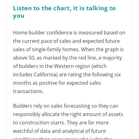
Listen to the chart, it is talking to
you
Home builder confidence is measured based on
the current pace of sales and expected future
sales of single-family homes. When the graph is
above 50, as marked by the red line, a majority
of builders in the Western region (which
includes California) are rating the following six
months as positive for expected sales
transactions.
Builders rely on sales forecasting so they can
responsibly allocate the right amount of assets
to construction starts. They are far more
watchful of data and analytical of future