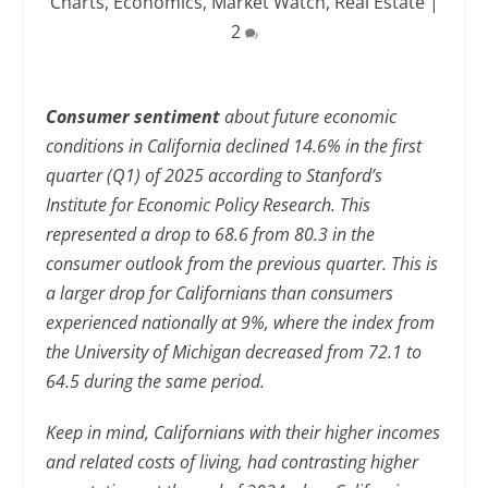
Charts
,
Economics
,
Market Watch
,
Real Estate
|
2
Consumer sentiment
about future economic
conditions in California declined 14.6% in the first
quarter (Q1) of 2025 according to Stanford’s
Institute for Economic Policy Research. This
represented a drop to 68.6 from 80.3 in the
consumer outlook from the previous quarter. This is
a larger drop for Californians than consumers
experienced nationally at 9%, where the index from
the University of Michigan decreased from 72.1 to
64.5 during the same period.
Keep in mind, Californians with their higher incomes
and related costs of living, had contrasting higher