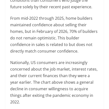
conditions than consumers who judge the
future solely by their recent past experience.
From mid-2022 through 2025, home builders
maintained confidence about selling their
homes, but in February of 2026, 70% of builders
do not remain optimistic. This builder
confidence in sales is related to but does not
directly match consumer confidence.
Nationally, US consumers are increasingly
concerned about the job market, interest rates,
and their current finances than they were a
year earlier. The chart above shows a general
decline in consumer willingness to acquire
things after exiting the pandemic economy in
2022.