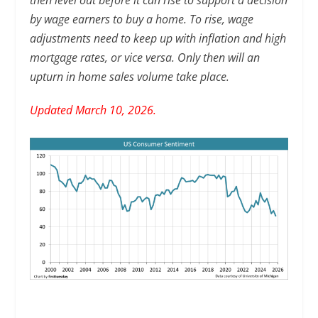
then level out before it can rise to support a decision
by wage earners to buy a home. To rise, wage
adjustments need to keep up with inflation and high
mortgage rates, or vice versa. Only then will an
upturn in home sales volume take place.
Updated March 10, 2026.