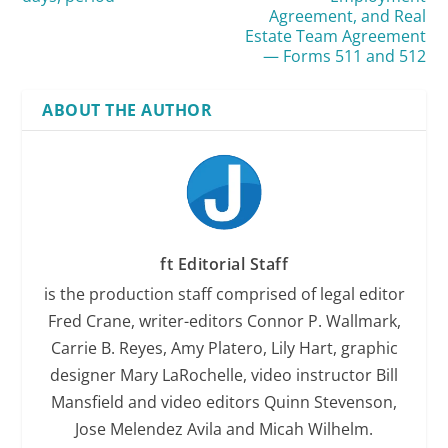
Agreement, and Real
Estate Team Agreement
— Forms 511 and 512
ABOUT THE AUTHOR
ft Editorial Staff
is the production staff comprised of legal editor
Fred Crane, writer-editors Connor P. Wallmark,
Carrie B. Reyes, Amy Platero, Lily Hart, graphic
designer Mary LaRochelle, video instructor Bill
Mansfield and video editors Quinn Stevenson,
Jose Melendez Avila and Micah Wilhelm.