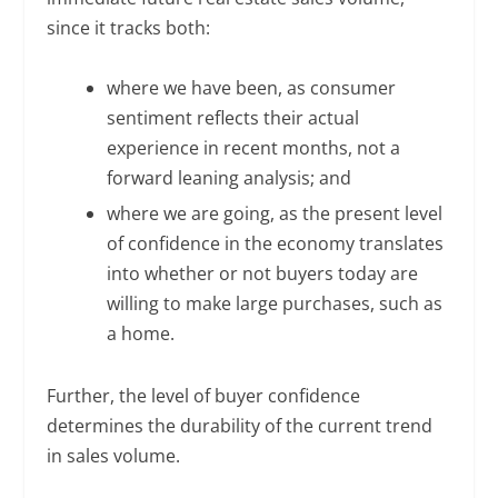
since it tracks both:
where we have been, as consumer
sentiment reflects their actual
experience in recent months, not a
forward leaning analysis; and
where we are going, as the present level
of confidence in the economy translates
into whether or not buyers today are
willing to make large purchases, such as
a home.
Further, the level of buyer confidence
determines the durability of the current trend
in sales volume.