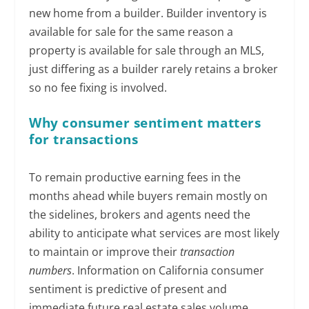
new home from a builder. Builder inventory is
available for sale for the same reason a
property is available for sale through an MLS,
just differing as a builder rarely retains a broker
so no fee fixing is involved.
Why consumer sentiment matters
for transactions
To remain productive earning fees in the
months ahead while buyers remain mostly on
the sidelines, brokers and agents need the
ability to anticipate what services are most likely
to maintain or improve their
transaction
numbers
. Information on California consumer
sentiment is predictive of present and
immediate future real estate sales volume,