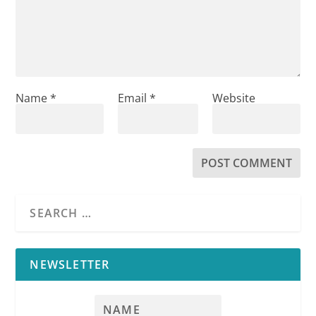
Name
*
Email
*
Website
NEWSLETTER