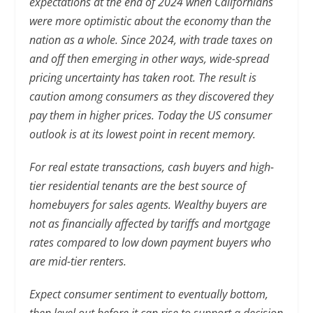
expectations at the end of 2024 when Californians
were more optimistic about the economy than the
nation as a whole. Since 2024, with trade taxes on
and off then emerging in other ways, wide-spread
pricing uncertainty has taken root. The result is
caution among consumers as they discovered they
pay them in higher prices. Today the US consumer
outlook is at its lowest point in recent memory.
For real estate transactions, cash buyers and high-
tier residential tenants are the best source of
homebuyers for sales agents. Wealthy buyers are
not as financially affected by tariffs and mortgage
rates compared to low down payment buyers who
are mid-tier renters.
Expect consumer sentiment to eventually bottom,