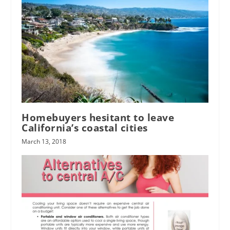
Homebuyers hesitant to leave
California’s coastal cities
March 13, 2018