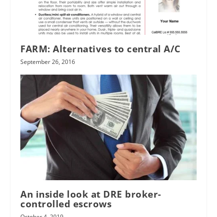
FARM: Alternatives to central A/C
September 26, 2016
An inside look at DRE broker-
controlled escrows
October 4, 2019