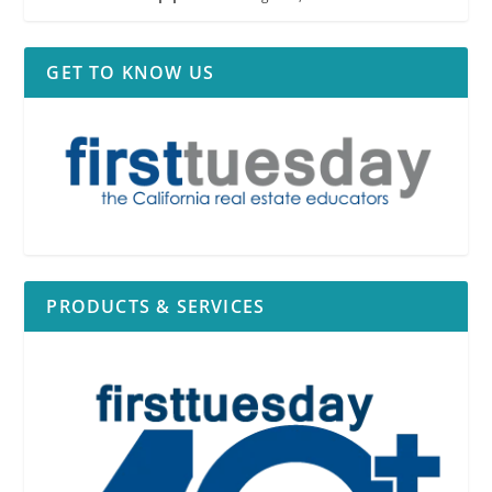
GET TO KNOW US
PRODUCTS & SERVICES