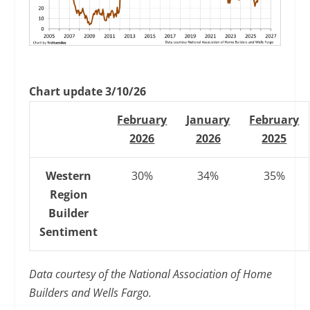
Chart update 3/10/26
February
January
February
2026
2026
2025
Western
30%
34%
35%
Region
Builder
Sentiment
Data courtesy of the National Association of Home
Builders and Wells Fargo.