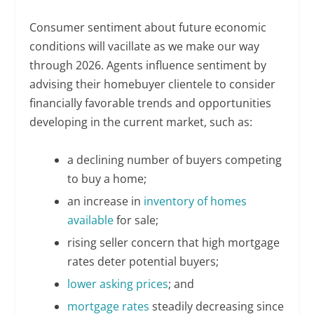
Consumer sentiment about future economic
conditions will vacillate as we make our way
through 2026. Agents influence sentiment by
advising their homebuyer clientele to consider
financially favorable trends and opportunities
developing in the current market, such as:
a declining number of buyers competing
to buy a home;
an increase in
inventory of homes
available
for sale;
rising seller concern that high mortgage
rates deter potential buyers;
lower asking prices
; and
mortgage rates
steadily decreasing since