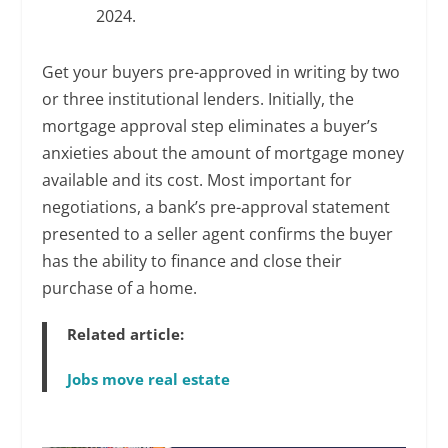
2024.
Get your buyers pre-approved in writing by two
or three institutional lenders. Initially, the
mortgage approval step eliminates a buyer’s
anxieties about the amount of mortgage money
available and its cost. Most important for
negotiations, a bank’s pre-approval statement
presented to a seller agent confirms the buyer
has the ability to finance and close their
purchase of a home.
Related article:
Jobs move real estate