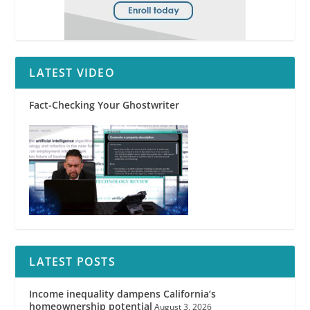
LATEST VIDEO
Fact-Checking Your Ghostwriter
LATEST POSTS
Income inequality dampens California’s
homeownership potential
August 3, 2026