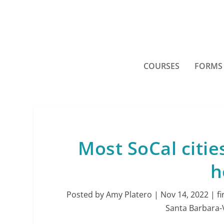
COURSES
FORMS
Most SoCal citie
h
Posted by
Amy Platero
|
Nov 14, 2022
|
f
Santa Barbara-