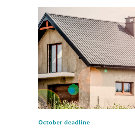
October deadline