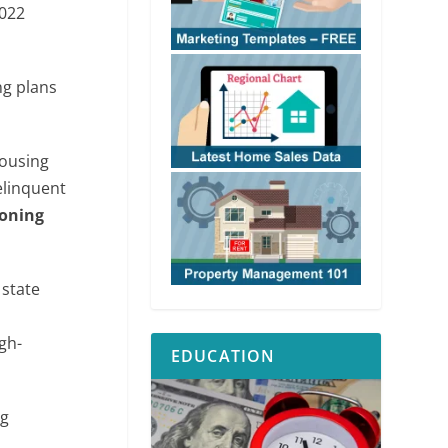
2022
ng plans
housing
elinquent
zoning
 state
gh-
EDUCATION
ng