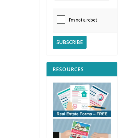
RESOURCES