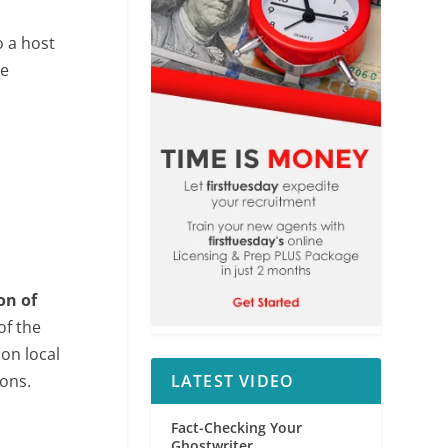
 a host
re
on of
of the
 on local
ons.
LATEST VIDEO
Fact-Checking Your
Ghostwriter