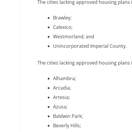
The cities lacking approved housing plans 
Brawley;
Calexico;
Westmorland; and
Unincorporated Imperial County.
The cities lacking approved housing plans 
Alhambra;
Arcadia;
Artesia;
Azusa;
Baldwin Park;
Beverly Hills;