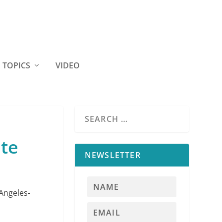
TOPICS
VIDEO
ete
NEWSLETTER
Angeles-