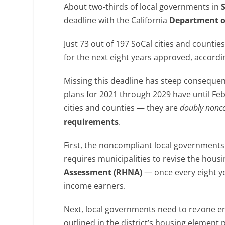
About two-thirds of local governments in
deadline with the California
Department o
Just 73 out of 197 SoCal cities and counti
for the next eight years approved, accordi
Missing this deadline has steep consequen
plans for 2021 through 2029 have until Feb
cities and counties — they are
doubly nonc
requirements
.
First, the noncompliant local governments 
requires municipalities to revise the hous
Assessment (RHNA)
— once every eight ye
income earners.
Next, local governments need to rezone en
outlined in the district’s housing element 