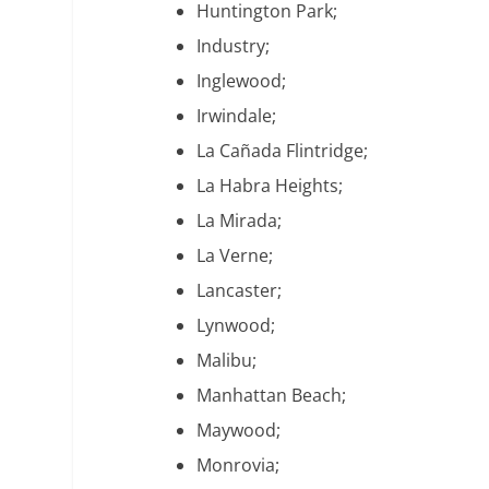
Huntington Park;
Industry;
Inglewood;
Irwindale;
La Cañada Flintridge;
La Habra Heights;
La Mirada;
La Verne;
Lancaster;
Lynwood;
Malibu;
Manhattan Beach;
Maywood;
Monrovia;