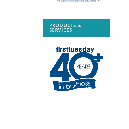
PRODUCTS &
SERVICES