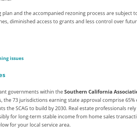
plan and the accompanied rezoning process are subject to
fines, diminished access to grants and less control over futu
ing issues
es
ant governments within the
Southern California Associati
 the 73 jurisdictions earning state approval comprise 65% 
ts the SCAG to build by 2030. Real estate professionals rely
ibly for long-term stable income from home sales transacti
ow for your local service area.