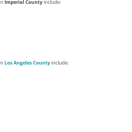
in
Imperial County
include:
in
Los Angeles County
include: