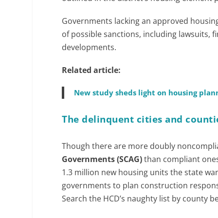
Governments lacking an approved housing 
of possible sanctions, including lawsuits, 
developments.
Related article:
New study sheds light on housing plann
The delinquent cities and counti
Though there are more doubly noncompli
Governments (SCAG)
than compliant ones,
1.3 million new housing units the state wan
governments to plan construction respons
Search the HCD’s naughty list by county bel