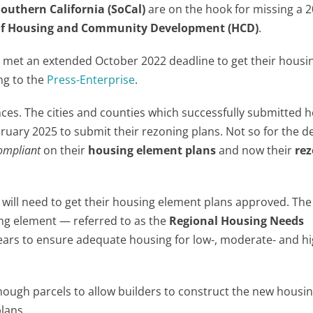
Southern California (SoCal)
are on the hook for missing a 
f Housing and Community Development (HCD)
.
es met an extended October 2022 deadline to get their housi
ng to the
Press-Enterprise
.
ces. The cities and counties which successfully submitted 
ruary 2025 to submit their rezoning plans. Not so for the d
ompliant
on their
housing element plans
and now their
re
will need to get their housing element plans approved. The
ing element — referred to as the
Regional Housing Needs
ars to ensure adequate housing for low-, moderate- and hi
ough parcels to allow builders to construct the new housi
plans.