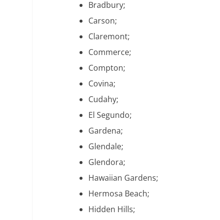
Bradbury;
Carson;
Claremont;
Commerce;
Compton;
Covina;
Cudahy;
El Segundo;
Gardena;
Glendale;
Glendora;
Hawaiian Gardens;
Hermosa Beach;
Hidden Hills;