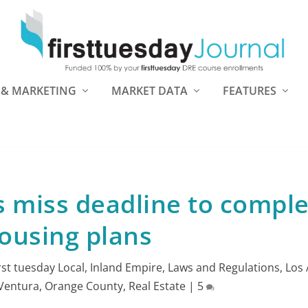
 & MARKETING
MARKET DATA
FEATURES
s miss deadline to compl
ousing plans
irst tuesday Local
,
Inland Empire
,
Laws and Regulations
,
Los 
Ventura
,
Orange County
,
Real Estate
|
5