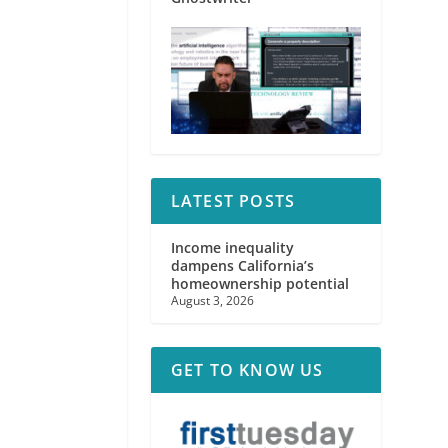
LATEST POSTS
Income inequality
dampens California’s
homeownership potential
August 3, 2026
GET TO KNOW US