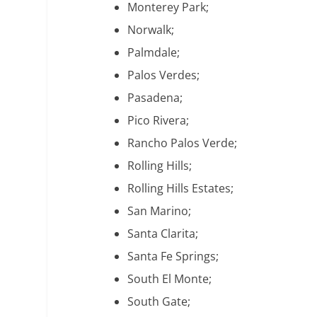
Monterey Park;
Norwalk;
Palmdale;
Palos Verdes;
Pasadena;
Pico Rivera;
Rancho Palos Verde;
Rolling Hills;
Rolling Hills Estates;
San Marino;
Santa Clarita;
Santa Fe Springs;
South El Monte;
South Gate;