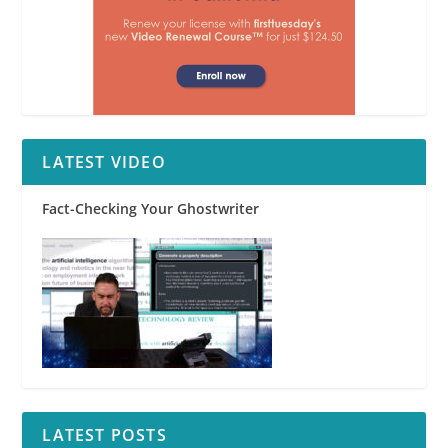
LATEST VIDEO
Fact-Checking Your Ghostwriter
LATEST POSTS