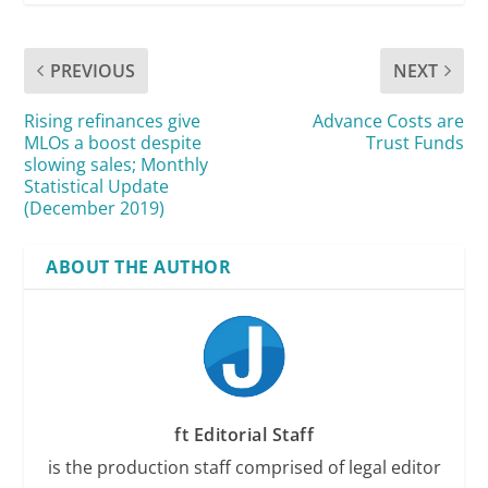
PREVIOUS
NEXT
Rising refinances give
Advance Costs are
MLOs a boost despite
Trust Funds
slowing sales; Monthly
Statistical Update
(December 2019)
ABOUT THE AUTHOR
ft Editorial Staff
is the production staff comprised of legal editor