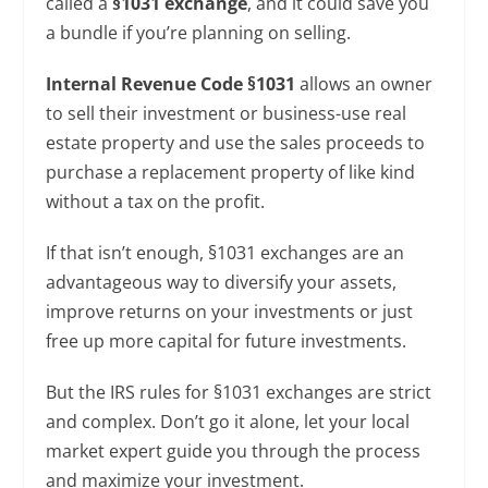
called a
§1031 exchange
, and it could save you
a bundle if you’re planning on selling.
Internal Revenue Code §1031
allows an owner
to sell their investment or business-use real
estate property and use the sales proceeds to
purchase a replacement property of like kind
without a tax on the profit.
If that isn’t enough, §1031 exchanges are an
advantageous way to diversify your assets,
improve returns on your investments or just
free up more capital for future investments.
But the IRS rules for §1031 exchanges are strict
and complex. Don’t go it alone, let your local
market expert guide you through the process
and maximize your investment.