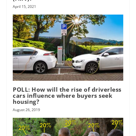
April 15, 2021
POLL: How will the rise of driverless
cars influence where buyers seek
housing?
August 26, 2019