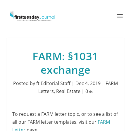
FARM: §1031
exchange
Posted by
ft Editorial Staff
|
Dec 4, 2019
|
FARM
Letters
,
Real Estate
|
0
To request a FARM letter topic, or to see a list of
all our FARM letter templates, visit our
FARM
Letter
page.