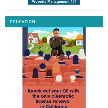
EDUCATION