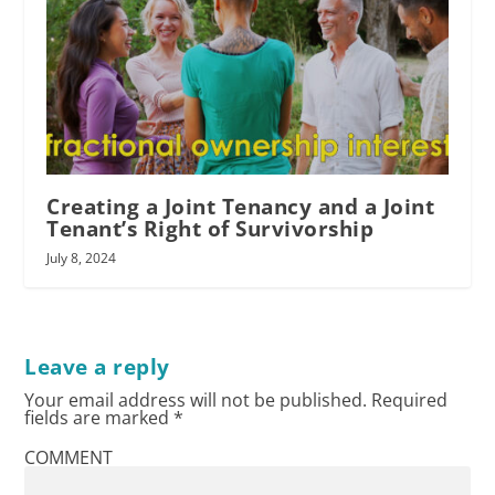
Creating a Joint Tenancy and a Joint
Tenant’s Right of Survivorship
July 8, 2024
Leave a reply
Your email address will not be published.
Required
fields are marked
*
COMMENT