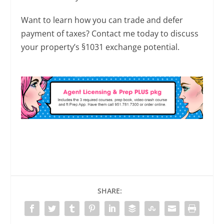
Want to learn how you can trade and defer
payment of taxes? Contact me today to discuss
your property’s §1031 exchange potential.
SHARE: