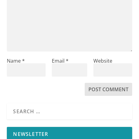
Name
*
Email
*
Website
NEWSLETTER