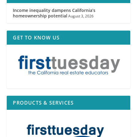
Income inequality dampens California’s
homeownership potential
August 3, 2026
GET TO KNOW US
PRODUCTS & SERVICES