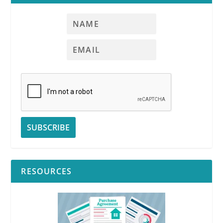
RESOURCES