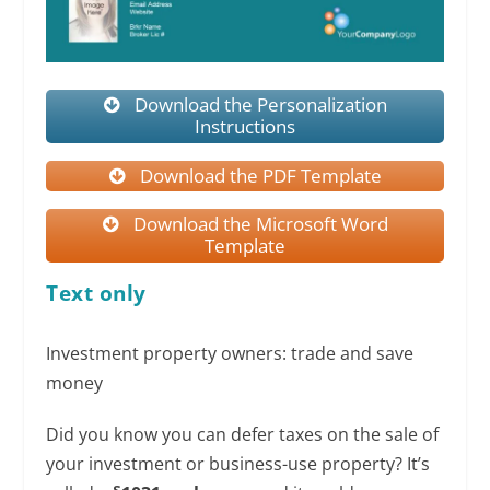
Download the Personalization
Instructions
Download the PDF Template
Download the Microsoft Word
Template
Text only
Investment property owners: trade and save
money
Did you know you can defer taxes on the sale of
your investment or business-use property? It’s