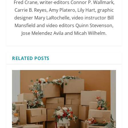
Fred Crane, writer-editors Connor P. Wallmark,
Carrie B. Reyes, Amy Platero, Lily Hart, graphic
designer Mary LaRochelle, video instructor Bill
Mansfield and video editors Quinn Stevenson,
Jose Melendez Avila and Micah Wilhelm.
RELATED POSTS