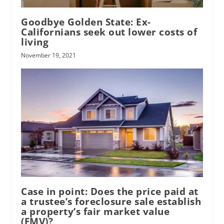
Goodbye Golden State: Ex-
Californians seek out lower costs of
living
November 19, 2021
Case in point: Does the price paid at
a trustee’s foreclosure sale establish
a property’s fair market value
(FMV)?