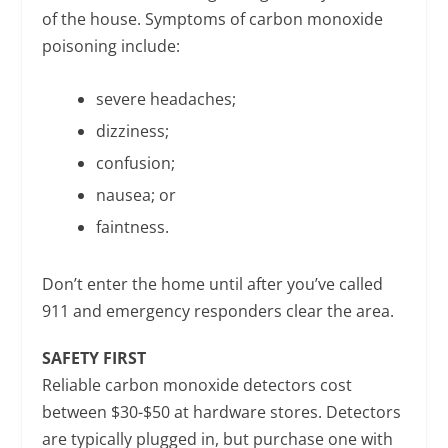
of the house. Symptoms of carbon monoxide
poisoning include:
severe headaches;
dizziness;
confusion;
nausea; or
faintness.
Don’t enter the home until after you’ve called
911 and emergency responders clear the area.
SAFETY FIRST
Reliable carbon monoxide detectors cost
between $30-$50 at hardware stores. Detectors
are typically plugged in, but purchase one with