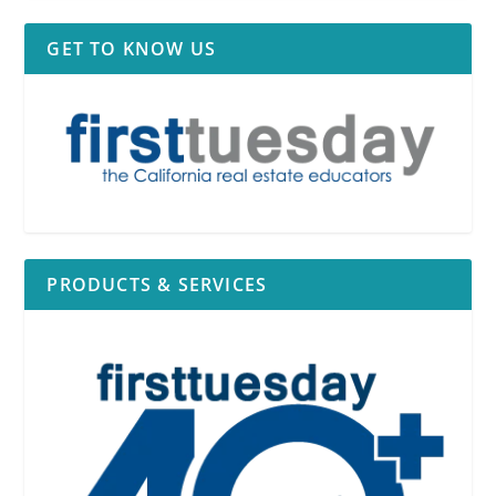
GET TO KNOW US
PRODUCTS & SERVICES