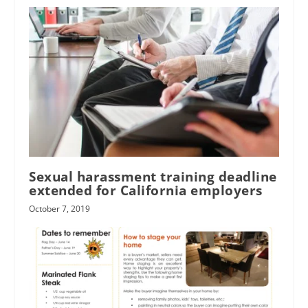
Sexual harassment training deadline
extended for California employers
October 7, 2019