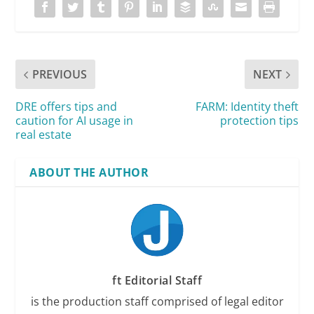
PREVIOUS
NEXT
DRE offers tips and
FARM: Identity theft
caution for AI usage in
protection tips
real estate
ABOUT THE AUTHOR
ft Editorial Staff
is the production staff comprised of legal editor