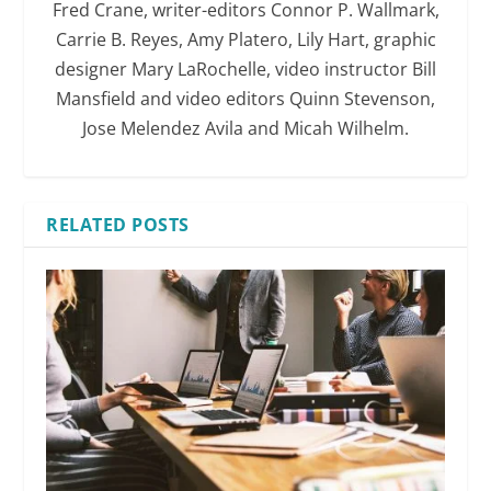
Fred Crane, writer-editors Connor P. Wallmark,
Carrie B. Reyes, Amy Platero, Lily Hart, graphic
designer Mary LaRochelle, video instructor Bill
Mansfield and video editors Quinn Stevenson,
Jose Melendez Avila and Micah Wilhelm.
RELATED POSTS