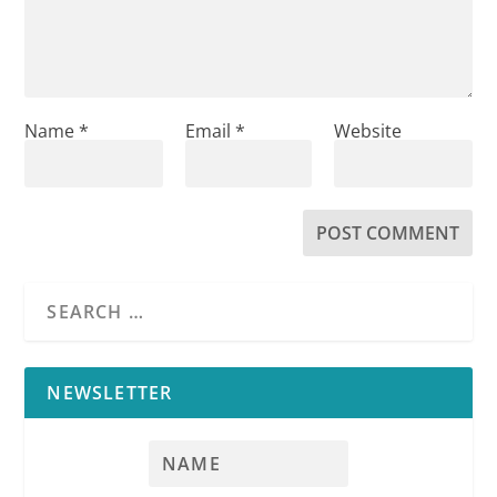
Name
*
Email
*
Website
NEWSLETTER