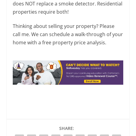
does NOT replace a smoke detector. Residential
properties require both!
Thinking about selling your property? Please
call me. We can schedule a walk-through of your
home with a free property price analysis.
SHARE: