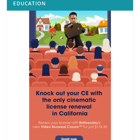
EDUCATION