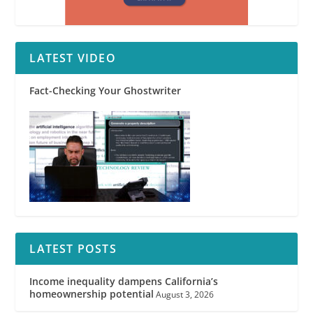
LATEST VIDEO
Fact-Checking Your Ghostwriter
LATEST POSTS
Income inequality dampens California’s
homeownership potential
August 3, 2026