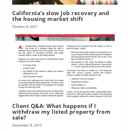
California’s slow job recovery and
the housing market shift
October 6, 2021
Client Q&A: What happens if I
withdraw my listed property from
sale?
December 8, 2015