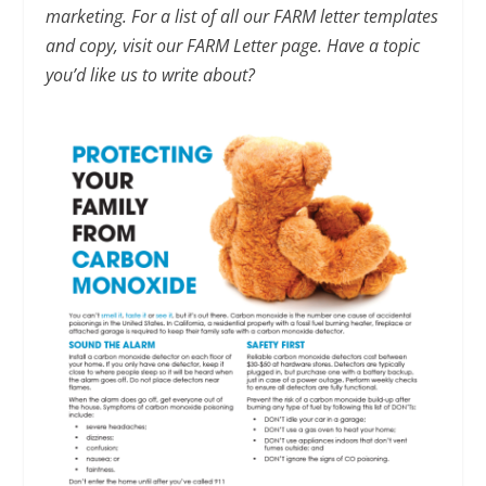
marketing. For a list of all our FARM letter templates
and copy, visit our FARM Letter page. Have a topic
you’d like us to write about?