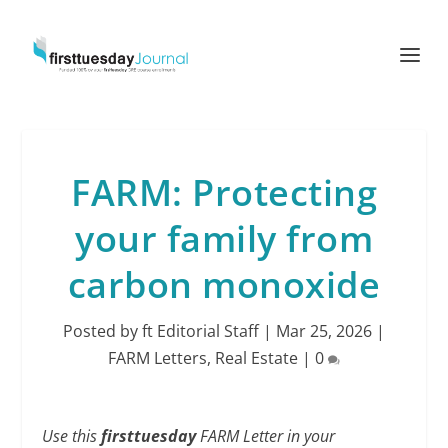
FARM: Protecting
your family from
carbon monoxide
Posted by
ft Editorial Staff
|
Mar 25, 2026
|
FARM Letters
,
Real Estate
|
0
Use this
firsttuesday
FARM Letter in your