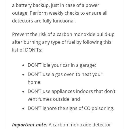
a battery backup, just in case of a power
outage. Perform weekly checks to ensure all
detectors are fully functional.
Prevent the risk of a carbon monoxide build-up
after burning any type of fuel by following this
list of DON’Ts:
DON’T idle your car in a garage;
DON’T use a gas oven to heat your
home;
DON’T use appliances indoors that don’t
vent fumes outside; and
DON’T ignore the signs of CO poisoning.
Important note:
A carbon monoxide detector