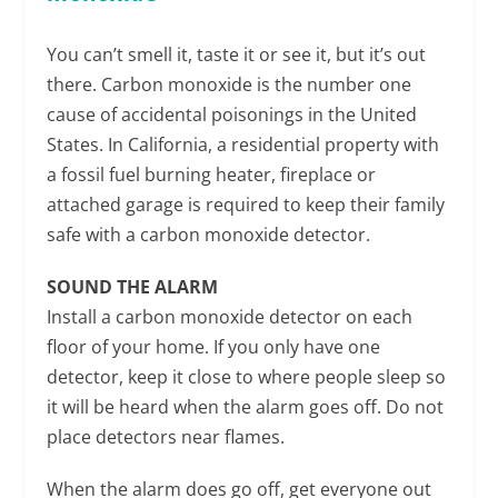
You can’t smell it, taste it or see it, but it’s out
there. Carbon monoxide is the number one
cause of accidental poisonings in the United
States. In California, a residential property with
a fossil fuel burning heater, fireplace or
attached garage is required to keep their family
safe with a carbon monoxide detector.
SOUND THE ALARM
Install a carbon monoxide detector on each
floor of your home. If you only have one
detector, keep it close to where people sleep so
it will be heard when the alarm goes off. Do not
place detectors near flames.
When the alarm does go off, get everyone out