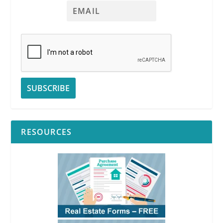
RESOURCES