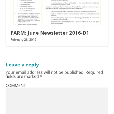
FARM: June Newsletter 2016-D1
February 28, 2016
Leave a reply
Your email address will not be published.
Required
fields are marked
*
COMMENT