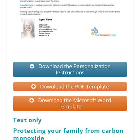
Download the Personalization
Instructions
Download the PDF Template
Download the Microsoft Word
Template
Text only
Protecting your family from carbon
monoxide