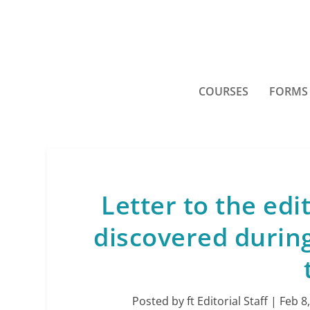
COURSES
FORMS
Letter to the ed
discovered during
Posted by
ft Editorial Staff
|
Feb 8