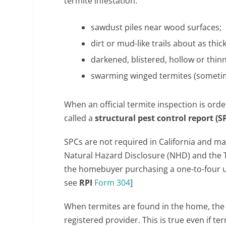
termite infestation:
sawdust piles near wood surfaces;
dirt or mud-like trails about as thic
darkened, blistered, hollow or thi
swarming winged termites (sometim
When an official termite inspection is orde
called a
structural pest control report (S
SPCs are not required in California and man
Natural Hazard Disclosure (NHD) and the T
the homebuyer purchasing a one-to-four unit
see
RPI
Form 304
]
When termites are found in the home, the 
registered provider. This is true even if t