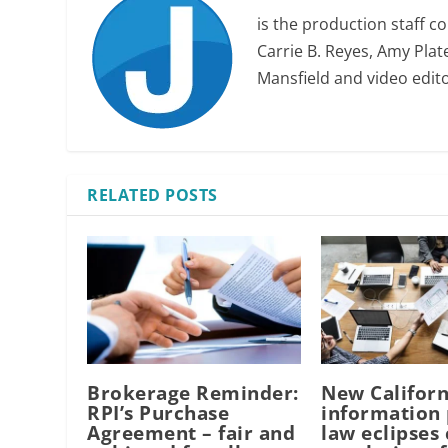
is the production staff c
Carrie B. Reyes, Amy Plate
Mansfield and video edit
RELATED POSTS
Brokerage Reminder:
New Californ
RPI’s Purchase
information 
Agreement – fair and
law eclipses