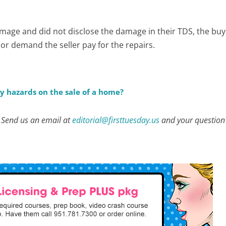
damage and did not disclose the damage in their TDS, the bu
or demand the seller pay for the repairs.
y hazards on the sale of a home?
? Send us an email at
editorial@firsttuesday.us
and your question