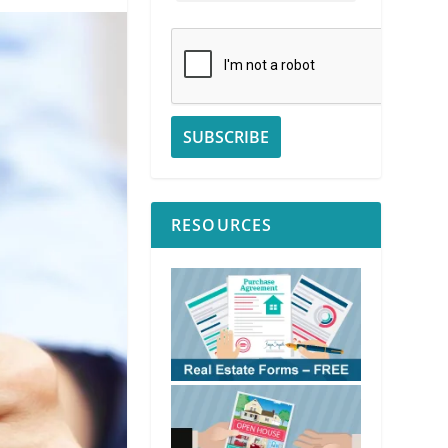
RESOURCES