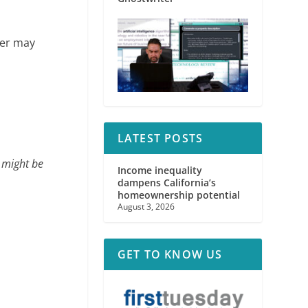
yer may
LATEST POSTS
 might be
Income inequality
dampens California’s
homeownership potential
August 3, 2026
GET TO KNOW US