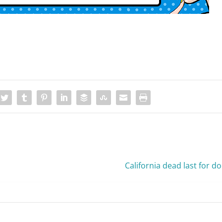
California dead last for d