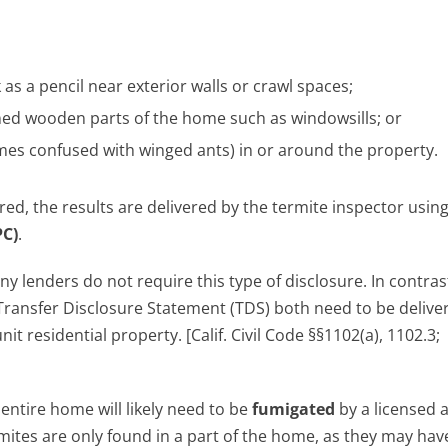
k as a pencil near exterior walls or crawl spaces;
nned wooden parts of the home such as windowsills; or
es confused with winged ants) in or around the property.
red, the results are delivered by the termite inspector usin
PC)
.
y lenders do not require this type of disclosure. In contras
ransfer Disclosure Statement (TDS) both need to be delive
 residential property. [Calif. Civil Code §§1102(a), 1102.3;
entire home will likely need to be
fumigated
by a licensed 
ermites are only found in a part of the home, as they may ha