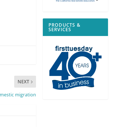
PRODUCTS &
SERVICES
NEXT
omestic migration