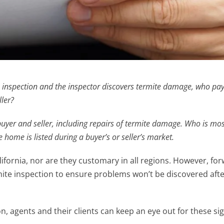
spection and the inspector discovers termite damage, who pay
ller?
yer and seller, including repairs of termite damage. Who is most
ome is listed during a buyer’s or seller’s market.
lifornia, nor are they customary in all regions. However, fo
rmite inspection to ensure problems won’t be discovered afte
on, agents and their clients can keep an eye out for these sig