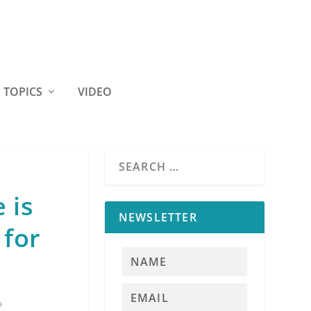
TOPICS
VIDEO
 is
NEWSLETTER
 for