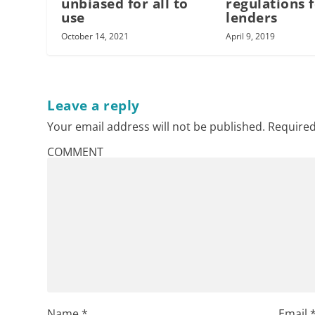
unbiased for all to
regulations 
use
lenders
October 14, 2021
April 9, 2019
Leave a reply
Your email address will not be published.
Required
COMMENT
Name
*
Email