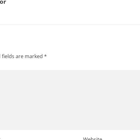
for
 fields are marked
*
*
Website