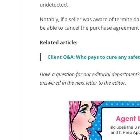
undetected.
Notably, if a seller was aware of termite 
be able to cancel the purchase agreement 
Related article:
Client Q&A: Who pays to cure any safet
Have a question for our editorial department
answered in the next letter to the editor.