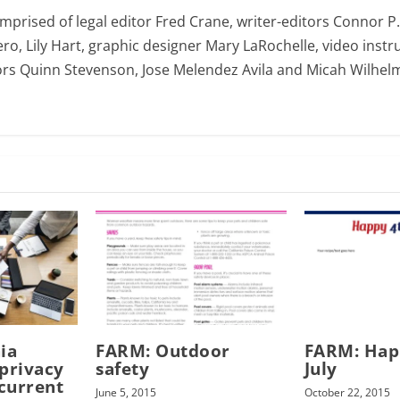
omprised of legal editor Fred Crane, writer-editors Connor P
ro, Lily Hart, graphic designer Mary LaRochelle, video instru
ors Quinn Stevenson, Jose Melendez Avila and Micah Wilhel
ia
FARM: Outdoor
FARM: Hap
privacy
safety
July
 current
June 5, 2015
October 22, 2015