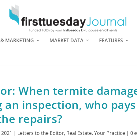
 & MARKETING
MARKET DATA
FEATURES
itor: When termite damage
 an inspection, who pays
the repairs?
, 2021
|
Letters to the Editor
,
Real Estate
,
Your Practice
|
0