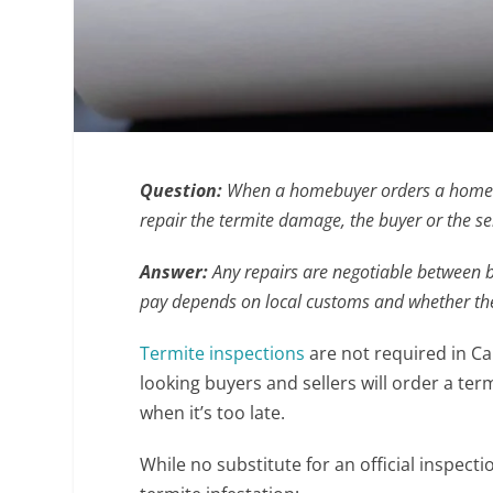
Question:
When a homebuyer orders a home in
repair the termite damage, the buyer or the se
Answer:
Any repairs are negotiable between bu
pay depends on local customs and whether the h
Termite inspections
are not required in Ca
looking buyers and sellers will order a te
when it’s too late.
While no substitute for an official inspecti