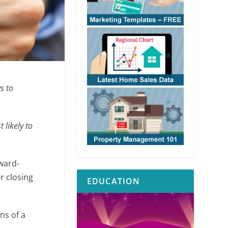
s to
 likely to
rward-
r closing
EDUCATION
ns of a