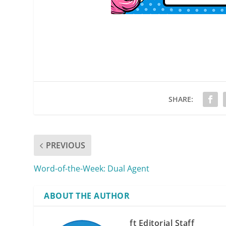
SHARE:
PREVIOUS
Word-of-the-Week: Dual Agent
ABOUT THE AUTHOR
ft Editorial Staff