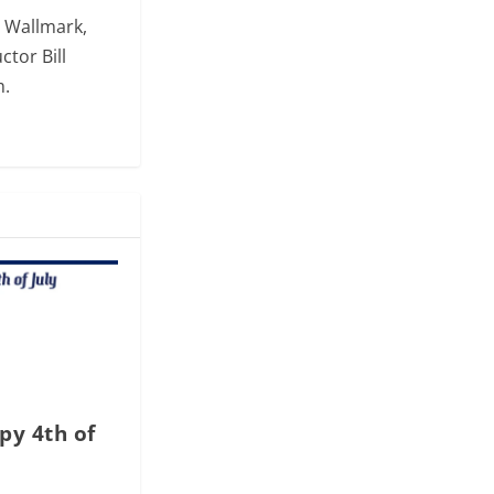
. Wallmark,
ctor Bill
m.
py 4th of