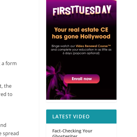
g a form
t, the
red to
LATEST VIDEO
and
Fact-Checking Your
ve spread
Ghostwriter