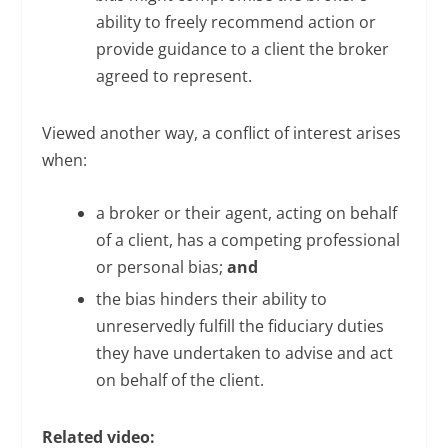
ability to freely recommend action or
provide guidance to a client the broker
agreed to represent.
Viewed another way, a conflict of interest arises
when:
a broker or their agent, acting on behalf
of a client, has a competing professional
or personal bias;
and
the bias hinders their ability to
unreservedly fulfill the fiduciary duties
they have undertaken to advise and act
on behalf of the client.
Related video: