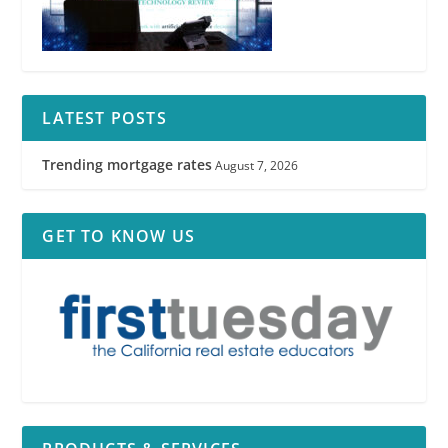
LATEST POSTS
Trending mortgage rates
August 7, 2026
GET TO KNOW US