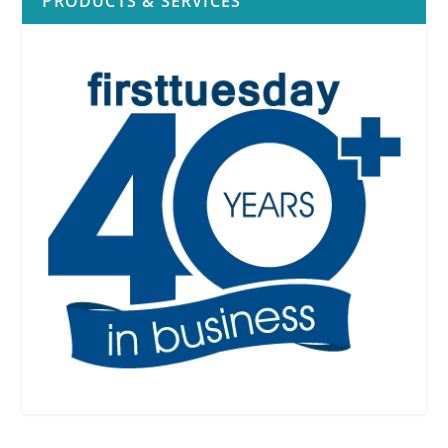
PRODUCTS & SERVICES