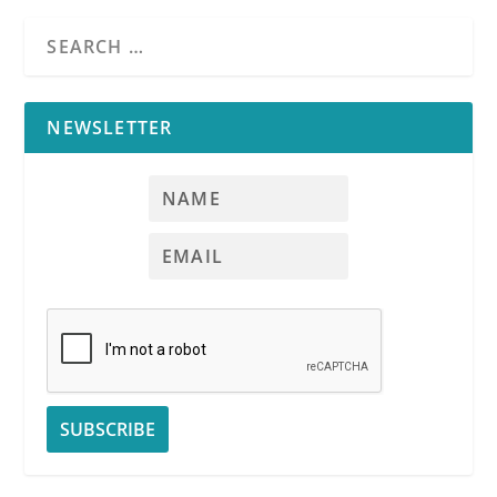
NEWSLETTER