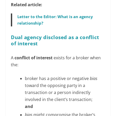
Related article:
Letter to the Editor: What is an agency
relationship?
Dual agency disclosed as a conflict
of interest
A
conflict of interest
exists for a broker when
the:
broker has a positive or negative
bias
toward the opposing party in a
transaction or a person indirectly
involved in the client’s transaction;
and
bias
might compromise the broker’s