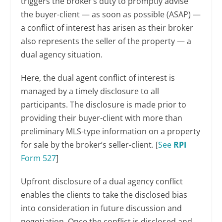
triggers the broker’s duty to promptly advise
the buyer-client — as soon as possible (ASAP) —
a conflict of interest has arisen as their broker
also represents the seller of the property — a
dual agency situation.
Here, the dual agent conflict of interest is
managed by a timely disclosure to all
participants. The disclosure is made prior to
providing their buyer-client with more than
preliminary MLS-type information on a property
for sale by the broker’s seller-client. [
See
RPI
Form 527
]
Upfront disclosure of a dual agency conflict
enables the clients to take the disclosed bias
into consideration in future discussion and
negotiation. Once the conflict is disclosed and