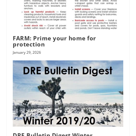
FARM: Prime your home for
protection
January 29, 2026
DRE Bulletin Digest Winter