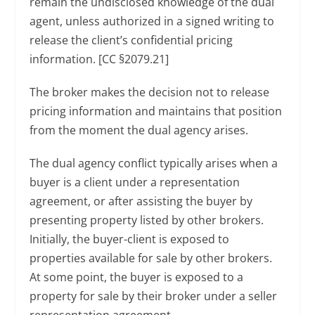
remain the undisclosed knowledge of the dual
agent, unless authorized in a signed writing to
release the client’s confidential pricing
information. [CC §2079.21]
The broker makes the decision not to release
pricing information and maintains that position
from the moment the dual agency arises.
The dual agency conflict typically arises when a
buyer is a client under a representation
agreement, or after assisting the buyer by
presenting property listed by other brokers.
Initially, the buyer-client is exposed to
properties available for sale by other brokers.
At some point, the buyer is exposed to a
property for sale by their broker under a seller
representation agreement.