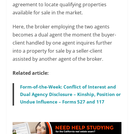
agreement to locate qualifying properties
available for sale in the market.
Here, the broker employing the two agents
becomes a dual agent the moment the buyer-
client handled by one agent inquires further
into a property for sale by a seller-client
assisted by another agent of the broker.
Related article:
Form-of-the-Week: Conflict of Interest and
Dual Agency Disclosure – Kinship, Position or
Undue Influence – Forms 527 and 117