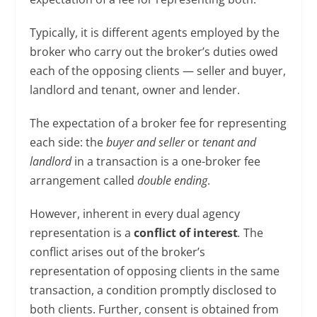
Typically, it is different agents employed by the
broker who carry out the broker’s duties owed
each of the opposing clients — seller and buyer,
landlord and tenant, owner and lender.
The expectation of a broker fee for representing
each side: the
buyer and seller
or
tenant and
landlord
in a transaction is a one-broker fee
arrangement called
double
ending
.
However, inherent in every dual agency
representation is a
conflict of interest
.
The
conflict arises out of the broker’s
representation of opposing clients in the same
transaction, a condition promptly disclosed to
both clients. Further, consent is obtained from