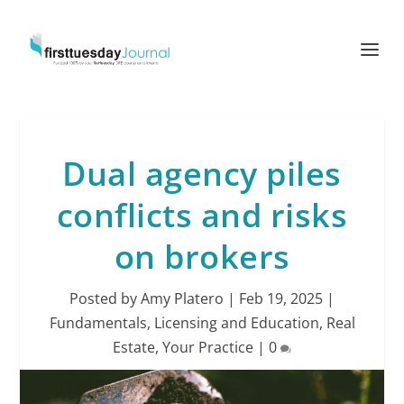
Dual agency piles
conflicts and risks
on brokers
Posted by
Amy Platero
|
Feb 19, 2025
|
Fundamentals
,
Licensing and Education
,
Real
Estate
,
Your Practice
|
0