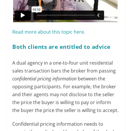
Read more about this topic here
.
Both clients are entitled to advice
A dual agency in a one-to-four unit residential
sales transaction bars the broker from passing
confidential pricing information
between the
opposing participants. For example, the broker
and their agents may not disclose to the seller
the price the buyer is willing to pay or inform
the buyer the price the seller is willing to accept.
Confidential pricing information needs to