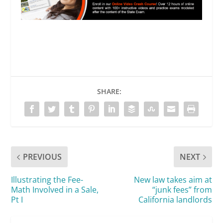
SHARE:
PREVIOUS
NEXT
Illustrating the Fee-
New law takes aim at
Math Involved in a Sale,
“junk fees” from
Pt I
California landlords