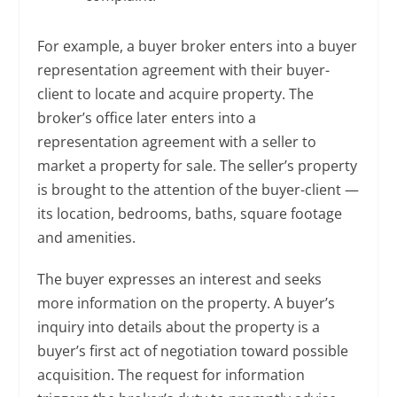
For example, a buyer broker enters into a buyer
representation agreement with their buyer-
client to locate and acquire property. The
broker’s office later enters into a
representation agreement with a seller to
market a property for sale. The seller’s property
is brought to the attention of the buyer-client —
its location, bedrooms, baths, square footage
and amenities.
The buyer expresses an interest and seeks
more information on the property. A buyer’s
inquiry into details about the property is a
buyer’s first act of negotiation toward possible
acquisition. The request for information