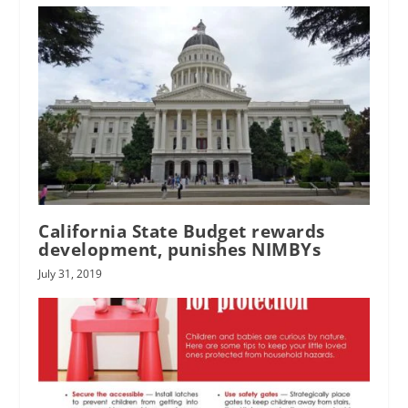
California State Budget rewards
development, punishes NIMBYs
July 31, 2019