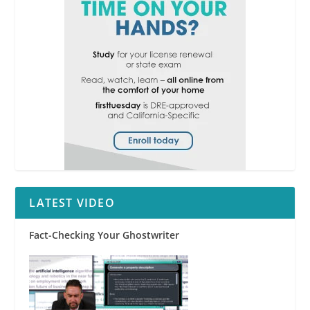
LATEST VIDEO
Fact-Checking Your Ghostwriter