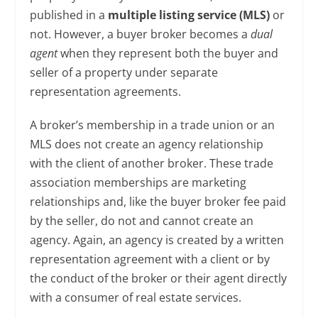
published in a
multiple listing service (MLS)
or
not. However, a buyer broker becomes a
dual
agent
when they represent both the buyer and
seller of a property under separate
representation agreements.
A broker’s membership in a trade union or an
MLS does not create an agency relationship
with the client of another broker. These trade
association memberships are marketing
relationships and, like the buyer broker fee paid
by the seller, do not and cannot create an
agency. Again, an agency is created by a written
representation agreement with a client or by
the conduct of the broker or their agent directly
with a consumer of real estate services.