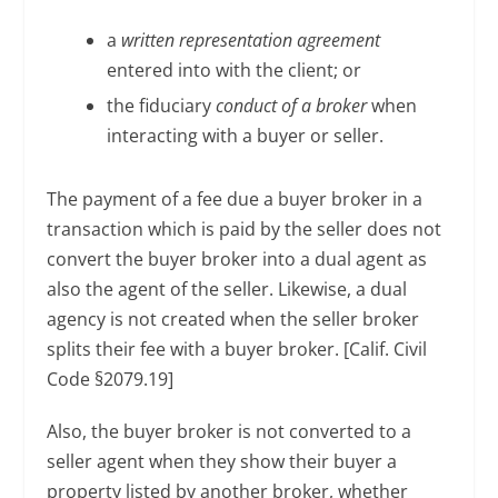
a
written representation agreement
entered into with the client; or
the fiduciary
conduct of a broker
when
interacting with a buyer or seller.
The payment of a fee due a buyer broker in a
transaction which is paid by the seller does not
convert the buyer broker into a dual agent as
also the agent of the seller. Likewise, a dual
agency is not created when the seller broker
splits their fee with a buyer broker. [Calif. Civil
Code §2079.19]
Also, the buyer broker is not converted to a
seller agent when they show their buyer a
property listed by another broker, whether