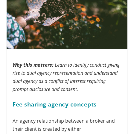
Why this matters:
Learn to identify conduct giving
rise to dual agency representation and understand
dual agency as a conflict of interest requiring
prompt disclosure and consent.
Fee sharing agency concepts
An agency relationship between a broker and
their client is created by either: