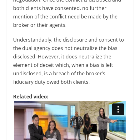
both clients have consented, no further
mention of the conflict need be made by the
broker or their agents.
Understandably, the disclosure and consent to
the dual agency does not neutralize the bias
disclosed. However, it does neutralize the
element of deceit which, when a bias is left
undisclosed, is a breach of the broker’s
fiduciary duty owed both clients.
Related video: