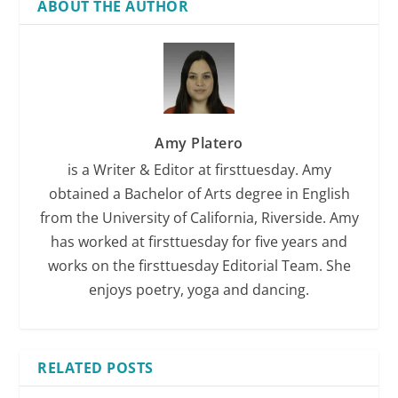
ABOUT THE AUTHOR
Amy Platero
is a Writer & Editor at firsttuesday. Amy
obtained a Bachelor of Arts degree in English
from the University of California, Riverside. Amy
has worked at firsttuesday for five years and
works on the firsttuesday Editorial Team. She
enjoys poetry, yoga and dancing.
RELATED POSTS