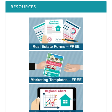
RESOURCES