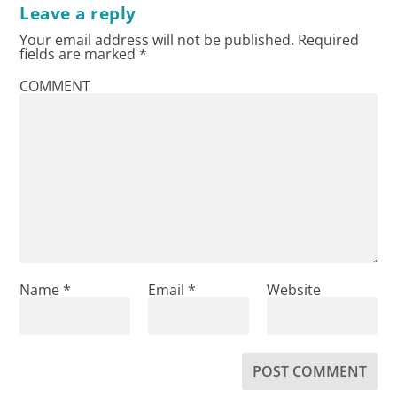
Leave a reply
Your email address will not be published.
Required
fields are marked
*
COMMENT
Name
*
Email
*
Website