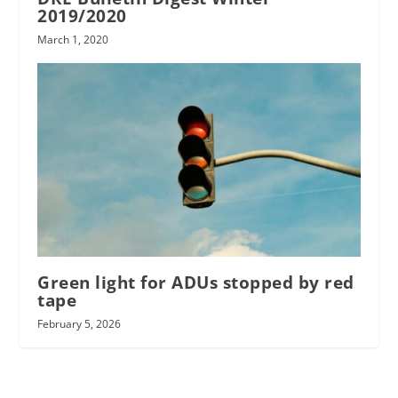
2019/2020
March 1, 2020
Green light for ADUs stopped by red
tape
February 5, 2026