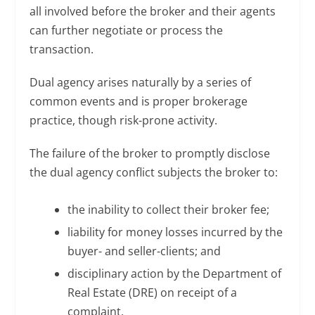
all involved before the broker and their agents
can further negotiate or process the
transaction.
Dual agency arises naturally by a series of
common events and is proper brokerage
practice, though risk-prone activity.
The failure of the broker to promptly disclose
the dual agency conflict subjects the broker to:
the inability to collect their broker fee;
liability for money losses incurred by the
buyer- and seller-clients; and
disciplinary action by the Department of
Real Estate (DRE) on receipt of a
complaint.