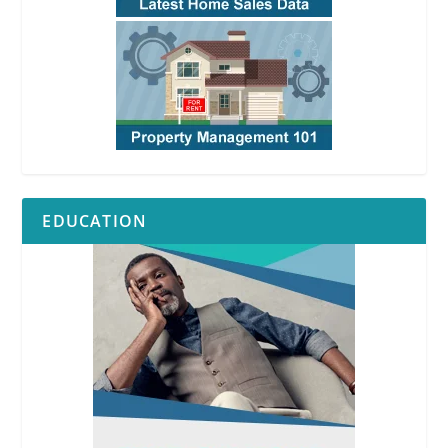
EDUCATION