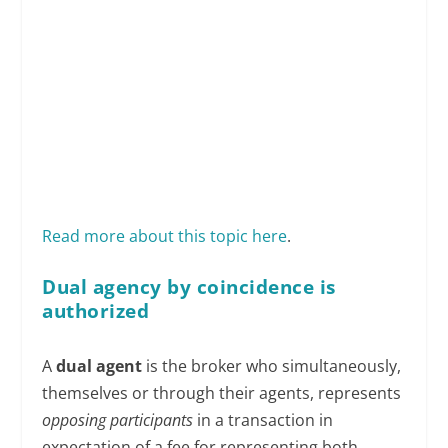
Read more about this topic here
.
Dual agency by coincidence is
authorized
A
dual agent
is the broker who simultaneously,
themselves or through their agents, represents
opposing participants
in a transaction in
expectation of a fee for representing both.