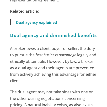
Related article:
Dual agency explained
Dual agency and diminished benefits
A broker owes a client, buyer or seller, the duty
to pursue the
best business advantage
legally and
ethically obtainable. However, by law, a broker
as a dual agent and their agents are prevented
from actively achieving this advantage for either
client.
The dual agent may not take sides with one or
the other during negotiations concerning
pricing. A natural inability exists, as also exists