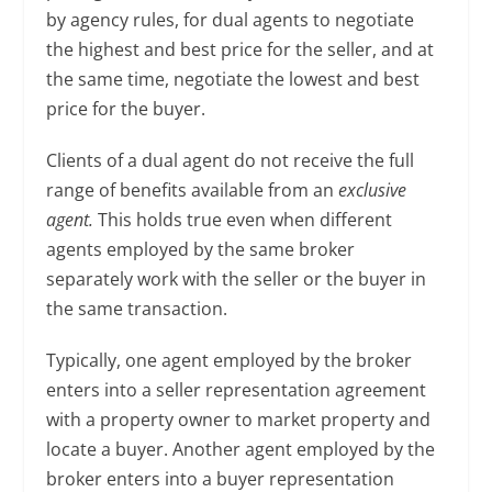
by agency rules, for dual agents to negotiate
the highest and best price for the seller, and at
the same time, negotiate the lowest and best
price for the buyer.
Clients of a dual agent do not receive the full
range of benefits available from an
exclusive
agent.
This holds true even when different
agents employed by the same broker
separately work with the seller or the buyer in
the same transaction.
Typically, one agent employed by the broker
enters into a seller representation agreement
with a property owner to market property and
locate a buyer. Another agent employed by the
broker enters into a buyer representation