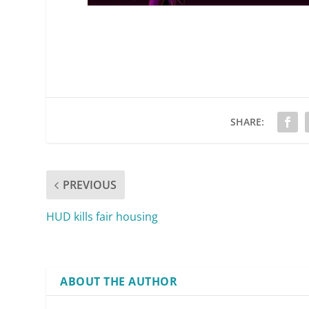
SHARE:
PREVIOUS
HUD kills fair housing
ABOUT THE AUTHOR