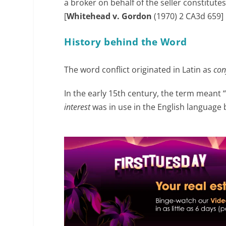
a broker on behalf of the seller constitute
[
Whitehead v. Gordon
(1970) 2 CA3d 659]
History behind the Word
The word conflict originated in Latin as
con
In the early 15
th
century, the term meant “
interest
was in use in the English language 