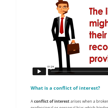
What is a conflict of interest?
A
conflict of interest
arises when a broker 
professional or personal bias which hinders 