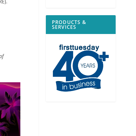
RE).
PRODUCTS &
SERVICES
of