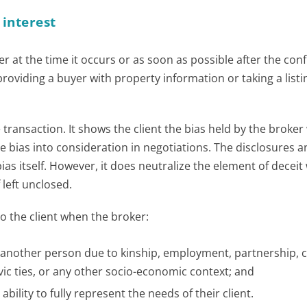
 interest
r at the time it occurs or as soon as possible after the confl
o providing a buyer with property information or taking a list
transaction. It shows the client the bias held by the broker
he bias into consideration in negotiations. The disclosures 
as itself. However, it does neutralize the element of deceit
 left unclosed.
to the client when the broker:
th another person due to kinship, employment, partnership
ivic ties, or any other socio-economic context; and
ability to fully represent the needs of their client.