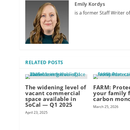
Emily Kordys
is a former Staff Writer o
RELATED POSTS
The widening level of
FARM: Prote
vacant commercial
your family 
space available in
carbon mon
SoCal — Q1 2025
March 25, 2026
April 23, 2025