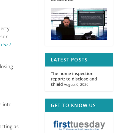
perty.
rson
m
527
LATEST POSTS
losing
The home inspection
d
report: to disclose and
shield
August 6, 2026
e into
GET TO KNOW US
acting as