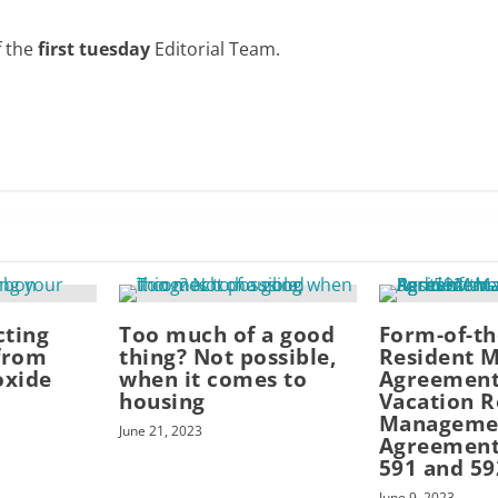
f the
first tuesday
Editorial Team.
cting
Too much of a good
Form-of-t
from
thing? Not possible,
Resident 
oxide
when it comes to
Agreement
housing
Vacation R
Manageme
June 21, 2023
Agreement
591 and 59
June 9, 2023