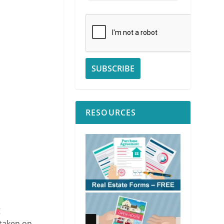
RESOURCES
g
rtaken on