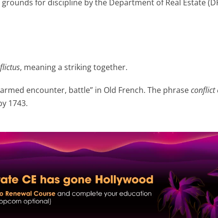
s grounds for discipline by the Department of Real Estate (D
flictus
, meaning a striking together.
armed encounter, battle” in Old French. The phrase
conflict 
by 1743.