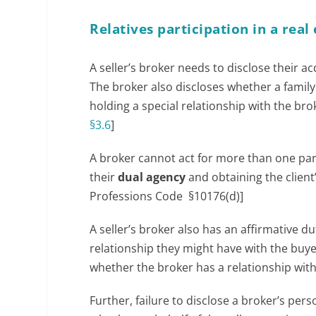
Relatives participation in a real
A seller’s broker needs to disclose their acq
The broker also discloses whether a famil
holding a special relationship with the broke
§3.6
]
A broker cannot act for more than one part
their
dual agency
and obtaining the client’
Professions Code §10176(d)]
A seller’s broker also has an affirmative du
relationship they might have with the buyer.
whether the broker has a relationship with
Further, failure to disclose a broker’s per