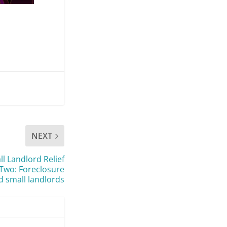
NEXT
 Landlord Relief
t Two: Foreclosure
 small landlords