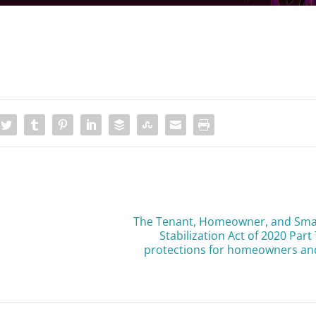
The Tenant, Homeowner, and Small
Stabilization Act of 2020 Par
protections for homeowners and