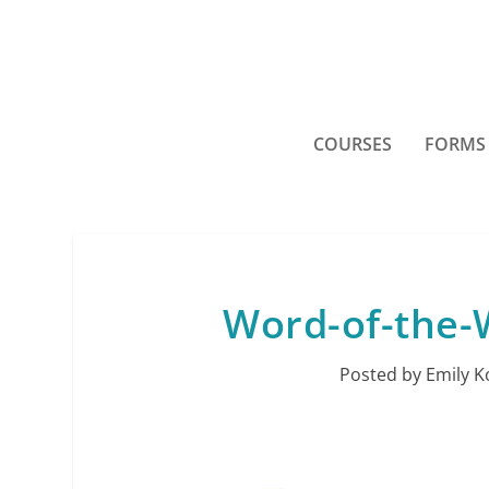
COURSES
FORMS
Word-of-the-W
Posted by
Emily K