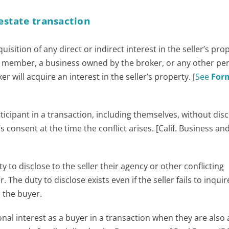
 estate transaction
uisition of any direct or indirect interest in the seller’s pro
y member, a business owned by the broker, or any other pe
r will acquire an interest in the seller’s property. [
See
For
icipant in a transaction, including themselves, without disc
s consent at the time the conflict arises. [Calif. Business an
ty to disclose to the seller their agency or other conflicting
 The duty to disclose exists even if the seller fails to inquir
 the buyer.
sonal interest as a buyer in a transaction when they are also 