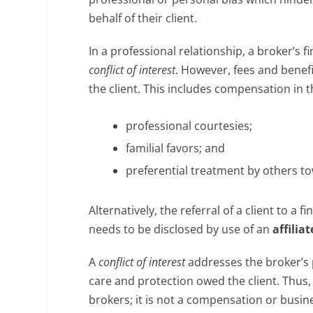
behalf of their client.
In a professional relationship, a broker’s 
conflict of interest
. However, fees and benefi
the client. This includes compensation in t
professional courtesies;
familial favors; and
preferential treatment by others to
Alternatively, the referral of a client to a
needs to be disclosed by use of an
affili
A
conflict of interest
addresses the broker’s p
care and protection owed the client. Thus,
brokers; it is not a compensation or busine