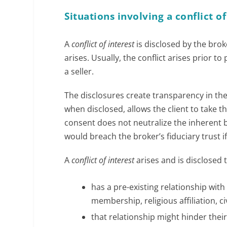
Situations involving a conflict of
A
conflict of interest
is disclosed by the broke
arises. Usually, the conflict arises prior t
a seller.
The disclosures create transparency in the 
when disclosed, allows the client to take t
consent does not neutralize the inherent bi
would breach the broker’s fiduciary trust if
A
conflict of interest
arises and is disclosed 
has a pre-existing relationship wi
membership, religious affiliation, c
that relationship might hinder their 