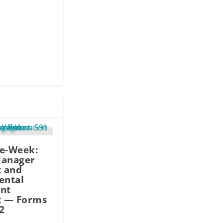
he-Week:
Manager
 and
ental
nt
 — Forms
2