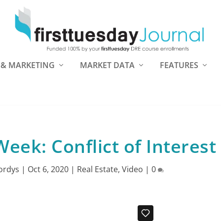
 & MARKETING
MARKET DATA
FEATURES
eek: Conflict of Interest
ordys
|
Oct 6, 2020
|
Real Estate
,
Video
|
0