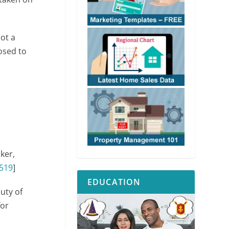
not a
osed to
oker,
519
]
EDUCATION
uty of
for