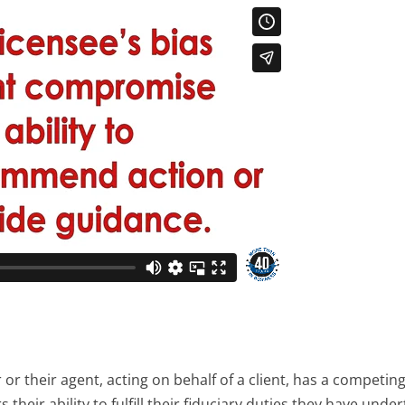
or their agent, acting on behalf of a client, has a competin
their ability to fulfill their fiduciary duties they have unde