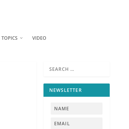
TOPICS
VIDEO
NEWSLETTER