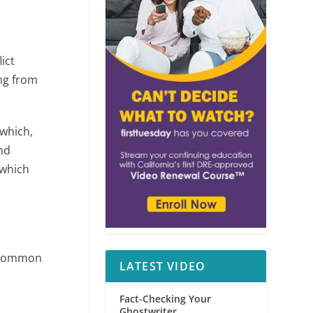
ict
ing from
 which,
and
 which
, common
LATEST VIDEO
Fact-Checking Your
Ghostwriter