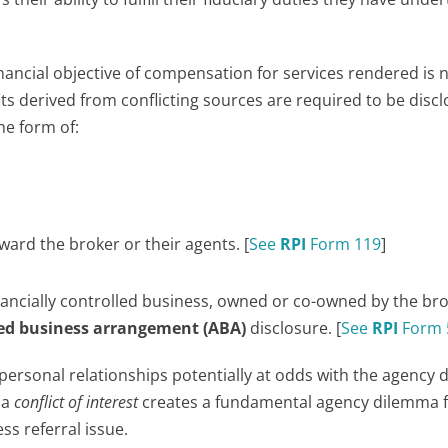
financial objective of compensation for services rendered is 
ts derived from conflicting sources are required to be discl
he form of:
ward the broker or their agents. [
See
RPI
Form 119
]
 financially controlled business, owned or co-owned by the br
ated business arrangement (ABA)
disclosure. [
See
RPI
Form 
ersonal relationships potentially at odds with the agency d
 a
conflict of interest
creates a fundamental agency dilemma 
ss referral issue.