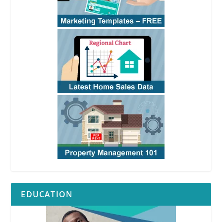
EDUCATION