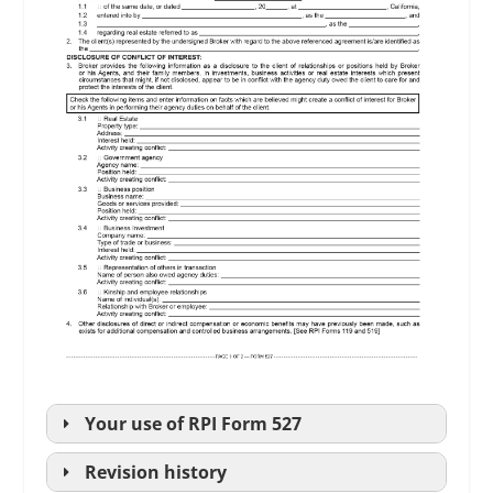
Your use of
RPI
Form 527
Revision history