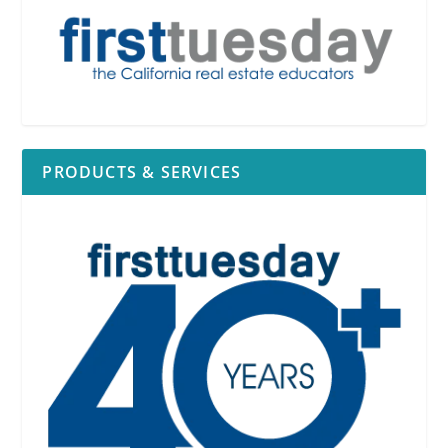
See
RPI
Form 527
facts which might likely create a
conflict of interest
PRODUCTS & SERVICES
Real estate
interest
[
See
RPI
Form 527
§3.1];
Government agency
position
[
See
RPI
Form 527
§3.2];
Business
position
[
See
RPI
Form