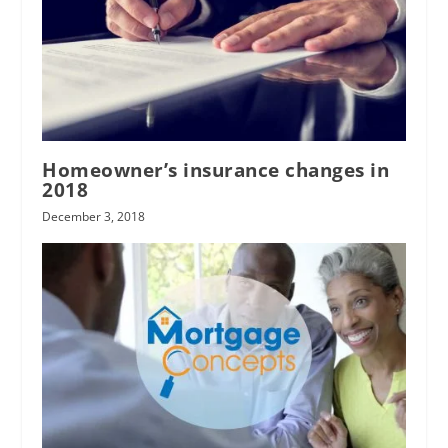
limited
liability company (LLC)
Whitehead
Gordon
Homeowner’s insurance changes in
2018
December 3, 2018
Sierra Pacific
Industries
Carter