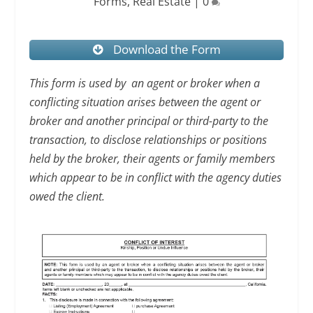
Forms
,
Real Estate
|
0
Download the Form
This form is used by an agent or broker when a
conflicting situation arises between the agent or
broker and another principal or third-party to the
transaction, to disclose relationships or positions
held by the broker, their agents or family members
which appear to be in conflict with the agency duties
owed the client.