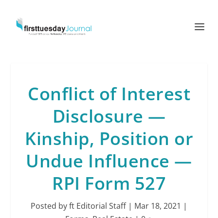
Conflict of Interest
Disclosure —
Kinship, Position or
Undue Influence —
RPI Form 527
Posted by
ft Editorial Staff
|
Mar 18, 2021
|