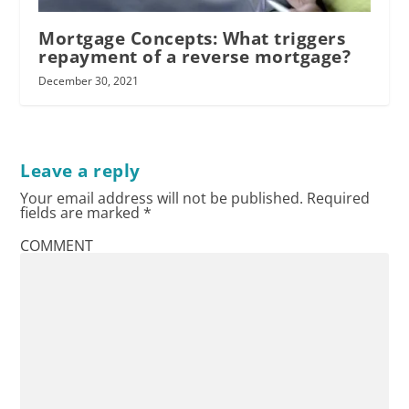
Mortgage Concepts: What triggers
repayment of a reverse mortgage?
December 30, 2021
Leave a reply
Your email address will not be published.
Required
fields are marked
*
dual agency
COMMENT