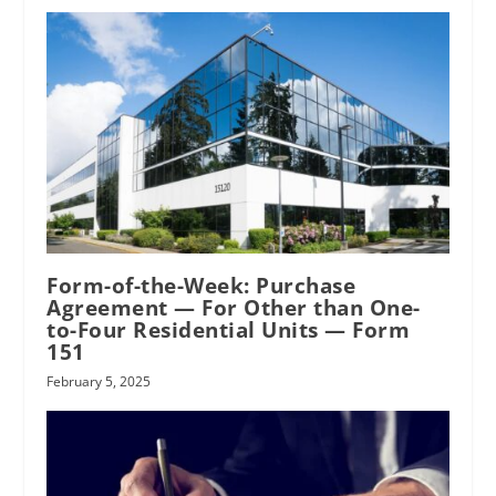
RPI
Form-of-the-Week: Purchase
Agreement — For Other than One-
to-Four Residential Units — Form
151
February 5, 2025