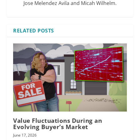
Jose Melendez Avila and Micah Wilhelm.
RELATED POSTS
bias toward
might compromise
Value Fluctuations During an
Evolving Buyer’s Market
June 17, 2026