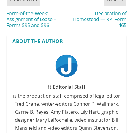
Form-of-the-Week:
Declaration of
Assignment of Lease –
Homestead — RPI Form
Forms 595 and 596
465
ABOUT THE AUTHOR
ft Editorial Staff
is the production staff comprised of legal editor
Fred Crane, writer-editors Connor P. Wallmark,
Carrie B. Reyes, Amy Platero, Lily Hart, graphic
designer Mary LaRochelle, video instructor Bill
Mansfield and video editors Quinn Stevenson,