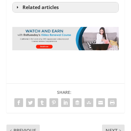
Related articles
.
SHARE:
RPI
PREVIOUS
NEXT