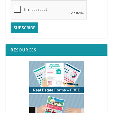
RESOURCES
RPI