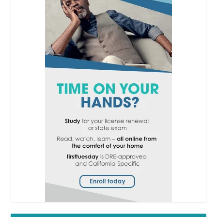
RPI
Facts
which
type of transaction
the
disclosure is connected
with [
See
RPI
Form 527
§1];
the
date
of the transaction
[
See
RPI
Form 527
§1.1];
the
names and identities
of
the transaction
participants (buyer, seller,
etc.) [
See
RPI
Form
527
§§1.2 and 1.3];