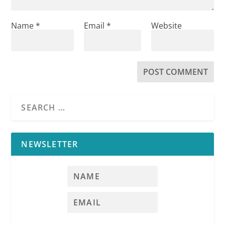
Name
*
Email
*
Website
NEWSLETTER