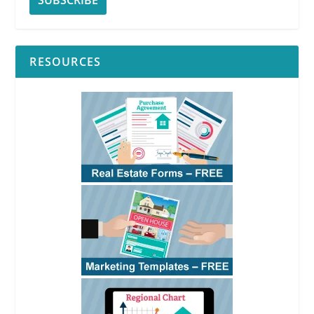
RESOURCES