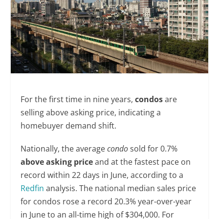
For the first time in nine years,
condos
are
selling above asking price, indicating a
homebuyer demand shift.
Nationally, the average
condo
sold for 0.7%
above asking price
and at the fastest pace on
record within 22 days in June, according to a
Redfin
analysis. The national median sales price
for condos rose a record 20.3% year-over-year
in June to an all-time high of $304,000. For