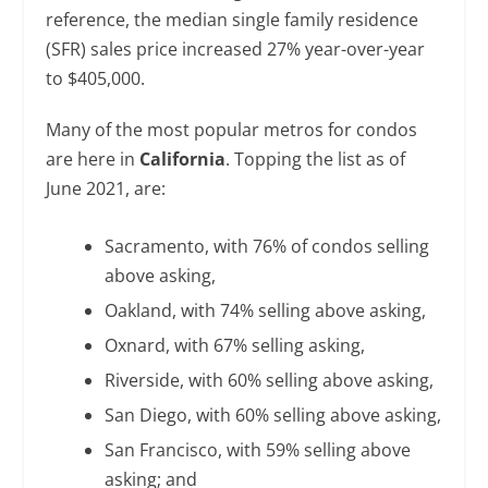
reference, the median single family residence
(SFR) sales price increased 27% year-over-year
to $405,000.
Many of the most popular metros for condos
are here in
California
. Topping the list as of
June 2021, are:
Sacramento, with 76% of condos selling
above asking,
Oakland, with 74% selling above asking,
Oxnard, with 67% selling asking,
Riverside, with 60% selling above asking,
San Diego, with 60% selling above asking,
San Francisco, with 59% selling above
asking; and