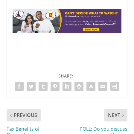
SHARE:
PREVIOUS
NEXT
Tax Benefits of
POLL: Do you discuss