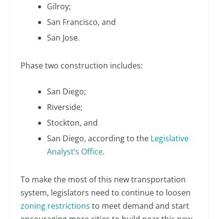
Gilroy;
San Francisco, and
San Jose.
Phase two construction includes:
San Diego;
Riverside;
Stockton, and
San Diego, according to the
Legislative
Analyst’s Office
.
To make the most of this new transportation
system, legislators need to continue to loosen
zoning restrictions
to meet demand and start
encouraging more cities to build near this new