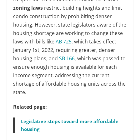
zoning laws
restrict building heights and limit
condo construction by prohibiting denser
housing. However, state legislators aware of the
housing shortage are working to change these
laws with bills like
AB 725
, which takes effect
January 1st, 2022, requiring greater, denser
housing plans, and
SB 166
, which was passed to
ensure enough housing is available for each
income segment, addressing the current
shortage of affordable housing units across the
state.
Related page:
Legislative steps toward more affordable
housing