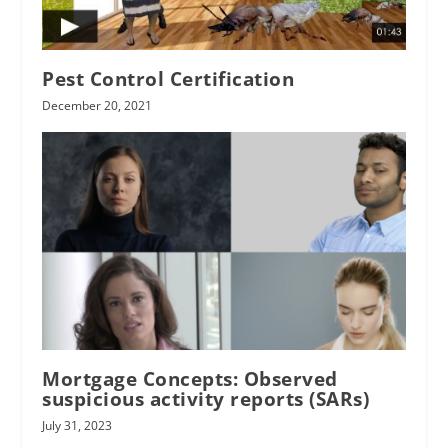
Pest Control Certification
December 20, 2021
Mortgage Concepts: Observed
suspicious activity reports (SARs)
July 31, 2023