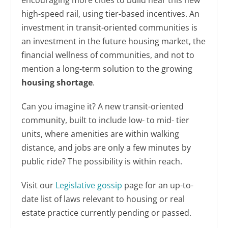
high-speed rail, using tier-based incentives. An
investment in transit-oriented communities is
an investment in the future housing market, the
financial wellness of communities, and not to
mention a long-term solution to the growing
housing shortage
.
Can you imagine it? A new transit-oriented
community, built to include low- to mid- tier
units, where amenities are within walking
distance, and jobs are only a few minutes by
public ride? The possibility is within reach.
Visit our
Legislative gossip
page for an up-to-
date list of laws relevant to housing or real
estate practice currently pending or passed.