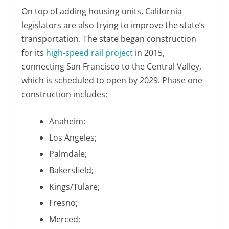
On top of adding housing units, California
legislators are also trying to improve the state’s
transportation. The state began construction
for its
high‑speed rail project
in 2015,
connecting San Francisco to the Central Valley,
which is scheduled to open by 2029. Phase one
construction includes:
Anaheim;
Los Angeles;
Palmdale;
Bakersfield;
Kings/Tulare;
Fresno;
Merced;