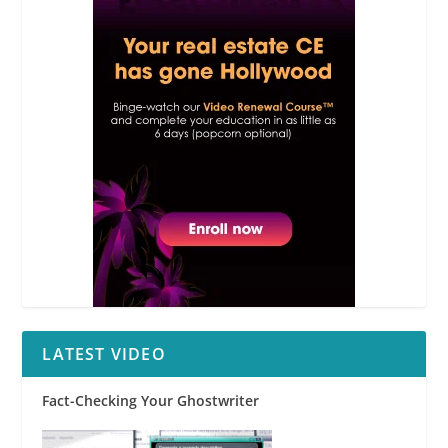
LATEST VIDEO
Fact-Checking Your Ghostwriter