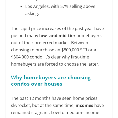
Los Angeles, with 57% selling above
asking.
The rapid price increases of the past year have
pushed many
low- and mid-tier
homebuyers
out of their preferred market. Between
choosing to purchase an $800,000 SFR or a
$304,000 condo, it’s clear why first-time
homebuyers are forced to choose the latter.
Why homebuyers are choosing
condos over houses
The past 12 months have seen home prices
skyrocket, but at the same time,
incomes
have
remained stagnant. Low-to medium- income