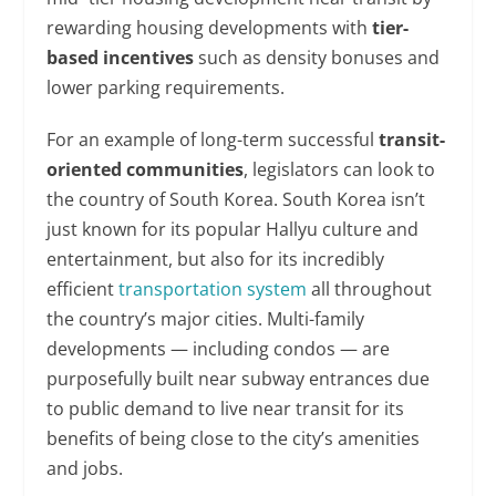
rewarding housing developments with
tier-
based incentives
such as density bonuses and
lower parking requirements.
For an example of long-term successful
transit-
oriented communities
, legislators can look to
the country of South Korea. South Korea isn’t
just known for its popular Hallyu culture and
entertainment, but also for its incredibly
efficient
transportation system
all throughout
the country’s major cities. Multi-family
developments — including condos — are
purposefully built near subway entrances due
to public demand to live near transit for its
benefits of being close to the city’s amenities
and jobs.