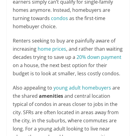
earners simply can’t qualify for single-family
homes anymore. Instead, homebuyers are
turning towards
condos
as the first-time
homebuyer choice.
Renters seeking to buy are painfully aware of
increasing
home prices
, and rather than waiting
decades trying to save up a
20% down payment
on a house, the next best option for their
budget is to look at smaller, less costly condos.
Also appealing to
young adult homebuyers
are
the shared
amenities
and central location
typical of condos in areas closer to jobs in the
city. SFRs are often located in areas away from
the city, in the suburbs, where commutes are
long. For a young adult looking to live near