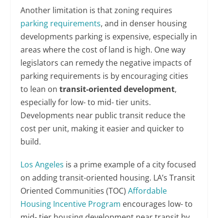
Another limitation is that zoning requires
parking requirements
, and in denser housing
developments parking is expensive, especially in
areas where the cost of land is high. One way
legislators can remedy the negative impacts of
parking requirements is by encouraging cities
to lean on
transit-oriented development
,
especially for low- to mid- tier units.
Developments near public transit reduce the
cost per unit, making it easier and quicker to
build.
Los Angeles
is a prime example of a city focused
on adding transit-oriented housing. LA’s Transit
Oriented Communities (TOC)
Affordable
Housing Incentive Program
encourages low- to
mid- tier housing development near transit by