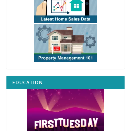
EDUCATION