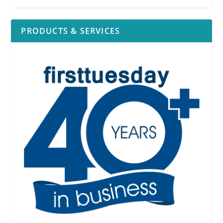
PRODUCTS & SERVICES