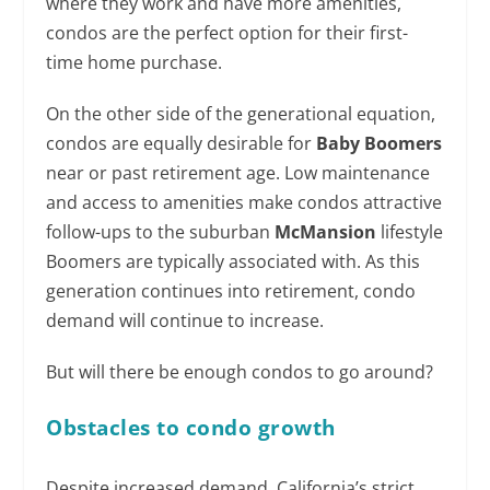
where they work and have more amenities,
condos are the perfect option for their first-
time home purchase.
On the other side of the generational equation,
condos are equally desirable for
Baby Boomers
near or past retirement age. Low maintenance
and access to amenities make condos attractive
follow-ups to the suburban
McMansion
lifestyle
Boomers are typically associated with. As this
generation continues into retirement, condo
demand will continue to increase.
But will there be enough condos to go around?
Obstacles to condo growth
Despite increased demand, California’s strict