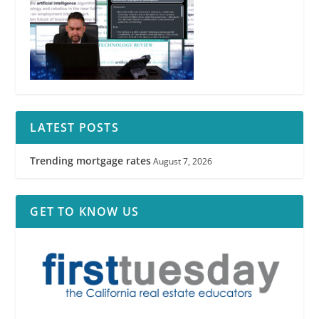
LATEST POSTS
Trending mortgage rates
August 7, 2026
GET TO KNOW US