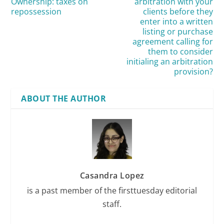
Ownership: taxes on
arbitration with your
repossession
clients before they
enter into a written
listing or purchase
agreement calling for
them to consider
initialing an arbitration
provision?
ABOUT THE AUTHOR
Casandra Lopez
is a past member of the firsttuesday editorial
staff.