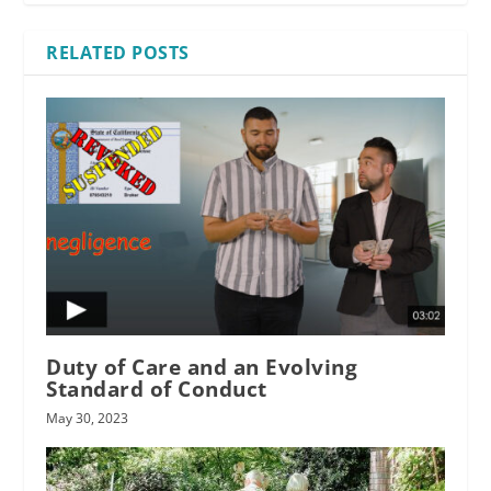
RELATED POSTS
Duty of Care and an Evolving
Standard of Conduct
May 30, 2023