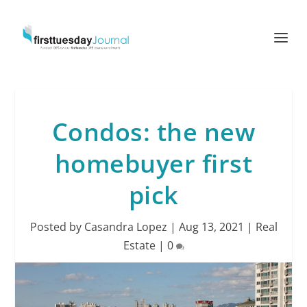
Condos: the new
homebuyer first
pick
Posted by
Casandra Lopez
|
Aug 13, 2021
|
Real
Estate
|
0