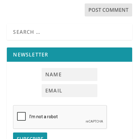
NEWSLETTER