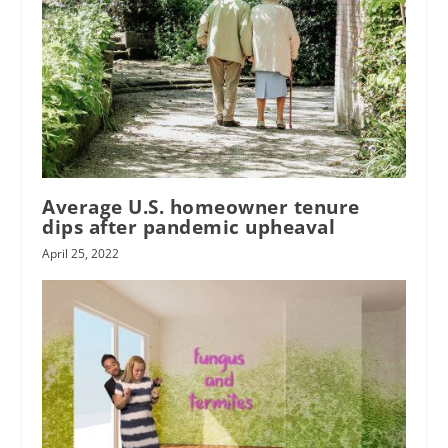
Average U.S. homeowner tenure
dips after pandemic upheaval
April 25, 2022