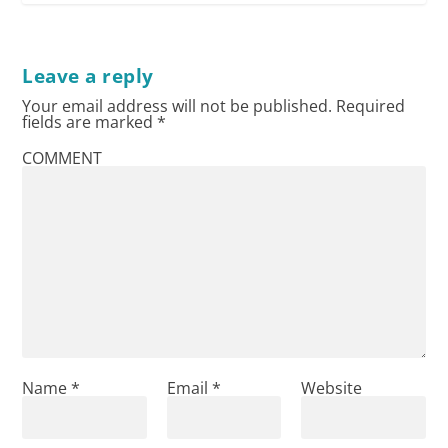
Leave a reply
Your email address will not be published.
Required
fields are marked
*
COMMENT
Name
*
Email
*
Website