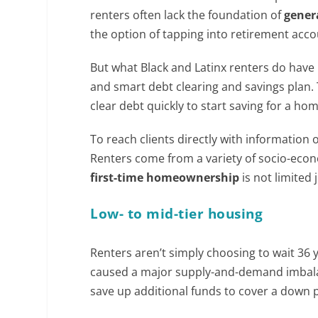
renters often lack the foundation of
gener
the option of tapping into retirement acc
But what Black and Latinx renters do have 
and smart debt clearing and savings plan.
clear debt quickly to start saving for a hom
To reach clients directly with information
Renters come from a variety of socio-ec
first-time homeownership
is not limited 
Low- to mid-tier housing
Renters aren’t simply choosing to wait 36
caused a major supply-and-demand imbalan
save up additional funds to cover a down