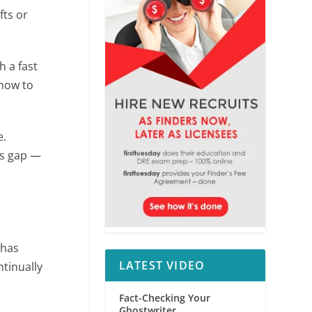
fts or
h a fast
how to
e.
gs gap —
n
has
LATEST VIDEO
tinually
Fact-Checking Your
Ghostwriter