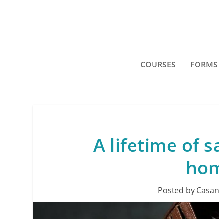
COURSES
FORMS
A lifetime of s
hom
Posted by
Casan