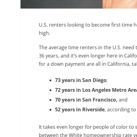
U.S. renters looking to become first-time
high.
The average time renters in the U.S. nee
36 years, and it’s even longer here in Calif
for a down payment are all in California, t
73 years in
San Diego
;
72 years in Los Angeles Metro Are
70 years in San Francisco,
and
52 years in Riverside
, according t
It takes even longer for people of color t
between the White homeownership rate ver