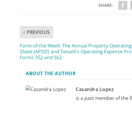
SHARE:
PREVIOUS
Form-of-the-Week: The Annual Property Operating
Sheet (APOD) and Tenant’s Operating Expense Prof
Forms 352 and 562
ABOUT THE AUTHOR
Casandra Lopez
is a past member of the fi