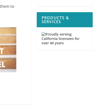
 them to
PRODUCTS &
SERVICES