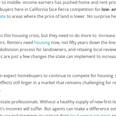
- to middle- income earners has pushed home and rent pric
uyers here in California face fierce competition for
low- a
ate
to areas where the price of land is lower. No surprise he
s this housing crisis, but they need to do more to increas
iers. Renters need
housing
now, not fifty years down the line
subdivision process for landowners, and relaxing local revie
s are just a few changes the state can implement to increa
can expect homebuyers to continue to compete for housing.
effects still linger in a market that remains challenging for r
.
l estate professionals. Without a healthy supply of new first-t
t’s incomes will suffer. But agents can make a difference si
ity council meetings or contact their
local representatives
t