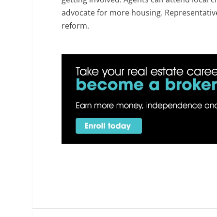
advocate for more housing. Representati
reform.