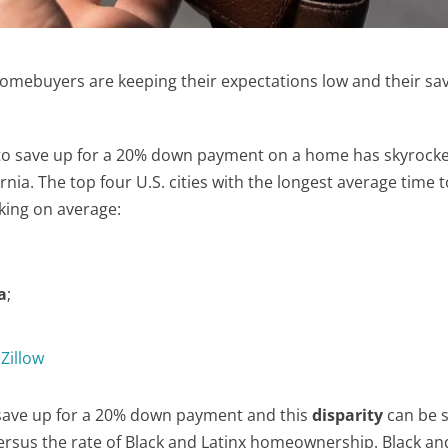
 homebuyers are keeping their expectations low and their sa
d to save up for a 20% down payment on a home has skyrock
ornia. The top four U.S. cities with the longest average time 
aking on average:
a
;
o
Zillow
o save up for a 20% down payment and this
disparity
can be 
sus the rate of Black and Latinx homeownership. Black and