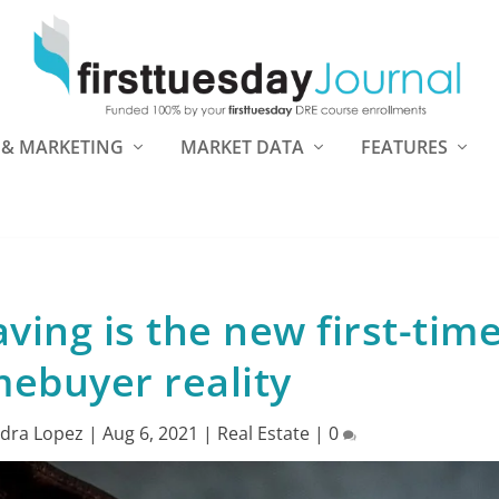
 & MARKETING
MARKET DATA
FEATURES
aving is the new first-tim
ebuyer reality
dra Lopez
|
Aug 6, 2021
|
Real Estate
|
0