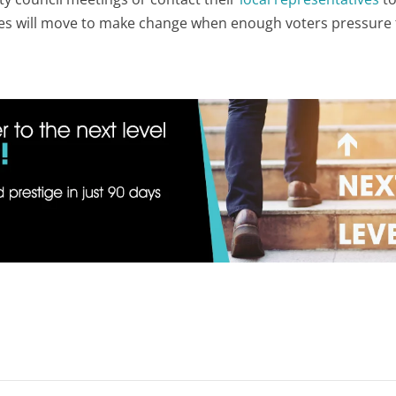
ves will move to make change when enough voters pressure