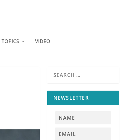
TOPICS
VIDEO
e
NEWSLETTER