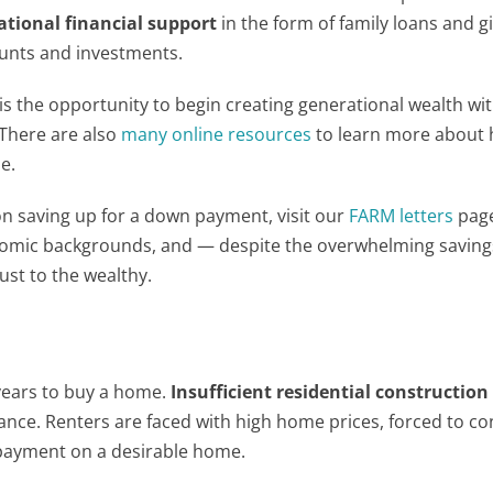
ational financial support
in the form of family loans and gi
ounts and investments.
is the opportunity to begin creating generational wealth wit
 There are also
many online resources
to learn more about 
e.
 on saving up for a down payment, visit our
FARM letters
pag
onomic backgrounds, and — despite the overwhelming savin
just to the wealthy.
 years to buy a home.
Insufficient residential constructio
ce. Renters are faced with high home prices, forced to con
 payment on a desirable home.