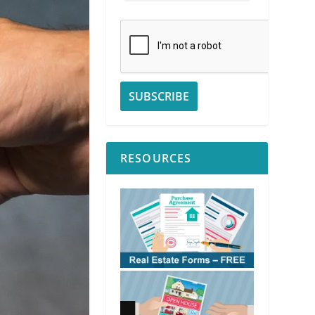
RESOURCES