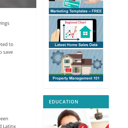
vings
eted to
to save
EDUCATION
seen
 Latinx