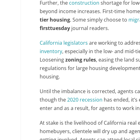
Further, the
construction
shortage for low
beyond income increases. First-time homeb
tier housing
. Some simply choose to
migr
firsttuesday
journal readers.
California legislators
are working to addres
inventory
, especially in the low- and mid-t
Loosening
zoning rules
, easing the land 
regulations for large housing development
housing.
Until the imbalance is corrected, agents 
though the
2020 recession
has ended, it’s 
enter and as a result, for agents to work in
At stake is the livelihood of California rea
homebuyers, clientele will dry up and agen
getting involved. Agents can attend local c