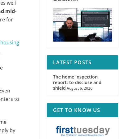
es well
nd mid-
re for
e
housing
.
w
LATEST POSTS
se
The home inspection
report: to disclose and
shield
August 6, 2026
 Even
enters to
GET TO KNOW US
ime
mply by
o