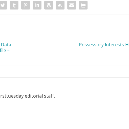
 Data
Possessory Interests He
ile –
rsttuesday editorial staff.