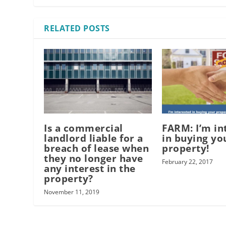
RELATED POSTS
Is a commercial
FARM: I’m in
landlord liable for a
in buying yo
breach of lease when
property!
they no longer have
February 22, 2017
any interest in the
property?
November 11, 2019