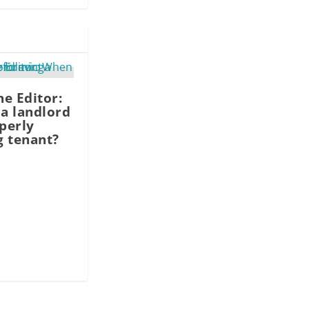
he Editor:
a landlord
operly
g tenant?