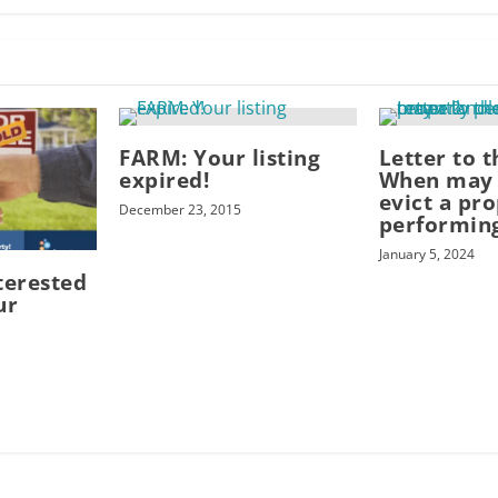
FARM: Your listing
Letter to t
expired!
When may 
evict a pr
December 23, 2015
performin
January 5, 2024
terested
ur