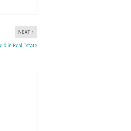
NEXT
ld in Real Estate