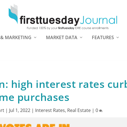
 & MARKETING
MARKET DATA
FEATURES
n: high interest rates cur
me purchases
rt
|
Jul 1, 2022
|
Interest Rates
,
Real Estate
|
0