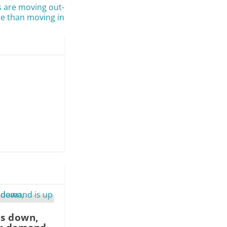
s are moving out-
te than moving in
is down,