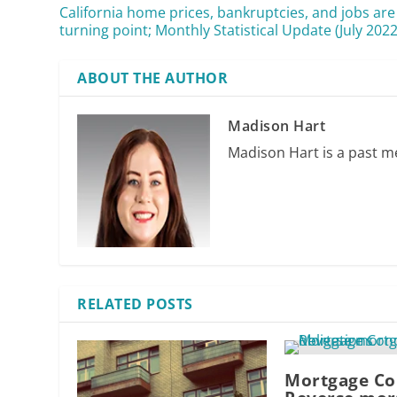
California home prices, bankruptcies, and jobs are
turning point; Monthly Statistical Update (July 2022
ABOUT THE AUTHOR
Madison Hart
Madison Hart is a past me
RELATED POSTS
Mortgage Co