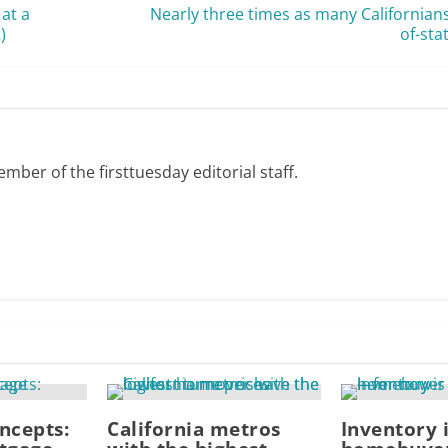
 at a
Nearly three times as many Californian
)
of-sta
mber of the firsttuesday editorial staff.
ncepts:
California metros
Inventory 