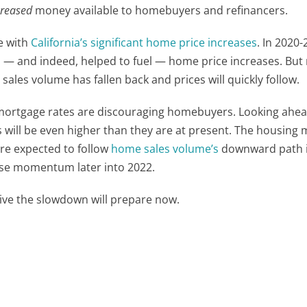
reased
money available to homebuyers and refinancers.
e with
California’s significant home price increases
. In 2020-
 — and indeed, helped to fuel — home price increases. But
ales volume has fallen back and prices will quickly follow.
mortgage rates are discouraging homebuyers. Looking ahea
s will be even higher than they are at present. The housing 
are expected to follow
home sales volume’s
downward path i
ose momentum later into 2022.
vive the slowdown will prepare now.