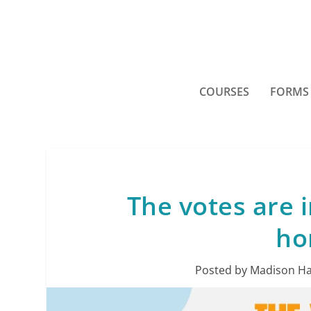
COURSES
FORMS
The votes are i
ho
Posted by
Madison Ha