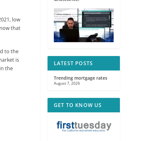
2021, low
 now that
d to the
market is
LATEST POSTS
n the
Trending mortgage rates
August 7, 2026
GET TO KNOW US