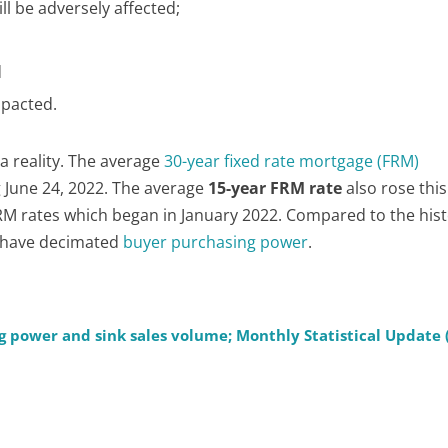
ll be adversely affected;
;
d
mpacted.
 a reality. The average
30-year fixed rate mortgage (FRM)
 June 24, 2022. The average
15-year FRM rate
also rose this
M rates which began in January 2022. Compared to the hist
s have decimated
buyer purchasing power
.
g power and sink sales volume; Monthly Statistical Update 