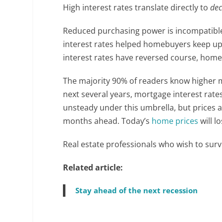
High interest rates translate directly to
dec
Reduced purchasing power is incompatibl
interest rates helped homebuyers keep up
interest rates have reversed course, home s
The majority 90% of readers know higher 
next several years, mortgage interest rate
unsteady under this umbrella, but prices 
months ahead. Today’s
home prices
will l
Real estate professionals who wish to sur
Related article:
Stay ahead of the next recession