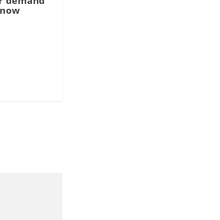
r demand
 now