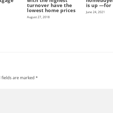
tgage
with the highest
homebuye
turnover have the
is up —for
lowest home prices
June 24, 2021
August 27, 2018
 fields are marked
*