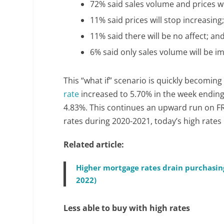
72% said sales volume and prices wi
11% said prices will stop increasing
11% said there will be no affect; an
6% said only sales volume will be i
This “what if” scenario is quickly becoming
rate
increased to 5.70% in the week ending
4.83%. This continues an upward run on FR
rates during 2020-2021, today’s high rate
Related article:
Higher mortgage rates drain purchasin
2022)
Less able to buy with high rates