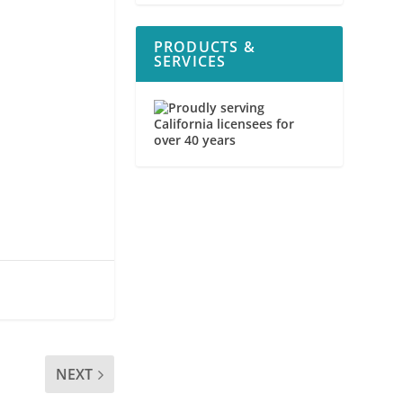
PRODUCTS &
SERVICES
NEXT