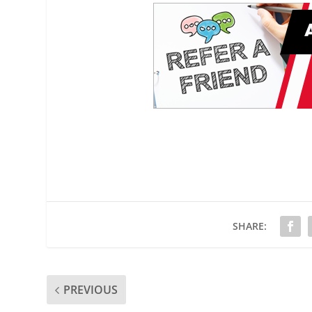
SHARE:
PREVIOUS