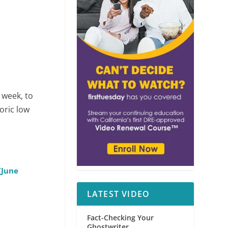
 week, to
oric low
(June
LATEST VIDEO
Fact-Checking Your
Ghostwriter