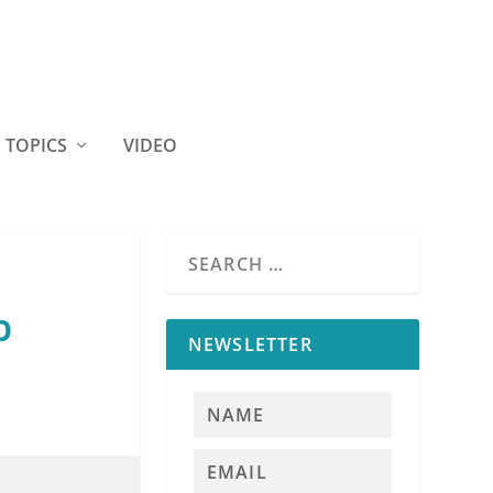
TOPICS
VIDEO
b
NEWSLETTER