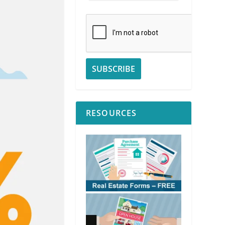
RESOURCES