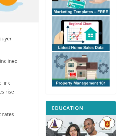
buyer
inclined
 It’s
es rise
EDUCATION
 rates