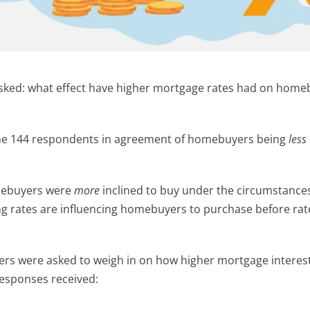
asked: what effect have higher mortgage rates had on home
 the 144 respondents in agreement of homebuyers being
less
mebuyers were
more
inclined to buy under the circumstances.
sing rates are influencing homebuyers to purchase before rat
rs were asked to weigh in on how higher mortgage interest
responses received: