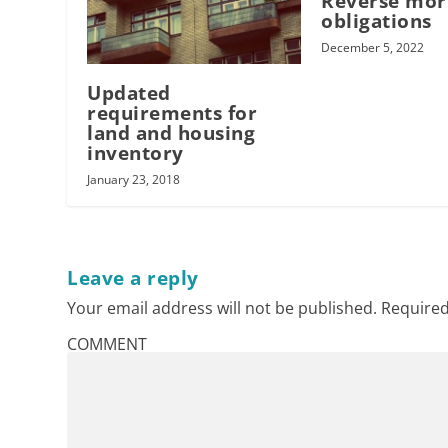
Reverse mor
obligations
December 5, 2022
Updated
requirements for
land and housing
inventory
January 23, 2018
Leave a reply
Your email address will not be published.
Required
COMMENT