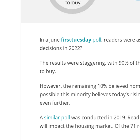
In a June
firsttuesday
poll
, readers were 
decisions in 2022?
The results were staggering, with 90% of
to buy.
However, the remaining 10% believed ho
possible this minority believes today’s ri
even further.
A
similar poll
was conducted in 2019. Reade
will impact the housing market. Of the 71 