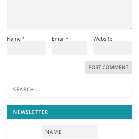
Name
*
Email
*
Website
NEWSLETTER