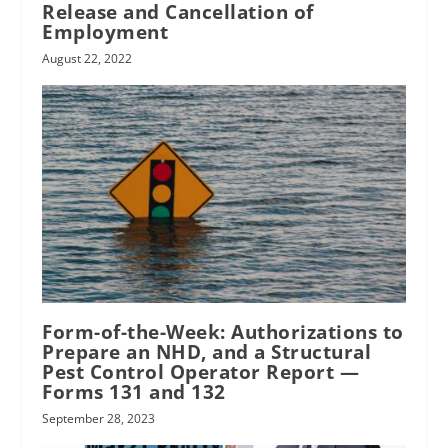
Release and Cancellation of
Employment
August 22, 2022
Form-of-the-Week: Authorizations to
Prepare an NHD, and a Structural
Pest Control Operator Report —
Forms 131 and 132
September 28, 2023