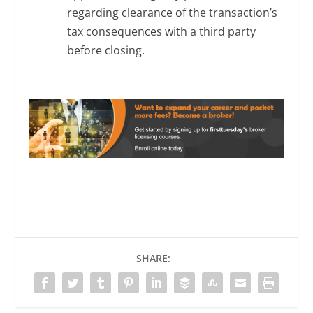
regarding clearance of the transaction’s
tax consequences with a third party
before closing.
SHARE: