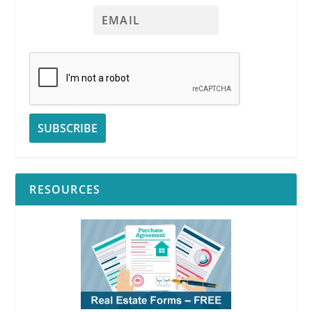
RESOURCES