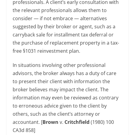
professionals. A client’s early consultation with
the relevant professionals allows them to
consider — if not embrace — alternatives
suggested by their broker or agent, such as a
carryback sale for installment tax deferral or
the purchase of replacement property in a tax-
free §1031 reinvestment plan.
In situations involving other professional
advisors, the broker always has a duty of care
to present their client with information the
broker believes may impact the client. The
information may even be reviewed as contrary
to erroneous advice given to the client by
others, such as the client’s attorney or
accountant. [
Brown
v.
Critchfield
(1980) 100
CA3d 858]