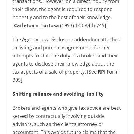
transactions. However, on a direct inquiry from
their client, the agent is required to respond
honestly and to the best of their knowledge.
[
Carleton
v.
Tortosa
(1993) 14 CA4th 745]
The Agency Law Disclosure addendum attached
to listing and purchase agreements further
attempts to shift the duty of a broker and their
agents to disclose their knowledge about the
tax aspects of a sale of property. [See
RPI
Form
305]
Shifting reliance and avoiding liability
Brokers and agents who give tax advice are best
served by contractually involving outside
advisors, such as the client’s attorney or
accountant. This avoids future claims that the