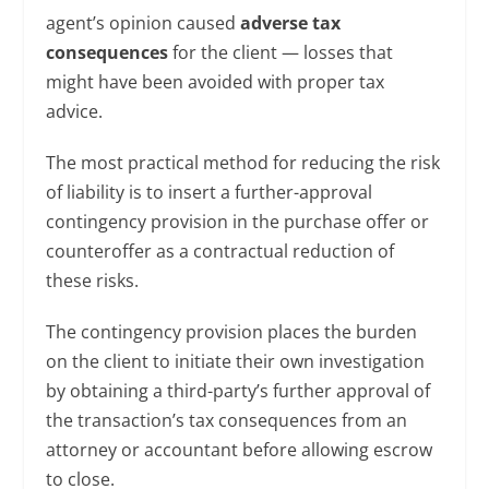
agent’s opinion caused
adverse tax
consequences
for the client — losses that
might have been avoided with proper tax
advice.
The most practical method for reducing the risk
of liability is to insert a further-approval
contingency provision in the purchase offer or
counteroffer as a contractual reduction of
these risks.
The contingency provision places the burden
on the client to initiate their own investigation
by obtaining a third-party’s further approval of
the transaction’s tax consequences from an
attorney or accountant before allowing escrow
to close.