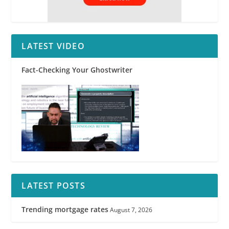
LATEST VIDEO
Fact-Checking Your Ghostwriter
LATEST POSTS
Trending mortgage rates
August 7, 2026