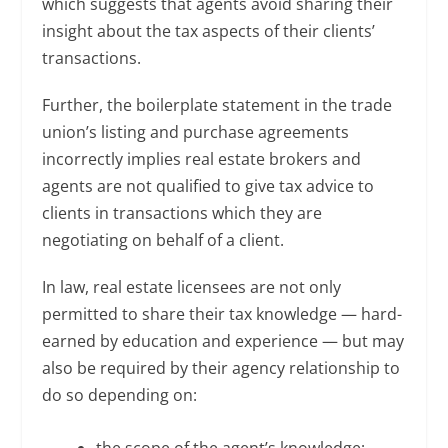
which suggests that agents avoid sharing their
insight about the tax aspects of their clients’
transactions.
Further, the boilerplate statement in the trade
union’s listing and purchase agreements
incorrectly implies real estate brokers and
agents are not qualified to give tax advice to
clients in transactions which they are
negotiating on behalf of a client.
In law, real estate licensees are not only
permitted to share their tax knowledge — hard-
earned by education and experience — but may
also be required by their agency relationship to
do so depending on:
the scope of the agent’s knowledge;