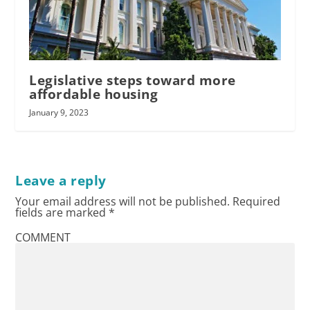
Legislative steps toward more
affordable housing
January 9, 2023
Leave a reply
Your email address will not be published.
Required
fields are marked
*
COMMENT