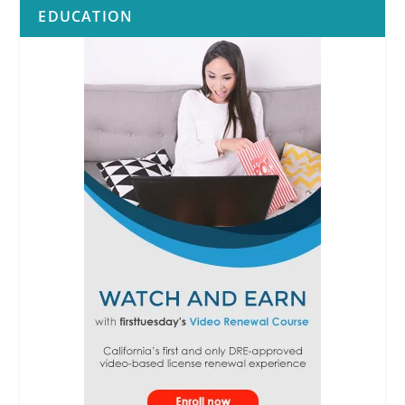
EDUCATION