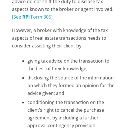
advice do not shift the duty to disclose tax
aspects known to the broker or agent involved.
[See
RPI
Form 305]
However, a broker with knowledge of the tax
aspects of real estate transactions needs to
consider assisting their client by:
giving tax advice on the transaction to
the best of their knowledge;
disclosing the source of the information
on which they formed an opinion for the
advice given; and
conditioning the transaction on the
client’s right to cancel the purchase
agreement by including a further-
approval contingency provision