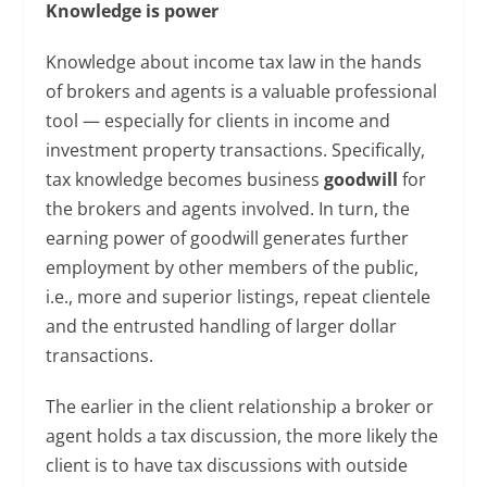
Knowledge is power
Knowledge about income tax law in the hands
of brokers and agents is a valuable professional
tool — especially for clients in income and
investment property transactions. Specifically,
tax knowledge becomes business
goodwill
for
the brokers and agents involved. In turn, the
earning power of goodwill generates further
employment by other members of the public,
i.e., more and superior listings, repeat clientele
and the entrusted handling of larger dollar
transactions.
The earlier in the client relationship a broker or
agent holds a tax discussion, the more likely the
client is to have tax discussions with outside