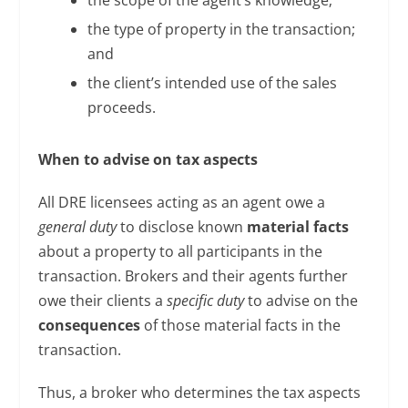
the type of property in the transaction;
and
the client’s intended use of the sales
proceeds.
When to advise on tax aspects
All DRE licensees acting as an agent owe a
general duty
to disclose known
material facts
about a property to all participants in the
transaction. Brokers and their agents further
owe their clients a
specific duty
to advise on the
consequences
of those material facts in the
transaction.
Thus, a broker who determines the tax aspects