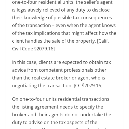
one-to-four residential units, the seller’s agent
is legislatively relieved of any duty to disclose
their knowledge of possible tax consequences
of the transaction – even when the agent knows
of the tax implications that might affect how the
client handles the sale of the property. [Calif.
Civil Code §2079.16]
In this case, clients are expected to obtain tax
advice from competent professionals other
than the real estate broker or agent who is
negotiating the transaction. [CC §2079.16]
On one-to-four units residential transactions,
the listing agreement needs to specify the
broker and their agents do not undertake the
duty to advise on the tax aspects of the