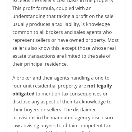
exceeds the seller’s cost basis in the property.
This profit formula, coupled with an
understanding that taking a profit on the sale
usually produces a tax liability, is knowledge
common to all brokers and sales agents who
represent sellers or have owned property. Most
sellers also know this, except those whose real
estate transactions are limited to the sale of
their principal residence.
A broker and their agents handling a one-to-
four unit residential property are
not legally
obligated
to mention tax consequences or
disclose any aspect of their tax knowledge to
their buyers or sellers. The disclaimer
provisions in the mandated agency disclosure
law advising buyers to obtain competent tax