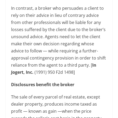
In contrast, a broker who persuades a client to
rely on their advice in lieu of contrary advice
from other professionals will be liable for any
losses suffered by the client due to the broker’s
unsound advice. Agents need to let the client
make their own decision regarding whose
advice to follow — while requiring a further-
approval contingency provision in order to shift
reliance from the agent to a third party. [
In
Jogert, Inc.
(1991) 950 F2d 1498]
Disclosures benefit the broker
The sale of every parcel of real estate, except
dealer property, produces income taxed as
profit — known as gain —when the price