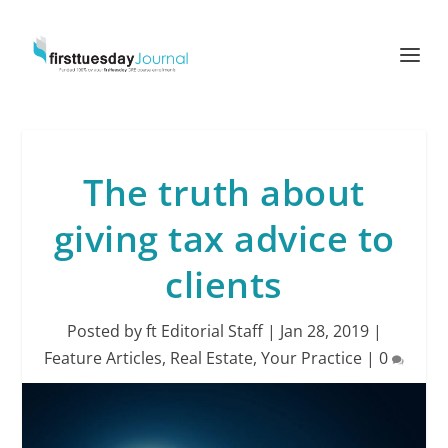
The truth about
giving tax advice to
clients
Posted by
ft Editorial Staff
|
Jan 28, 2019
|
Feature Articles
,
Real Estate
,
Your Practice
|
0