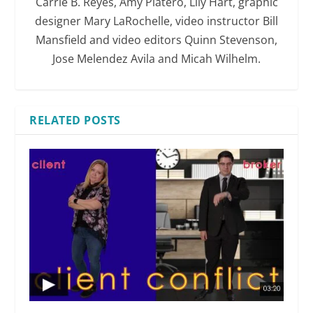
Carrie B. Reyes, Amy Platero, Lily Hart, graphic
designer Mary LaRochelle, video instructor Bill
Mansfield and video editors Quinn Stevenson,
Jose Melendez Avila and Micah Wilhelm.
RELATED POSTS