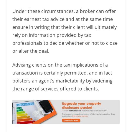
Under these circumstances, a broker can offer
their earnest tax advice and at the same time
ensure in writing that their client will ultimately
rely on information provided by tax
professionals to decide whether or not to close
or alter the deal.
Advising clients on the tax implications of a
transaction is certainly permitted, and in fact
bolsters an agent’s marketability by widening
the range of services offered to clients.