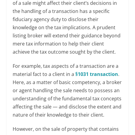
of a sale might affect their client’s decisions in
the handling of a transaction has a specific
fiduciary agency duty to disclose their
knowledge on the tax implications. A prudent
listing broker will extend their guidance beyond
mere tax information to help their client
achieve the tax outcome sought by the client.
For example, tax aspects of a transaction are a
material fact to a client in a
§1031 transaction
.
Here, as a matter of basic competency, a broker
or agent handling the sale needs to possess an
understanding of the fundamental tax concepts
affecting the sale — and disclose the extent and
nature of their knowledge to their client.
However, on the sale of property that contains