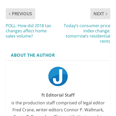
PREVIOUS
NEXT
POLL: How did 2018 tax
Today’s consumer price
changes affect home
index change:
sales volume?
tomorrow’s residential
rents
ABOUT THE AUTHOR
ft Editorial Staff
is the production staff comprised of legal editor
Fred Crane, writer-editors Connor P. Wallmark,