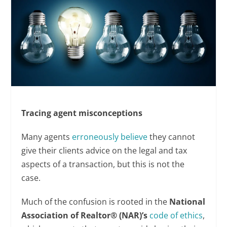
Tracing agent misconceptions
Many agents
erroneously believe
they cannot
give their clients advice on the legal and tax
aspects of a transaction, but this is not the
case.
Much of the confusion is rooted in the
National
Association of Realtor® (NAR)’s
code of ethics
,