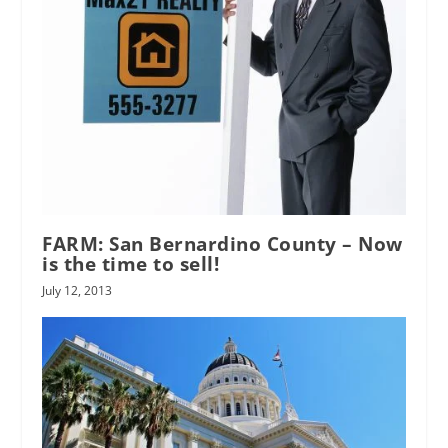
FARM: San Bernardino County – Now
is the time to sell!
July 12, 2013