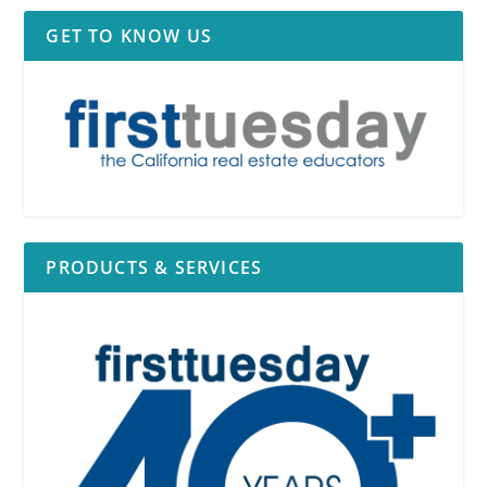
GET TO KNOW US
PRODUCTS & SERVICES