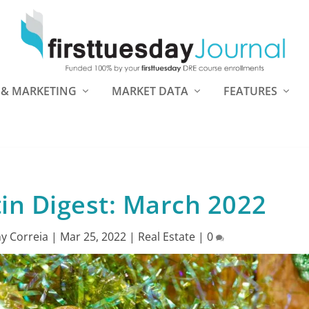
 & MARKETING
MARKET DATA
FEATURES
tin Digest: March 2022
y Correia
|
Mar 25, 2022
|
Real Estate
|
0