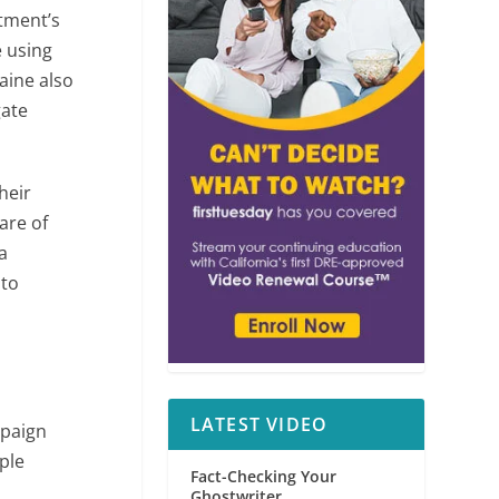
rtment’s
e using
aine also
gate
heir
are of
 a
 to
LATEST VIDEO
mpaign
ple
Fact-Checking Your
Ghostwriter