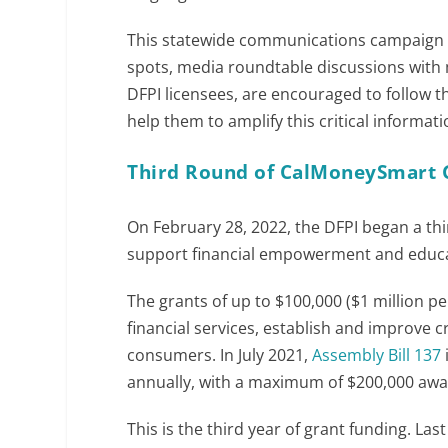
This statewide communications campaign wi
spots, media roundtable discussions with 
DFPI licensees, are encouraged to follow t
help them to amplify this critical informa
Third Round of CalMoneySmart 
On February 28, 2022, the DFPI began a thi
support financial empowerment and educa
The grants of up to $100,000 ($1 million pe
financial services, establish and improve c
consumers. In July 2021,
Assembly Bill 137
annually, with a maximum of $200,000 awa
This is the third year of grant funding. La