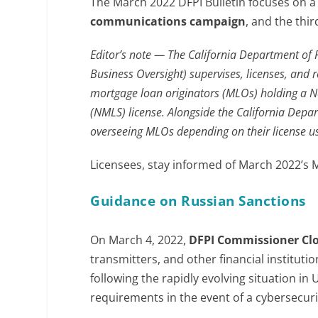
The March 2022 DFPI Bulletin focuses on 
communications campaign
, and the thi
Editor’s note — The California Department of 
Business Oversight) supervises, licenses, and re
mortgage loan originators (MLOs) holding a N
(NMLS) license. Alongside the California Depart
overseeing MLOs depending on their license u
Licensees, stay informed of March 2022’s
Guidance on Russian Sanctions
On March 4, 2022,
DFPI Commissioner
Cl
transmitters, and other financial instituti
following the rapidly evolving situation i
requirements in the event of a cybersecuri