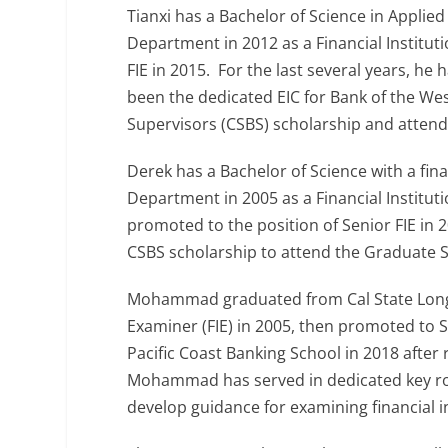
Tianxi has a Bachelor of Science in Applie
Department in 2012 as a Financial Institut
FIE in 2015. For the last several years, 
been the dedicated EIC for Bank of the Wes
Supervisors (CSBS) scholarship and attend
Derek has a Bachelor of Science with a fi
Department in 2005 as a Financial Institut
promoted to the position of Senior FIE in
CSBS scholarship to attend the Graduate S
Mohammad graduated from Cal State Long B
Examiner (FIE) in 2005, then promoted to
Pacific Coast Banking School in 2018 after
Mohammad has served in dedicated key rol
develop guidance for examining financial i