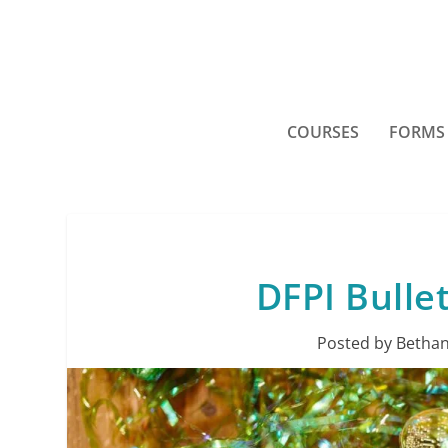
COURSES
FORMS
DFPI Bulle
Posted by
Bethan