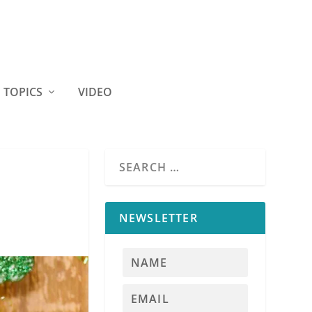
TOPICS
VIDEO
NEWSLETTER