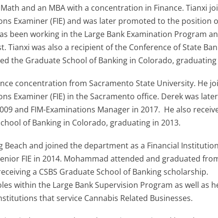
d Math and an MBA with a concentration in Finance. Tianxi jo
ions Examiner (FIE) and was later promoted to the position o
he has been working in the Large Bank Examination Program a
t. Tianxi was also a recipient of the Conference of State Ban
ed the Graduate School of Banking in Colorado, graduating 
nance concentration from Sacramento State University. He jo
ions Examiner (FIE) in the Sacramento office. Derek was late
 2009 and FIM-Examinations Manager in 2017. He also receiv
chool of Banking in Colorado, graduating in 2013.
each and joined the department as a Financial Institutio
 Senior FIE in 2014. Mohammad attended and graduated fro
 receiving a CSBS Graduate School of Banking scholarship.
es within the Large Bank Supervision Program as well as h
nstitutions that service Cannabis Related Businesses.