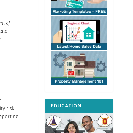
nt of
tate
y
y
EDUCATION
ty risk
reporting