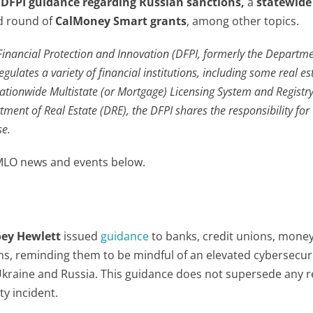
a
DFPI guidance regarding
Russian sanctions
,
a
statewide
rd round of
CalMoney Smart grants
, among other topics.
Financial Protection and Innovation (DFPI, formerly the Departme
gulates a variety of financial institutions, including some real es
ationwide Multistate (or Mortgage) Licensing System and Registr
ment of Real Estate (DRE), the DFPI shares the responsibility for
se.
 MLO news and events below.
oey Hewlett
issued
guidance
to banks, credit unions, mone
ons, reminding them to be mindful of an elevated cybersecuri
n Ukraine and Russia. This guidance does not supersede any 
ty incident.