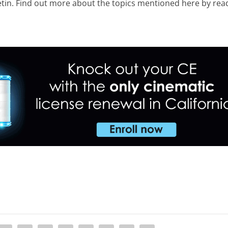
etin. Find out more about the topics mentioned here by rea