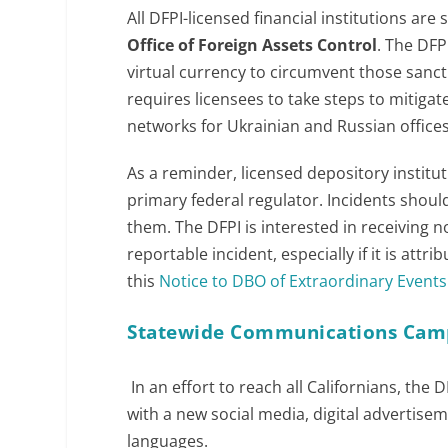
All DFPI-licensed financial institutions ar
Office of Foreign Assets Control
. The DFP
virtual currency to circumvent those sanct
requires licensees to take steps to mitiga
networks for Ukrainian and Russian offices
As a reminder, licensed depository institut
primary federal regulator. Incidents should
them. The DFPI is interested in receiving not
reportable incident, especially if it is attr
this
Notice to DBO of Extraordinary Events 
Statewide Communications Cam
In an effort to reach all Californians, t
with a new social media, digital advertise
languages.