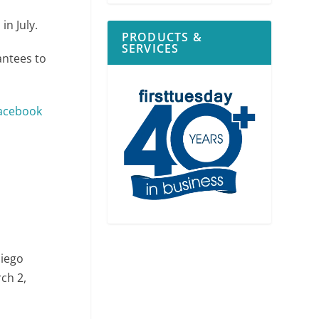
in July.
PRODUCTS &
SERVICES
antees to
acebook
Diego
ch 2,