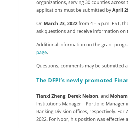
organizations, serving 30 counties across 
applications must be submitted by
April 2
On
March 23, 2022
from 4 – 5 p.m. PST, th
ask questions and receive information on
Additional information on the grant prog
page
.
Questions, comments may be submitted 
The DFPI’s newly promoted Finan
Tianxi Zheng
,
Derek Nelson
, and
Moham
Institutions Manager – Portfolio Manager
Banking Division offices, respectively. Fo
2022. For Noor, his position was effective 