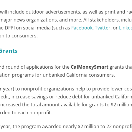
ll include outdoor advertisements, as well as print and ra
major news organizations, and more. All stakeholders, incl
he DFPI on social media (such as
Facebook
,
Twitter
, or
Linke
tion to consumers.
Grants
rd round of applications for the
CalMoneySmart
grants th
tion programs for unbanked California consumers.
r year) to nonprofit organizations help to provide lower-cos
redit, increase savings or reduce debt for unbanked Californ
increased the total amount available for grants to $2 millio
rded to each nonprofit.
st year, the program awarded nearly $2 million to 22 nonprofi