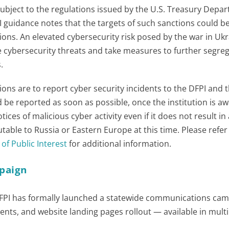
e subject to the regulations issued by the U.S. Treasury Depa
I guidance notes that the targets of such sanctions could b
ions. An elevated cybersecurity risk posed by the war in Ukr
te cybersecurity threats and take measures to further segre
.
ions are to report cyber security incidents to the DFPI and t
 be reported as soon as possible, once the institution is aw
ices of malicious cyber activity even if it does not result in
ibutable to Russia or Eastern Europe at this time. Please refer
of Public Interest
for additional information.
paign
he DFPI has formally launched a statewide communications ca
ments, and website landing pages rollout — available in multi