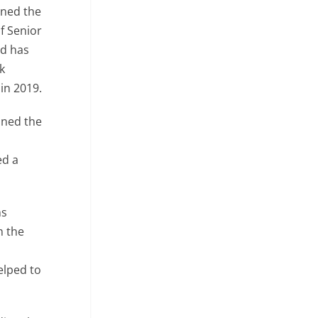
ined the
f Senior
nd has
k
in 2019.
ined the
r
ed a
ns
m the
elped to