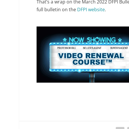
That’s a wrap on the March 2022 DFPI Bull
full bulletin on the
DFPI website
.