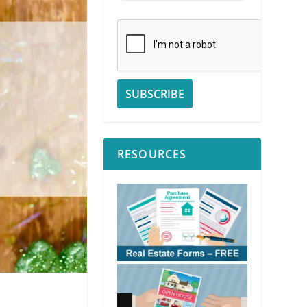
RESOURCES