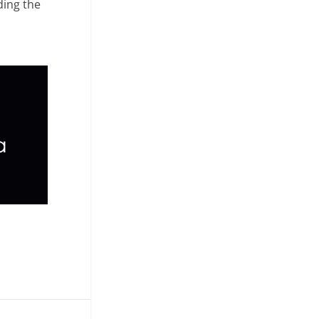
ding the