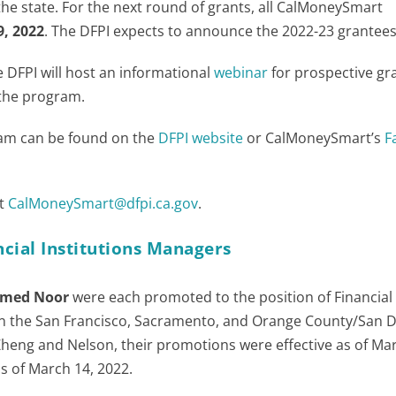
the state. For the next round of grants, all CalMoneySmart
9, 2022
. The DFPI expects to announce the 2022-23 grantees 
e DFPI will host an informational
webinar
for prospective gr
 the program.
ram can be found on the
DFPI website
or CalMoneySmart’s
F
at
CalMoneySmart@dfpi.ca.gov
.
cial Institutions Managers
med Noor
were each promoted to the position of Financial
 in the San Francisco, Sacramento, and Orange County/San 
r Zheng and Nelson, their promotions were effective as of Mar
as of March 14, 2022.