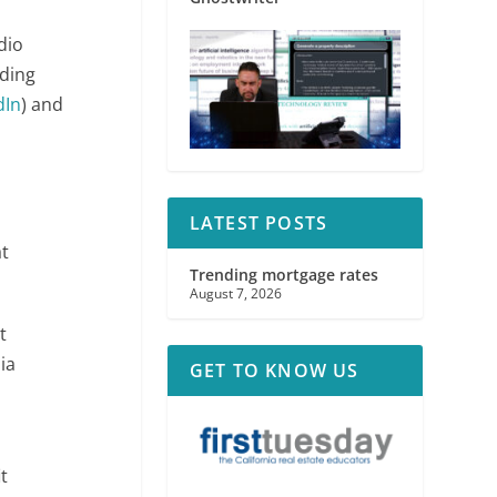
dio
uding
dIn
) and
LATEST POSTS
at
Trending mortgage rates
August 7, 2026
t
ia
GET TO KNOW US
n
t