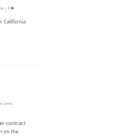
ate
|
0
r California
e Sales
,
r contract
n on the