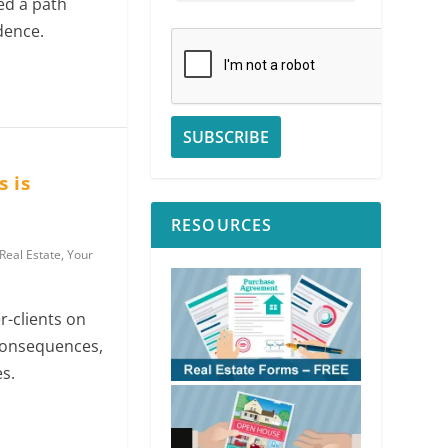
ed a path
dence.
 is
RESOURCES
Real Estate
,
Your
-clients on
consequences,
s.