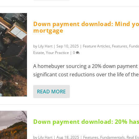
Down payment download: Mind y
mortgage
by
Lily Hart
|
Sep 10, 2025
|
Feature Articles
,
Features
,
Fund
Estate
,
Your Practice
|
0
A homebuyer sourcing a 20% down payment 
significant cost reductions over the life of t
READ MORE
Down payment download: 20% has
by
Lily Hart
|
Aug 18, 2025
|
Features
,
Fundamentals
,
Real Es