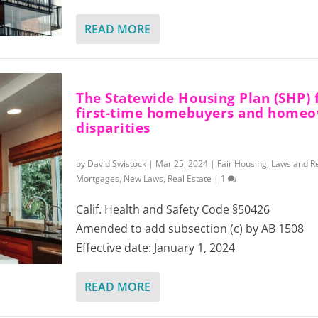
READ MORE
The Statewide Housing Plan (SHP) 
first-time homebuyers and home
disparities
by
David Swistock
|
Mar 25, 2024
|
Fair Housing
,
Laws and R
Mortgages
,
New Laws
,
Real Estate
|
1
Calif. Health and Safety Code §50426
Amended to add subsection (c) by AB 1508
Effective date: January 1, 2024
READ MORE