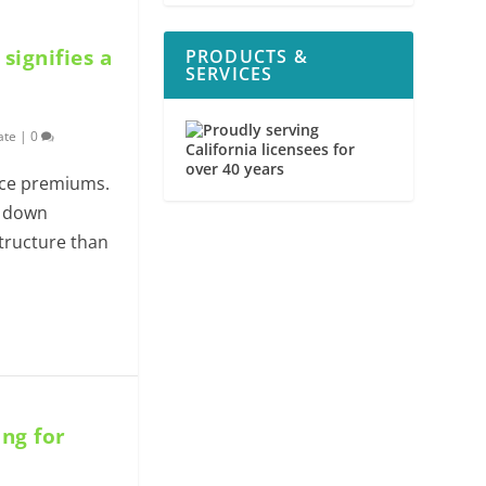
ignifies a
PRODUCTS &
SERVICES
ate
|
0
nce premiums.
d down
tructure than
ing for