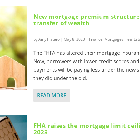
New mortgage premium structure s
transfer of wealth
by
Amy Platero
|
May 8, 2023
|
Finance
,
Mortgages
,
Real Est
The FHFA has altered their mortgage insura
Now, borrowers with lower credit scores an
payments will be paying less under the new s
they did under the old.
READ MORE
FHA raises the mortgage limit ceil
2023