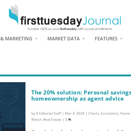
 & MARKETING
MARKET DATA
FEATURES
The 20% solution: Personal saving
homeownership as agent advice
by
ft Editorial Staff
|
Mar 4, 2026
|
Charts
,
Economics
,
Home 
Watch
,
Real Estate
|
0