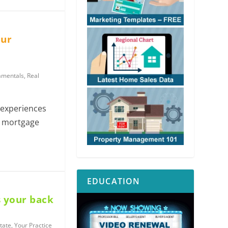
our
amentals
,
Real
experiences
he mortgage
EDUCATION
 your back
tate
,
Your Practice