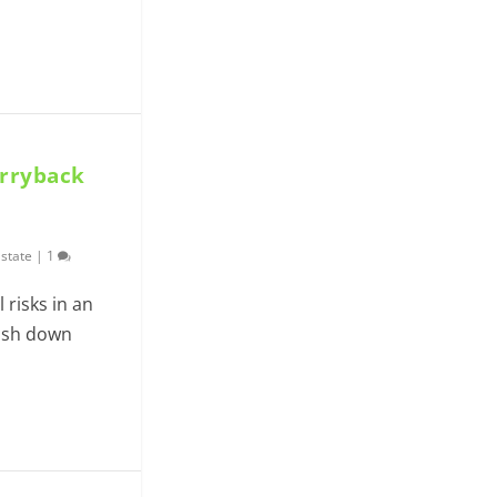
arryback
Estate
|
1
l risks in an
cash down