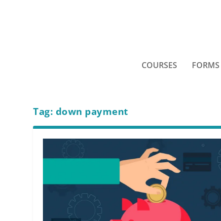
COURSES
FORMS
Tag:
down payment