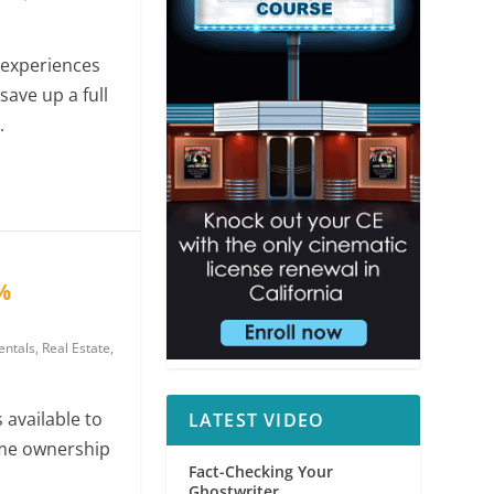
experiences
save up a full
.
%
ntals
,
Real Estate
,
s available to
LATEST VIDEO
me ownership
Fact-Checking Your
Ghostwriter