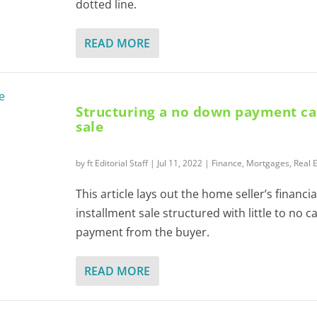
dotted line.
READ MORE
Structuring a no down payment c
sale
by
ft Editorial Staff
|
Jul 11, 2022
|
Finance
,
Mortgages
,
Real 
This article lays out the home seller’s financia
installment sale structured with little to no 
payment from the buyer.
READ MORE