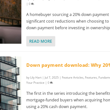
|
0
A homebuyer sourcing a 20% down payment 
significant cost reductions when choosing to 
down payment before investing in ownership
READ MORE
Down payment download: Why 20
by
Lily Hart
|
Jul 7, 2025
|
Feature Articles
,
Features
,
Fundame
Your Practice
|
0
The first in the series introducing the benefit
mortgage-funded buyers when acquiring ho
using a 20% cash down payment.