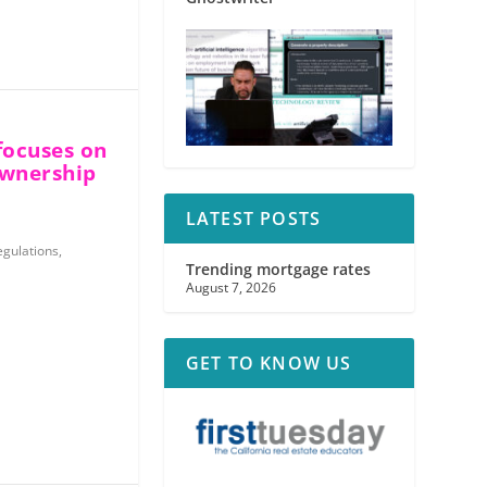
focuses on
ownership
LATEST POSTS
egulations
,
Trending mortgage rates
August 7, 2026
GET TO KNOW US