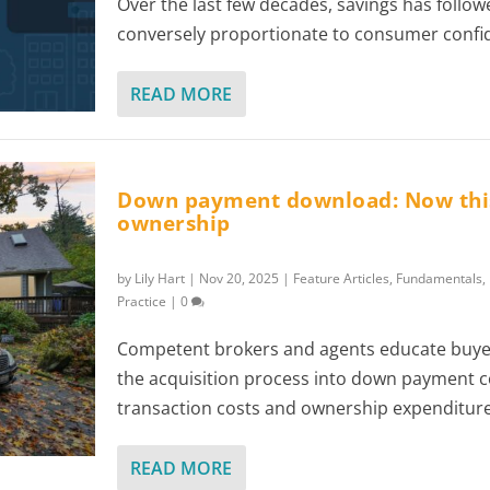
Over the last few decades, savings has follow
conversely proportionate to consumer confi
READ MORE
Down payment download: Now this
ownership
by
Lily Hart
|
Nov 20, 2025
|
Feature Articles
,
Fundamentals
,
Practice
|
0
Competent brokers and agents educate buyer
the acquisition process into down payment 
transaction costs and ownership expenditure
READ MORE