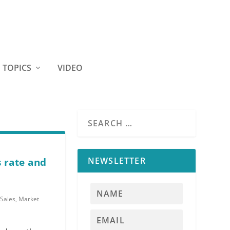
TOPICS
VIDEO
NEWSLETTER
s rate and
Sales
,
Market