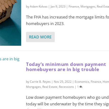
by
Adam Kolvas
|
Jan 9, 2023
|
Finance
,
Mortgages
,
Real Est
The FHA has increased the mortgage limits fo
homebuyers in 2023.
READ MORE
Today’s minimum down payment
homebuyers are in big trouble
by
Carrie B. Reyes
|
Nov 25, 2022
|
Economics
,
Finance
,
Hom
Mortgages
,
Real Estate
,
Recessions
|
1
Low down payment homebuyers who go unde
today will be underwater by the time they sig