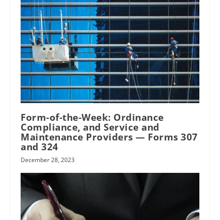
Form-of-the-Week: Ordinance
Compliance, and Service and
Maintenance Providers — Forms 307
and 324
December 28, 2023