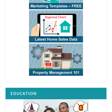
EDUCATION