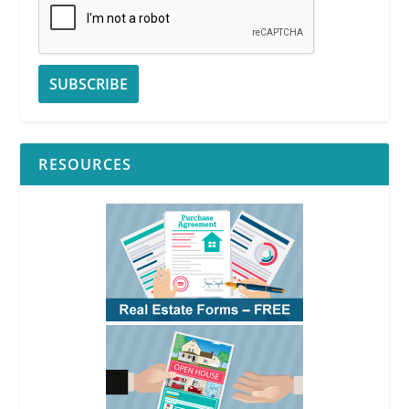
RESOURCES