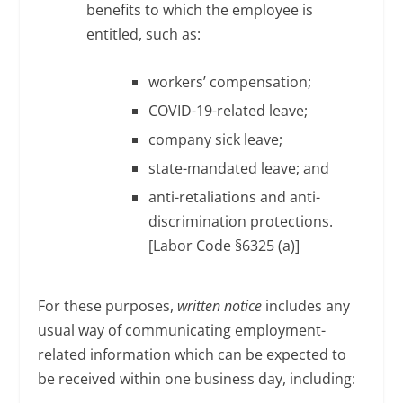
benefits to which the employee is
entitled, such as:
workers’ compensation;
COVID-19-related leave;
company sick leave;
state-mandated leave; and
anti-retaliations and anti-
discrimination protections.
[Labor Code §6325 (a)]
For these purposes,
written notice
includes any
usual way of communicating employment-
related information which can be expected to
be received within one business day, including: