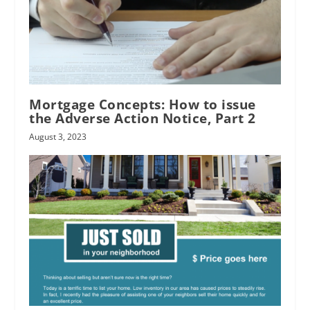
Mortgage Concepts: How to issue
the Adverse Action Notice, Part 2
August 3, 2023