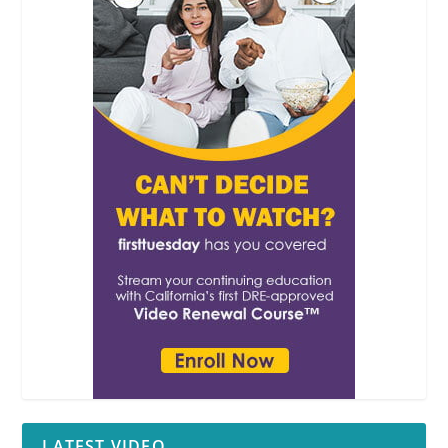
LATEST VIDEO