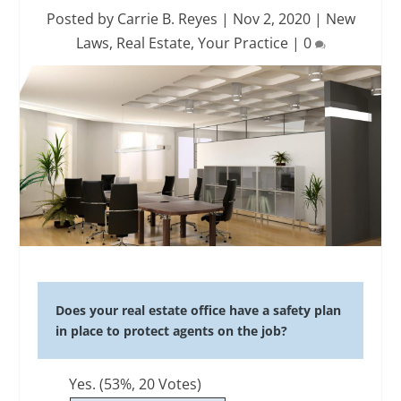
Posted by
Carrie B. Reyes
|
Nov 2, 2020
|
New
Laws
,
Real Estate
,
Your Practice
|
0
Does your real estate office have a safety plan
in place to protect agents on the job?
Yes.
(53%, 20 Votes)