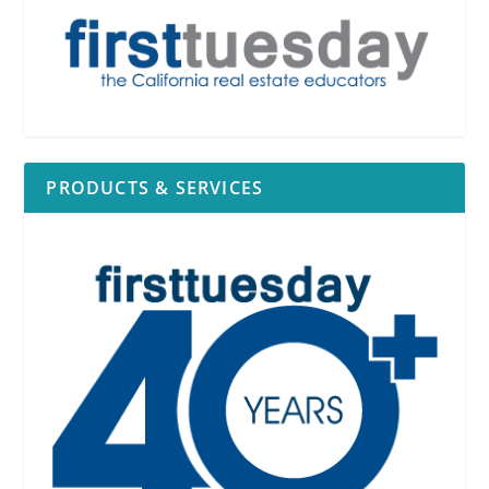
PRODUCTS & SERVICES