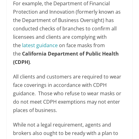
For example, the Department of Financial
Protection and Innovation (formerly known as
the Department of Business Oversight) has
conducted checks of branches to confirm all
licensees and clients are complying with
the
latest guidance
on face masks from
the
California Department of Public Health
(CDPH)
.
All clients and customers are required to wear
face coverings in accordance with CDPH
guidance. Those who refuse to wear masks or
do not meet CDPH exemptions may not enter
places of business.
While not a legal requirement, agents and
brokers also ought to be ready with a plan to