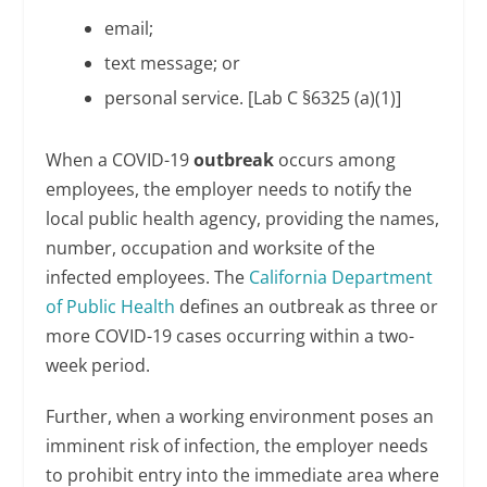
email;
text message; or
personal service. [Lab C §6325 (a)(1)]
When a COVID-19
outbreak
occurs among
employees, the employer needs to notify the
local public health agency, providing the names,
number, occupation and worksite of the
infected employees. The
California Department
of Public Health
defines an outbreak as three or
more COVID-19 cases occurring within a two-
week period.
Further, when a working environment poses an
imminent risk of infection, the employer needs
to prohibit entry into the immediate area where