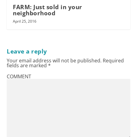
FARM: Just sold in your
neighborhood
April 25, 2016
Leave a reply
Your email address will not be published.
Required
fields are marked
*
COMMENT