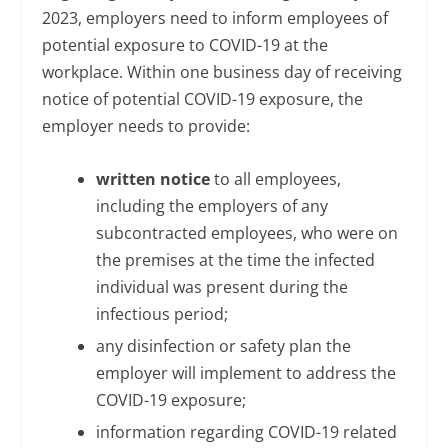
2023, employers need to inform employees of
potential exposure to COVID-19 at the
workplace. Within one business day of receiving
notice of potential COVID-19 exposure, the
employer needs to provide:
written notice
to all employees,
including the employers of any
subcontracted employees, who were on
the premises at the time the infected
individual was present during the
infectious period;
any disinfection or safety plan the
employer will implement to address the
COVID-19 exposure;
information regarding COVID-19 related