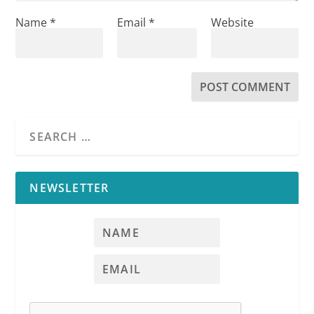
Name
*
Email
*
Website
NEWSLETTER