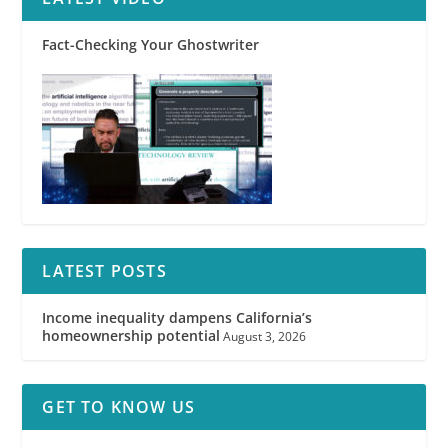
Fact-Checking Your Ghostwriter
LATEST POSTS
Income inequality dampens California’s
homeownership potential
August 3, 2026
GET TO KNOW US