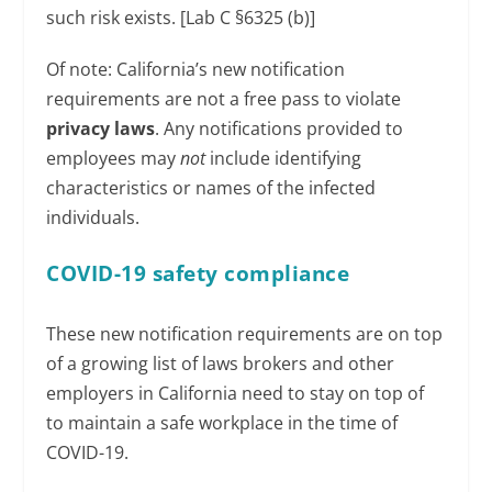
such risk exists. [Lab C §6325 (b)]
Of note: California’s new notification
requirements are not a free pass to violate
privacy laws
. Any notifications provided to
employees may
not
include identifying
characteristics or names of the infected
individuals.
COVID-19 safety compliance
These new notification requirements are on top
of a growing list of laws brokers and other
employers in California need to stay on top of
to maintain a safe workplace in the time of
COVID-19.