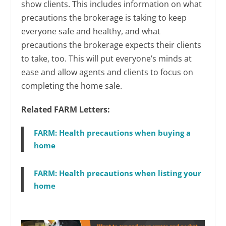
show clients. This includes information on what
precautions the brokerage is taking to keep
everyone safe and healthy, and what
precautions the brokerage expects their clients
to take, too. This will put everyone’s minds at
ease and allow agents and clients to focus on
completing the home sale.
Related FARM Letters:
FARM: Health precautions when buying a
home
FARM: Health precautions when listing your
home