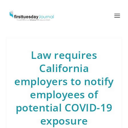
Law requires
California
employers to notify
employees of
potential COVID-19
exposure