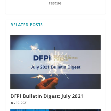
rescue.
RELATED POSTS
DFPI Bulletin Digest: July 2021
July 19, 2021