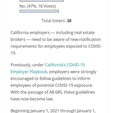
No.
(47%, 18 Votes)
Total Voters:
38
California employers — including real estate
brokers — need to be aware of new notification
requirements for employees exposed to COVID-
19.
Previously, under
California’s COVID-19
Employer Playbook
, employers were strongly
encouraged to follow guidelines to inform
employees of potential COVID-19 exposure.
With the passage of AB 685, these guidelines
have now become law.
Beginning January 1, 2021 through January 1,