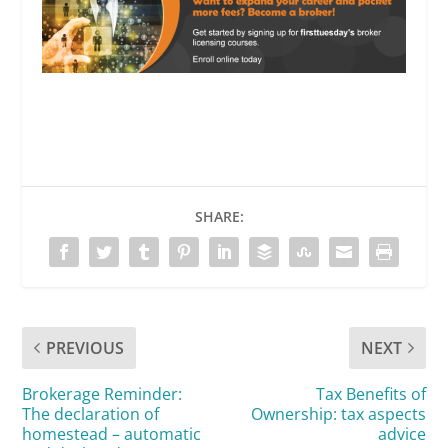
SHARE:
PREVIOUS
NEXT
Brokerage Reminder:
Tax Benefits of
The declaration of
Ownership: tax aspects
homestead – automatic
advice