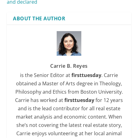
and declared
ABOUT THE AUTHOR
Carrie B. Reyes
is the Senior Editor at
firsttuesday
. Carrie
obtained a Master of Arts degree in Theology,
Philosophy and Ethics from Boston University.
Carrie has worked at
firsttuesday
for 12 years
and is the lead contributor for all real estate
market analysis and economic content. When
she’s not covering the latest real estate story,
Carrie enjoys volunteering at her local animal