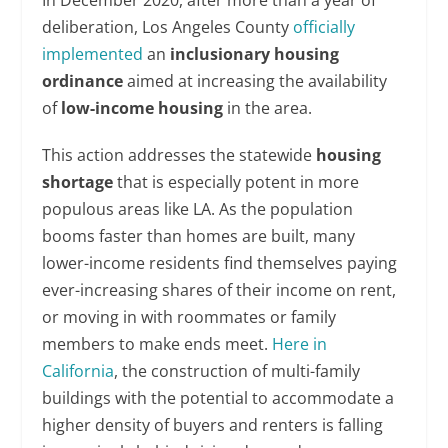
deliberation, Los Angeles County
officially
implemented
an
inclusionary housing
ordinance
aimed at increasing the availability
of
low-income housing
in the area.
This action addresses the statewide
housing
shortage
that is especially potent in more
populous areas like LA. As the population
booms faster than homes are built, many
lower-income residents find themselves paying
ever-increasing shares of their income on rent,
or moving in with roommates or family
members to make ends meet.
Here in
California
, the construction of multi-family
buildings with the potential to accommodate a
higher density of buyers and renters is falling