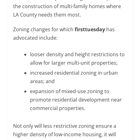
the construction of multi-family homes where
LA County needs them most.
Zoning changes for which
firsttuesday
has
advocated include:
looser density and height restrictions to
allow for larger multi-unit properties;
increased residential zoning in urban
areas; and
expansion of mixed-use zoning to
promote residential development near
commercial properties.
Not only will less restrictive zoning ensure a
higher density of low-income housing, it will