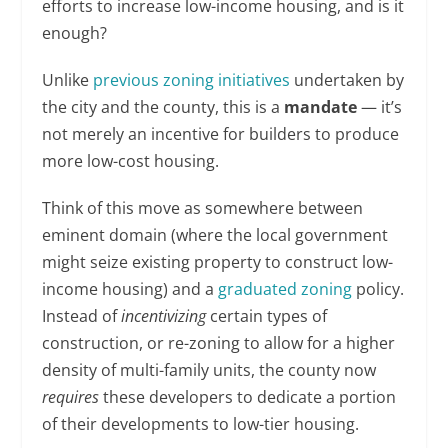
efforts to increase low-income housing, and is it
enough?
Unlike
previous zoning initiatives
undertaken by
the city and the county, this is a
mandate
— it’s
not merely an incentive for builders to produce
more low-cost housing.
Think of this move as somewhere between
eminent domain (where the local government
might seize existing property to construct low-
income housing) and a
graduated zoning
policy.
Instead of
incentivizing
certain types of
construction, or re-zoning to allow for a higher
density of multi-family units, the county now
requires
these developers to dedicate a portion
of their developments to low-tier housing.