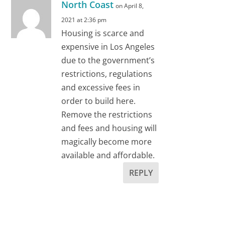
North Coast
on April 8,
2021 at 2:36 pm
Housing is scarce and
expensive in Los Angeles
due to the government’s
restrictions, regulations
and excessive fees in
order to build here.
Remove the restrictions
and fees and housing will
magically become more
available and affordable.
REPLY