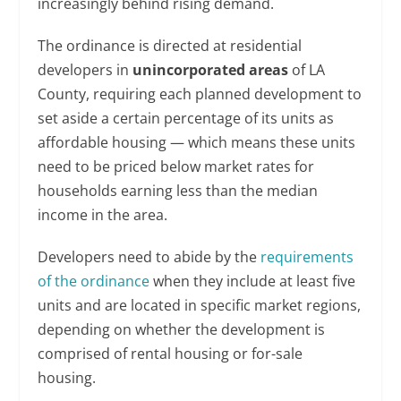
increasingly behind rising demand.
The ordinance is directed at residential
developers in
unincorporated areas
of LA
County, requiring each planned development to
set aside a certain percentage of its units as
affordable housing — which means these units
need to be priced below market rates for
households earning less than the median
income in the area.
Developers need to abide by the
requirements
of the ordinance
when they include at least five
units and are located in specific market regions,
depending on whether the development is
comprised of rental housing or for-sale
housing.