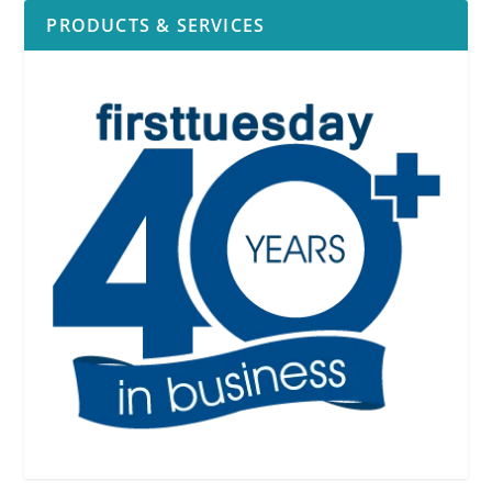
PRODUCTS & SERVICES