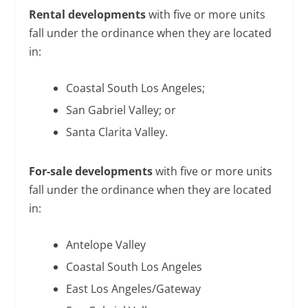
Rental developments
with five or more units
fall under the ordinance when they are located
in:
Coastal South Los Angeles;
San Gabriel Valley; or
Santa Clarita Valley.
For-sale developments
with five or more units
fall under the ordinance when they are located
in:
Antelope Valley
Coastal South Los Angeles
East Los Angeles/Gateway