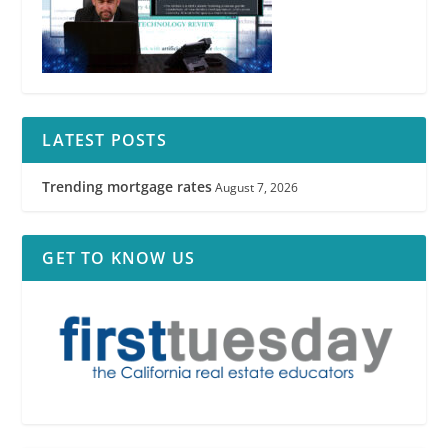
LATEST POSTS
Trending mortgage rates
August 7, 2026
GET TO KNOW US