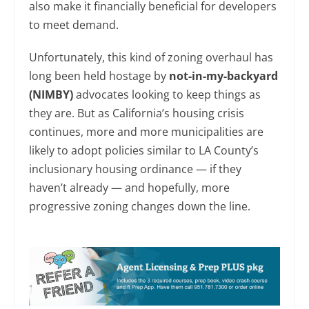
also make it financially beneficial for developers
to meet demand.
Unfortunately, this kind of zoning overhaul has
long been held hostage by
not-in-my-backyard
(NIMBY)
advocates looking to keep things as
they are. But as California’s housing crisis
continues, more and more municipalities are
likely to adopt policies similar to LA County’s
inclusionary housing ordinance — if they
haven’t already — and hopefully, more
progressive zoning changes down the line.