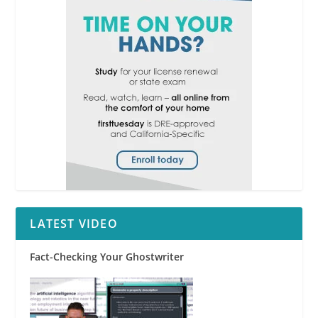
LATEST VIDEO
Fact-Checking Your Ghostwriter