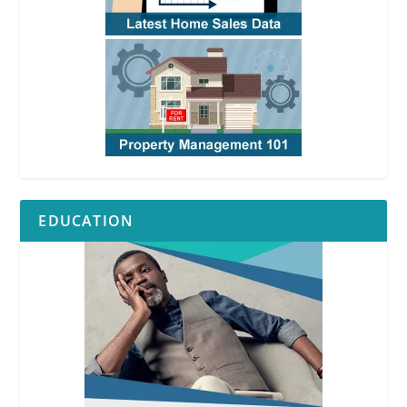
EDUCATION