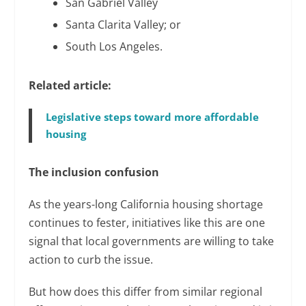
San Gabriel Valley
Santa Clarita Valley; or
South Los Angeles.
Related article:
Legislative steps toward more affordable
housing
The inclusion confusion
As the years-long California housing shortage
continues to fester, initiatives like this are one
signal that local governments are willing to take
action to curb the issue.
But how does this differ from similar regional