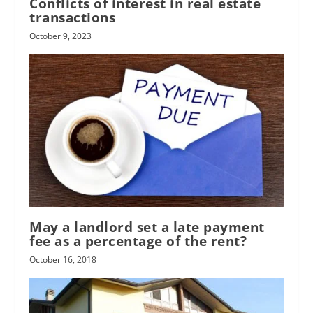
Conflicts of interest in real estate
transactions
October 9, 2023
May a landlord set a late payment
fee as a percentage of the rent?
October 16, 2018