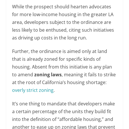
While the prospect should hearten advocates
for more low-income housing in the greater LA
area, developers subject to the ordinance are
less likely to be enthused, citing such initiatives
as driving up costs in the long run.
Further, the ordinance is aimed only at land
that is already zoned for specific kinds of
housing. Absent from this initiative is any plan
to amend
zoning laws
, meaning it fails to strike
at the root of California’s housing shortage:
overly strict zoning
.
It’s one thing to mandate that developers make
a certain percentage of the units they build fit
into the definition of “affordable housing,” and
another to ease up on zoning laws that prevent