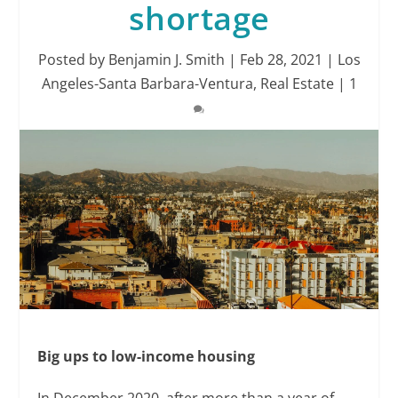
shortage
Posted by
Benjamin J. Smith
|
Feb 28, 2021
|
Los
Angeles-Santa Barbara-Ventura
,
Real Estate
|
1
Big ups to low-income housing
In December 2020, after more than a year of