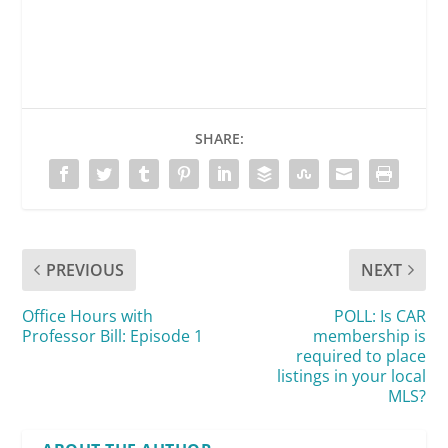
SHARE:
PREVIOUS
NEXT
Office Hours with
POLL: Is CAR
Professor Bill: Episode 1
membership is
required to place
listings in your local
MLS?