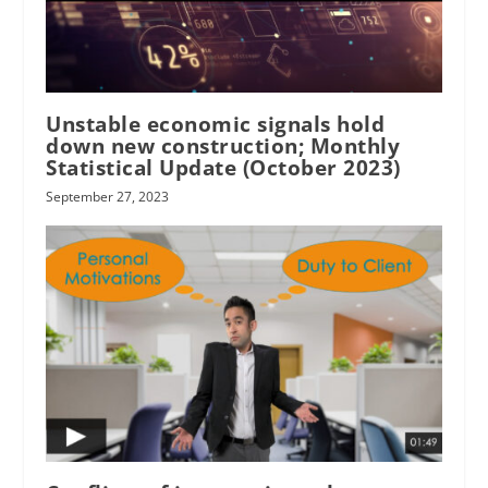
Unstable economic signals hold
down new construction; Monthly
Statistical Update (October 2023)
September 27, 2023