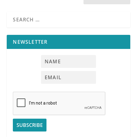
NEWSLETTER