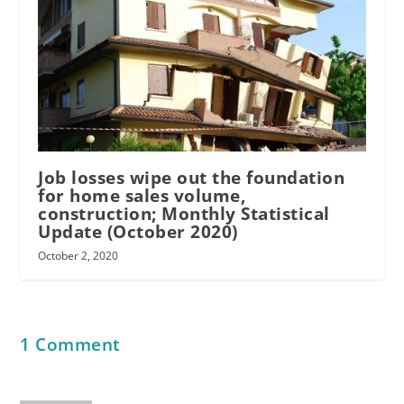
Job losses wipe out the foundation
for home sales volume,
construction; Monthly Statistical
Update (October 2020)
October 2, 2020
1 Comment