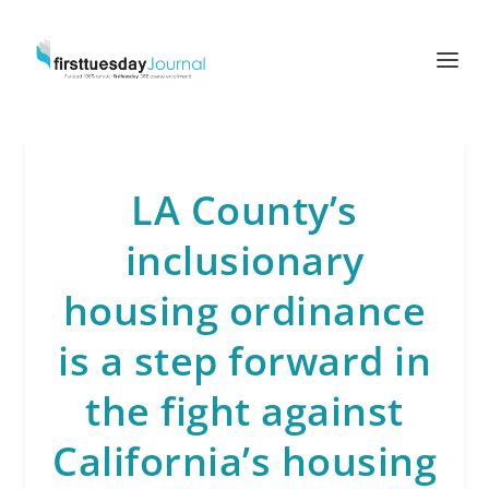
LA County’s
inclusionary
housing ordinance
is a step forward in
the fight against
California’s housing