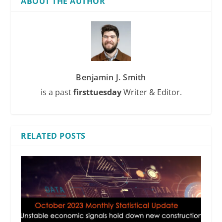
ABOUT THE AUTHOR
Benjamin J. Smith
is a past
firsttuesday
Writer & Editor.
RELATED POSTS