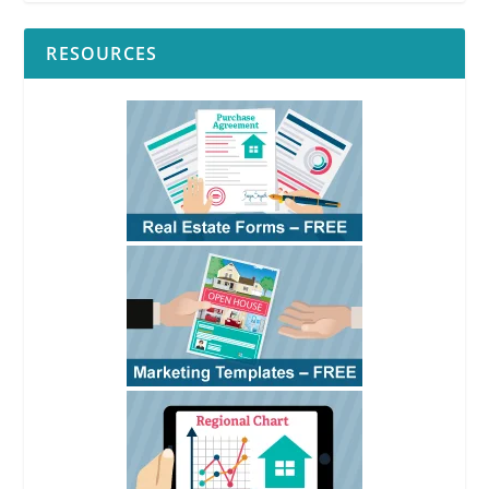
RESOURCES