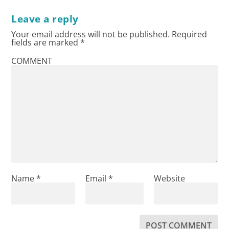
Leave a reply
Your email address will not be published.
Required
fields are marked
*
COMMENT
Name
*
Email
*
Website