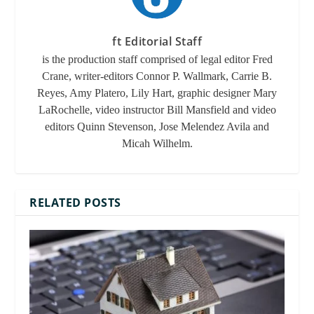
ft Editorial Staff
is the production staff comprised of legal editor Fred
Crane, writer-editors Connor P. Wallmark, Carrie B.
Reyes, Amy Platero, Lily Hart, graphic designer Mary
LaRochelle, video instructor Bill Mansfield and video
editors Quinn Stevenson, Jose Melendez Avila and
Micah Wilhelm.
RELATED POSTS