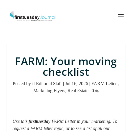
FARM: Your moving
checklist
Posted by
ft Editorial Staff
|
Jul 16, 2026
|
FARM Letters
,
Marketing Flyers
,
Real Estate
|
0
Use this
firsttuesday
FARM Letter in your marketing. To
request a FARM letter topic, or to see a list of all our