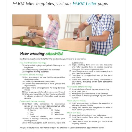
FARM letter templates, visit our
FARM Letter
page.