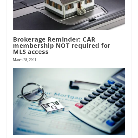
Brokerage Reminder: CAR
membership NOT required for
MLS access
March 28, 2021