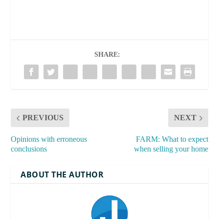
SHARE:
PREVIOUS
NEXT
Opinions with erroneous
FARM: What to expect
conclusions
when selling your home
ABOUT THE AUTHOR