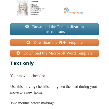
Download the Personalization
Instructions
Download the PDF Template
Download the Microsoft Word Template
Text only
Your moving checklist
Use this moving checklist to lighten the load during your
move to a new home.
Two months before moving: