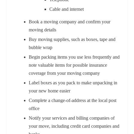
Cable and internet
Book a moving company and confirm your
moving details
Buy moving supplies, such as boxes, tape and
bubble wrap
Begin packing items you use less frequently and
note valuable items for possible insurance
coverage from your moving company
Label boxes as you pack to make unpacking in
your new home easier
Complete a change-of-address at the local post
office
Notify your services and billing companies of
your move, including credit card companies and