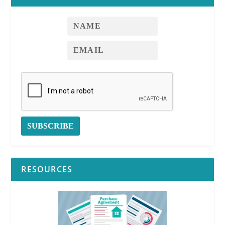
RESOURCES