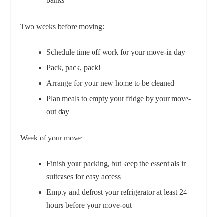
banks
Two weeks before moving:
Schedule time off work for your move-in day
Pack, pack, pack!
Arrange for your new home to be cleaned
Plan meals to empty your fridge by your move-
out day
Week of your move:
Finish your packing, but keep the essentials in
suitcases for easy access
Empty and defrost your refrigerator at least 24
hours before your move-out