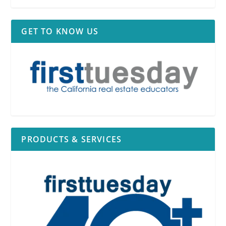
GET TO KNOW US
PRODUCTS & SERVICES