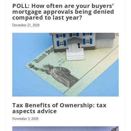
POLL: How often are your buyers’
mortgage approvals being denied
compared to last year?
December 21, 2020
Tax Benefits of Ownership: tax
aspects advice
November 3, 2020