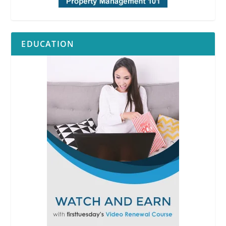
EDUCATION