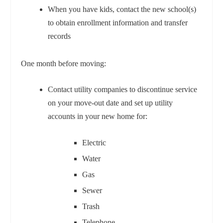
When you have kids, contact the new school(s)
to obtain enrollment information and transfer
records
One month before moving:
Contact utility companies to discontinue service
on your move-out date and set up utility
accounts in your new home for:
Electric
Water
Gas
Sewer
Trash
Telephone