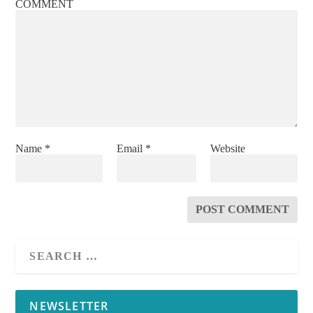
COMMENT
Name
*
Email
*
Website
NEWSLETTER