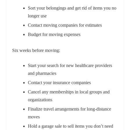
Sort your belongings and get rid of items you no
longer use
Contact moving companies for estimates
Budget for moving expenses
Six weeks before moving:
Start your search for new healthcare providers
and pharmacies
Contact your insurance companies
Cancel any memberships in local groups and
organizations
Finalize travel arrangements for long-distance
moves
Hold a garage sale to sell items you don’t need