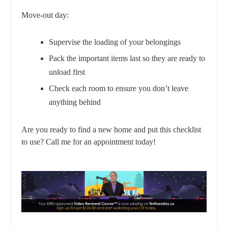
Move-out day:
Supervise the loading of your belongings
Pack the important items last so they are ready to
unload first
Check each room to ensure you don’t leave
anything behind
Are you ready to find a new home and put this checklist
to use? Call me for an appointment today!