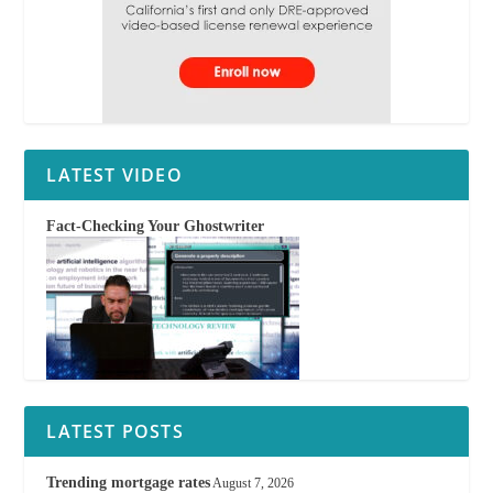
LATEST VIDEO
Fact-Checking Your Ghostwriter
LATEST POSTS
Trending mortgage rates
August 7, 2026