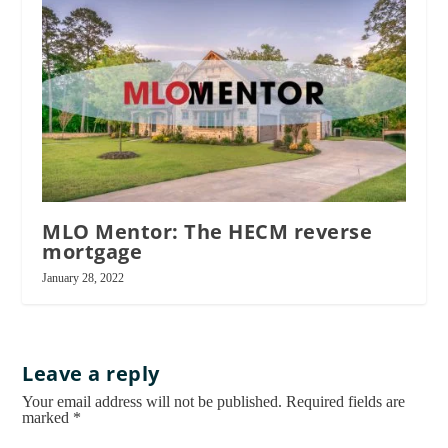
MLO Mentor: The HECM reverse
mortgage
January 28, 2022
Leave a reply
Your email address will not be published.
Required fields are
marked
*