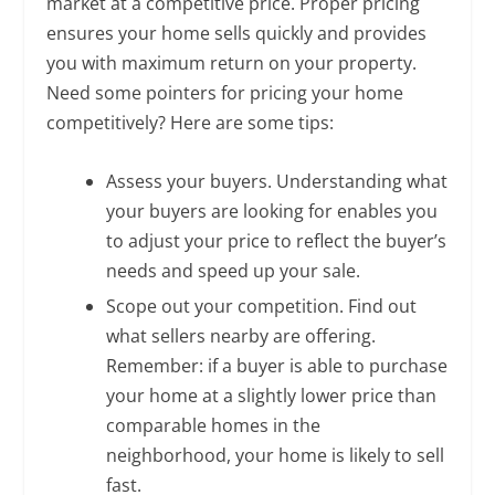
market at a competitive price. Proper pricing
ensures your home sells quickly and provides
you with maximum return on your property.
Need some pointers for pricing your home
competitively? Here are some tips:
Assess your buyers. Understanding what
your buyers are looking for enables you
to adjust your price to reflect the buyer’s
needs and speed up your sale.
Scope out your competition. Find out
what sellers nearby are offering.
Remember: if a buyer is able to purchase
your home at a slightly lower price than
comparable homes in the
neighborhood, your home is likely to sell
fast.