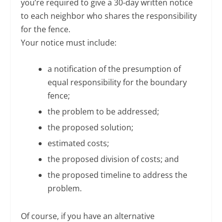
you’re required to give a 30-day written notice
to each neighbor who shares the responsibility
for the fence.
Your notice must include:
a notification of the presumption of
equal responsibility for the boundary
fence;
the problem to be addressed;
the proposed solution;
estimated costs;
the proposed division of costs; and
the proposed timeline to address the
problem.
Of course, if you have an alternative