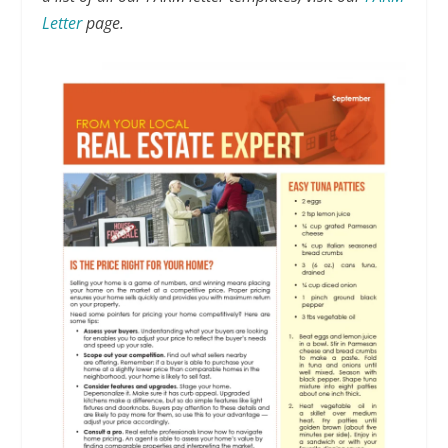
Letter
page.