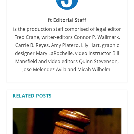
ft Editorial Staff
is the production staff comprised of legal editor
Fred Crane, writer-editors Connor P. Wallmark,
Carrie B. Reyes, Amy Platero, Lily Hart, graphic
designer Mary LaRochelle, video instructor Bill
Mansfield and video editors Quinn Stevenson,
Jose Melendez Avila and Micah Wilhelm.
RELATED POSTS