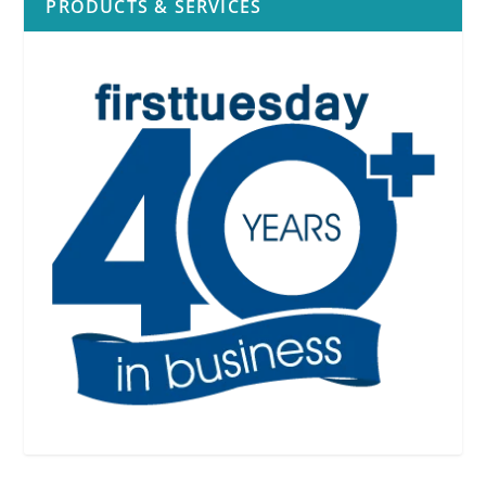
PRODUCTS & SERVICES