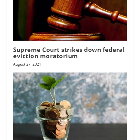
Supreme Court strikes down federal
eviction moratorium
August 27, 2021