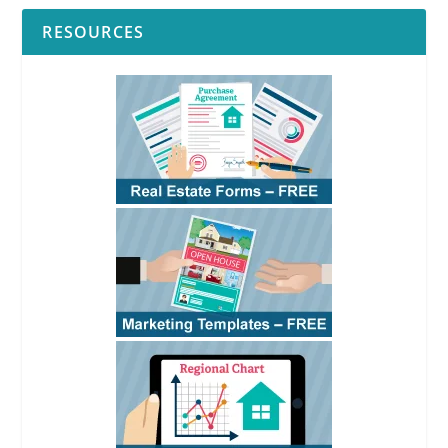
RESOURCES