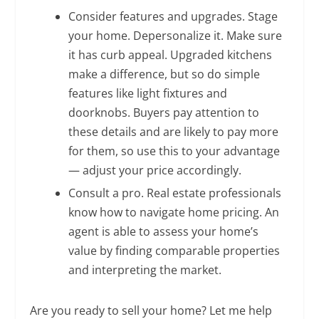
Consider features and upgrades. Stage
your home. Depersonalize it. Make sure
it has curb appeal. Upgraded kitchens
make a difference, but so do simple
features like light fixtures and
doorknobs. Buyers pay attention to
these details and are likely to pay more
for them, so use this to your advantage
— adjust your price accordingly.
Consult a pro. Real estate professionals
know how to navigate home pricing. An
agent is able to assess your home’s
value by finding comparable properties
and interpreting the market.
Are you ready to sell your home? Let me help