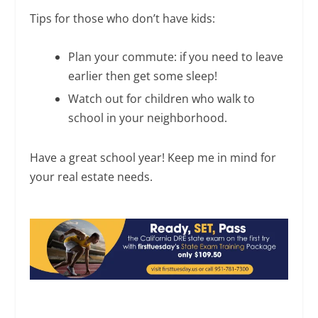
Tips for those who don’t have kids:
Plan your commute: if you need to leave
earlier then get some sleep!
Watch out for children who walk to
school in your neighborhood.
Have a great school year! Keep me in mind for
your real estate needs.