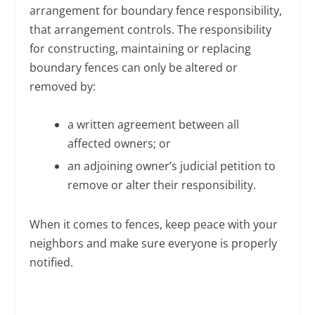
arrangement for boundary fence responsibility,
that arrangement controls. The responsibility
for constructing, maintaining or replacing
boundary fences can only be altered or
removed by:
a written agreement between all
affected owners; or
an adjoining owner’s judicial petition to
remove or alter their responsibility.
When it comes to fences, keep peace with your
neighbors and make sure everyone is properly
notified.