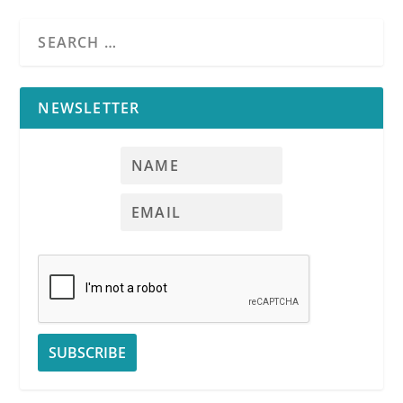
NEWSLETTER