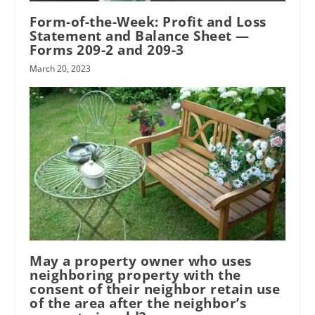
Form-of-the-Week: Profit and Loss
Statement and Balance Sheet —
Forms 209-2 and 209-3
March 20, 2023
May a property owner who uses
neighboring property with the
consent of their neighbor retain use
of the area after the neighbor’s