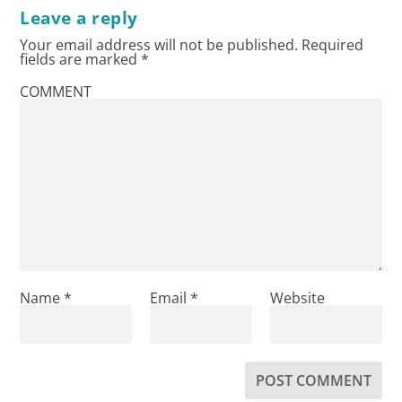
Leave a reply
Your email address will not be published.
Required
fields are marked
*
COMMENT
Name
*
Email
*
Website