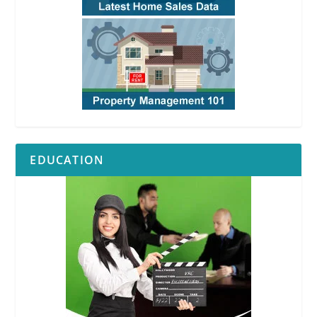
EDUCATION