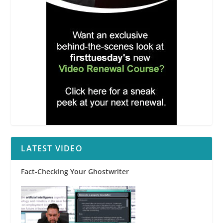
LATEST VIDEO
Fact-Checking Your Ghostwriter