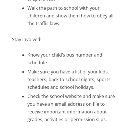
Walk the path to school with your
children and show them how to obey all
the traffic laws.
Stay Involved!
Know your child’s bus number and
schedule.
Make sure you have a list of your kids’
teachers, back to school nights, sports
schedules and school holidays.
Check the school website and make sure
you have an email address on file to
receive important information about
grades, activities or permission slips.