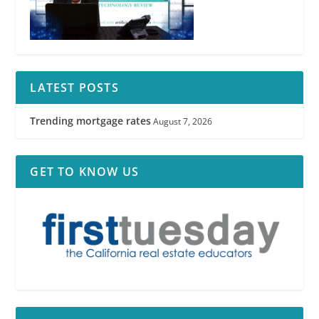
LATEST POSTS
Trending mortgage rates
August 7, 2026
GET TO KNOW US