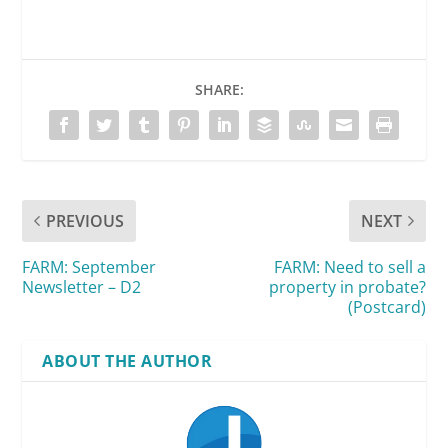
SHARE:
PREVIOUS
NEXT
FARM: September
FARM: Need to sell a
Newsletter – D2
property in probate?
(Postcard)
ABOUT THE AUTHOR