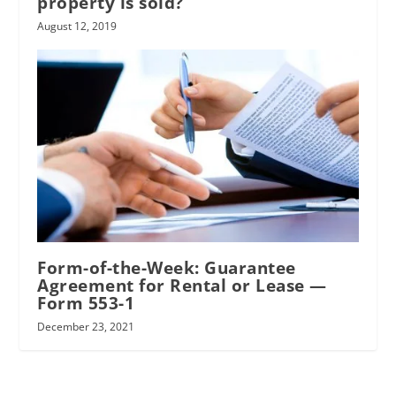
property is sold?
August 12, 2019
Form-of-the-Week: Guarantee
Agreement for Rental or Lease —
Form 553-1
December 23, 2021