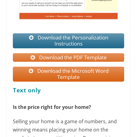
Download the Personalization
Instructions
Download the PDF Template
Download the Microsoft Word
Template
Text only
Is the price right for your home?
Selling your home is a game of numbers, and
winning means placing your home on the