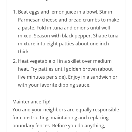
Beat eggs and lemon juice in a bowl. Stir in
Parmesan cheese and bread crumbs to make
a paste. Fold in tuna and onions until well
mixed. Season with black pepper. Shape tuna
mixture into eight patties about one inch
thick.
Heat vegetable oil in a skillet over medium
heat. Fry patties until golden brown (about
five minutes per side). Enjoy in a sandwich or
with your favorite dipping sauce.
Maintenance Tip!
You and your neighbors are equally responsible
for constructing, maintaining and replacing
boundary fences. Before you do anything,