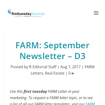
FARM: September
Newsletter – D3
Posted by
ft Editorial Staff
|
Aug 7, 2017
|
FARM
Letters
,
Real Estate
|
0
Use this
first tuesday
FARM Letter in your
marketing. To request a FARM letter topic, or to see
a list of all our FARM letter templates, visit our
FARM