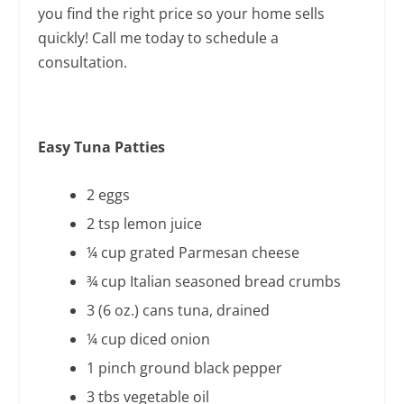
you find the right price so your home sells
quickly! Call me today to schedule a
consultation.
Easy Tuna Patties
2 eggs
2 tsp lemon juice
¼ cup grated Parmesan cheese
¾ cup Italian seasoned bread crumbs
3 (6 oz.) cans tuna, drained
¼ cup diced onion
1 pinch ground black pepper
3 tbs vegetable oil