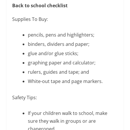
Back to school checklist
Supplies To Buy:
pencils, pens and highlighters;
binders, dividers and paper;
glue and/or glue sticks;
graphing paper and calculator;
rulers, guides and tape; and
White-out tape and page markers.
Safety Tips:
If your children walk to school, make
sure they walk in groups or are
chaperoned.