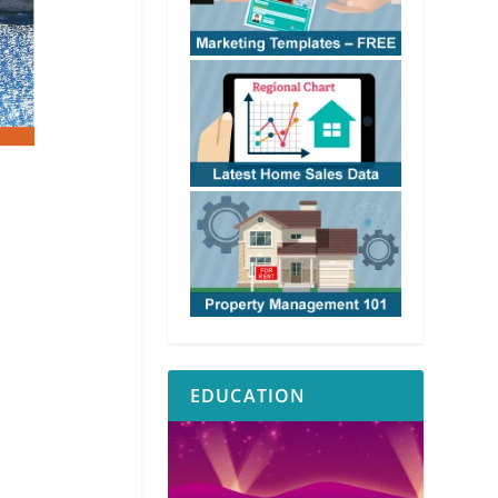
EDUCATION