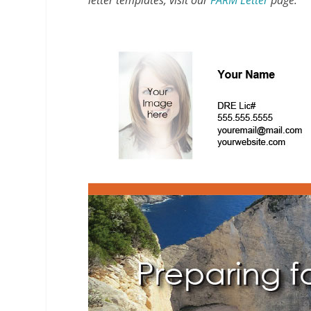
letter templates, visit our
FARM Letter
page.