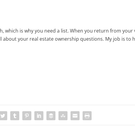
 which is why you need a list. When you return from your 
ll about your real estate ownership questions. My job is to 