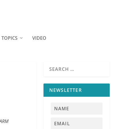
TOPICS
VIDEO
NEWSLETTER
 FARM