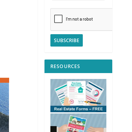
RESOURCES