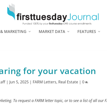
 & MARKETING
MARKET DATA
FEATURES
ring for your vacation
taff
|
Jun 5, 2025
|
FARM Letters
,
Real Estate
|
0
eting. To request a FARM letter topic, or to see a list of all our