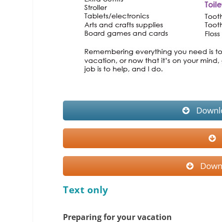
Downlo
Downl
Text only
Preparing for your vacation