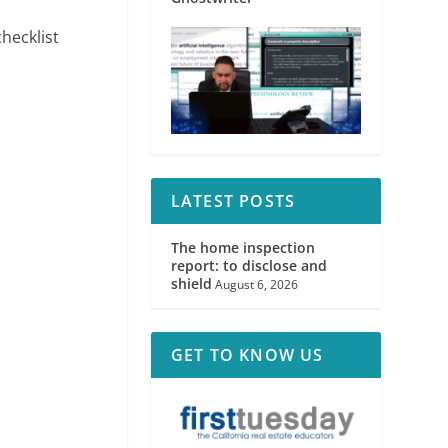
hecklist
LATEST POSTS
The home inspection
report: to disclose and
shield
August 6, 2026
GET TO KNOW US