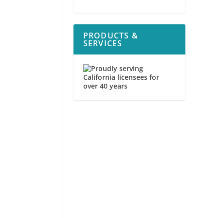
PRODUCTS &
SERVICES