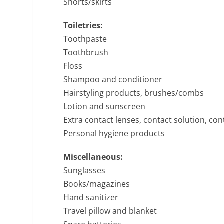
Shorts/skirts
Toiletries:
Toothpaste
Toothbrush
Floss
Shampoo and conditioner
Hairstyling products, brushes/combs
Lotion and sunscreen
Extra contact lenses, contact solution, con
Personal hygiene products
Miscellaneous:
Sunglasses
Books/magazines
Hand sanitizer
Travel pillow and blanket