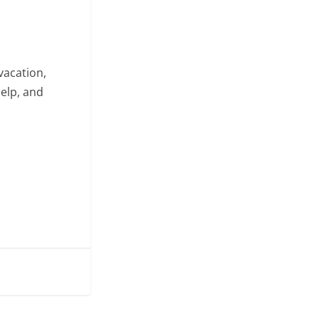
vacation,
help, and