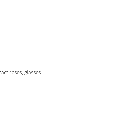
tact cases, glasses