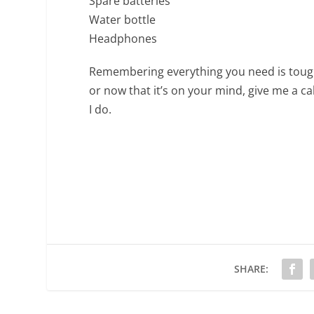
Spare batteries
Water bottle
Headphones
Remembering everything you need is tough,
or now that it’s on your mind, give me a ca
I do.
SHARE: