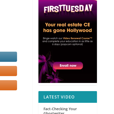
LATEST VIDEO
Fact-Checking Your
Ghostwriter