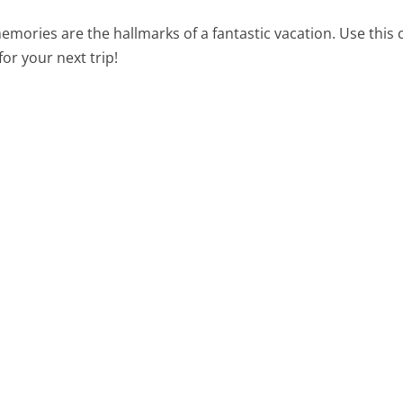
mories are the hallmarks of a fantastic vacation. Use this c
or your next trip!