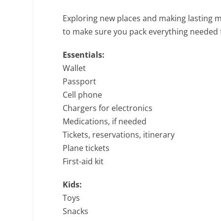
Exploring new places and making lasting me
to make sure you pack everything needed f
Essentials:
Wallet
Passport
Cell phone
Chargers for electronics
Medications, if needed
Tickets, reservations, itinerary
Plane tickets
First-aid kit
Kids:
Toys
Snacks