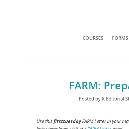
COURSES
FORMS
FARM: Prepa
Posted by
ft Editorial S
Use this
firsttuesday
FARM Letter in your mark