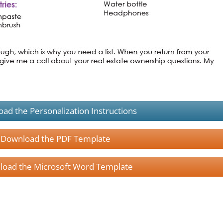
ad the Personalization Instructions
Download the PDF Template
oad the Microsoft Word Template