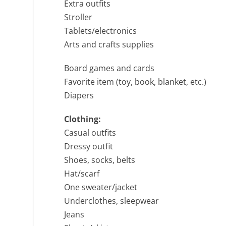
Extra outfits
Stroller
Tablets/electronics
Arts and crafts supplies
Board games and cards
Favorite item (toy, book, blanket, etc.)
Diapers
Clothing:
Casual outfits
Dressy outfit
Shoes, socks, belts
Hat/scarf
One sweater/jacket
Underclothes, sleepwear
Jeans