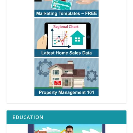
EDUCATION