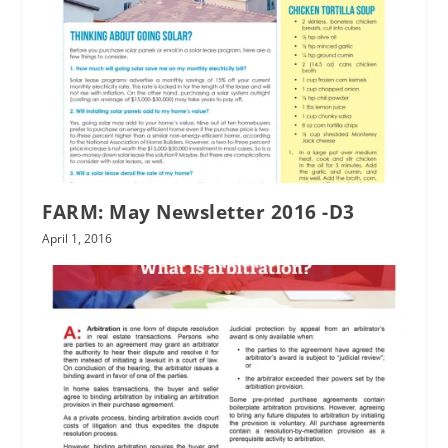
FARM: May Newsletter 2016 -D3
April 1, 2016