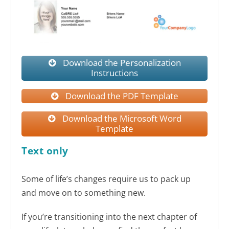
Download the Personalization
Instructions
Download the PDF Template
Download the Microsoft Word
Template
Text only
Some of life’s changes require us to pack up
and move on to something new.
If you’re transitioning into the next chapter of