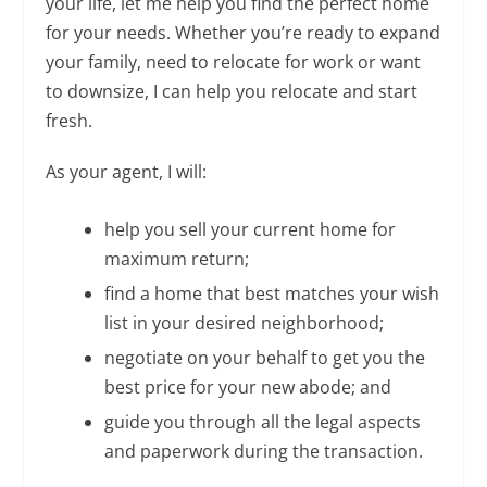
your life, let me help you find the perfect home
for your needs. Whether you’re ready to expand
your family, need to relocate for work or want
to downsize, I can help you relocate and start
fresh.
As your agent, I will:
help you sell your current home for
maximum return;
find a home that best matches your wish
list in your desired neighborhood;
negotiate on your behalf to get you the
best price for your new abode; and
guide you through all the legal aspects
and paperwork during the transaction.