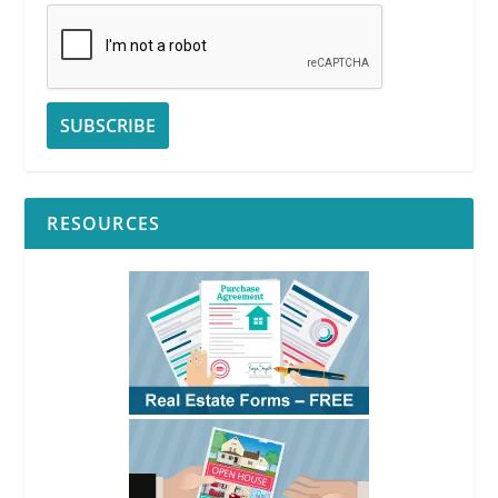
RESOURCES