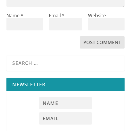
Name
*
Email
*
Website
NEWSLETTER