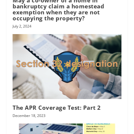
May a co-owner of a home in
bankruptcy claim a homestead
exemption when they are not
occupying the property?
July 2, 2024
The APR Coverage Test: Part 2
December 18, 2023