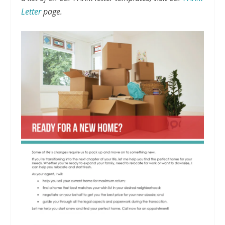
Letter
page.