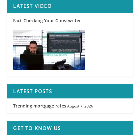
LATEST VIDEO
Fact-Checking Your Ghostwriter
LATEST POSTS
Trending mortgage rates
August 7, 2026
GET TO KNOW US