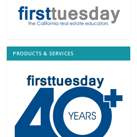
PRODUCTS & SERVICES