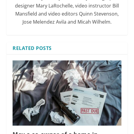
designer Mary LaRochelle, video instructor Bill
Mansfield and video editors Quinn Stevenson,
Jose Melendez Avila and Micah Wilhelm.
RELATED POSTS