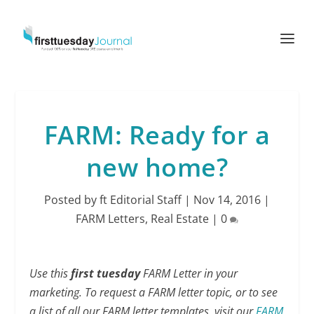
FARM: Ready for a
new home?
Posted by
ft Editorial Staff
|
Nov 14, 2016
|
FARM Letters
,
Real Estate
|
0
Use this
first tuesday
FARM Letter in your
marketing. To request a FARM letter topic, or to see
a list of all our FARM letter templates, visit our
FARM