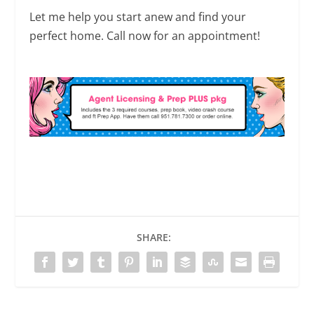
Let me help you start anew and find your
perfect home. Call now for an appointment!
SHARE: