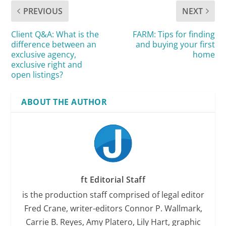
PREVIOUS
NEXT
Client Q&A: What is the
FARM: Tips for finding
difference between an
and buying your first
exclusive agency,
home
exclusive right and
open listings?
ABOUT THE AUTHOR
ft Editorial Staff
is the production staff comprised of legal editor
Fred Crane, writer-editors Connor P. Wallmark,
Carrie B. Reyes, Amy Platero, Lily Hart, graphic