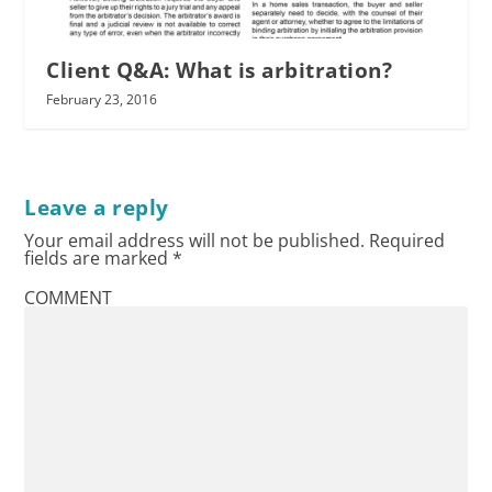
Client Q&A: What is arbitration?
February 23, 2016
Leave a reply
Your email address will not be published.
Required
fields are marked
*
COMMENT