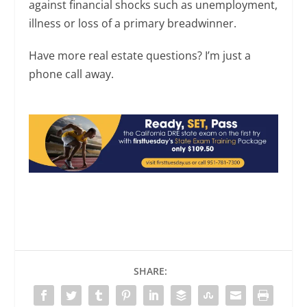
against financial shocks such as unemployment,
illness or loss of a primary breadwinner.
Have more real estate questions? I’m just a
phone call away.
SHARE: