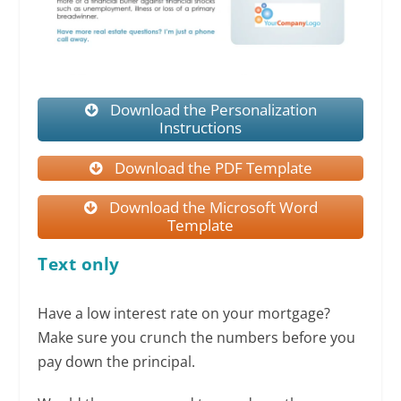
Download the Personalization
Instructions
Download the PDF Template
Download the Microsoft Word
Template
Text only
Have a low interest rate on your mortgage?
Make sure you crunch the numbers before you
pay down the principal.