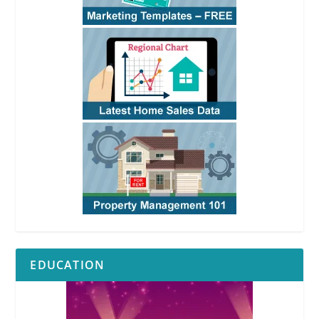
EDUCATION