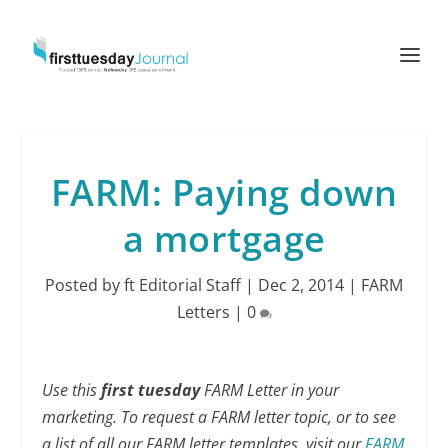
FARM: Paying down
a mortgage
Posted by
ft Editorial Staff
|
Dec 2, 2014
|
FARM
Letters
|
0
Use this
first tuesday
FARM Letter in your
marketing. To request a FARM letter topic, or to see
a list of all our FARM letter templates, visit our
FARM