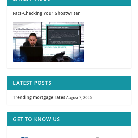
Fact-Checking Your Ghostwriter
LATEST POSTS
Trending mortgage rates
August 7, 2026
GET TO KNOW US