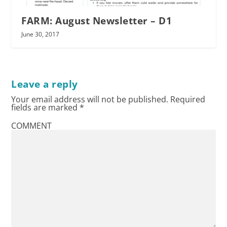
FARM: August Newsletter – D1
June 30, 2017
Leave a reply
Your email address will not be published.
Required
fields are marked
*
COMMENT