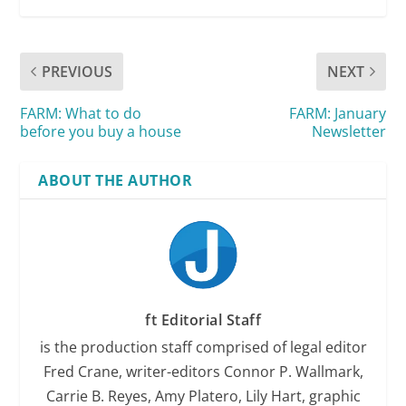
PREVIOUS
NEXT
FARM: What to do
FARM: January
before you buy a house
Newsletter
ABOUT THE AUTHOR
ft Editorial Staff
is the production staff comprised of legal editor
Fred Crane, writer-editors Connor P. Wallmark,
Carrie B. Reyes, Amy Platero, Lily Hart, graphic