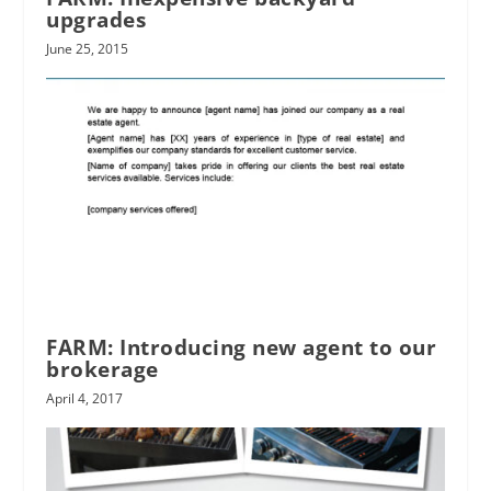
upgrades
June 25, 2015
FARM: Introducing new agent to our
brokerage
April 4, 2017