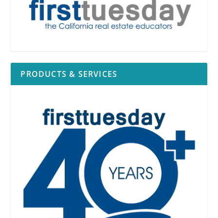
PRODUCTS & SERVICES