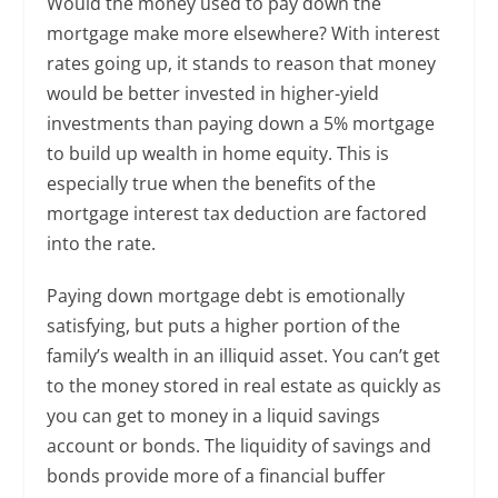
Would the money used to pay down the
mortgage make more elsewhere? With interest
rates going up, it stands to reason that money
would be better invested in higher-yield
investments than paying down a 5% mortgage
to build up wealth in home equity. This is
especially true when the benefits of the
mortgage interest tax deduction are factored
into the rate.
Paying down mortgage debt is emotionally
satisfying, but puts a higher portion of the
family’s wealth in an illiquid asset. You can’t get
to the money stored in real estate as quickly as
you can get to money in a liquid savings
account or bonds. The liquidity of savings and
bonds provide more of a financial buffer