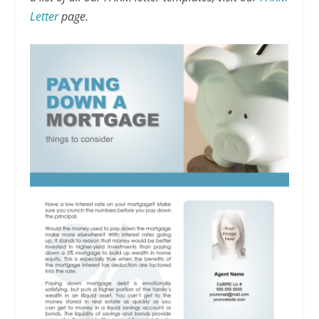
Letter
page.