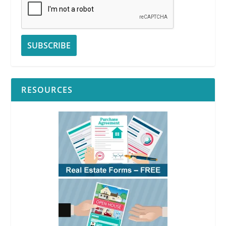
RESOURCES