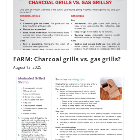
FARM: Charcoal grills vs. gas grills?
August 13, 2025