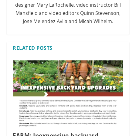
designer Mary LaRochelle, video instructor Bill
Mansfield and video editors Quinn Stevenson,
Jose Melendez Avila and Micah Wilhelm.
RELATED POSTS
FARM: Inexpensive backyard