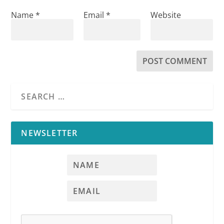
Name
*
Email
*
Website
NEWSLETTER