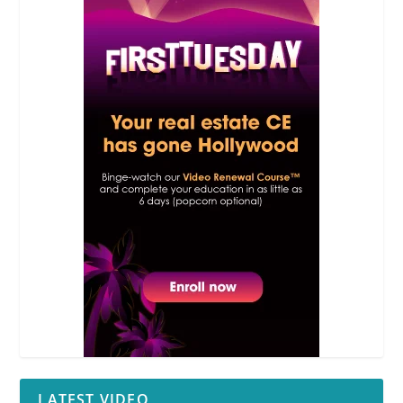
LATEST VIDEO