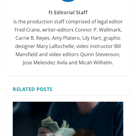
ft Editorial Staff
is the production staff comprised of legal editor
Fred Crane, writer-editors Connor P. Wallmark,
Carrie B. Reyes, Amy Platero, Lily Hart, graphic
designer Mary LaRochelle, video instructor Bill
Mansfield and video editors Quinn Stevenson,
Jose Melendez Avila and Micah Wilhelm.
RELATED POSTS