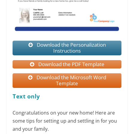
Download the Personalization
Instructions
Download the PDF Template
Download the Microsoft Word
Template
Text only
Congratulations on your new home! Here are
some tips for setting up and settling in for you
and your family.