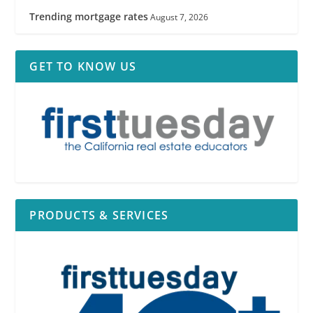
Trending mortgage rates
August 7, 2026
GET TO KNOW US
PRODUCTS & SERVICES