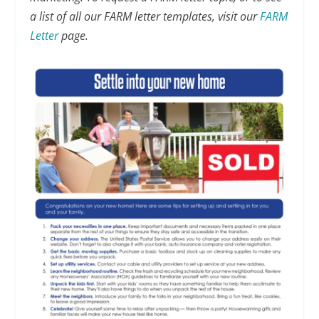
a list of all our FARM letter templates, visit our
FARM
Letter
page.