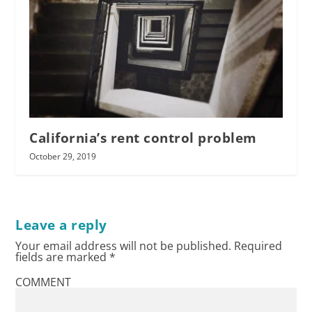
California’s rent control problem
October 29, 2019
Leave a reply
Your email address will not be published.
Required
fields are marked
*
COMMENT