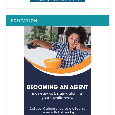
EDUCATION