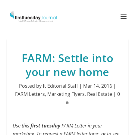
FARM: Settle into
your new home
Posted by
ft Editorial Staff
|
Mar 14, 2016
|
FARM Letters
,
Marketing Flyers
,
Real Estate
|
0
Use this
first tuesday
FARM Letter in your
marketing. To request a FARM letter topic, or to see