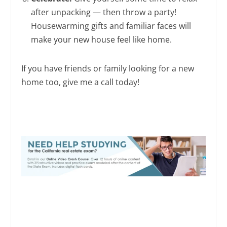
after unpacking — then throw a party!
Housewarming gifts and familiar faces will
make your new house feel like home.
If you have friends or family looking for a new
home too, give me a call today!