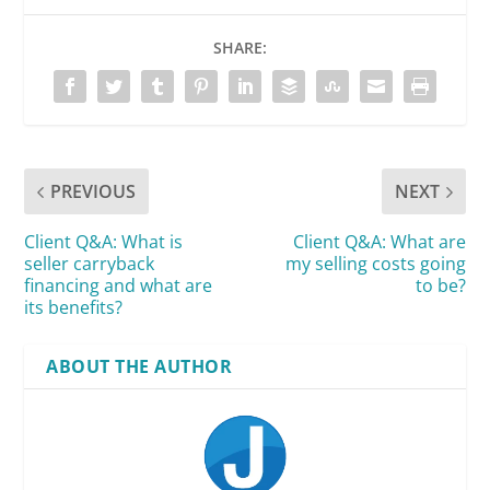
SHARE:
PREVIOUS
NEXT
Client Q&A: What is
Client Q&A: What are
seller carryback
my selling costs going
financing and what are
to be?
its benefits?
ABOUT THE AUTHOR