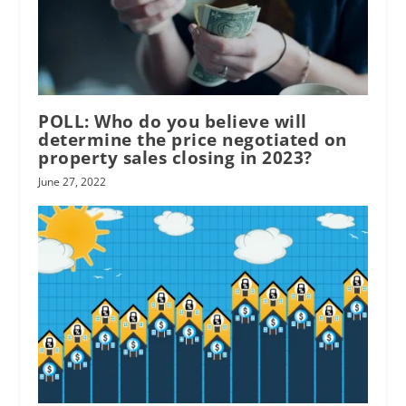
POLL: Who do you believe will
determine the price negotiated on
property sales closing in 2023?
June 27, 2022