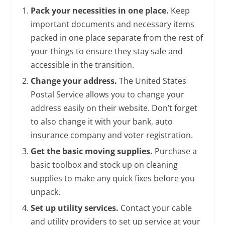
Pack your necessities in one place.
Keep
important documents and necessary items
packed in one place separate from the rest of
your things to ensure they stay safe and
accessible in the transition.
Change your address.
The United States
Postal Service allows you to change your
address easily on their website. Don’t forget
to also change it with your bank, auto
insurance company and voter registration.
Get the basic moving supplies.
Purchase a
basic toolbox and stock up on cleaning
supplies to make any quick fixes before you
unpack.
Set up utility services.
Contact your cable
and utility providers to set up service at your