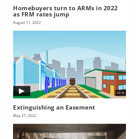
Homebuyers turn to ARMs in 2022
as FRM rates jump
August 11, 2022
Extinguishing an Easement
May 27, 2022