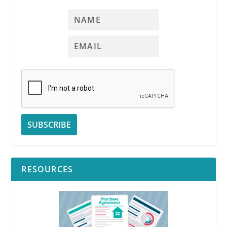
RESOURCES