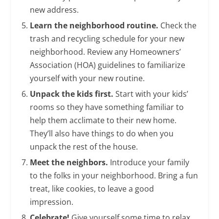
new address.
Learn the neighborhood routine.
Check the
trash and recycling schedule for your new
neighborhood. Review any Homeowners’
Association (HOA) guidelines to familiarize
yourself with your new routine.
Unpack the kids first.
Start with your kids’
rooms so they have something familiar to
help them acclimate to their new home.
They’ll also have things to do when you
unpack the rest of the house.
Meet the neighbors.
Introduce your family
to the folks in your neighborhood. Bring a fun
treat, like cookies, to leave a good
impression.
Celebrate!
Give yourself some time to relax