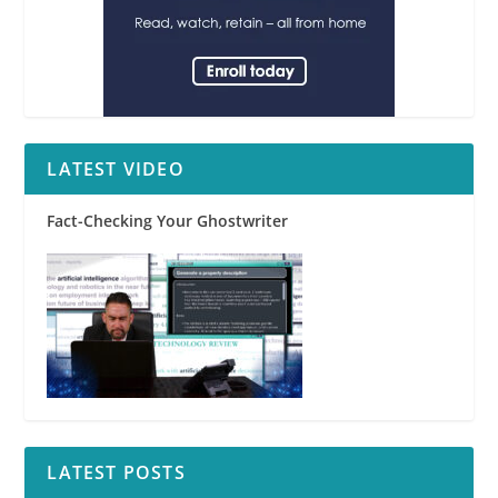
LATEST VIDEO
Fact-Checking Your Ghostwriter
LATEST POSTS