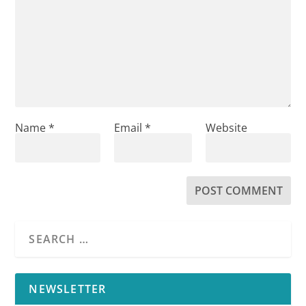
Name
*
Email
*
Website
NEWSLETTER