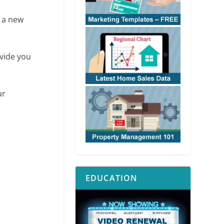
g a new
ovide you
ur
EDUCATION