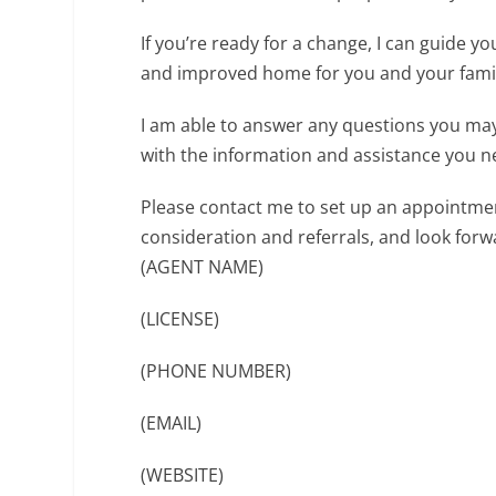
If you’re ready for a change, I can guide 
and improved home for you and your fami
I am able to answer any questions you may
with the information and assistance you n
Please contact me to set up an appointmen
consideration and referrals, and look for
(AGENT NAME)
(LICENSE)
(PHONE NUMBER)
(EMAIL)
(WEBSITE)