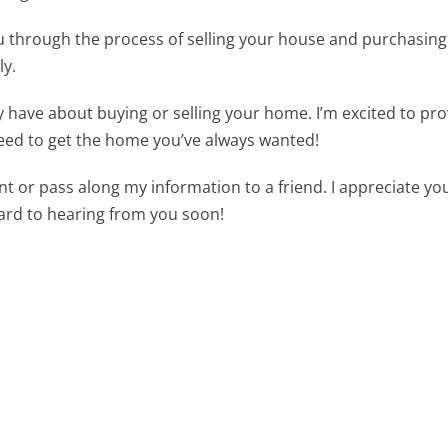
you through the process of selling your house and purchasin
ly.
 have about buying or selling your home. I’m excited to pr
eed to get the home you’ve always wanted!
t or pass along my information to a friend. I appreciate yo
ward to hearing from you soon!