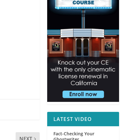
LATEST VIDEO
Fact-Checking Your
NEXT
Ghostwriter