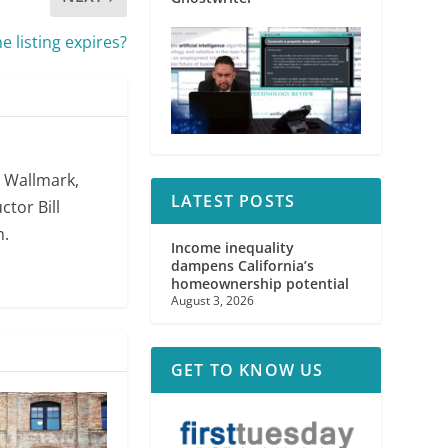
 listing expires?
. Wallmark,
LATEST POSTS
ctor Bill
m.
Income inequality
dampens California’s
homeownership potential
August 3, 2026
GET TO KNOW US