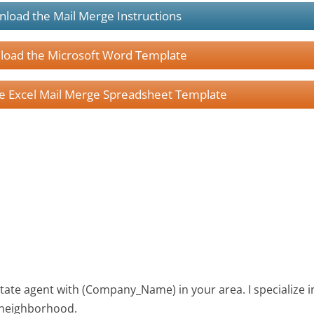
load the Mail Merge Instructions
oad the Microsoft Word Template
 Excel Mail Merge Spreadsheet Template
tate agent with (Company_Name) in your area. I specialize i
r neighborhood.