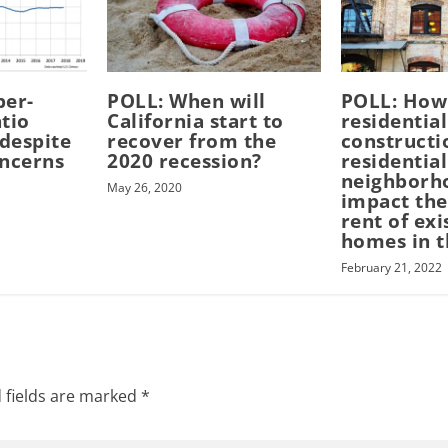
per-
POLL: When will
POLL: How
tio
California start to
residential
 despite
recover from the
constructi
oncerns
2020 recession?
residential
neighborh
May 26, 2020
impact the
rent of exi
homes in t
February 21, 2022
 fields are marked
*