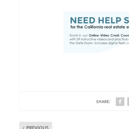
SHARE:
PREVIOUS