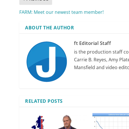
FARM: Meet our newest team member!
ABOUT THE AUTHOR
ft Editorial Staff
is the production staff c
Carrie B. Reyes, Amy Plate
Mansfield and video edit
RELATED POSTS