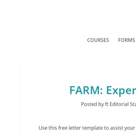
COURSES
FORMS
FARM: Exper
Posted by
ft Editorial St
Use this free letter template to assist your 