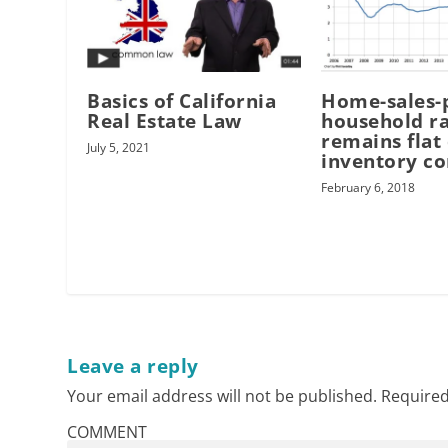
Basics of California
Home-sales-
Real Estate Law
household ra
remains flat
July 5, 2021
inventory c
February 6, 2018
Leave a reply
Your email address will not be published.
Required
COMMENT