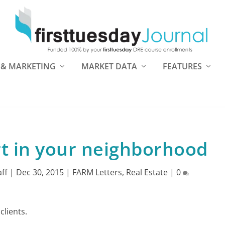
 & MARKETING
MARKET DATA
FEATURES
t in your neighborhood
aff
|
Dec 30, 2015
|
FARM Letters
,
Real Estate
|
0
clients.