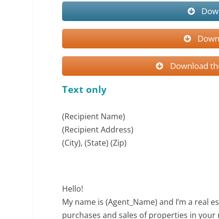
Down
Downl
Download the
Text only
(Recipient Name)
(Recipient Address)
(City), (State) (Zip)
Hello!
My name is (Agent_Name) and I’m a real es
purchases and sales of properties in you