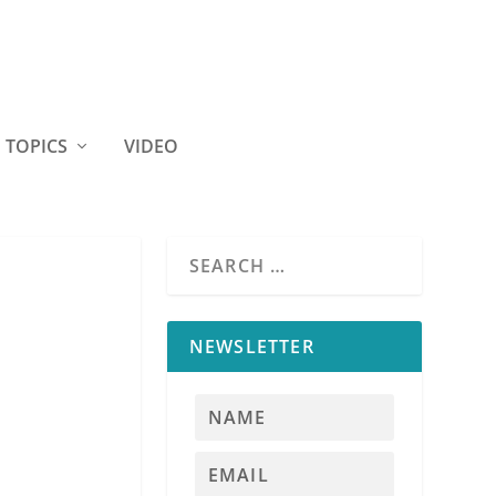
TOPICS
VIDEO
NEWSLETTER