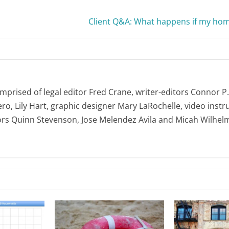
Client Q&A: What happens if my home
omprised of legal editor Fred Crane, writer-editors Connor P
ro, Lily Hart, graphic designer Mary LaRochelle, video instru
ors Quinn Stevenson, Jose Melendez Avila and Micah Wilhel