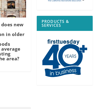
PRODUCTS &
 does new
SERVICES
on in older
oods
 average
sting
he area?