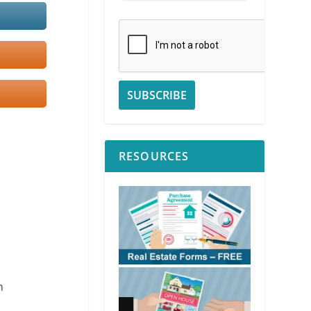
RESOURCES
n