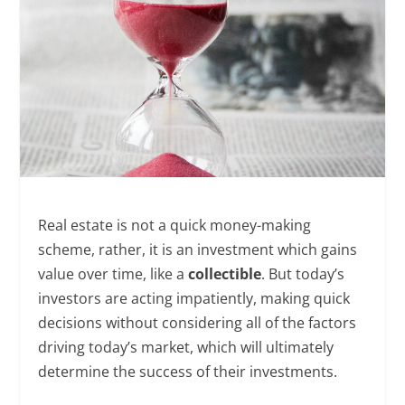
Real estate is not a quick money-making
scheme, rather, it is an investment which gains
value over time, like a
collectible
. But today’s
investors are acting impatiently, making quick
decisions without considering all of the factors
driving today’s market, which will ultimately
determine the success of their investments.