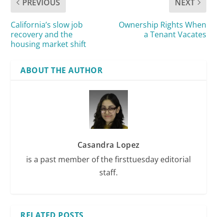
PREVIOUS
NEXT
California’s slow job
Ownership Rights When
recovery and the
a Tenant Vacates
housing market shift
ABOUT THE AUTHOR
Casandra Lopez
is a past member of the firsttuesday editorial
staff.
RELATED POSTS