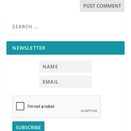
NEWSLETTER