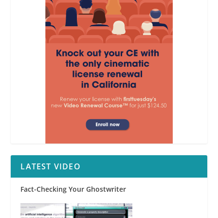
LATEST VIDEO
Fact-Checking Your Ghostwriter