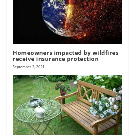
Homeowners impacted by wildfires
receive insurance protection
September 3, 2021