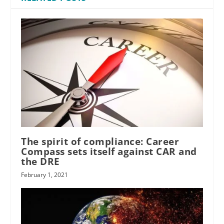
The spirit of compliance: Career
Compass sets itself against CAR and
the DRE
February 1, 2021