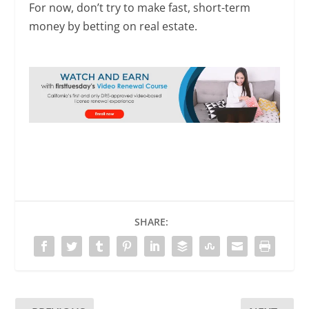
For now, don’t try to make fast, short-term
money by betting on real estate.
SHARE: