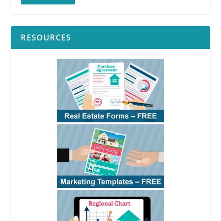
RESOURCES