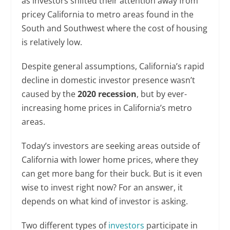
as investors shifted their attention away from
pricey California to metro areas found in the
South and Southwest where the cost of housing
is relatively low.
Despite general assumptions, California’s rapid
decline in domestic investor presence wasn’t
caused by the
2020 recession
, but by ever-
increasing home prices in California’s metro
areas.
Today’s investors are seeking areas outside of
California with lower home prices, where they
can get more bang for their buck. But is it even
wise to invest right now? For an answer, it
depends on what kind of investor is asking.
Two different types of
investors
participate in