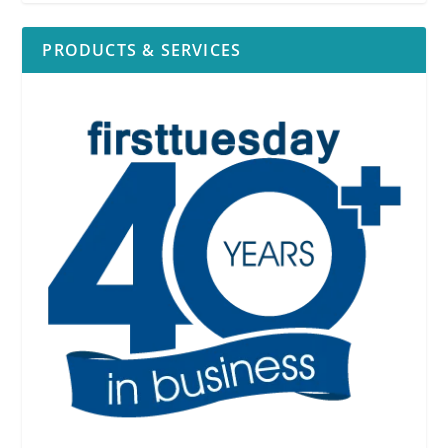
PRODUCTS & SERVICES