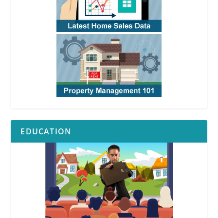
EDUCATION