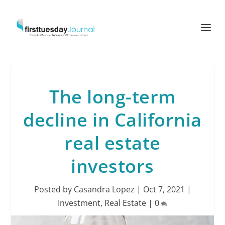
The long-term
decline in California
real estate
investors
Posted by
Casandra Lopez
|
Oct 7, 2021
|
Investment
,
Real Estate
|
0