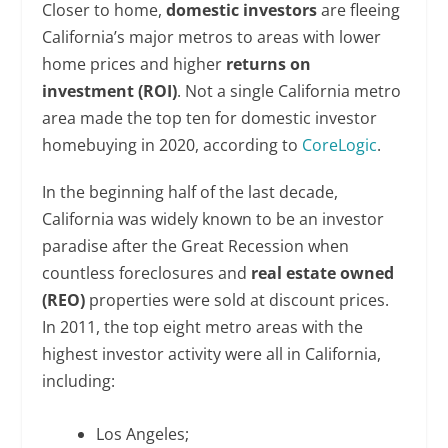
Closer to home,
domestic investors
are fleeing
California’s major metros to areas with lower
home prices and higher
returns on
investment (ROI)
. Not a single California metro
area made the top ten for domestic investor
homebuying in 2020, according to
CoreLogic
.
In the beginning half of the last decade,
California was widely known to be an investor
paradise after the Great Recession when
countless foreclosures and
real estate owned
(REO)
properties were sold at discount prices.
In 2011, the top eight metro areas with the
highest investor activity were all in California,
including:
Los Angeles;