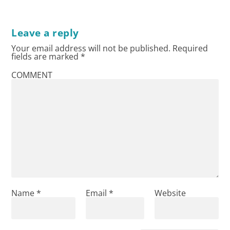
Leave a reply
Your email address will not be published.
Required
fields are marked
*
COMMENT
Name
*
Email
*
Website