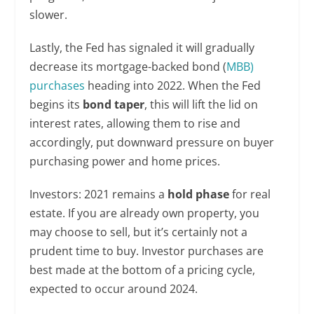
slower.
Lastly, the Fed has signaled it will gradually
decrease its mortgage-backed bond (
MBB)
purchases
heading into 2022. When the Fed
begins its
bond taper
, this will lift the lid on
interest rates, allowing them to rise and
accordingly, put downward pressure on buyer
purchasing power and home prices.
Investors: 2021 remains a
hold phase
for real
estate. If you are already own property, you
may choose to sell, but it’s certainly not a
prudent time to buy. Investor purchases are
best made at the bottom of a pricing cycle,
expected to occur around 2024.