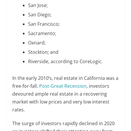
San Jose;
San Diego;
San Francisco;
Sacramento;
Oxnard;
Stockton; and
Riverside, according to CoreLogic.
In the early 2010’s, real estate in California was a
free-for-fall.
Post-Great Recession
, investors
devoured ample real estate in a recovering
market with low prices and very low interest
rates.
The surge of investors rapidly declined in 2020