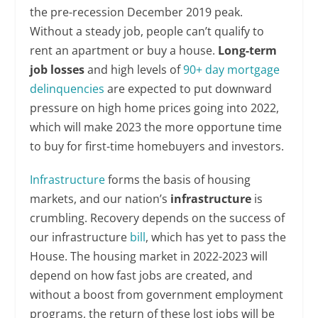
the pre-recession December 2019 peak.
Without a steady job, people can’t qualify to
rent an apartment or buy a house.
Long-term
job losses
and high levels of
90+ day mortgage
delinquencies
are expected to put downward
pressure on high home prices going into 2022,
which will make 2023 the more opportune time
to buy for first-time homebuyers and investors.
Infrastructure
forms the basis of housing
markets, and our nation’s
infrastructure
is
crumbling. Recovery depends on the success of
our infrastructure
bill
, which has yet to pass the
House. The housing market in 2022-2023 will
depend on how fast jobs are created, and
without a boost from government employment
programs, the return of these lost jobs will be