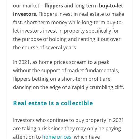
our market –
flippers
and long-term
buy-to-let
investors
. Flippers invest in real estate to make
fast, short-term money while long-term buy-to-
let investors invest in property specifically for
the purpose of holding and renting it out over
the course of several years.
In 2021, as home prices scream to a peak
without the support of market fundamentals,
flippers betting on a short-term profit are
dancing on the edge of a rapidly crumbling cliff.
Real estate is a collectible
Investors who continue to buy property in 2021
are taking a risk since they may only be paying
attention to
home prices
, which have