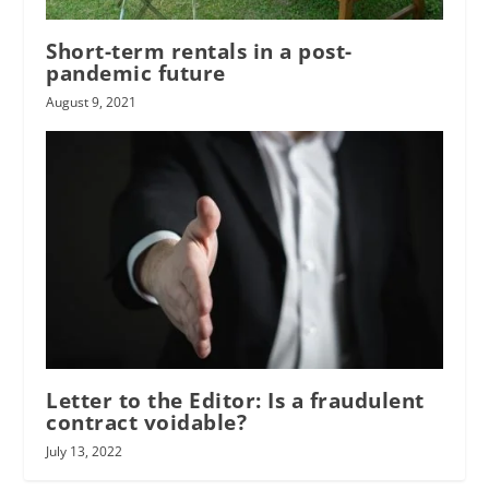
Short-term rentals in a post-
pandemic future
August 9, 2021
Letter to the Editor: Is a fraudulent
contract voidable?
July 13, 2022