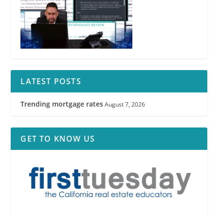
LATEST POSTS
Trending mortgage rates
August 7, 2026
GET TO KNOW US