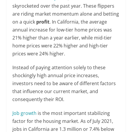
skyrocketed over the past year. These flippers
are riding market momentum alone and betting
on a quick
profit
. In California, the average
annual increase for low-tier home prices was
21% higher than a year earlier, while mid-tier
home prices were 22% higher and high-tier
prices were 24% higher.
Instead of paying attention solely to these
shockingly high annual price increases,
investors need to be aware of different factors
that influence our current market, and
consequently their ROI.
Job growth
is the most important stabilizing
factor for the housing market. As of July 2021,
jobs in California are 1.3 million or 7.4% below