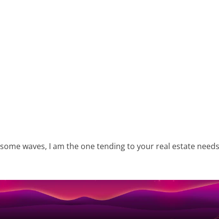
 some waves, I am the one tending to your real estate needs