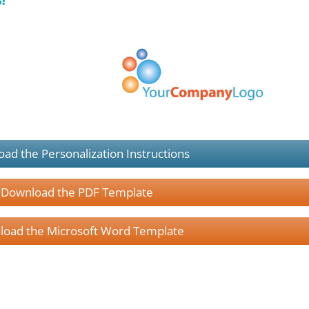
ad the Personalization Instructions
Download the PDF Template
oad the Microsoft Word Template