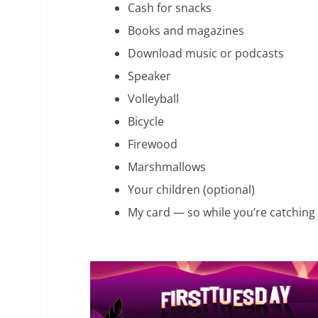
Cash for snacks
Books and magazines
Download music or podcasts
Speaker
Volleyball
Bicycle
Firewood
Marshmallows
Your children (optional)
My card — so while you’re catching