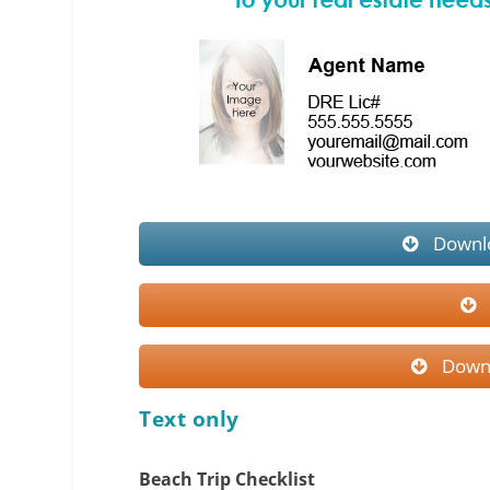
Downlo
Downl
Text only
Beach Trip Checklist