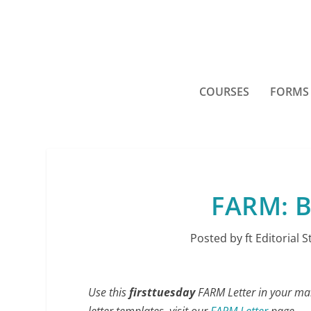
COURSES
FORMS
FARM: B
Posted by
ft Editorial S
Use this
firsttuesday
FARM Letter in your mark