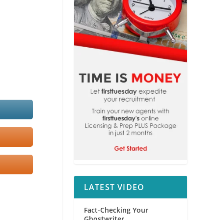
LATEST VIDEO
Fact-Checking Your
Ghostwriter