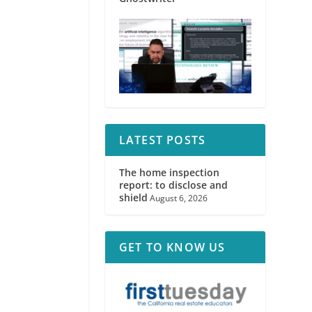
LATEST POSTS
The home inspection
report: to disclose and
shield
August 6, 2026
GET TO KNOW US