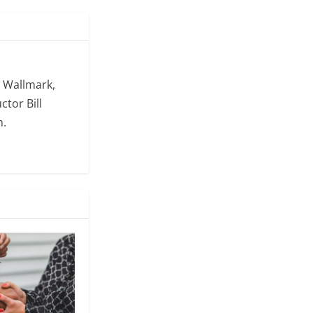
. Wallmark,
ctor Bill
m.