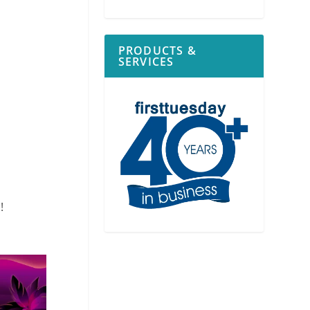
PRODUCTS &
SERVICES
!