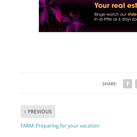
SHARE:
PREVIOUS
FARM: Preparing for your vacation