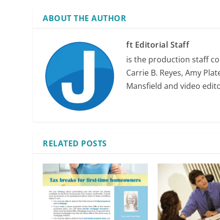
ABOUT THE AUTHOR
ft Editorial Staff
is the production staff c
Carrie B. Reyes, Amy Plate
Mansfield and video edit
RELATED POSTS