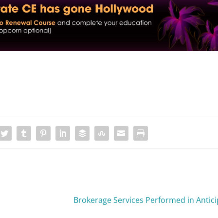
Brokerage Services Performed in Antici