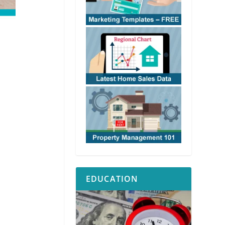
EDUCATION