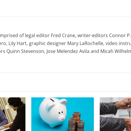
omprised of legal editor Fred Crane, writer-editors Connor P
ro, Lily Hart, graphic designer Mary LaRochelle, video instru
ors Quinn Stevenson, Jose Melendez Avila and Micah Wilhel