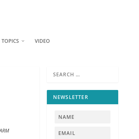
TOPICS
VIDEO
NEWSLETTER
 FARM