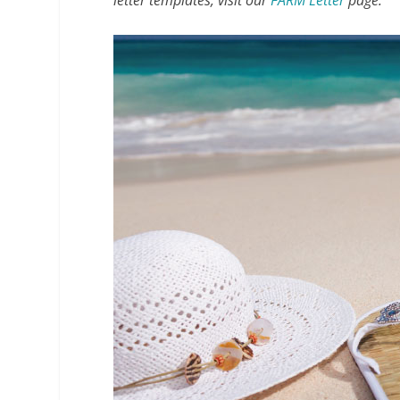
letter templates, visit our
FARM Letter
page.