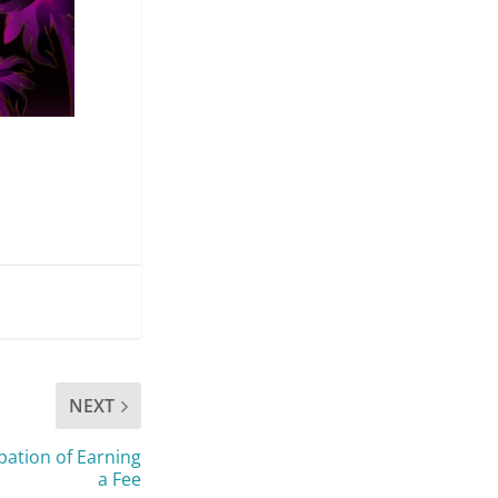
NEXT
pation of Earning
a Fee