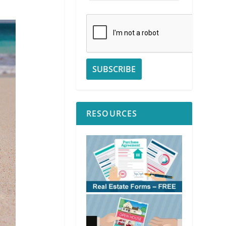
RESOURCES