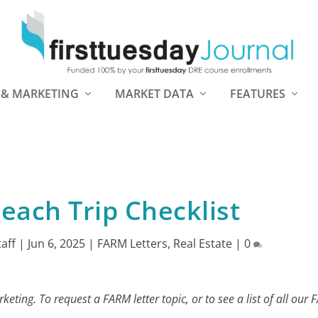
 & MARKETING
MARKET DATA
FEATURES
each Trip Checklist
taff
|
Jun 6, 2025
|
FARM Letters
,
Real Estate
|
0
eting. To request a FARM letter topic, or to see a list of all our