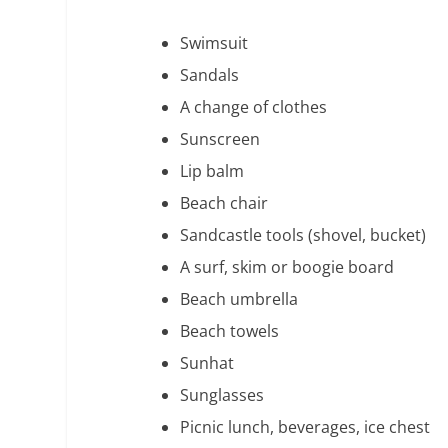
Swimsuit
Sandals
A change of clothes
Sunscreen
Lip balm
Beach chair
Sandcastle tools (shovel, bucket)
A surf, skim or boogie board
Beach umbrella
Beach towels
Sunhat
Sunglasses
Picnic lunch, beverages, ice chest