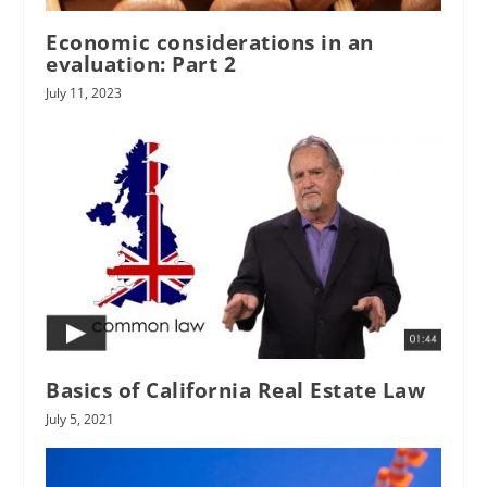
Economic considerations in an
evaluation: Part 2
July 11, 2023
Basics of California Real Estate Law
July 5, 2021