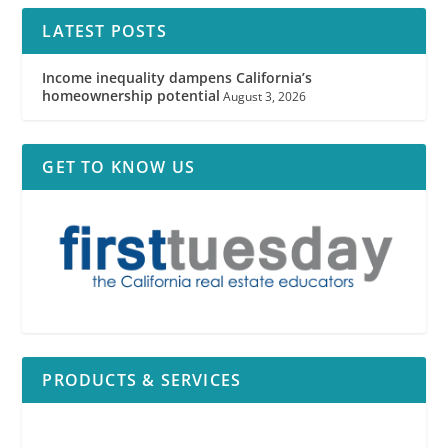
LATEST POSTS
Income inequality dampens California’s
homeownership potential
August 3, 2026
GET TO KNOW US
PRODUCTS & SERVICES