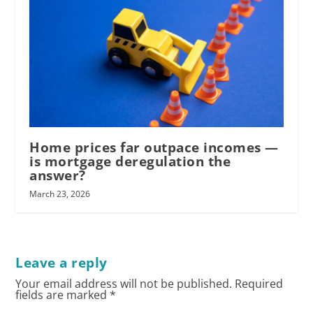
Home prices far outpace incomes —
is mortgage deregulation the
answer?
March 23, 2026
Leave a reply
Your email address will not be published.
Required
fields are marked
*