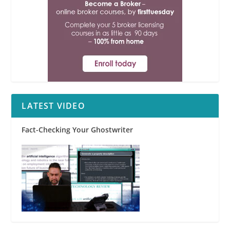
LATEST VIDEO
Fact-Checking Your Ghostwriter