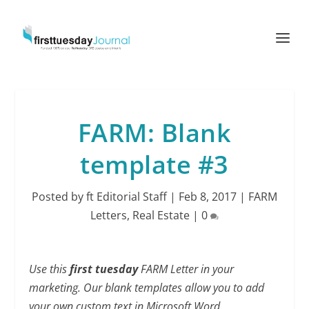
FARM: Blank
template #3
Posted by
ft Editorial Staff
|
Feb 8, 2017
|
FARM
Letters
,
Real Estate
|
0
Use this
first tuesday
FARM Letter in your
marketing. Our blank templates allow you to add
your own custom text in Microsoft Word.