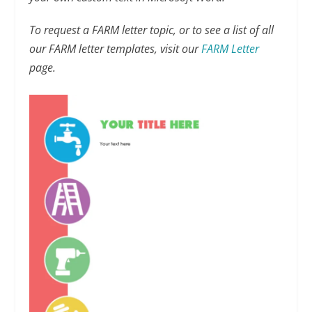
To request a FARM letter topic, or to see a list of all
our FARM letter templates, visit our
FARM Letter
page.