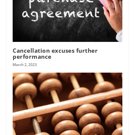
Cancellation excuses further
performance
March 2, 2023