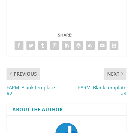
SHARE:
PREVIOUS
NEXT
FARM: Blank template
FARM: Blank template
#2
#4
ABOUT THE AUTHOR