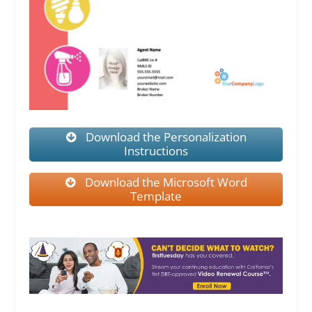
Download the Personalization
Instructions
Download the Microsoft Word
Template