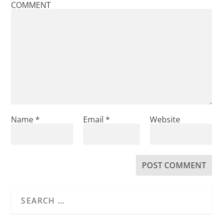
COMMENT
Name
*
Email
*
Website