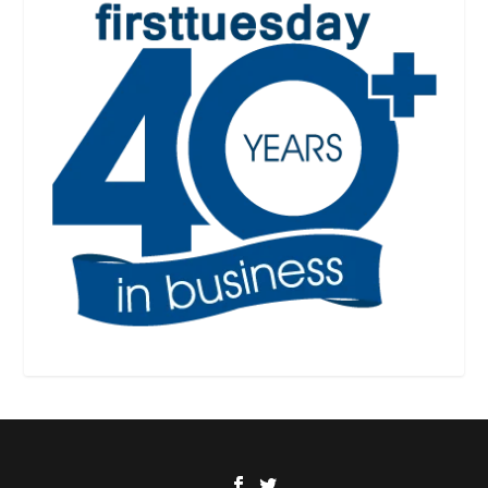
Designed by
| Powered by
Elegant Themes
WordPress