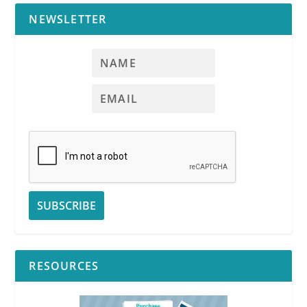
NEWSLETTER
RESOURCES