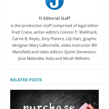
ft Editorial Staff
is the production staff comprised of legal editor
Fred Crane, writer-editors Connor P. Wallmark,
Carrie B. Reyes, Amy Platero, Lily Hart, graphic
designer Mary LaRochelle, video instructor Bill
Mansfield and video editors Quinn Stevenson,
Jose Melendez Avila and Micah Wilhelm.
RELATED POSTS