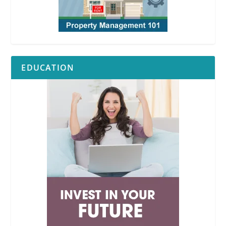
EDUCATION