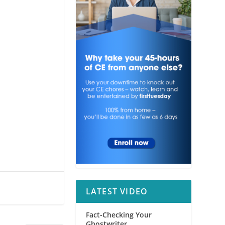
LATEST VIDEO
Fact-Checking Your
Ghostwriter