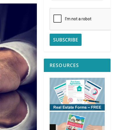
RESOURCES