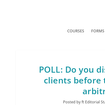
COURSES
FORMS
POLL: Do you di
clients before 
arbit
Posted by
ft Editorial St