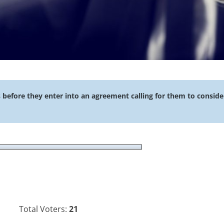
s before they enter into an agreement calling for them to conside
Total Voters:
21