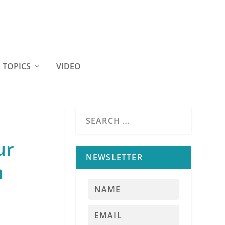
TOPICS
VIDEO
ur
NEWSLETTER
n