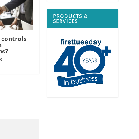
PRODUCTS &
SERVICES
 controls
n
ns?
8