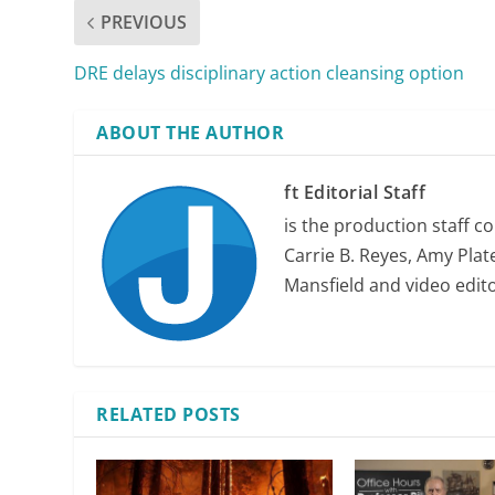
PREVIOUS
DRE delays disciplinary action cleansing option
ABOUT THE AUTHOR
ft Editorial Staff
is the production staff c
Carrie B. Reyes, Amy Plate
Mansfield and video edit
RELATED POSTS