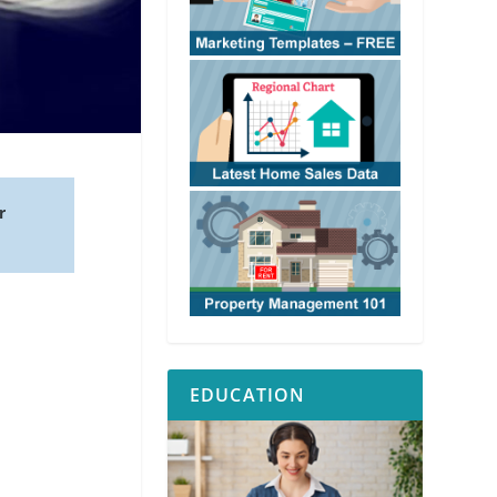
r
EDUCATION