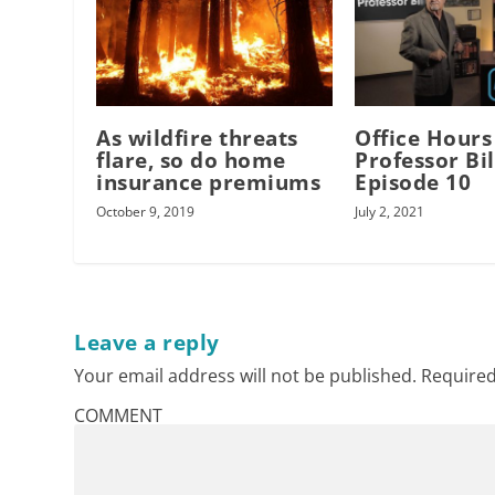
As wildfire threats
Office Hours
flare, so do home
Professor Bil
insurance premiums
Episode 10
October 9, 2019
July 2, 2021
Leave a reply
Your email address will not be published.
Required
COMMENT