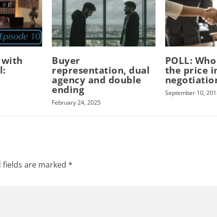
 with
Buyer
POLL: Who
l:
representation, dual
the price i
agency and double
negotiatio
ending
September 10, 201
February 24, 2025
 fields are marked
*