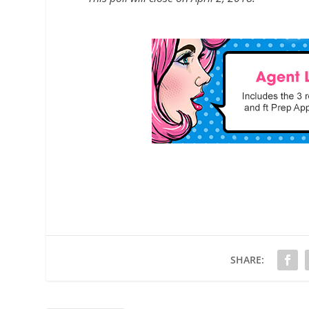
SHARE: