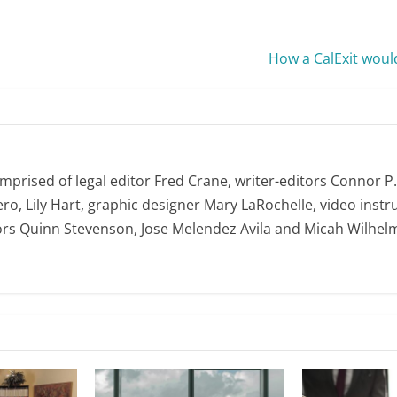
How a CalExit woul
omprised of legal editor Fred Crane, writer-editors Connor P
ro, Lily Hart, graphic designer Mary LaRochelle, video instru
ors Quinn Stevenson, Jose Melendez Avila and Micah Wilhel