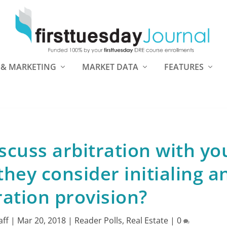
 & MARKETING
MARKET DATA
FEATURES
scuss arbitration with yo
they consider initialing a
ration provision?
aff
|
Mar 20, 2018
|
Reader Polls
,
Real Estate
|
0