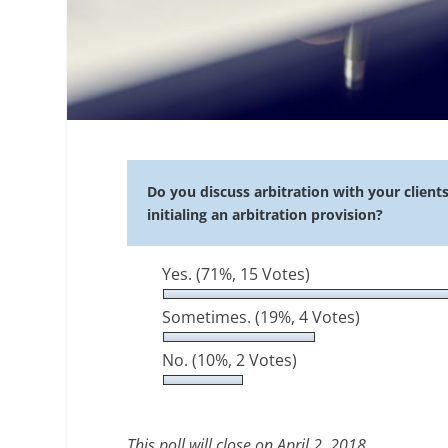
Do you discuss arbitration with your client
initialing an arbitration provision?
Yes.
(71%, 15 Votes)
Sometimes.
(19%, 4 Votes)
No.
(10%, 2 Votes)
This poll will close on April 2, 2018.