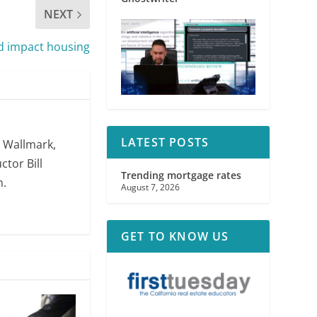
NEXT
d impact housing
LATEST POSTS
. Wallmark,
ctor Bill
Trending mortgage rates
m.
August 7, 2026
GET TO KNOW US