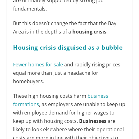
are ultimately supported by strong job
fundamentals.
But this doesn’t change the fact that the Bay
Area is in the depths of a
housing crisis
.
Housing crisis disguised as a bubble
Fewer homes for sale
and rapidly rising prices
equal more than just a headache for
homebuyers.
These high housing costs harm
business
formations
, as employers are unable to keep up
with employee demand for higher wages to
keep up with housing costs.
Businesses
are
likely to look elsewhere where their operational
costs are more in line with their objectives to