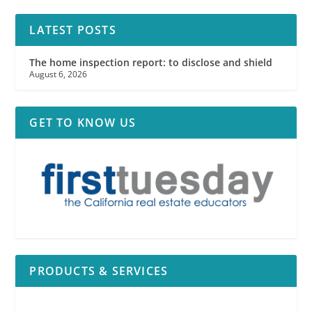
LATEST POSTS
The home inspection report: to disclose and shield
August 6, 2026
GET TO KNOW US
PRODUCTS & SERVICES