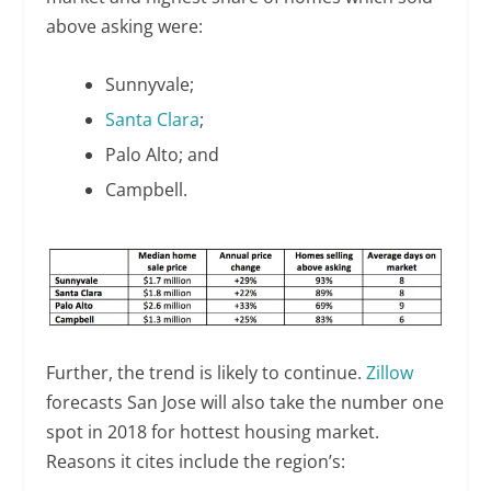
above asking were:
Sunnyvale;
Santa Clara
;
Palo Alto; and
Campbell.
Further, the trend is likely to continue.
Zillow
forecasts San Jose will also take the number one
spot in 2018 for hottest housing market.
Reasons it cites include the region’s: