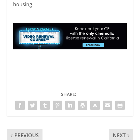
housing.
SHARE:
PREVIOUS
NEXT