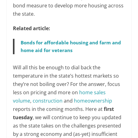
bond measure to develop more housing across
the state.
Related article:
Bonds for affordable housing and farm and
home aid for veterans
Will all this be enough to dial back the
temperature in the state’s hottest markets so
they’re not boiling over? For the answer, focus
less on pricing and more on
home sales
volume
,
construction
and
homeownership
reports in the coming months. Here at
first
tuesday
, we will continue to keep you updated
as the state takes on the challenges presented
by a strong economy and (as-yet) insufficient