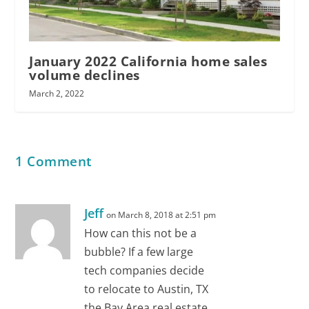
January 2022 California home sales
volume declines
March 2, 2022
1 Comment
Jeff
on March 8, 2018 at 2:51 pm
How can this not be a
bubble? If a few large
tech companies decide
to relocate to Austin, TX
the Bay Area real estate