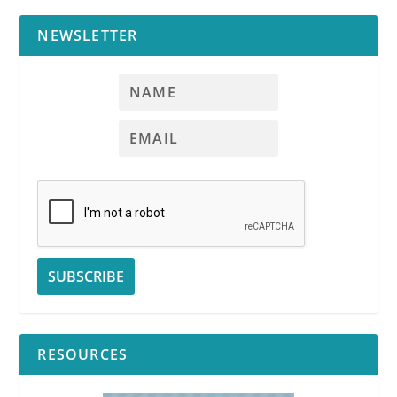
NEWSLETTER
RESOURCES