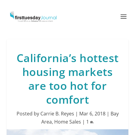
California’s hottest
housing markets
are too hot for
comfort
Posted by
Carrie B. Reyes
|
Mar 6, 2018
|
Bay
Area
,
Home Sales
|
1