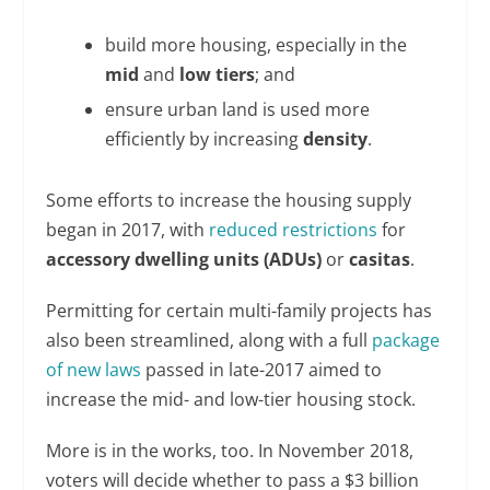
build more housing, especially in the
mid
and
low tiers
; and
ensure urban land is used more
efficiently by increasing
density
.
Some efforts to increase the housing supply
began in 2017, with
reduced restrictions
for
accessory dwelling units (ADUs)
or
casitas
.
Permitting for certain multi-family projects has
also been streamlined, along with a full
package
of new laws
passed in late-2017 aimed to
increase the mid- and low-tier housing stock.
More is in the works, too. In November 2018,
voters will decide whether to pass a $3 billion