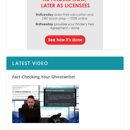
LATEST VIDEO
Fact-Checking Your Ghostwriter