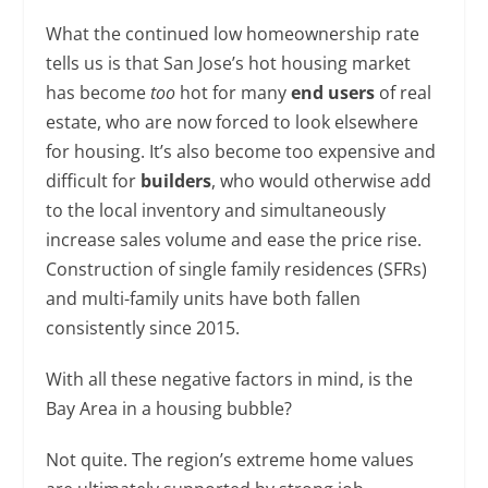
What the continued low homeownership rate
tells us is that San Jose’s hot housing market
has become
too
hot for many
end users
of real
estate, who are now forced to look elsewhere
for housing. It’s also become too expensive and
difficult for
builders
, who would otherwise add
to the local inventory and simultaneously
increase sales volume and ease the price rise.
Construction of single family residences (SFRs)
and multi-family units have both fallen
consistently since 2015.
With all these negative factors in mind, is the
Bay Area in a housing bubble?
Not quite. The region’s extreme home values