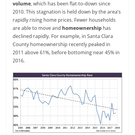
volume
, which has been flat-to-down since
2010. This stagnation is held down by the area’s
rapidly rising home prices. Fewer households
are able to move and
homeownership
has
declined rapidly. For example, in Santa Clara
County homeownership recently peaked in
2011 above 61%, before bottoming near 45% in
2016.