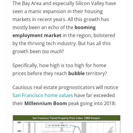
The Bay Area and especially Silicon Valley have
seen a manic expansion in their housing
markets in recent years. All this growth has
mostly been an echo of the
booming
employment market
in the region, bolstered
by the thriving tech industry. But has all this
growth been
too much
?
Specifically, how high is too high for home
prices before they reach
bubble
territory?
Cautious real estate prognosticators will notice
San Francisco home values
have far exceeded
their
Millennium Boom
peak going into 2018: