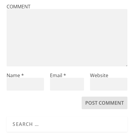
COMMENT
Name
*
Email
*
Website