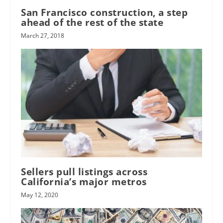
San Francisco construction, a step
ahead of the rest of the state
March 27, 2018
Sellers pull listings across
California’s major metros
May 12, 2020