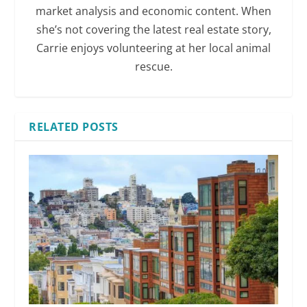
market analysis and economic content. When
she’s not covering the latest real estate story,
Carrie enjoys volunteering at her local animal
rescue.
RELATED POSTS