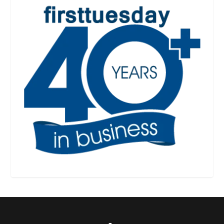
Designed by
| Powered by
Elegant Themes
WordPress