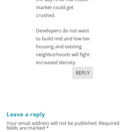
market could get
crushed.
Developers do not want
to build mid and low tier
housing and existing
neighborhoods will fight
increased density.
REPLY
Leave a reply
Your email address will not be published.
Required
fields are marked
*