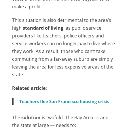
make a profit.
This situation is also detrimental to the area’s
high
standard of living
, as public service
providers like teachers, police officers and
service workers can no longer pay to live where
they work. As a result, those who can’t take
commuting from a far-away suburb are simply
leaving the area for less expensive areas of the
state.
Related article:
Teachers flee San Francisco housing crisis
The
solution
is twofold. The Bay Area — and
the state at large — needs to: