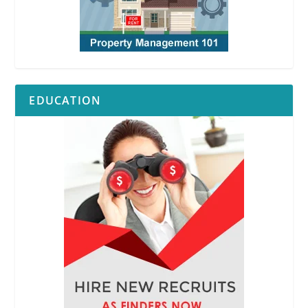
EDUCATION