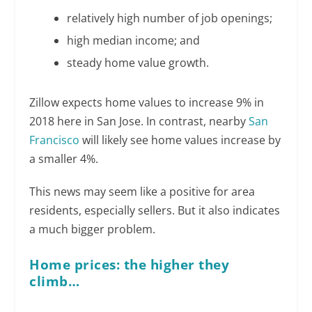
relatively high number of job openings;
high median income; and
steady home value growth.
Zillow expects home values to increase 9% in
2018 here in San Jose. In contrast, nearby
San
Francisco
will likely see home values increase by
a smaller 4%.
This news may seem like a positive for area
residents, especially sellers. But it also indicates
a much bigger problem.
Home prices: the higher they
climb…