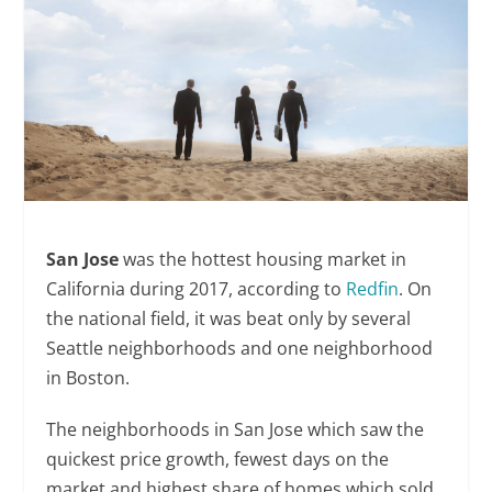
San Jose
was the hottest housing market in
California during 2017, according to
Redfin
. On
the national field, it was beat only by several
Seattle neighborhoods and one neighborhood
in Boston.
The neighborhoods in San Jose which saw the
quickest price growth, fewest days on the
market and highest share of homes which sold