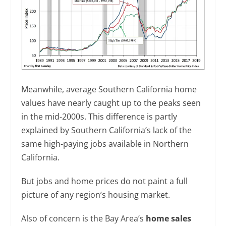
Meanwhile, average Southern California home
values have nearly caught up to the peaks seen
in the mid-2000s. This difference is partly
explained by Southern California’s lack of the
same high-paying jobs available in Northern
California.
But jobs and home prices do not paint a full
picture of any region’s housing market.
Also of concern is the Bay Area’s
home sales