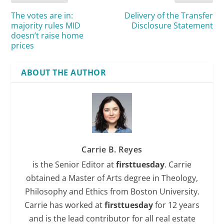
The votes are in:
Delivery of the Transfer
majority rules MID
Disclosure Statement
doesn’t raise home
prices
ABOUT THE AUTHOR
Carrie B. Reyes
is the Senior Editor at
firsttuesday
. Carrie
obtained a Master of Arts degree in Theology,
Philosophy and Ethics from Boston University.
Carrie has worked at
firsttuesday
for 12 years
and is the lead contributor for all real estate