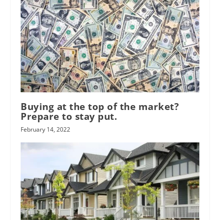
Buying at the top of the market?
Prepare to stay put.
February 14, 2022