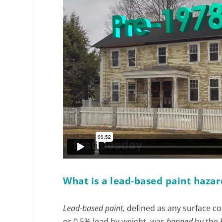
What is a lead-based paint hazar
Lead-based paint,
defined as any surface coa
or 0.5% lead by weight, was
banned
by the