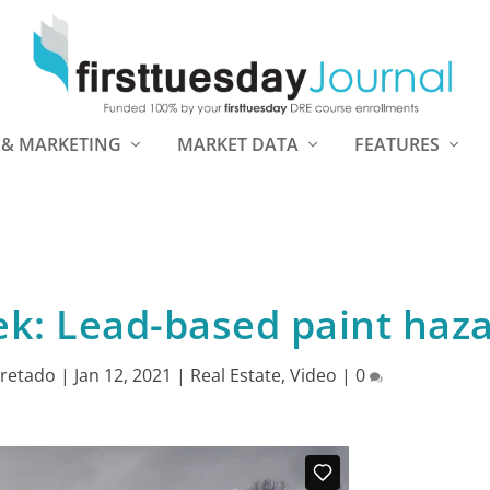
 & MARKETING
MARKET DATA
FEATURES
k: Lead-based paint haz
retado
|
Jan 12, 2021
|
Real Estate
,
Video
|
0