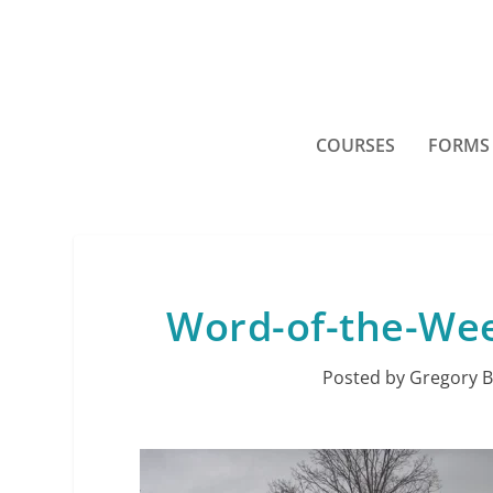
COURSES
FORMS
Word-of-the-Wee
Posted by
Gregory B