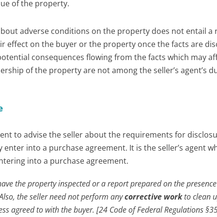
lue of the property.
 about adverse conditions on the property does not entail a 
ir effect on the buyer or the property once the facts are dis
 potential consequences flowing from the facts which may af
ership of the property are not among the seller’s agent’s du
e
gent to advise the seller about the requirements for disclos
enter into a purchase agreement. It is the seller’s agent w
entering into a purchase agreement.
 have the property inspected or a report prepared on the presence
Also, the seller need not perform any
corrective work
to clean 
ess agreed to with the buyer. [24 Code of Federal Regulations §35