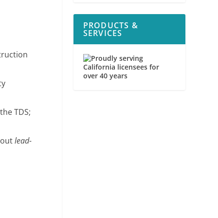
PRODUCTS &
SERVICES
truction
ty
 the TDS;
bout
lead-