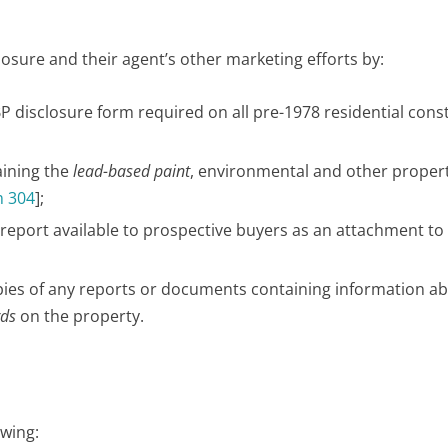
losure and their agent’s other marketing efforts by:
LBP disclosure form required on all pre-1978 residential cons
aining the
lead-based paint
, environmental and other proper
 304
];
report available to prospective buyers as an attachment to
copies of any reports or documents containing information a
rds
on the property.
owing: