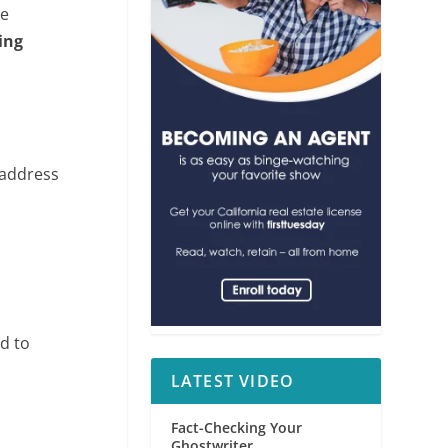
he
ting
 address
d to
LATEST VIDEO
Fact-Checking Your
Ghostwriter