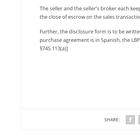
The seller and the seller’s broker each kee
the close of escrow on the sales transactio
Further, the disclosure form is to be writ
purchase agreement is in Spanish, the LBP d
§745.113(a)]
SHARE: