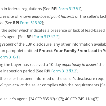
en in federal regulations [See
RPI
Form 313 §1
];
 presence
of known
lead-based paint hazards
or the seller’s lac
int
[See
RPI
Form 313 §2
];
o the seller which indicates a presence or lack of lead-based 
er’s agent [See
RPI
Form 313 §2.2
];
 receipt
of the LBP disclosure, any other information availab
tion pamphlet entitled
Protect Your Family From Lead in 
Form 316-1
];
ng the buyer has received a 10-day
opportunity to inspect
the
he inspection period [See
RPI
Form 313 §3.2
];
 the seller has been informed of the seller’s disclosure req
r
duty to ensure
the seller complies with the requirements [S
d seller’s agent. [24 CFR §35.92(a)(7); 40 CFR 745.11(a)(7)]