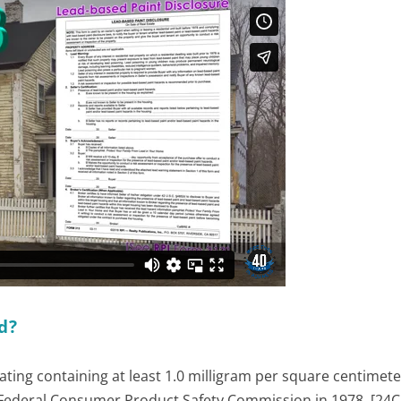
d?
ting containing at least 1.0 milligram per square centimeter
 Federal Consumer Product Safety Commission in 1978. [24