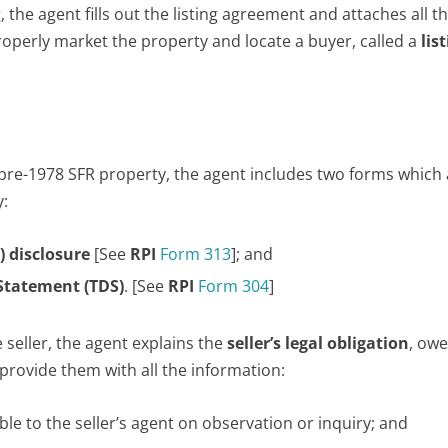
 the agent fills out the listing agreement and attaches all t
operly market the property and locate a buyer, called a
lis
pre-1978 SFR property, the agent includes two forms which
y:
) disclosure
[See
RPI
Form 313
]; and
 Statement (TDS)
. [See
RPI
Form 304
]
 seller, the agent explains the
seller’s legal obligation
, owe
provide them with all the information:
able to the seller’s agent on observation or inquiry; and