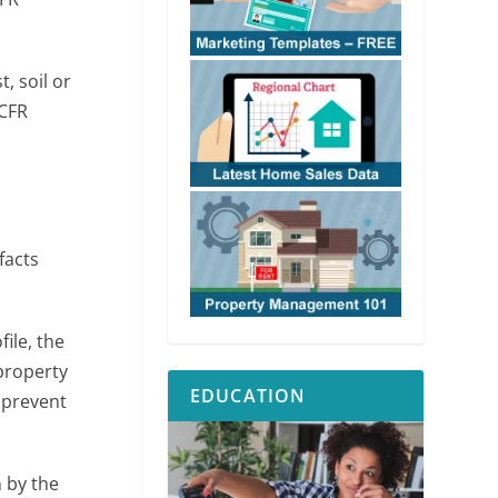
, soil or
 CFR
facts
ile, the
property
EDUCATION
 prevent
 by the