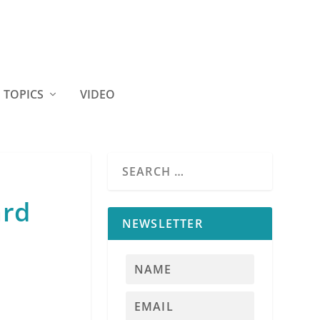
TOPICS
VIDEO
ard
NEWSLETTER