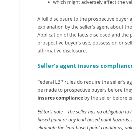
which might adversely affect the va
A full disclosure to the prospective buyer
explanation by the seller’s agent about the
Application of the facts disclosed and the
prospective buyer’s use, possession or sell
affirmative disclosure.
Seller’s agent insures complianc
Federal LBP rules do require the seller’s a
be made to prospective buyers before they 
insures compliance
by the seller before 
Editor’s note – The seller has no obligation to
based paint or any lead-based paint hazards. 
eliminate the lead-based paint conditions, unl