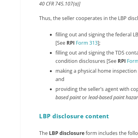
40 CFR 745.107(a)]
Thus, the seller cooperates in the LBP disc
filling out and signing the federal 
[See
RPI
Form 313
];
filling out and signing the TDS cont
condition disclosures [See
RPI
Form
making a physical home inspection 
and
providing the seller’s agent with 
based paint
or
lead-based paint haza
LBP disclosure content
The
LBP disclosure
form includes the foll