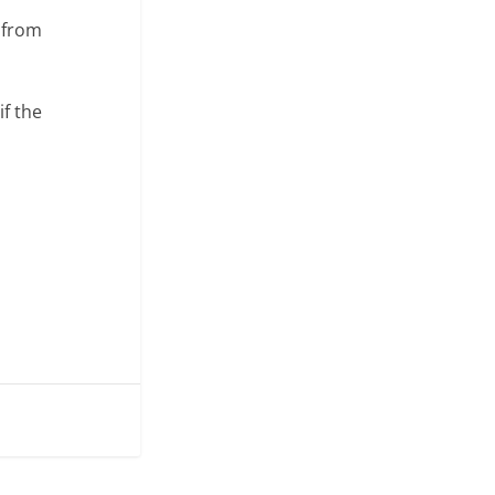
s from
if the