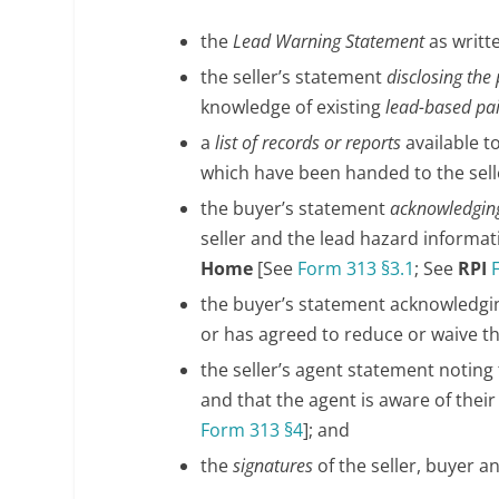
the
Lead Warning Statement
as writt
the seller’s statement
disclosing the
knowledge of existing
lead-based pa
a
list of records or reports
available t
which have been handed to the sell
the buyer’s statement
acknowledging
seller and the lead hazard informa
Home
[See
Form 313 §3.1
; See
RPI
the buyer’s statement acknowledgi
or has agreed to reduce or waive t
the seller’s agent statement noting
and that the agent is aware of thei
Form 313 §4
]; and
the
signatures
of the seller, buyer an