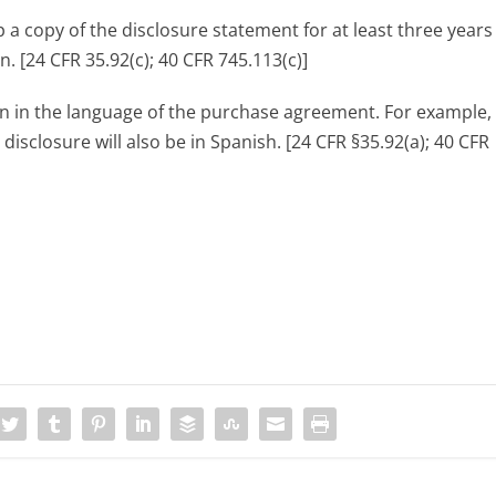
p a copy of the disclosure statement for at least three year
n. [24 CFR 35.92(c); 40 CFR 745.113(c)]
ten in the language of the purchase agreement. For example, 
isclosure will also be in Spanish. [24 CFR §35.92(a); 40 CFR