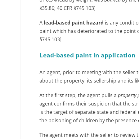
§35.86; 40 CFR §745.103]
A
lead-based paint hazard
is any conditi
paint which has deteriorated to the point 
§745.103]
Lead-based paint in application
An agent, prior to meeting with the seller to
about the property, its sellership and its l
At the first step, the agent pulls a
property 
agent confirms their suspicion that the st
is the target of separate state and feder
the poisoning of children by the presence
The agent meets with the seller to review 