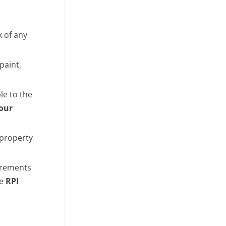
k of any
paint,
le to the
Your
 property
uirements
ee
RPI