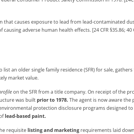
on that causes exposure to lead from lead-contaminated dust
of causing adverse human health effects. [24 CFR §35.86; 40
 list an older single family residence (SFR) for sale, gathers 
ikely market value.
profile
on the SFR from a title company. On receipt of the prof
ructure was built
prior to 1978.
The agent is now aware the 
al environmental protection disclosure programs designed to
 of
lead-based paint.
the requisite
listing and marketing
requirements laid down