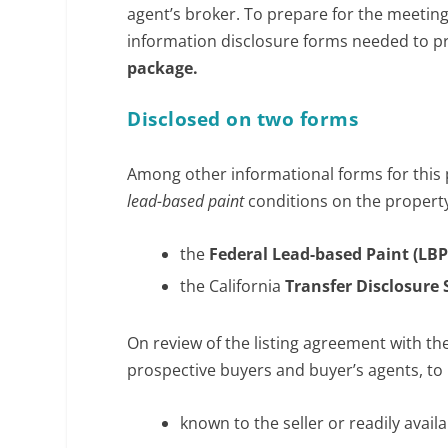
agent’s broker. To prepare for the meeting,
information disclosure forms needed to pr
package.
Disclosed on two forms
Among other informational forms for this 
lead-based paint
conditions on the propert
the
Federal Lead-based Paint (LBP
the California
Transfer Disclosure
On review of the listing agreement with the
prospective buyers and buyer’s agents, to 
known to the seller or readily avail