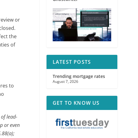
review or
closed.
fect the
ties of
LATEST POSTS
Trending mortgage rates
August 7, 2026
ures to
ho
GET TO KNOW US
 of lead-
up or even
.88(a);