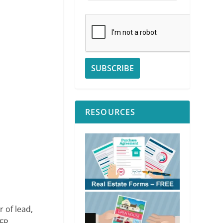
RESOURCES
 of lead,
CFR