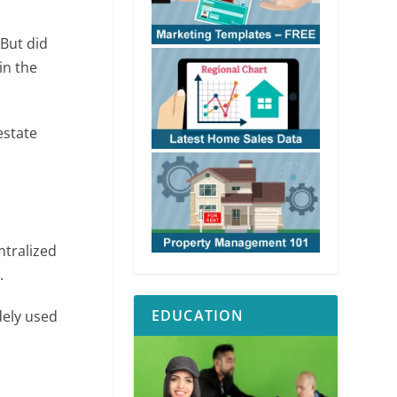
 But did
in the
estate
ntralized
.
EDUCATION
ely used