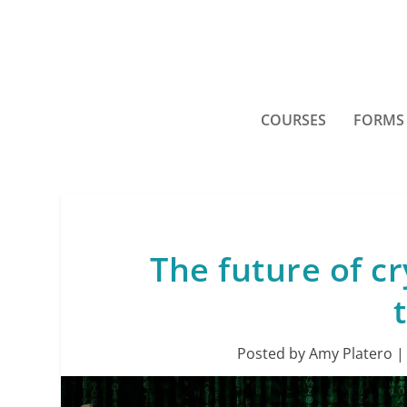
COURSES
FORMS
The future of cr
Posted by
Amy Platero