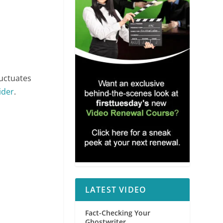
luctuates
ider
.
LATEST VIDEO
Fact-Checking Your
Ghostwriter