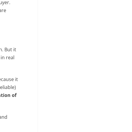
uyer.
are
. But it
in real
ecause it
eliable)
tion of
and