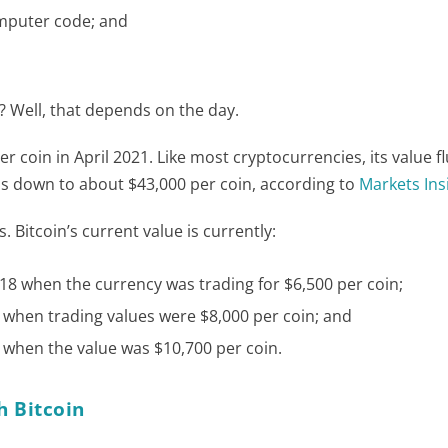
omputer code; and
 Well, that depends on the day.
r coin in April 2021. Like most cryptocurrencies, its value f
in is down to about $43,000 per coin, according to
Markets Ins
. Bitcoin’s current value is currently:
8 when the currency was trading for $6,500 per coin;
when trading values were $8,000 per coin; and
when the value was $10,700 per coin.
h Bitcoin