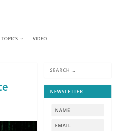
TOPICS
VIDEO
te
NEWSLETTER