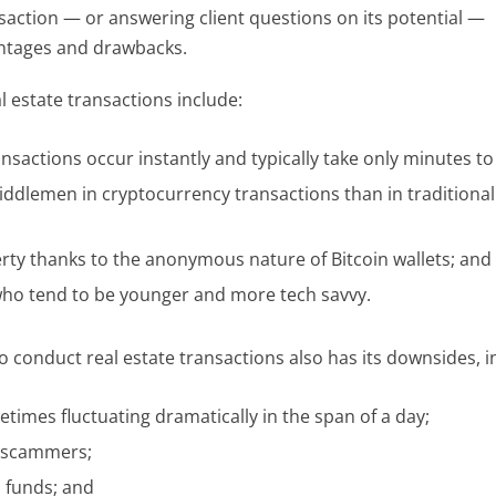
saction — or answering client questions on its potential —
vantages and drawbacks.
l estate transactions include:
ansactions occur instantly and typically take only minutes to
middlemen in cryptocurrency transactions than in traditional
ty thanks to the anonymous nature of Bitcoin wallets; and
who tend to be younger and more tech savvy.
 conduct real estate transactions also has its downsides, i
times fluctuating dramatically in the span of a day;
 scammers;
n funds; and