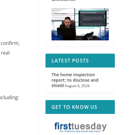
 confirm;
 real
LATEST POSTS
The home inspection
report: to disclose and
shield
August 6, 2026
ncluding:
GET TO KNOW US