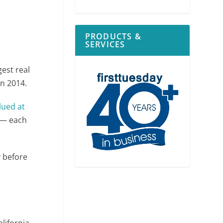
PRODUCTS &
SERVICES
gest real
in 2014.
alued at
— each
y before
alifornia.