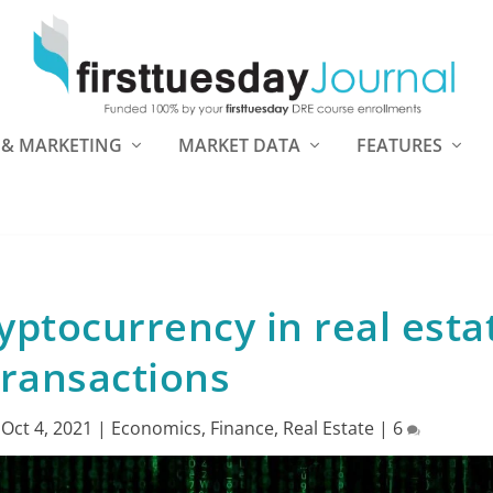
 & MARKETING
MARKET DATA
FEATURES
yptocurrency in real esta
transactions
|
Oct 4, 2021
|
Economics
,
Finance
,
Real Estate
|
6