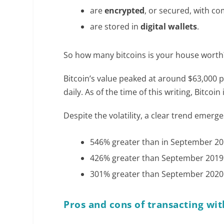
are
encrypted
, or secured, with c
are stored in
digital wallets
.
So how many bitcoins is your house worth?
Bitcoin’s value peaked at around $63,000 pe
daily. As of the time of this writing, Bitco
Despite the volatility, a clear trend emerges
546% greater than in September 201
426% greater than September 2019 
301% greater than September 2020 
Pros and cons of transacting wit