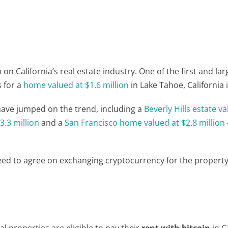
n California’s real estate industry. One of the first and lar
 for a
home valued at $1.6 million
in Lake Tahoe, California 
 have jumped on the trend, including a
Beverly Hills estate v
.3 million
and a
San Francisco
home valued at $2.8 million
need to agree on exchanging cryptocurrency for the propert
 properties are eligible to pay their
rent with bitcoin
in C