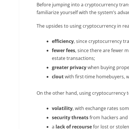
Before jumping into a cryptocurrency tran
familiarize yourself with the system’s ad
The upsides to using cryptocurrency in rea
efficiency
, since cryptocurrency tr
fewer fees
, since there are fewer 
estate transactions;
greater privacy
when buying proper
clout
with first-time homebuyers, 
On the other hand, using cryptocurrency to
volatility
, with exchange rates some
security threats
from hackers and
a
lack of recourse
for lost or stole