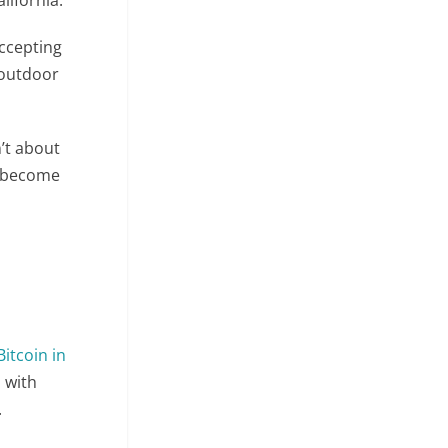
accepting
 outdoor
’t about
o become
itcoin in
 with
.