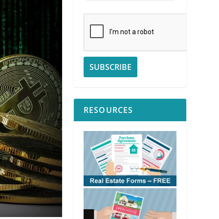
RESOURCES