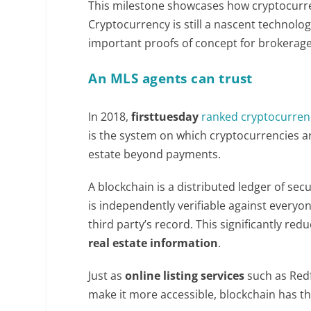
This milestone showcases how cryptocurren
Cryptocurrency is still a nascent technology
important proofs of concept for brokerage
An MLS agents can trust
In 2018,
firsttuesday
ranked cryptocurren
is the system on which cryptocurrencies are
estate beyond payments.
A blockchain is a distributed ledger of se
is independently verifiable against everyone
third party’s record. This significantly re
real estate information
.
Just as
online listing services
such as Redf
make it more accessible, blockchain has t