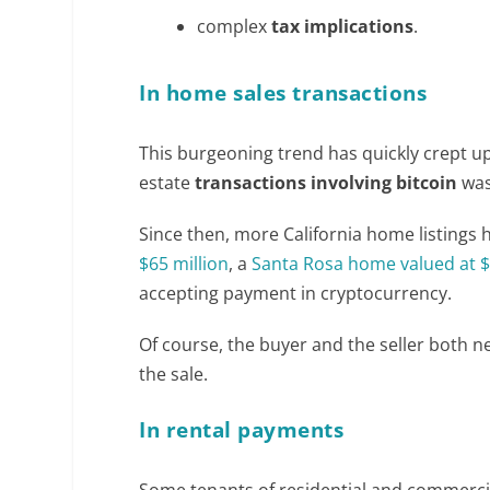
complex
tax implications
.
In home sales transactions
This burgeoning trend has quickly crept up o
estate
transactions involving bitcoin
was
Since then, more California home listings
$65 million
, a
Santa Rosa home valued at $3
accepting payment in cryptocurrency.
Of course, the buyer and the seller both 
the sale.
In rental payments
Some tenants of residential and commercial