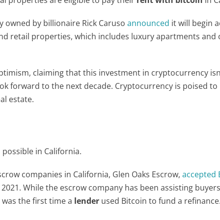
y owned by billionaire Rick Caruso
announced
it will begin 
 and retail properties, which includes luxury apartments and
imism, claiming that this investment in cryptocurrency isn
 look forward to the next decade. Cryptocurrency is poised t
al estate.
possible in California.
scrow companies in California, Glen Oaks Escrow,
accepted B
y 2021. While the escrow company has been assisting buyers
 was the first time a
lender
used Bitcoin to fund a refinance