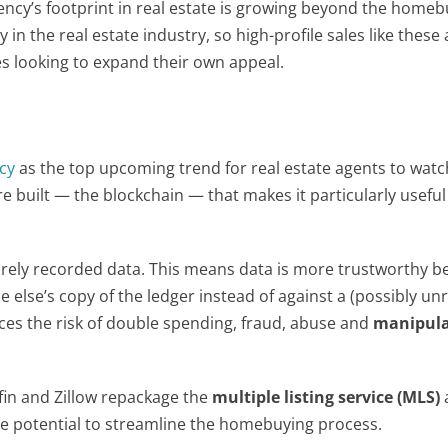
cy’s footprint in real estate is growing beyond the homeb
 in the real estate industry, so high-profile sales like these 
s looking to expand their own appeal.
cy
as the top upcoming trend for real estate agents to watch
 built — the blockchain — that makes it particularly useful 
curely recorded data. This means data is more trustworthy b
 else’s copy of the ledger instead of against a (possibly unr
duces the risk of double spending, fraud, abuse and
manipula
in and Zillow repackage the
multiple listing service
(MLS)
he potential to streamline the homebuying process.