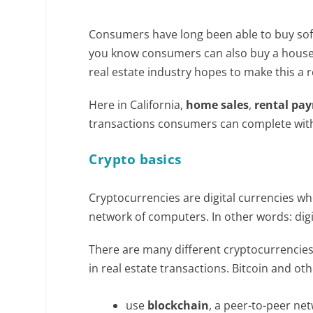
Consumers have long been able to buy sof
you know consumers can also buy a house w
real estate industry hopes to make this a r
Here in California,
home sales
,
rental pa
transactions consumers can complete with 
Crypto basics
Cryptocurrencies are digital currencies w
network of computers. In other words: digi
There are many different cryptocurrencies,
in real estate transactions. Bitcoin and ot
use
blockchain
, a peer-to-peer ne