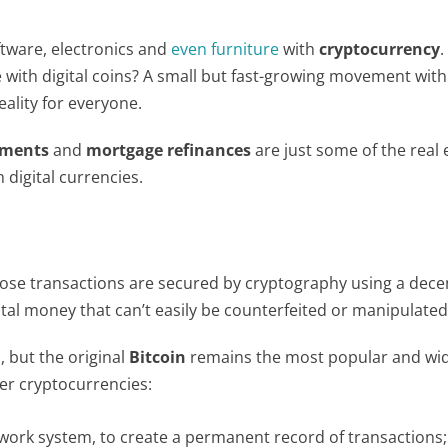
tware, electronics and
even furniture
with
cryptocurrency
.
ith digital coins? A small but fast-growing movement with
eality for everyone.
yments
and
mortgage refinances
are just some of the real 
digital currencies.
hose transactions are secured by cryptography using a dece
tal money that can’t easily be counterfeited or manipulated
 but the original
Bitcoin
remains the most popular and wid
her cryptocurrencies:
twork system, to create a permanent record of transactions;