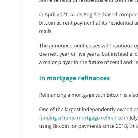
In April 2021, a Los Angeles-based compan
bitcoin as rent payment at its residential
malls.
The announcement closes with cautious opt
the next year or five years, but instead a
a major player in the future of retail and re
In mortgage refinances
Refinancing a mortgage with Bitcoin is also 
One of the largest independently owned e
funding a home mortgage refinance
in Jul
using Bitcoin for payments since 2018, this