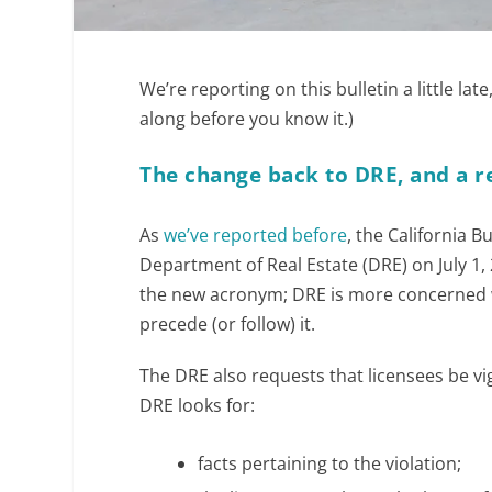
We’re reporting on this bulletin a little lat
along before you know it.)
The change back to DRE, and a r
As
we’ve reported before
, the California B
Department of Real Estate (DRE) on July 1,
the new acronym; DRE is more concerned wi
precede (or follow) it.
The DRE also requests that licensees be vigi
DRE looks for:
facts pertaining to the violation;