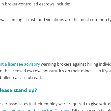
n broker-controlled escrows include:
s was coming – trust fund violations are the most common t
nt a licensee advisory
warning brokers against hiring indivi
the licensed escrow industry. It’s on their minds – so if y
 bulletin a careful read.
please stand up?
oker-associates in their employ were required to give writte
ome guidance on this back in October
. DRE released a helpf