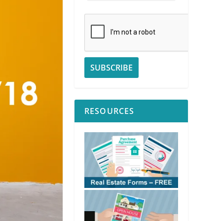
RESOURCES