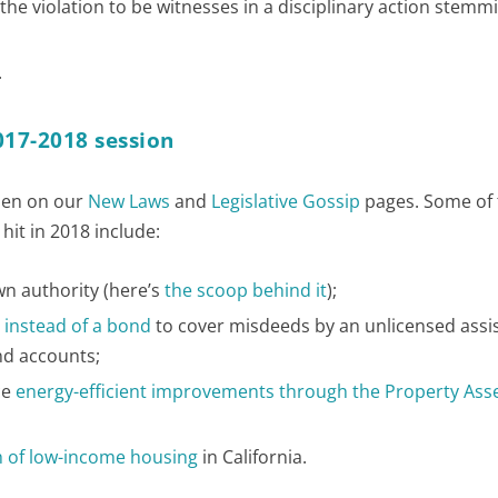
the violation to be witnesses in a disciplinary action stem
.
017-2018 session
ppen on our
New Laws
and
Legislative Gossip
pages. Some of 
hit in 2018 include:
wn authority (here’s
the scoop behind it
);
 instead of a bond
to cover misdeeds by an unlicensed assi
und accounts;
ce
energy-efficient improvements through the Property Ass
th of low-income housing
in California.