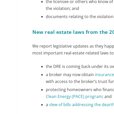
the licensee or others who know of 
the violation; and
documents relating to the violation
New real estate laws from the 2
We report legislative updates as they ha
most important real-estate related laws to 
the DRE is coming back under its o
a broker may now obtain
insurance
with access to the broker’s trust f
protecting homeowners who finan
Clean Energy (PACE) program
; and
a
slew of bills addressing the dear