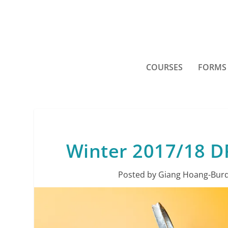
COURSES
FORMS
Winter 2017/18 DR
Posted by
Giang Hoang-Burd