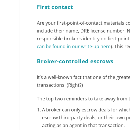
First contact
Are your first-point-of-contact materials c
include their name, DRE license number, 
responsible broker’s identity on first-poin
can be found in our write-up here
). This 
Broker-controlled escrows
It’s a well-known fact that one of the great
transactions! (Right?)
The top two reminders to take away from t
A broker can only escrow deals for which
escrow third-party deals, or their own pe
acting as an agent in that transaction.