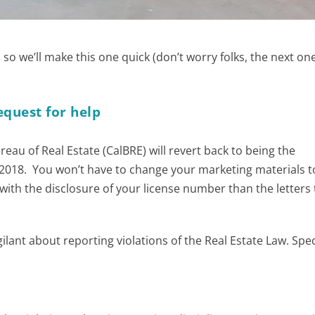
e, so we’ll make this one quick (don’t worry folks, the next one
equest for help
ureau of Real Estate (CalBRE) will revert back to being the
 2018. You won’t have to change your marketing materials to
th the disclosure of your license number than the letters 
lant about reporting violations of the Real Estate Law. Speci