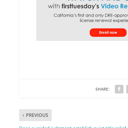
SHARE:
PREVIOUS