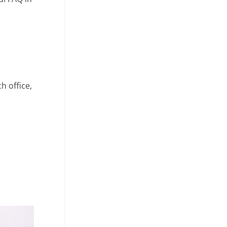
h office,