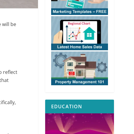
 will be
 reflect
that
fically,
EDUCATION