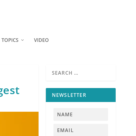
TOPICS
VIDEO
gest
NEWSLETTER