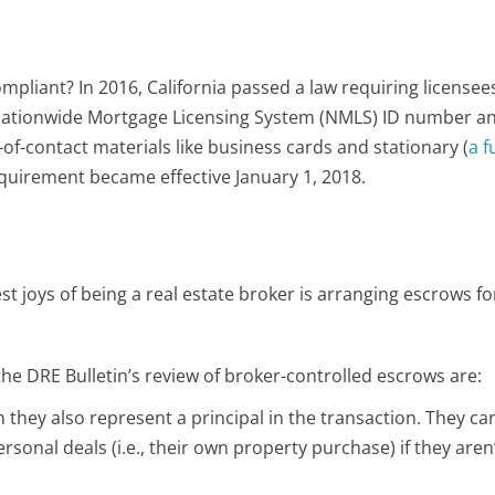
ompliant? In 2016, California passed a law requiring licensee
Nationwide Mortgage Licensing System (NMLS) ID number an
t-of-contact materials like business cards and stationary (
a fu
requirement became effective January 1, 2018.
est joys of being a real estate broker is arranging escrows f
he DRE Bulletin’s review of broker-controlled escrows are:
 they also represent a principal in the transaction. They can
rsonal deals (i.e., their own property purchase) if they aren’