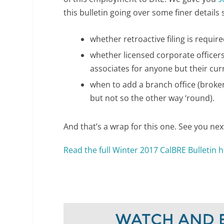
this bulletin going over some finer details 
whether retroactive filing is requir
whether licensed corporate officers
associates for anyone but their cur
when to add a branch office (brokers
but not so the other way ‘round).
And that’s a wrap for this one. See you nex
Read the full Winter 2017 CalBRE Bulletin 