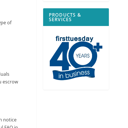
PRODUCTS &
SERVICES
ype of
duals
ou escrow
n notice
ul FAQ in