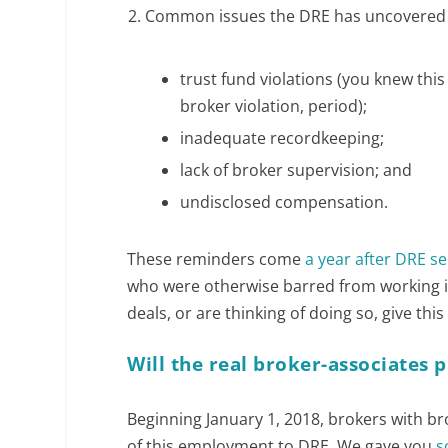
Common issues the DRE has uncovered i
trust fund violations (you knew thi
broker violation, period);
inadequate recordkeeping;
lack of broker supervision; and
undisclosed compensation.
These reminders come
a year after DRE se
who were otherwise barred from working in 
deals, or are thinking of doing so, give this
Will the real broker-associates 
Beginning January 1, 2018, brokers with br
of this employment to DRE. We gave you
s