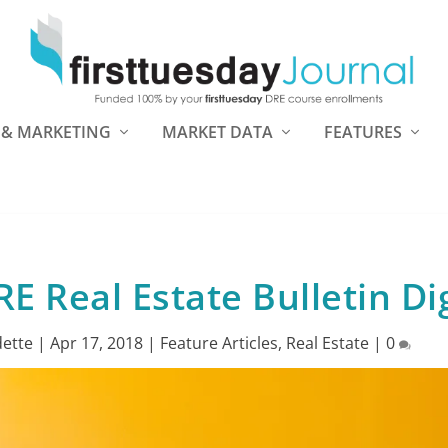
 & MARKETING
MARKET DATA
FEATURES
E Real Estate Bulletin Di
ette
|
Apr 17, 2018
|
Feature Articles
,
Real Estate
|
0