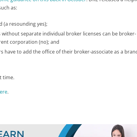
such as:
ed (a resounding yes);
 without separate individual broker licenses can be broker-
rent corporation (no); and
 have to add the office of their broker-associate as a branc
t time.
here
.