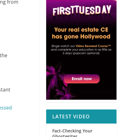
ming from
the
stant
essed
LATEST VIDEO
Fact-Checking Your
Ghostwriter