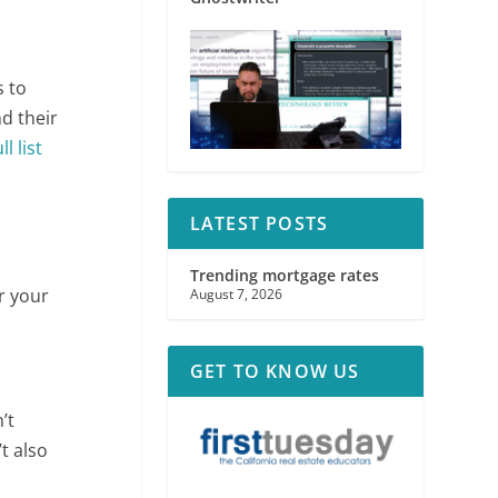
s to
d their
ll list
LATEST POSTS
Trending mortgage rates
or your
August 7, 2026
GET TO KNOW US
’t
t also