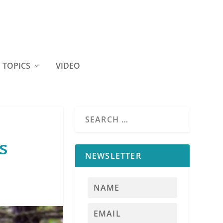
TOPICS
VIDEO
s
NEWSLETTER