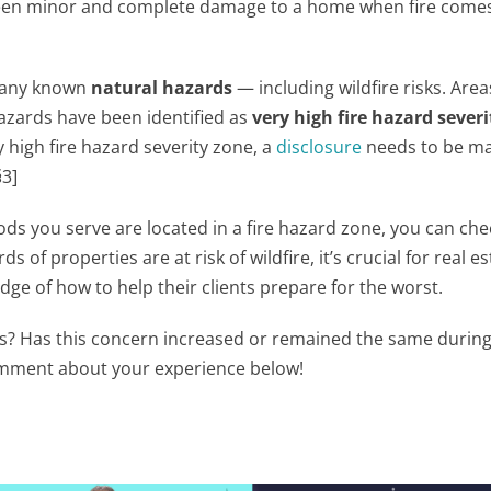
ween minor and complete damage to a home when fire come
e any known
natural hazards
— including wildfire risks. Area
 hazards have been identified as
very high fire hazard severi
y high fire hazard severity zone, a
disclosure
needs to be m
3]
s you serve are located in a fire hazard zone, you can che
ds of properties are at risk of wildfire, it’s crucial for real e
ge of how to help their clients prepare for the worst.
sks? Has this concern increased or remained the same durin
comment about your experience below!