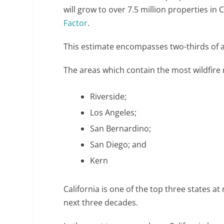
will grow to over 7.5 million properties in 
Factor
.
This estimate encompasses two-thirds of al
The areas which contain the most wildfire r
Riverside;
Los Angeles;
San Bernardino;
San Diego; and
Kern
California is one of the top three states at 
next three decades.