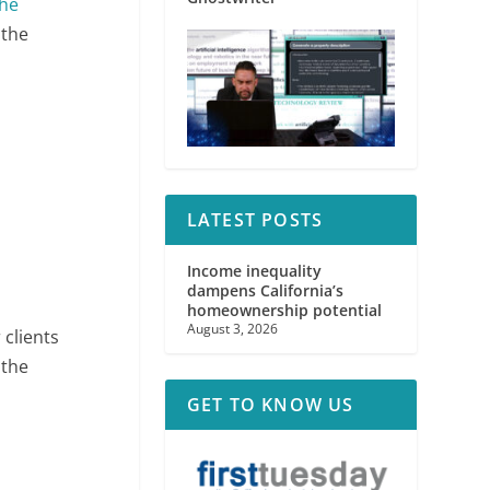
he
 the
LATEST POSTS
Income inequality
dampens California’s
homeownership potential
August 3, 2026
 clients
 the
GET TO KNOW US