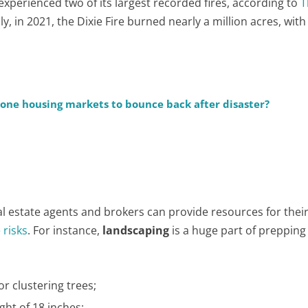
 experienced two of its largest recorded fires, according to
T
lly, in 2021, the Dixie Fire burned nearly a million acres, with
prone housing markets to bounce back after disaster?
 estate agents and brokers can provide resources for their
 risks
. For instance,
landscaping
is a huge part of prepping
r clustering trees;
ht of 18 inches;