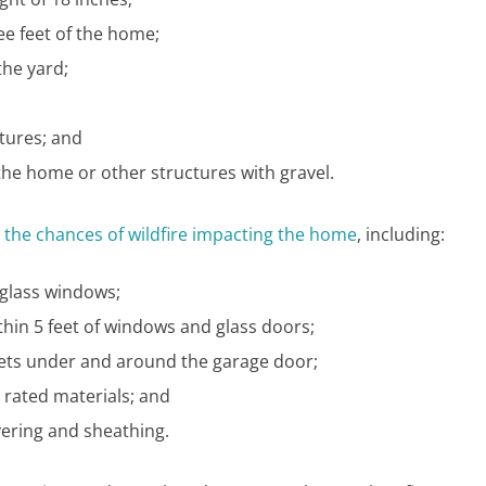
ee feet of the home;
the yard;
tures; and
the home or other structures with gravel.
 the chances of wildfire impacting the home
, including:
glass windows;
hin 5 feet of windows and glass doors;
skets under and around the garage door;
e rated materials; and
ering and sheathing.