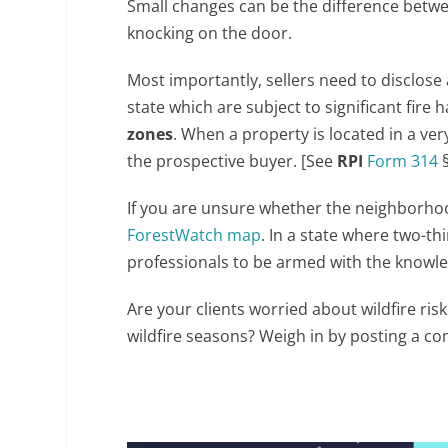
Small changes can be the difference bet
knocking on the door.
Most importantly, sellers need to disclos
state which are subject to significant fire
zones
. When a property is located in a ver
the prospective buyer. [See
RPI
Form 314
§
If you are unsure whether the neighborhood
ForestWatch map
. In a state where two-thir
professionals to be armed with the knowled
Are your clients worried about wildfire ri
wildfire seasons? Weigh in by posting a 