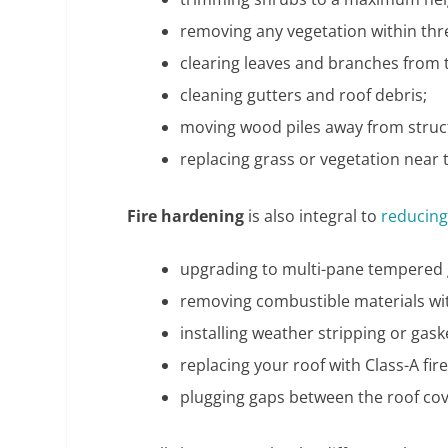
removing any vegetation within thr
clearing leaves and branches from 
cleaning gutters and roof debris;
moving wood piles away from struc
replacing grass or vegetation near 
Fire hardening
is also integral to
reducing
upgrading to multi-pane tempered 
removing combustible materials wit
installing weather stripping or ga
replacing your roof with Class-A fir
plugging gaps between the roof cov