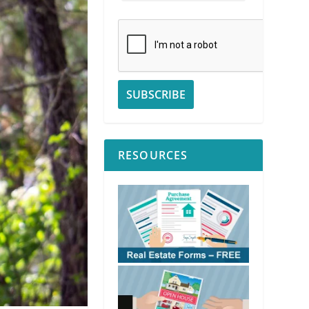
RESOURCES