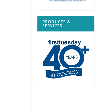
PRODUCTS &
SERVICES