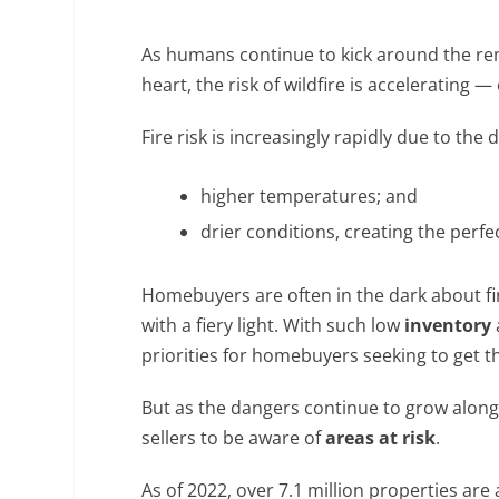
As humans continue to kick around the re
heart, the risk of wildfire is accelerating — 
Fire risk is increasingly rapidly due to th
higher temperatures; and
drier conditions, creating the perfec
Homebuyers are often in the dark about fi
with a fiery light. With such low
inventory
a
priorities for homebuyers seeking to get 
But as the dangers continue to grow along
sellers to be aware of
areas at risk
.
As of 2022, over 7.1 million properties are 