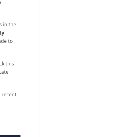
s
s in the
ty
ade to
ck this
state
g recent