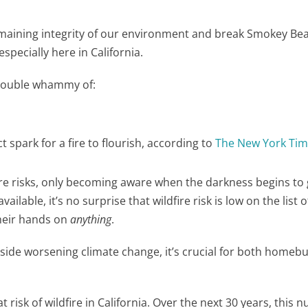
maining integrity of our environment and break Smokey Bea
especially here in California.
e double whammy of:
t spark for a fire to flourish, according to
The New York Ti
re risks, only becoming aware when the darkness begins to
vailable, it’s no surprise that wildfire risk is low on the list o
their hands on
anything
.
side worsening climate change, it’s crucial for both homeb
at risk of wildfire in California. Over the next 30 years, this