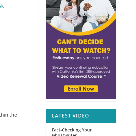
sk
ithin the
LATEST VIDEO
Fact-Checking Your
Ghostwriter