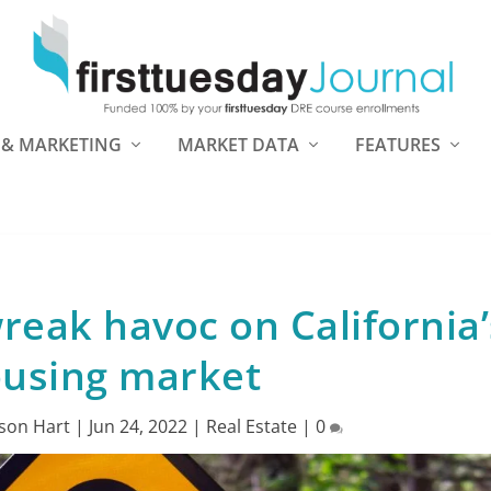
 & MARKETING
MARKET DATA
FEATURES
wreak havoc on California’
using market
son Hart
|
Jun 24, 2022
|
Real Estate
|
0