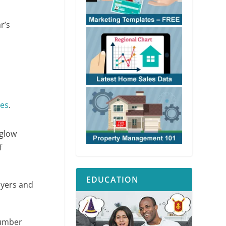
r’s
mes
.
 glow
f
EDUCATION
uyers and
 number