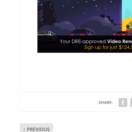
SHARE:
PREVIOUS