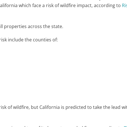
California which face a risk of wildfire impact, according to
Ri
l properties across the state.
isk include the counties of:
risk of wildfire, but California is predicted to take the lead w