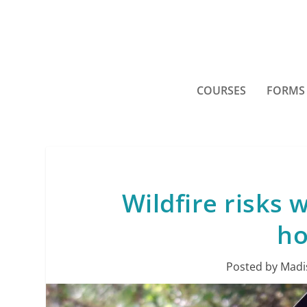
COURSES
FORMS
Wildfire risks 
ho
Posted by
Madi