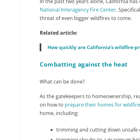
In the past two years alone, California has
National Interagency Fire Center
. Specifica
threat of even bigger wildfires to come.
Related article:
How quickly are California’s wildfire-
Combatting against the heat
What can be done?
As the gatekeepers to homeownership, real
on how to
prepare their homes for wildfire
home, including:
trimming and cutting down unsafe o
trimming shrubs to a maximum heig