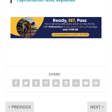
SHARE:
PREVIOUS
NEXT