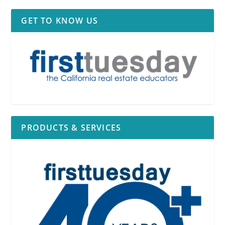
GET TO KNOW US
PRODUCTS & SERVICES