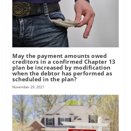
May the payment amounts owed
creditors in a confirmed Chapter 13
plan be increased by modification
when the debtor has performed as
scheduled in the plan?
November 29, 2021