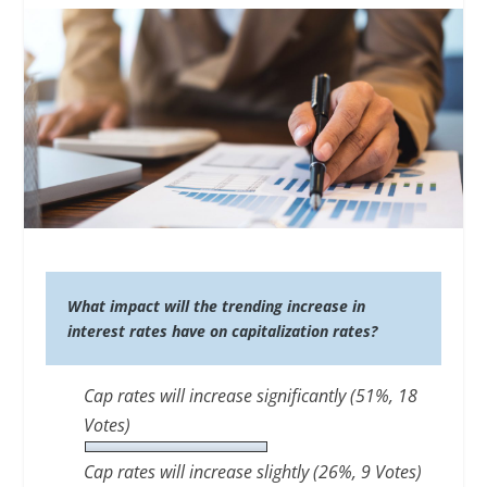
What impact will the trending increase in
interest rates have on capitalization rates?
Cap rates will increase significantly
(51%, 18
Votes)
Cap rates will increase slightly
(26%, 9 Votes)