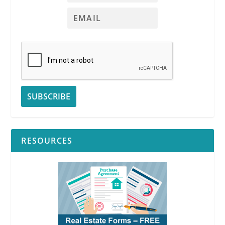
RESOURCES