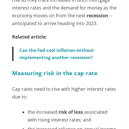
interest rates and the demand for money as the
economy moves on from the next
recession
–
anticipated to arrive heading into 2023.
Related article:
Can the Fed cool inflation without
implementing another recession?
Measuring risk in the cap rate
Cap rates need to rise with higher interest rates
due to:
the increased
risk of loss
associated
with rising interest rates; and
the increased reliance on annual income