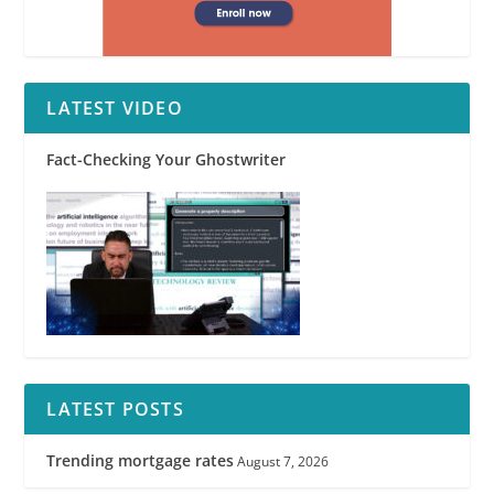
LATEST VIDEO
Fact-Checking Your Ghostwriter
LATEST POSTS
Trending mortgage rates
August 7, 2026