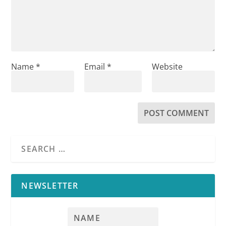
Name
*
Email
*
Website
NEWSLETTER