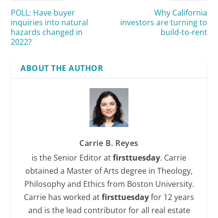
POLL: Have buyer
Why California
inquiries into natural
investors are turning to
hazards changed in
build-to-rent
2022?
ABOUT THE AUTHOR
Carrie B. Reyes
is the Senior Editor at
firsttuesday
. Carrie
obtained a Master of Arts degree in Theology,
Philosophy and Ethics from Boston University.
Carrie has worked at
firsttuesday
for 12 years
and is the lead contributor for all real estate