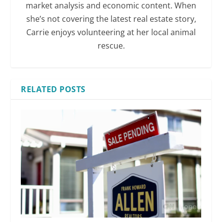
market analysis and economic content. When
she’s not covering the latest real estate story,
Carrie enjoys volunteering at her local animal
rescue.
RELATED POSTS