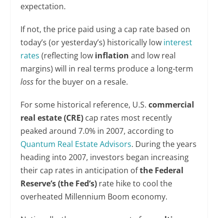
expectation.
If not, the price paid using a cap rate based on
today’s (or yesterday’s) historically low
interest
rates
(reflecting low
inflation
and low real
margins) will in real terms produce a long-term
loss
for the buyer on a resale.
For some historical reference, U.S.
commercial
real estate (CRE)
cap rates most recently
peaked around 7.0% in 2007, according to
Quantum Real Estate Advisors
. During the years
heading into 2007, investors began increasing
their cap rates in anticipation of
the Federal
Reserve’s (the Fed’s)
rate hike to cool the
overheated Millennium Boom economy.