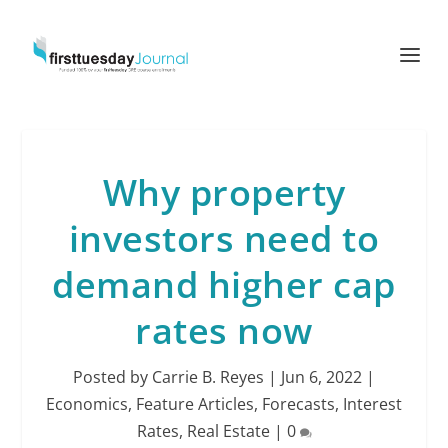
Why property
investors need to
demand higher cap
rates now
Posted by
Carrie B. Reyes
|
Jun 6, 2022
|
Economics
,
Feature Articles
,
Forecasts
,
Interest
Rates
,
Real Estate
|
0