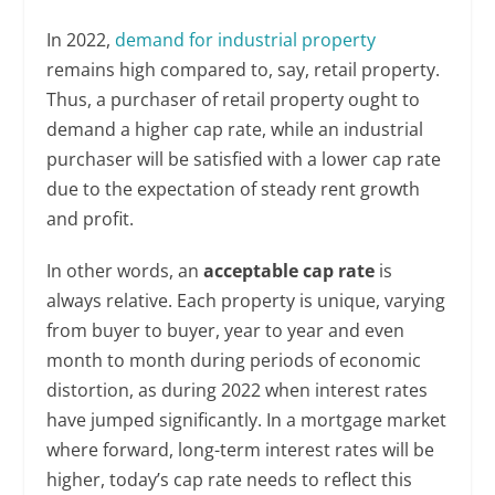
In 2022,
demand for industrial property
remains high compared to, say, retail property.
Thus, a purchaser of retail property ought to
demand a higher cap rate, while an industrial
purchaser will be satisfied with a lower cap rate
due to the expectation of steady rent growth
and profit.
In other words, an
acceptable cap rate
is
always relative. Each property is unique, varying
from buyer to buyer, year to year and even
month to month during periods of economic
distortion, as during 2022 when interest rates
have jumped significantly. In a mortgage market
where forward, long-term interest rates will be
higher, today’s cap rate needs to reflect this