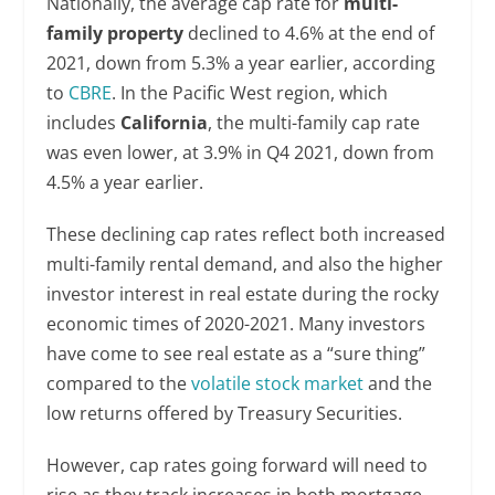
Nationally, the average cap rate for
multi-
family property
declined to 4.6% at the end of
2021, down from 5.3% a year earlier, according
to
CBRE
. In the Pacific West region, which
includes
California
, the multi-family cap rate
was even lower, at 3.9% in Q4 2021, down from
4.5% a year earlier.
These declining cap rates reflect both increased
multi-family rental demand, and also the higher
investor interest in real estate during the rocky
economic times of 2020-2021. Many investors
have come to see real estate as a “sure thing”
compared to the
volatile stock market
and the
low returns offered by Treasury Securities.
However, cap rates going forward will need to
rise as they track increases in both mortgage