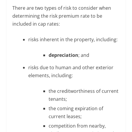
There are two types of risk to consider when
determining the risk premium rate to be
included in cap rates:
risks inherent in the property, including:
depreciation
; and
risks due to human and other exterior
elements, including:
the creditworthiness of current
tenants;
the coming expiration of
current leases;
competition from nearby,