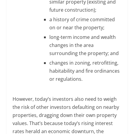
similar property (existing and
future construction);
a history of crime committed
on or near the property;
long-term income and wealth
changes in the area
surrounding the property; and
changes in zoning, retrofitting,
habitability and fire ordinances
or regulations.
However, today’s investors also need to weigh
the risk of other investors defaulting on nearby
properties, dragging down their own property
values. That’s because today’s rising interest
rates herald an economic downturn, the