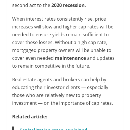
second act to the
2020 recession
.
When interest rates consistently rise, price
increases will slow and higher cap rates will be
needed to ensure yields remain sufficient to
cover these losses. Without a high cap rate,
mortgaged property owners will be unable to
cover even needed
maintenance
and updates
to remain competitive in the future.
Real estate agents and brokers can help by
educating their investor clients — especially
those who are relatively new to property
investment — on the importance of cap rates.
Related article:
Capitalization rates, explained