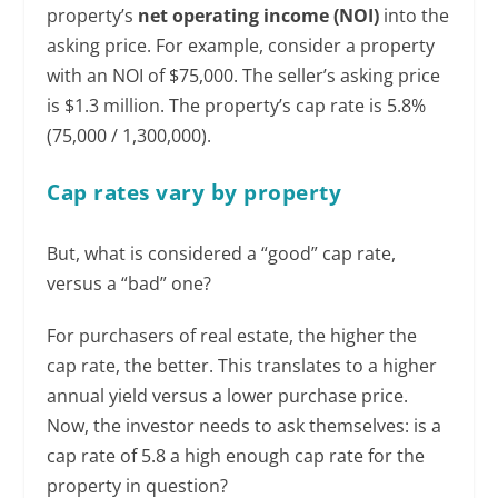
property’s
net operating income (NOI)
into the
asking price. For example, consider a property
with an NOI of $75,000. The seller’s asking price
is $1.3 million. The property’s cap rate is 5.8%
(75,000 / 1,300,000).
Cap rates vary by property
But, what is considered a “good” cap rate,
versus a “bad” one?
For purchasers of real estate, the higher the
cap rate, the better. This translates to a higher
annual yield versus a lower purchase price.
Now, the investor needs to ask themselves: is a
cap rate of 5.8 a high enough cap rate for the
property in question?