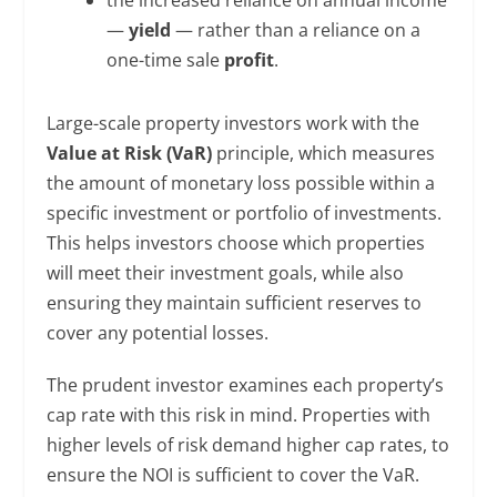
—
yield
— rather than a reliance on a
one-time sale
profit
.
Large-scale property investors work with the
Value at Risk (VaR)
principle, which measures
the amount of monetary loss possible within a
specific investment or portfolio of investments.
This helps investors choose which properties
will meet their investment goals, while also
ensuring they maintain sufficient reserves to
cover any potential losses.
The prudent investor examines each property’s
cap rate with this risk in mind. Properties with
higher levels of risk demand higher cap rates, to
ensure the NOI is sufficient to cover the VaR.