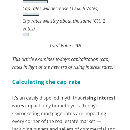
Cap rates will decrease
(17%, 6 Votes)
Cap rates will stay about the same
(6%, 2
Votes)
Total Voters:
35
This article examines today’s capitalization (cap)
rates in light of the new era of rising interest rates.
Calculating the cap rate
It’s an easily dispelled myth that
rising interest
rates
impact only homebuyers. Today’s
skyrocketing mortgage rates are impacting
every corner of the real estate market —
including buyers and sellers of commercial and