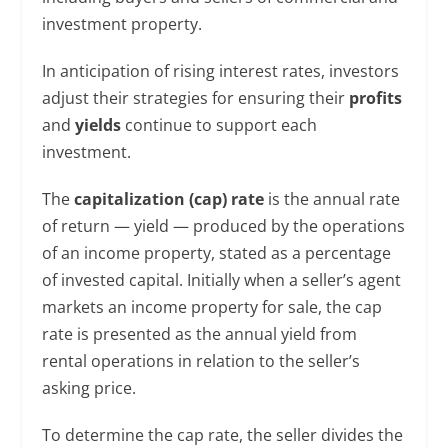
investment property.
In anticipation of rising interest rates, investors
adjust their strategies for ensuring their
profits
and
yields
continue to support each
investment.
The
capitalization (cap) rate
is the annual rate
of return — yield — produced by the operations
of an income property, stated as a percentage
of invested capital. Initially when a seller’s agent
markets an income property for sale, the cap
rate is presented as the annual yield from
rental operations in relation to the seller’s
asking price.
To determine the cap rate, the seller divides the