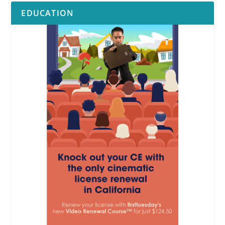
EDUCATION