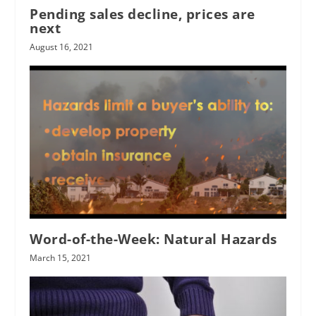
Pending sales decline, prices are
next
August 16, 2021
Word-of-the-Week: Natural Hazards
March 15, 2021