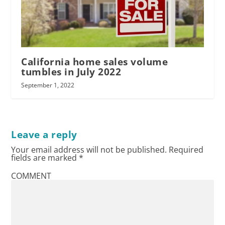
California home sales volume
tumbles in July 2022
September 1, 2022
Leave a reply
Your email address will not be published.
Required
fields are marked
*
COMMENT