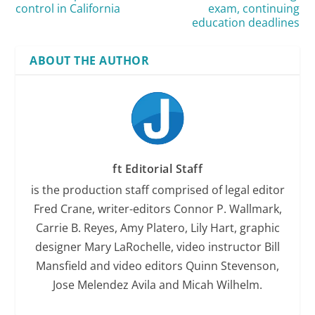
control in California
exam, continuing
education deadlines
ABOUT THE AUTHOR
ft Editorial Staff
is the production staff comprised of legal editor
Fred Crane, writer-editors Connor P. Wallmark,
Carrie B. Reyes, Amy Platero, Lily Hart, graphic
designer Mary LaRochelle, video instructor Bill
Mansfield and video editors Quinn Stevenson,
Jose Melendez Avila and Micah Wilhelm.