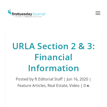
URLA Section 2 & 3:
Financial
Information
Posted by
ft Editorial Staff
|
Jun 16, 2020
|
Feature Articles
,
Real Estate
,
Video
|
0