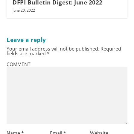
DFPI Bulletin Digest: June 2022
June 20, 2022
Leave a reply
Your email address will not be published.
Required
fields are marked
*
COMMENT
Name
*
Email
*
Website