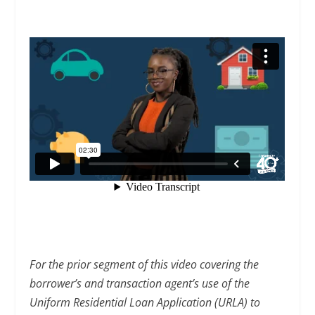
For the prior segment of this video covering the
borrower’s and transaction agent’s use of the
Uniform Residential Loan Application (URLA) to