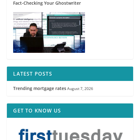
Fact-Checking Your Ghostwriter
LATEST POSTS
Trending mortgage rates
August 7, 2026
GET TO KNOW US