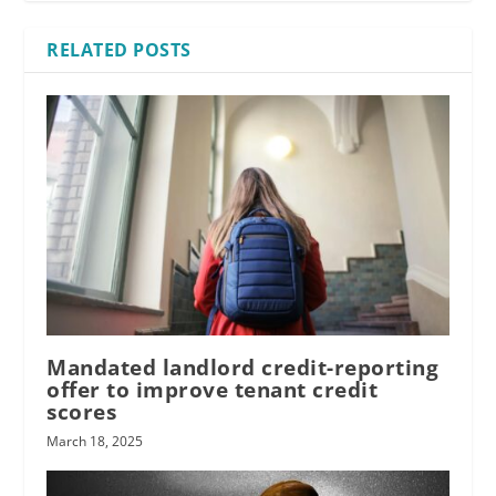
RELATED POSTS
Mandated landlord credit-reporting
offer to improve tenant credit
scores
March 18, 2025