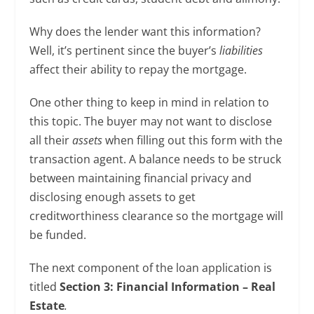
Why does the lender want this information?
Well, it’s pertinent since the buyer’s
liabilities
affect their ability to repay the mortgage.
One other thing to keep in mind in relation to
this topic. The buyer may not want to disclose
all their
assets
when filling out this form with the
transaction agent. A balance needs to be struck
between maintaining financial privacy and
disclosing enough assets to get
creditworthiness clearance so the mortgage will
be funded.
The next component of the loan application is
titled
Section 3: Financial Information – Real
Estate
.