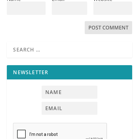
NEWSLETTER