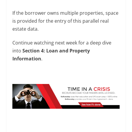
If the borrower owns multiple properties, space
is provided for the entry of this parallel real
estate data.
Continue watching next week for a deep dive
into
Section 4: Loan and Property
Information
.