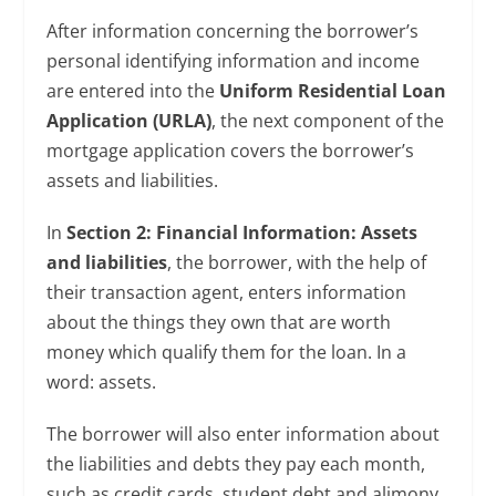
After information concerning the borrower’s
personal identifying information and income
are entered into the
Uniform Residential Loan
Application (URLA)
, the next component of the
mortgage application covers the borrower’s
assets and liabilities.
In
Section 2: Financial Information: Assets
and liabilities
, the borrower, with the help of
their transaction agent, enters information
about the things they own that are worth
money which qualify them for the loan. In a
word: assets.
The borrower will also enter information about
the liabilities and debts they pay each month,
such as credit cards, student debt and alimony.