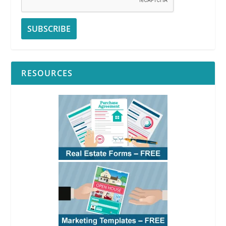
RESOURCES