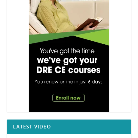
LATEST VIDEO