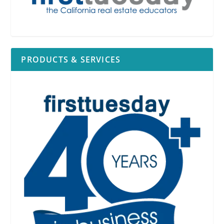
PRODUCTS & SERVICES