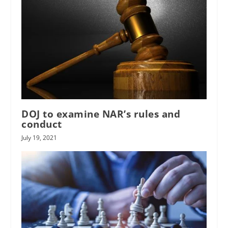
DOJ to examine NAR’s rules and
conduct
July 19, 2021