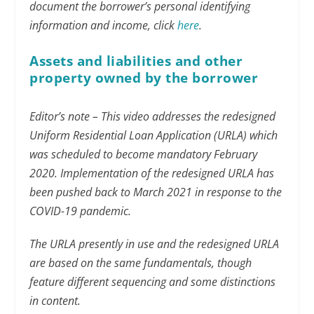
document the borrower’s personal identifying
information and income, click
here
.
Assets and liabilities and other
property owned by the borrower
Editor’s note – This video addresses the redesigned
Uniform Residential Loan Application (URLA) which
was scheduled to become mandatory February
2020. Implementation of the redesigned URLA has
been pushed back to March 2021 in response to the
COVID-19 pandemic.
The URLA presently in use and the redesigned URLA
are based on the same fundamentals, though
feature different sequencing and some distinctions
in content.