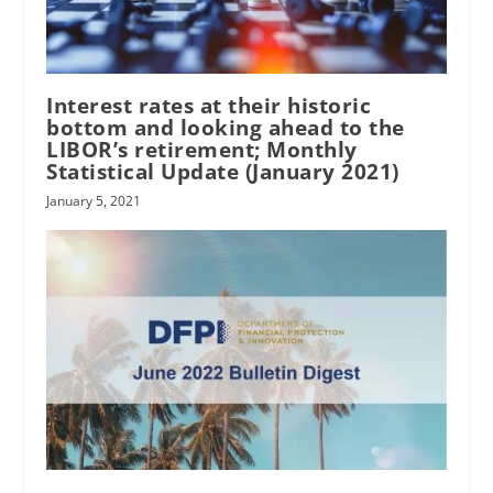
Interest rates at their historic
bottom and looking ahead to the
LIBOR’s retirement; Monthly
Statistical Update (January 2021)
January 5, 2021