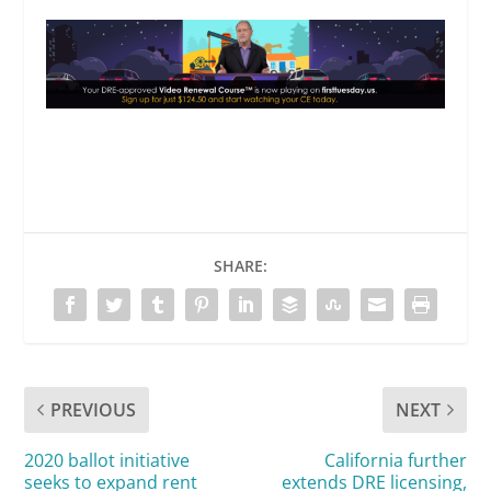
SHARE:
PREVIOUS
NEXT
2020 ballot initiative
California further
seeks to expand rent
extends DRE licensing,