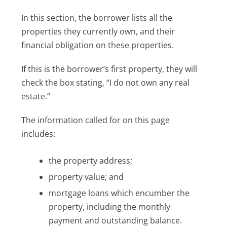
In this section, the borrower lists all the
properties they currently own, and their
financial obligation on these properties.
If this is the borrower’s first property, they will
check the box stating, “I do not own any real
estate.”
The information called for on this page
includes:
the property address;
property value; and
mortgage loans which encumber the
property, including the monthly
payment and outstanding balance.