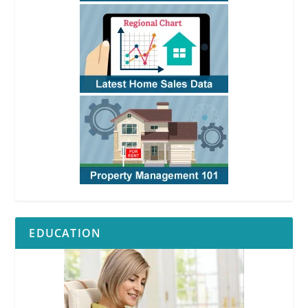
EDUCATION