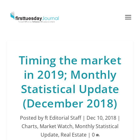
Timing the market
in 2019; Monthly
Statistical Update
(December 2018)
Posted by
ft Editorial Staff
|
Dec 10, 2018
|
Charts
,
Market Watch
,
Monthly Statistical
Update
,
Real Estate
|
0