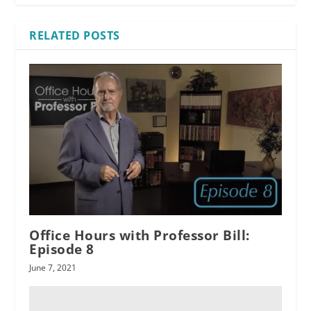
RELATED POSTS
Office Hours with Professor Bill:
Episode 8
June 7, 2021