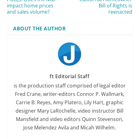
impact home prices
Bill of Rights is
and sales volume?
reenacted
ABOUT THE AUTHOR
ft Editorial Staff
is the production staff comprised of legal editor
Fred Crane, writer-editors Connor P. Wallmark,
Carrie B. Reyes, Amy Platero, Lily Hart, graphic
designer Mary LaRochelle, video instructor Bill
Mansfield and video editors Quinn Stevenson,
Jose Melendez Avila and Micah Wilhelm.