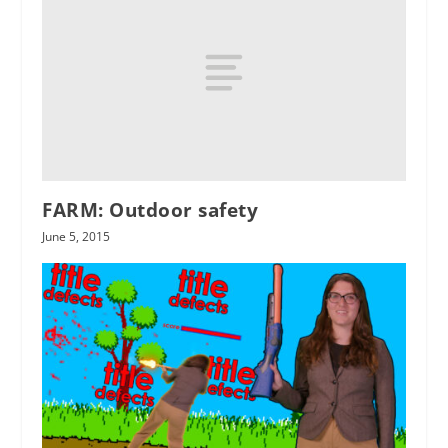
FARM: Outdoor safety
June 5, 2015