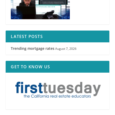
LATEST POSTS
Trending mortgage rates
August 7, 2026
GET TO KNOW US