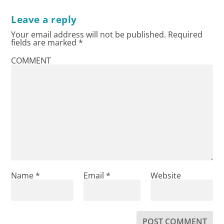
Leave a reply
Your email address will not be published.
Required
fields are marked
*
COMMENT
Name
*
Email
*
Website