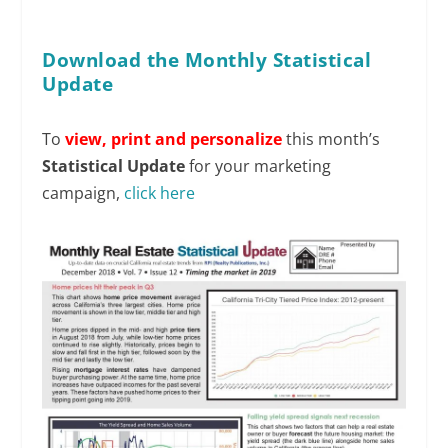
Download the Monthly Statistical
Update
To
view,
print and personalize
this month’s
Statistical Update
for your marketing
campaign,
click here