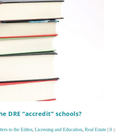
the DRE “accredit” schools?
ters to the Editor
,
Licensing and Education
,
Real Estate
|
0