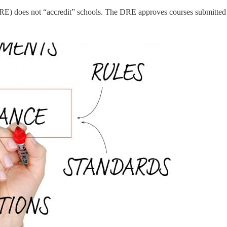
DRE) does not “accredit” schools. The DRE approves courses submitted