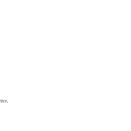
tice,