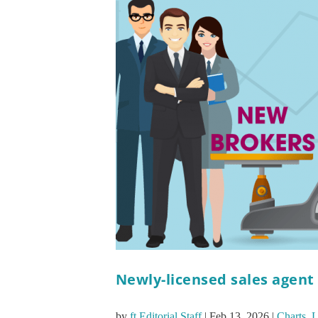
Newly-licensed sales agent
by
ft Editorial Staff
|
Feb 13, 2026
|
Charts
,
L