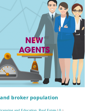
 and broker population
icensing and Education
,
Real Estate
|
0