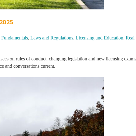
 2025
,
Fundamentals
,
Laws and Regulations
,
Licensing and Education
,
Real
sees on rules of conduct, changing legislation and new licensing exams
ce and conversations current.