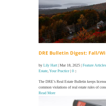
DRE Bulletin Digest: Fall/W
by
Lily Hart
|
Mar 18, 2025
|
Feature Articles
Estate
,
Your Practice
|
0
The DRE’s Real Estate Bulletin keeps licensee
common violations of real estate rules of cond
Read More