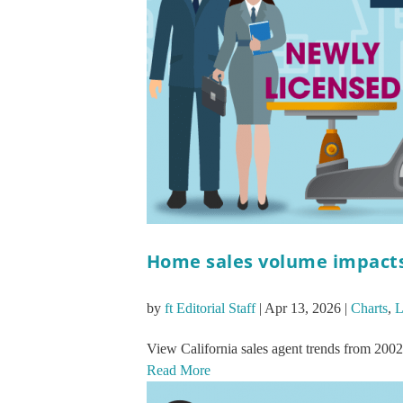
Home sales volume impacts 
by
ft Editorial Staff
|
Apr 13, 2026
|
Charts
,
L
View California sales agent trends from 2002
Read More