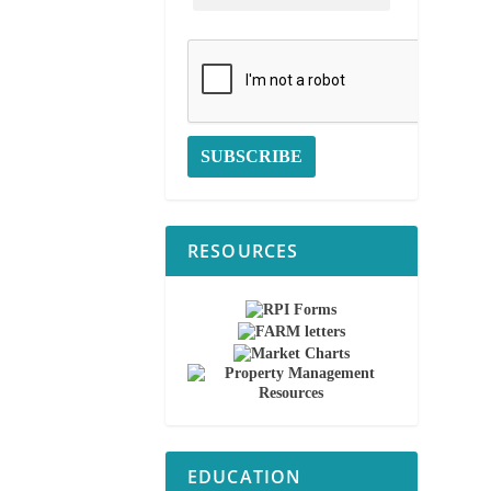
RESOURCES
EDUCATION