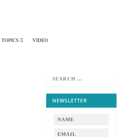
TOPICS
VIDEO
NEWSLETTER