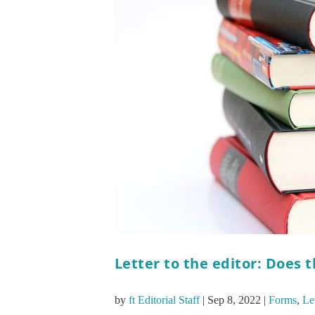
Letter to the editor: Does 
by
ft Editorial Staff
|
Sep 8, 2022
|
Forms
,
Let