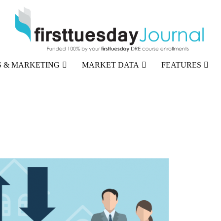
 & MARKETING
MARKET DATA
FEATURES