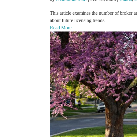
This article examines the number of broker a
about future licensing trends.
Read More