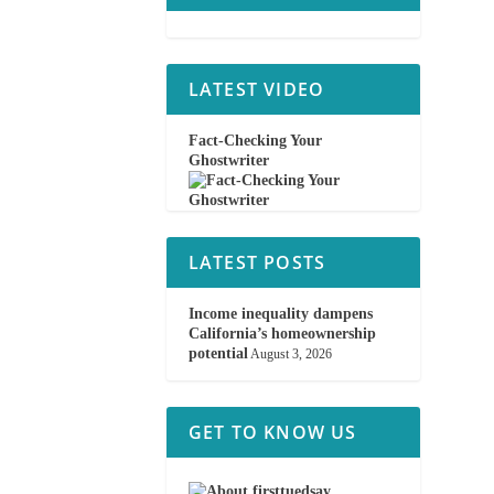
LATEST VIDEO
Fact-Checking Your
Ghostwriter
LATEST POSTS
Income inequality dampens
California’s homeownership
potential
August 3, 2026
GET TO KNOW US