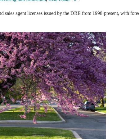
nd sales agent licenses issued by the DRE from 1998-present, with fore