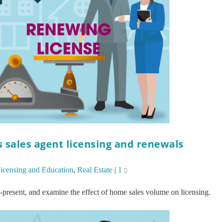
sales agent licensing and renewals
icensing and Education
,
Real Estate
|
1
-present, and examine the effect of home sales volume on licensing.