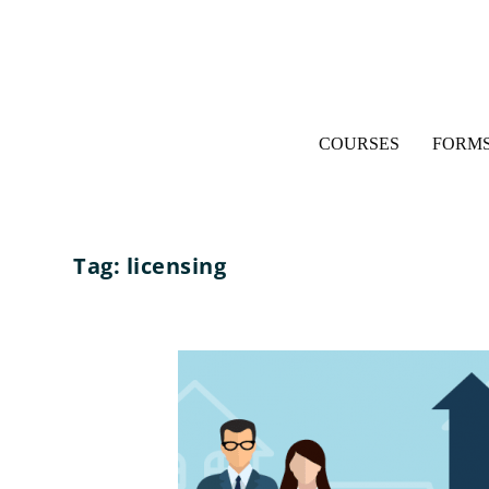
COURSES
FORMS
Tag:
licensing