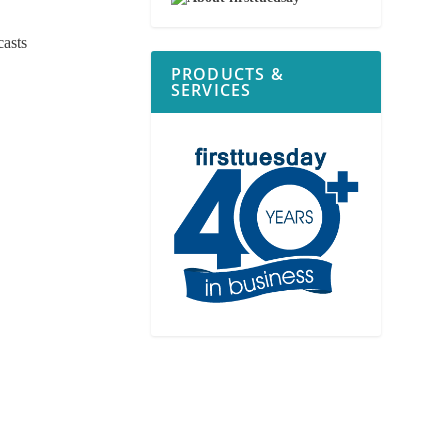
casts
PRODUCTS &
SERVICES