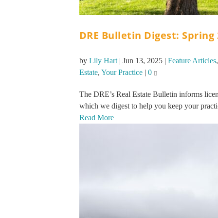
DRE Bulletin Digest: Spring
by
Lily Hart
|
Jun 13, 2025
|
Feature Articles
Estate
,
Your Practice
|
0
The DRE’s Real Estate Bulletin informs licen
which we digest to help you keep your practi
Read More