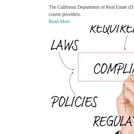
The California Department of Real Estate (
course providers.
Read More