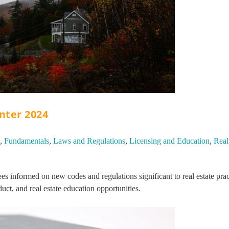
inter 2024
,
Fundamentals
,
Laws and Regulations
,
Licensing and Education
,
Real
s informed on new codes and regulations significant to real estate prac
uct, and real estate education opportunities.