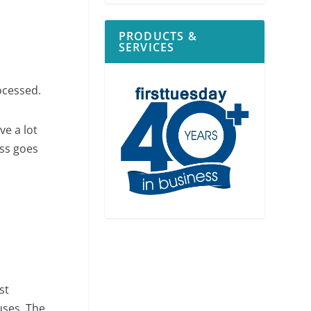
PRODUCTS &
SERVICES
ocessed.
ve a lot
ess goes
st
uses. The