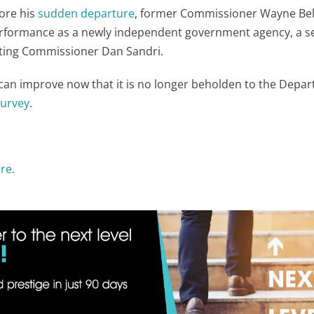
ore his
sudden departure
, former Commissioner Wayne Bel
s performance as a newly independent government agency, a 
Acting Commissioner Dan Sandri.
can improve now that it is no longer beholden to the Depa
survey
.
re.