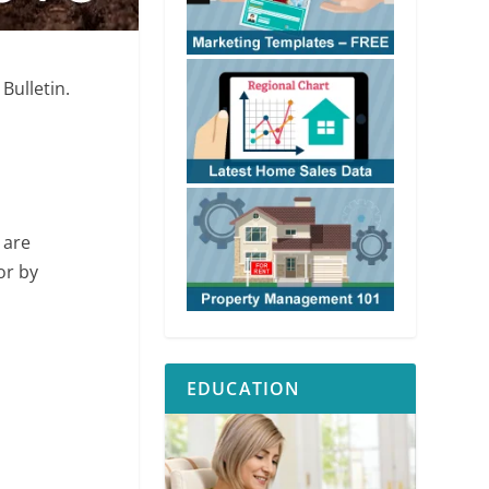
Bulletin.
 are
or by
EDUCATION