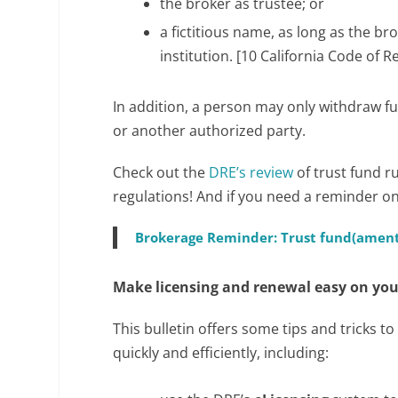
the broker as trustee; or
a fictitious name, as long as the br
institution. [10 California Code of R
In addition, a person may only withdraw fu
or another authorized party.
Check out the
DRE’s review
of trust fund r
regulations! And if you need a reminder on 
Brokerage Reminder: Trust fund(ament
Make licensing and renewal easy on you
This bulletin offers some tips and tricks 
quickly and efficiently, including: