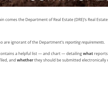
n comes the Department of Real Estate (DRE)’s Real Estate 
ho are ignorant of the Department’s
reporting requirements
.
contains a helpful list — and chart — detailing
what
reports
filed, and
whether
they should be submitted electronically 
;