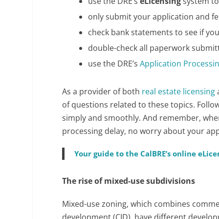
use the DRE’s
eLicensing
system to
only submit your application and fe
check bank statements to see if yo
double-check all paperwork submit
use the DRE’s
Application Processi
As a provider of both
real estate licensing
of questions related to these topics. Foll
simply and smoothly. And remember, when r
processing delay, no worry about your appli
Your guide to the CalBRE’s online eLic
The rise of mixed-use subdivisions
Mixed-use zoning, which combines commerc
development (CID), have different develop