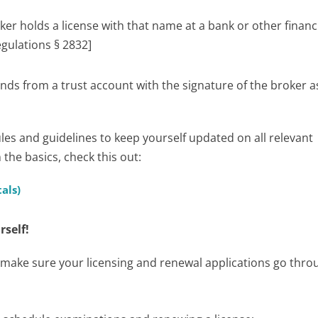
oker holds a license with that name at a bank or other financ
egulations § 2832]
nds from a trust account with the signature of the broker a
ules and guidelines to keep yourself updated on all relevant
the basics, check this out:
als)
rself!
to make sure your licensing and renewal applications go thro