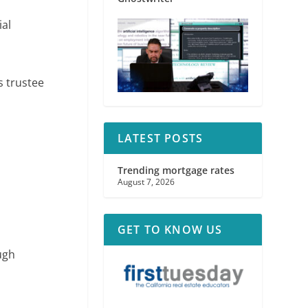
ial
s trustee
LATEST POSTS
Trending mortgage rates
August 7, 2026
GET TO KNOW US
ugh