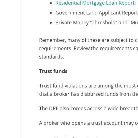
Residential Mortgage Loan Report
;
Government Land Applicant Report
Private Money “Threshold” and “Mul
Remember, many of these are subject to ch
requirements. Review the requirements car
standards.
Trust funds
Trust fund violations are among the mos
that a broker has disbursed funds from th
The DRE also comes across a wide breadth 
A broker who opens a trust account may on