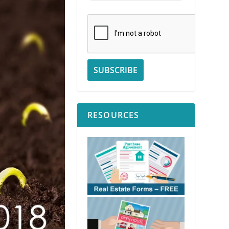
RESOURCES