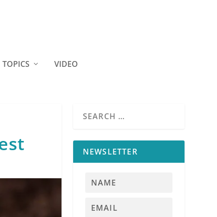
TOPICS
VIDEO
est
NEWSLETTER