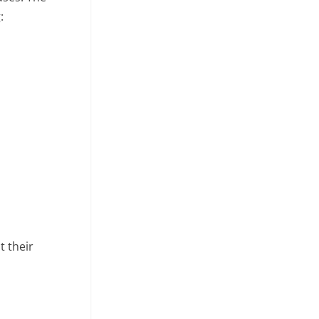
:
t their