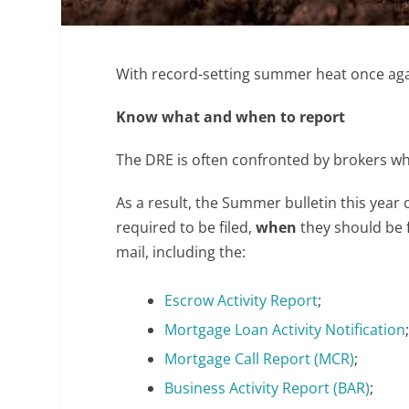
With record-setting summer heat once agai
Know what and when to report
The DRE is often confronted by brokers w
As a result, the Summer bulletin this year 
required to be filed,
when
they should be 
mail, including the:
Escrow Activity Report
;
Mortgage Loan Activity Notification
Mortgage Call Report (MCR)
;
Business Activity Report (BAR)
;