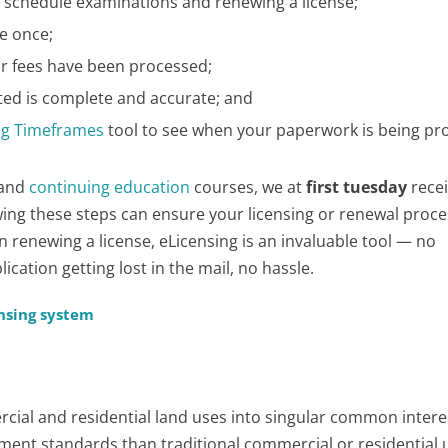
 schedule examinations and renewing a license;
e once;
ur fees have been processed;
ted is complete and accurate; and
ng Timeframes
tool to see when your paperwork is being pr
and
continuing education
courses, we at
first tuesday
recei
owing these steps can ensure your licensing or renewal proc
enewing a license, eLicensing is an invaluable tool — no
cation getting lost in the mail, no hassle.
ensing system
ial and residential land uses into singular common intere
ment standards than traditional commercial or residential 