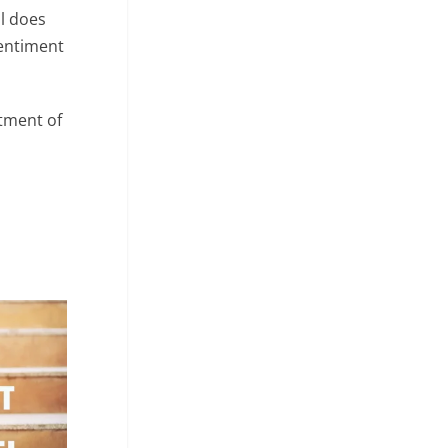
l does
sentiment
rtment of