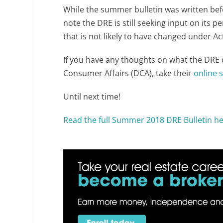
While the summer bulletin was written bef
note the DRE is still seeking input on it
that is not likely to have changed under 
If you have any thoughts on what the DRE 
Consumer Affairs (DCA), take their
online 
Until next time!
Read the full Summer 2018 DRE Bulletin he