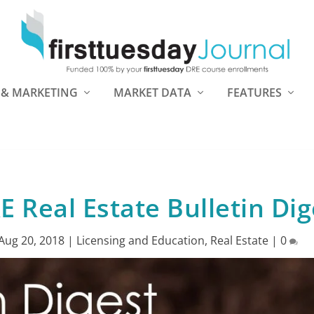
 & MARKETING
MARKET DATA
FEATURES
Real Estate Bulletin Dig
Aug 20, 2018
|
Licensing and Education
,
Real Estate
|
0