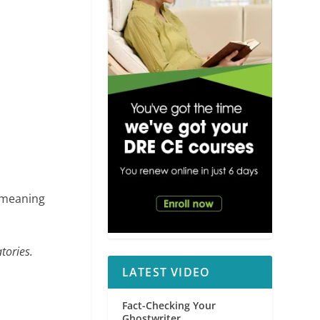
meaning
tories.
LATEST VIDEO
Fact-Checking Your
Ghostwriter