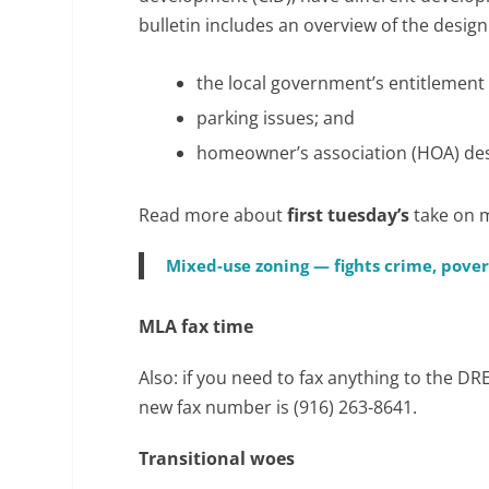
bulletin includes an overview of the desig
the local government’s entitlement
parking issues; and
homeowner’s association (HOA) des
Read more about
first tuesday’s
take on 
Mixed-use zoning — fights crime, pove
MLA fax time
Also: if you need to fax anything to the D
new fax number is (916) 263-8641.
Transitional woes