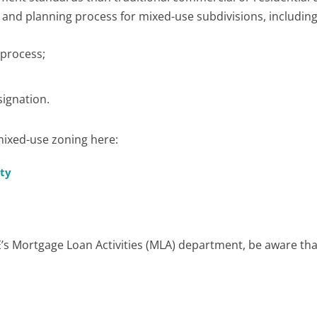
n and planning process for mixed-use subdivisions, including
 process;
ignation.
mixed-use zoning here:
rty
RE’s Mortgage Loan Activities (MLA) department, be aware tha