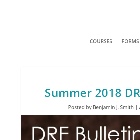
COURSES
FORMS
Summer 2018 DRE 
Posted by
Benjamin J. Smith
|