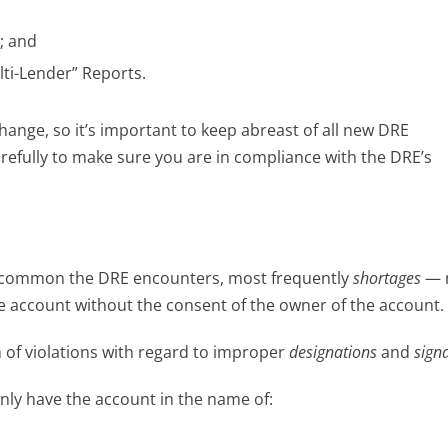
; and
ti-Lender” Reports.
ange, so it’s important to keep abreast of all new DRE
efully to make sure you are in compliance with the DRE’s
t common the DRE encounters, most frequently
shortages
— 
e account without the consent of the owner of the account.
of violations with regard to improper
designations
and
signa
ly have the account in the name of: