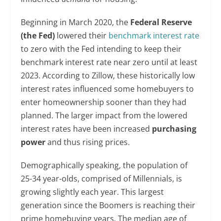
Beginning in March 2020, the
Federal Reserve
(the Fed)
lowered their
benchmark interest rate
to zero with the Fed intending to keep their
benchmark interest rate near zero until at least
2023. According to Zillow, these historically low
interest rates influenced some homebuyers to
enter homeownership sooner than they had
planned. The larger impact from the lowered
interest rates have been increased
purchasing
power
and thus rising prices.
Demographically speaking, the population of
25-34 year-olds, comprised of Millennials, is
growing slightly each year. This largest
generation since the Boomers is reaching their
prime homebuying years. The median age of