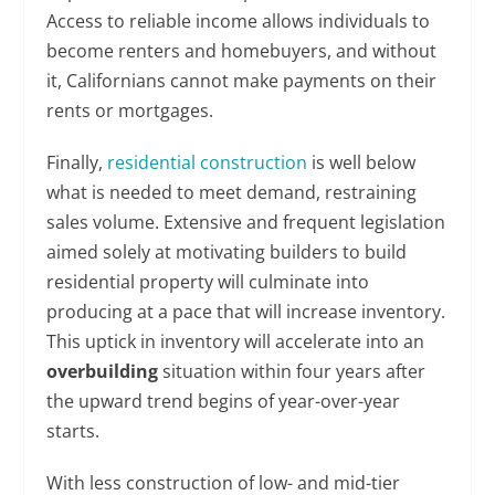
Access to reliable income allows individuals to
become renters and homebuyers, and without
it, Californians cannot make payments on their
rents or mortgages.
Finally,
residential construction
is well below
what is needed to meet demand, restraining
sales volume. Extensive and frequent legislation
aimed solely at motivating builders to build
residential property will culminate into
producing at a pace that will increase inventory.
This uptick in inventory will accelerate into an
overbuilding
situation within four years after
the upward trend begins of year-over-year
starts.
With less construction of low- and mid-tier