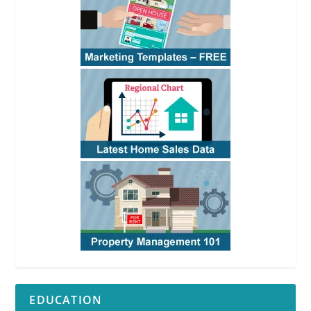
EDUCATION