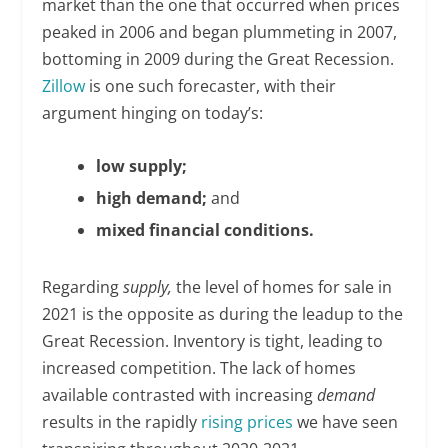
market than the one that occurred when prices
peaked in 2006 and began plummeting in 2007,
bottoming in 2009 during the Great Recession.
Zillow
is one such forecaster, with their
argument hinging on today’s:
low supply;
high demand;
and
mixed financial conditions.
Regarding
supply,
the level of homes for sale in
2021 is the opposite as during the leadup to the
Great Recession. Inventory is tight, leading to
increased competition. The lack of homes
available contrasted with increasing
demand
results in the rapidly
rising prices
we have seen