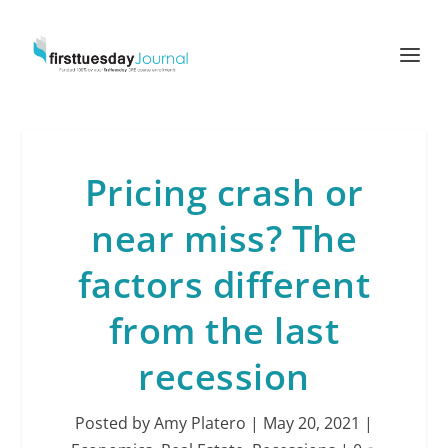
Pricing crash or
near miss? The
factors different
from the last
recession
Posted by
Amy Platero
|
May 20, 2021
|