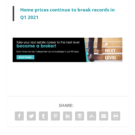
Home prices continue to break records in
Q1 2021
SHARE: