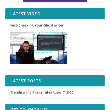
LATEST VIDEO
Fact-Checking Your Ghostwriter
LATEST POSTS
Trending mortgage rates
August 7, 2026
GET TO KNOW US