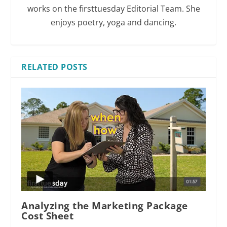
works on the firsttuesday Editorial Team. She
enjoys poetry, yoga and dancing.
RELATED POSTS
Analyzing the Marketing Package
Cost Sheet