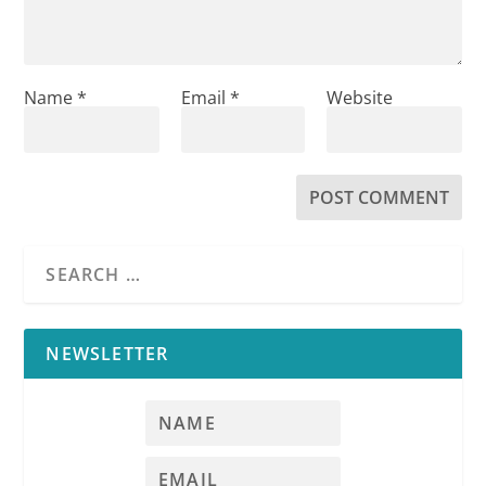
Name
*
Email
*
Website
NEWSLETTER