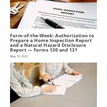
Form-of-the-Week: Authorization to
Prepare a Home Inspection Report
and a Natural Hazard Disclosure
Report — Forms 130 and 131
May 10, 2022