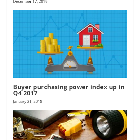
December 17, 2019
Buyer purchasing power index up in
Q4 2017
January 21, 2018