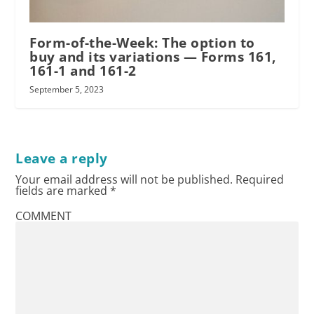
Form-of-the-Week: The option to
buy and its variations — Forms 161,
161-1 and 161-2
September 5, 2023
Leave a reply
Your email address will not be published.
Required
fields are marked
*
COMMENT