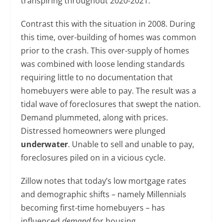
transpiring throughout 2020-2021.
Contrast this with the situation in 2008. During
this time, over-building of homes was common
prior to the crash. This over-supply of homes
was combined with loose lending standards
requiring little to no documentation that
homebuyers were able to pay. The result was a
tidal wave of foreclosures that swept the nation.
Demand plummeted, along with prices.
Distressed homeowners were plunged
underwater
. Unable to sell and unable to pay,
foreclosures piled on in a vicious cycle.
Zillow notes that today’s low mortgage rates
and demographic shifts – namely Millennials
becoming first-time homebuyers – has
influenced
demand
for housing.