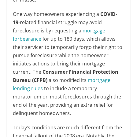
One way homeowners experiencing a
COVID-
19
-related financial struggle may avoid
foreclosure is by requesting a
mortgage
forbearance
for up to 180 days, which allows
their servicer to temporarily forgo their right to
pursue foreclosure while the homeowner
initiates actions to bring their mortgage
current. The
Consumer Financial Protection
Bureau (CFPB)
also modified its
mortgage
lending rules
to include a temporary
moratorium on most foreclosures through the
end of the year, providing an extra relief for
delinquent homeowners.
Today’s conditions are much different from the
financial fallout of the 2008 era. Notably, the