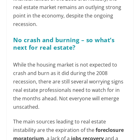
real estate market remains an outlying strong
point in the economy, despite the ongoing
recession.
No crash and burning – so what’s
next for real estate?
While the housing market is not expected to
crash and burn as it did during the 2008
recession, there are still several worrying signs
real estate professionals need to watch for in
the months ahead. Not everyone will emerge
unscathed.
The main sources leading to real estate
instability are the expiration of the
foreclosure
moratorium
, a lack of a
jobs recovery
and a