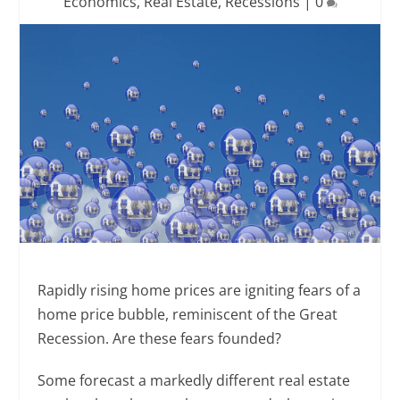
Economics
,
Real Estate
,
Recessions
|
0
Rapidly rising home prices are igniting fears of a
home price bubble, reminiscent of the Great
Recession. Are these fears founded?
Some forecast a markedly different real estate