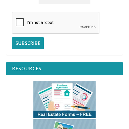
RESOURCES