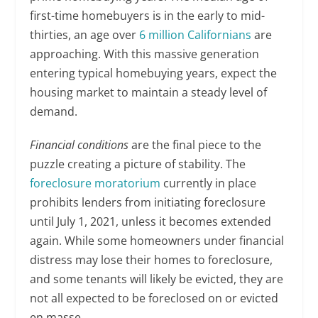
first-time homebuyers is in the early to mid-
thirties, an age over
6 million Californians
are
approaching. With this massive generation
entering typical homebuying years, expect the
housing market to maintain a steady level of
demand.
Financial conditions
are the final piece to the
puzzle creating a picture of stability. The
foreclosure moratorium
currently in place
prohibits lenders from initiating foreclosure
until July 1, 2021, unless it becomes extended
again. While some homeowners under financial
distress may lose their homes to foreclosure,
and some tenants will likely be evicted, they are
not all expected to be foreclosed on or evicted
en masse.