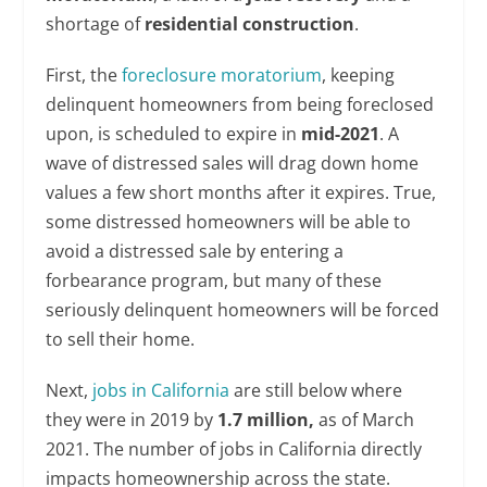
shortage of
residential construction
.
First, the
foreclosure moratorium
, keeping
delinquent homeowners from being foreclosed
upon, is scheduled to expire in
mid-2021
. A
wave of distressed sales will drag down home
values a few short months after it expires. True,
some distressed homeowners will be able to
avoid a distressed sale by entering a
forbearance program, but many of these
seriously delinquent homeowners will be forced
to sell their home.
Next,
jobs in California
are still below where
they were in 2019 by
1.7 million,
as of March
2021. The number of jobs in California directly
impacts homeownership across the state.