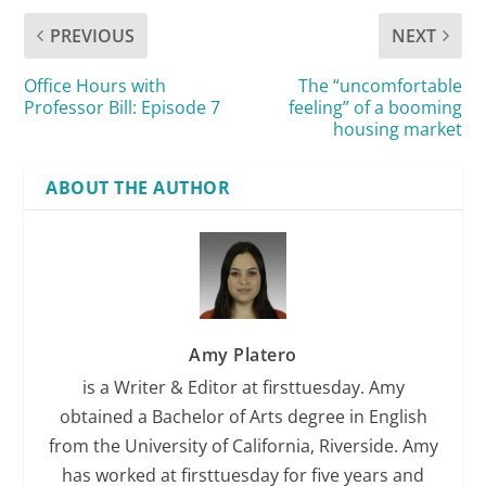
PREVIOUS
NEXT
Office Hours with
The “uncomfortable
Professor Bill: Episode 7
feeling” of a booming
housing market
ABOUT THE AUTHOR
Amy Platero
is a Writer & Editor at firsttuesday. Amy
obtained a Bachelor of Arts degree in English
from the University of California, Riverside. Amy
has worked at firsttuesday for five years and