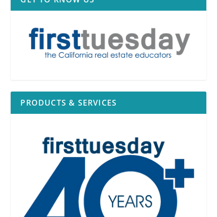
PRODUCTS & SERVICES