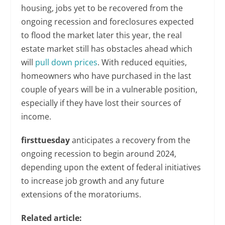
housing, jobs yet to be recovered from the
ongoing recession and foreclosures expected
to flood the market later this year, the real
estate market still has obstacles ahead which
will
pull down prices
. With reduced equities,
homeowners who have purchased in the last
couple of years will be in a vulnerable position,
especially if they have lost their sources of
income.
firsttuesday
anticipates a recovery from the
ongoing recession to begin around 2024,
depending upon the extent of federal initiatives
to increase job growth and any future
extensions of the moratoriums.
Related article: